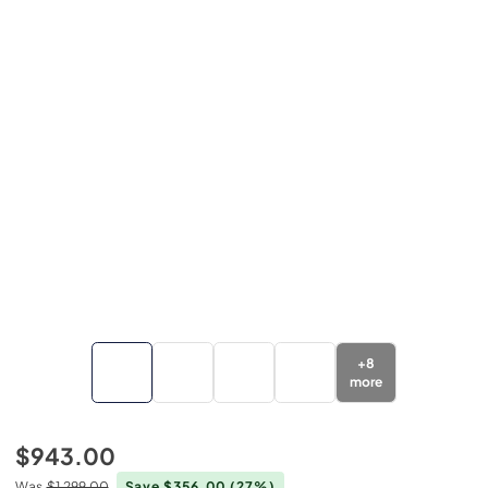
+
8
more
$943.00
Was
$1,299.00
Save $356.00
(27%)