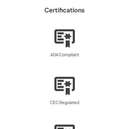
Certifications
ADA Compliant
CEC Regulated