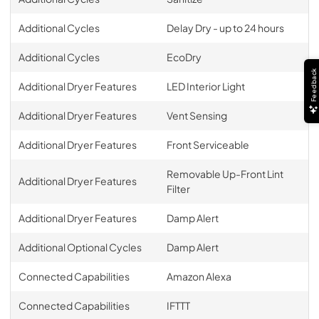
Additional Cycles
Delay Dry - up to 24 hours
Additional Cycles
EcoDry
Feedback
Additional Dryer Features
LED Interior Light
Additional Dryer Features
Vent Sensing
Additional Dryer Features
Front Serviceable
Removable Up-Front Lint
Additional Dryer Features
Filter
Additional Dryer Features
Damp Alert
Additional Optional Cycles
Damp Alert
Connected Capabilities
Amazon Alexa
Connected Capabilities
IFTTT