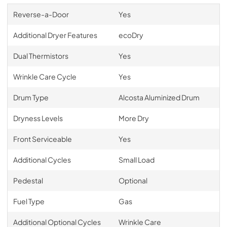
Reverse-a-Door
Yes
Additional Dryer Features
ecoDry
Dual Thermistors
Yes
Wrinkle Care Cycle
Yes
Drum Type
Alcosta Aluminized Drum
Dryness Levels
More Dry
Front Serviceable
Yes
Additional Cycles
Small Load
Pedestal
Optional
Fuel Type
Gas
Additional Optional Cycles
Wrinkle Care