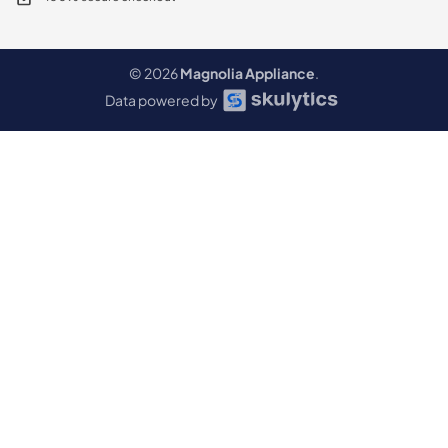
© 2026
Magnolia Appliance
.
Data powered by