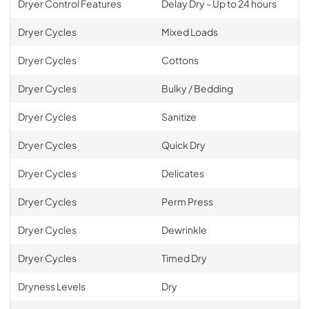
Dryer Control Features
Delay Dry - Up to 24 hours
Dryer Cycles
Mixed Loads
Dryer Cycles
Cottons
Dryer Cycles
Bulky / Bedding
Dryer Cycles
Sanitize
Dryer Cycles
Quick Dry
Dryer Cycles
Delicates
Dryer Cycles
Perm Press
Dryer Cycles
Dewrinkle
Dryer Cycles
Timed Dry
Dryness Levels
Dry