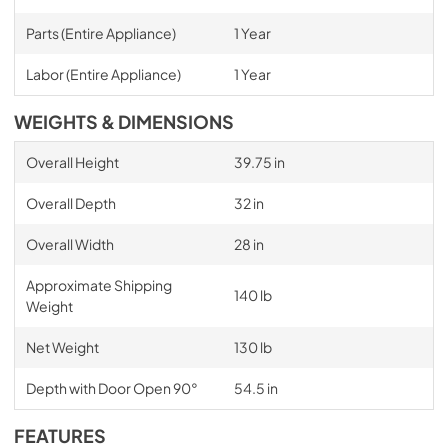
Parts (Entire Appliance)
1 Year
Labor (Entire Appliance)
1 Year
WEIGHTS & DIMENSIONS
Overall Height
39.75 in
Overall Depth
32 in
Overall Width
28 in
Approximate Shipping
140 lb
Weight
Net Weight
130 lb
Depth with Door Open 90°
54.5 in
FEATURES