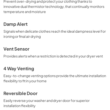
Prevent over-drying and protect your clothing thanks to
innovative dual thermistor technology, that continually monitors
temperature and moisture
Damp Alert
Signals when delicate clothes reach the ideal dampness level for
ironing or final air drying
Vent Sensor
Provides alerts when a restriction is detected in your dryer vent
4 Way Venting
Easy-to-change venting options provide the ultimate installation
flexibility to fit in your home
Reversible Door
Easily reverse your washer and dryer door for superior
installation flexibility