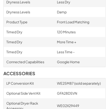
Dryness Levels
Less Dry
Dryness Levels
Damp
Product Type
Front Load Matching
Timed Dry
120 Minutes
Timed Dry
More Time +
Timed Dry
Less Time -
Connected Capabilities
Google Home
ACCESSORIES
LP Conversion Kit
WE25M87 (sold separately)
Optional Side Vent Kit
GFA28DSVN
Optional Dryer Rack
WE02X29449
Accessory