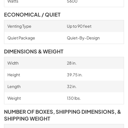
Watts
5600
ECONOMICAL / QUIET
Venting Type
Up to 90 feet
Quiet Package
Quiet-By-Design
DIMENSIONS & WEIGHT
Width
28 in.
Height
39.75 in.
Length
32 in.
Weight
130 lbs.
NUMBER OF BOXES, SHIPPING DIMENSIONS, &
SHIPPING WEIGHT