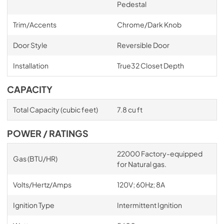
Pedestal
Trim/Accents
Chrome/Dark Knob
Door Style
Reversible Door
Installation
True32 Closet Depth
CAPACITY
Total Capacity (cubic feet)
7.8 cu ft
POWER / RATINGS
22000 Factory-equipped
Gas (BTU/HR)
for Natural gas.
Volts/Hertz/Amps
120V; 60Hz; 8A
Ignition Type
Intermittent Ignition