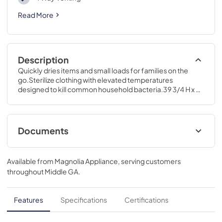
Read More
Description
Quickly dries items and small loads for families on the 
go.Sterilize clothing with elevated temperatures 
designed to kill common household bacteria.39 3/4 H x 28 
W x 32 D
Documents
Installation Instructions for GFD55GSPRRS
Available from
Magnolia Appliance
, serving customers
View
|
Download
throughout
Middle GA
.
PDF,
12.12 MB
Quick Reference Guide for GFD55GSPRRS
Features
Specifications
Certifications
View
|
Download