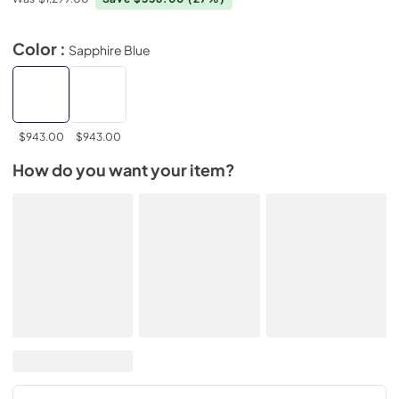
Color :
Sapphire Blue
$943.00
$943.00
How do you want your item?