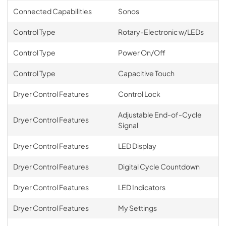
Connected Capabilities
Sonos
Control Type
Rotary-Electronic w/LEDs
Control Type
Power On/Off
Control Type
Capacitive Touch
Dryer Control Features
Control Lock
Adjustable End-of-Cycle
Dryer Control Features
Signal
Dryer Control Features
LED Display
Dryer Control Features
Digital Cycle Countdown
Dryer Control Features
LED Indicators
Dryer Control Features
My Settings