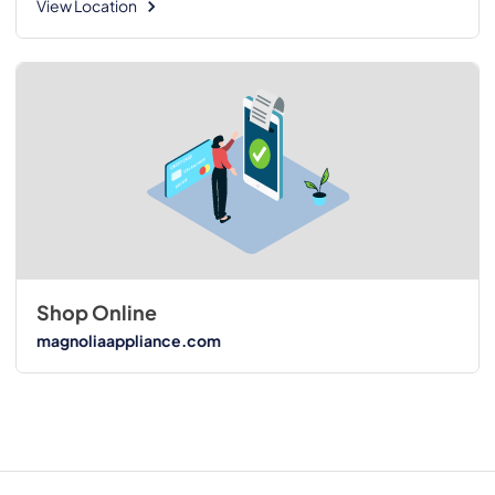
View Location
Shop Online
magnoliaappliance.com