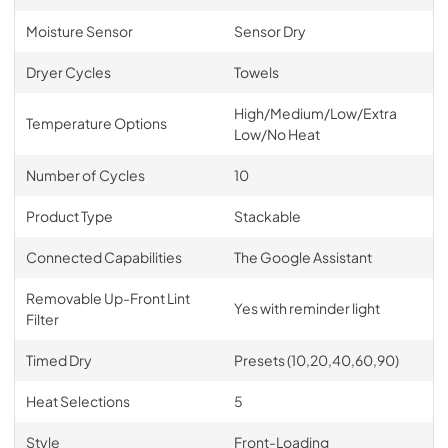
Moisture Sensor
Sensor Dry
Dryer Cycles
Towels
High/Medium/Low/Extra
Temperature Options
Low/No Heat
Number of Cycles
10
Product Type
Stackable
Connected Capabilities
The Google Assistant
Removable Up-Front Lint
Yes with reminder light
Filter
Timed Dry
Presets (10,20,40,60,90)
Heat Selections
5
Style
Front-Loading