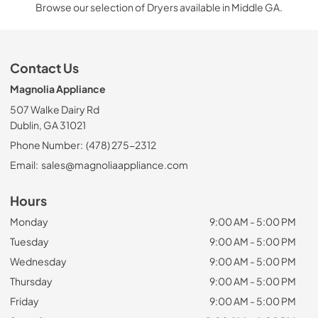
Browse our selection of Dryers available in Middle GA.
Contact Us
Magnolia Appliance
507 Walke Dairy Rd
Dublin, GA 31021
Phone Number:
(478) 275-2312
Email:
sales@magnoliaappliance.com
Hours
Monday
9:00 AM - 5:00 PM
Tuesday
9:00 AM - 5:00 PM
Wednesday
9:00 AM - 5:00 PM
Thursday
9:00 AM - 5:00 PM
Friday
9:00 AM - 5:00 PM