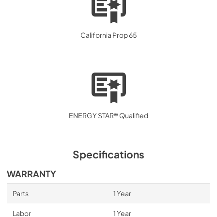
California Prop 65
ENERGY STAR® Qualified
Specifications
WARRANTY
Parts
1 Year
Labor
1 Year