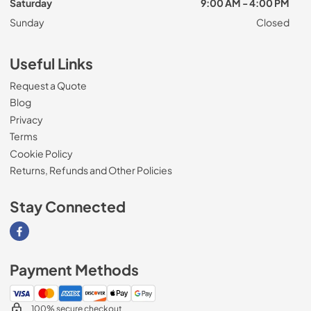
Saturday
9:00 AM - 4:00 PM
Sunday
Closed
Useful Links
Request a Quote
Blog
Privacy
Terms
Cookie Policy
Returns, Refunds and Other Policies
Stay Connected
Visit our Facebook page
Payment Methods
100% secure checkout