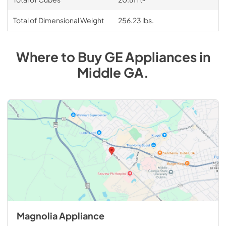
Total of Dimensional Weight
256.23 lbs.
Where to Buy
GE
Appliances
in
Middle GA
.
Magnolia Appliance