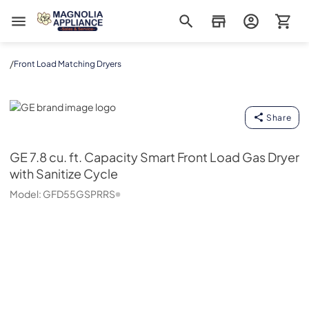
Magnolia Appliance
/
Front Load Matching Dryers
GE
Share
GE
7.8 cu. ft. Capacity Smart Front Load Gas Dryer
with Sanitize Cycle
Model:
GFD55GSPRRS