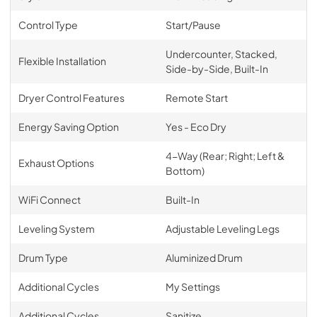
Control Type
Start/Pause
Undercounter, Stacked,
Flexible Installation
Side-by-Side, Built-In
Dryer Control Features
Remote Start
Energy Saving Option
Yes - Eco Dry
4-Way (Rear; Right; Left &
Exhaust Options
Bottom)
WiFi Connect
Built-In
Leveling System
Adjustable Leveling Legs
Drum Type
Aluminized Drum
Additional Cycles
My Settings
Additional Cycles
Sanitize