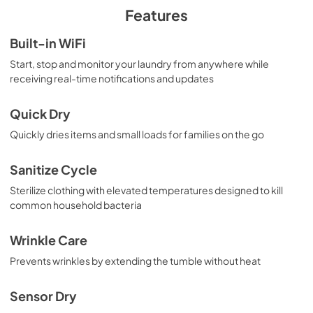
PDF,
4.12 MB
Features
Quick Specs for GFD55GSPRRS
Built-in WiFi
View
|
Download
Start, stop and monitor your laundry from anywhere while
receiving real-time notifications and updates
PDF,
852.98 KB
Use and Care Manual
Quick Dry
View
|
Download
Quickly dries items and small loads for families on the go
PDF,
11.98 MB
Sanitize Cycle
Sterilize clothing with elevated temperatures designed to kill
common household bacteria
Wrinkle Care
Prevents wrinkles by extending the tumble without heat
Sensor Dry