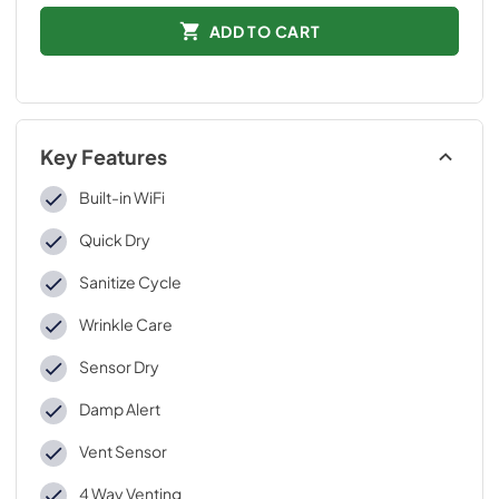
ADD TO CART
Key Features
Built-in WiFi
Quick Dry
Sanitize Cycle
Wrinkle Care
Sensor Dry
Damp Alert
Vent Sensor
4 Way Venting