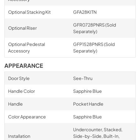
Optional Stacking Kit
GFA28KITN
GFR0728PNRS (Sold
Optional Riser
Separately)
Optional Pedestal
GFP1528PNRS (Sold
Accessory
Separately)
APPEARANCE
Door Style
See-Thru
Handle Color
Sapphire Blue
Handle
Pocket Handle
Color Appearance
Sapphire Blue
Undercounter, Stacked,
Installation
Side-by-Side, Built-In,