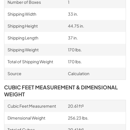
Number of Boxes
1
Shipping Width
33 in.
Shipping Height
44.75 in.
Shipping Length
37 in.
Shipping Weight
170 lbs.
Total of Shipping Weight
170 lbs.
Source
Calculation
CUBIC FEET MEASUREMENT & DIMENSIONAL
WEIGHT
Cubic Feet Measurement
20.61 ft³
Dimensional Weight
256.23 lbs.
Total of Cubes
20.61 ft³