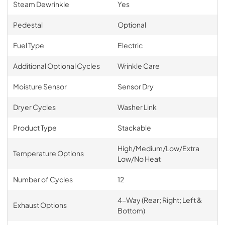
Steam Dewrinkle
Yes
Pedestal
Optional
Fuel Type
Electric
Additional Optional Cycles
Wrinkle Care
Moisture Sensor
Sensor Dry
Dryer Cycles
Washer Link
Product Type
Stackable
High/Medium/Low/Extra
Temperature Options
Low/No Heat
Number of Cycles
12
4-Way (Rear; Right; Left &
Exhaust Options
Bottom)