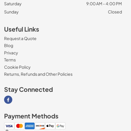
Saturday
9:00 AM - 4:00 PM
Sunday
Closed
Useful Links
Request a Quote
Blog
Privacy
Terms
Cookie Policy
Returns, Refunds and Other Policies
Stay Connected
Visit our Facebook page
Payment Methods