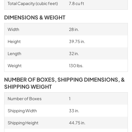
Total Capacity (cubic feet)
7.8 cu ft
DIMENSIONS & WEIGHT
Width
28 in.
Height
39.75 in.
Length
32 in.
Weight
130 lbs.
NUMBER OF BOXES, SHIPPING DIMENSIONS, &
SHIPPING WEIGHT
Number of Boxes
1
Shipping Width
33 in.
Shipping Height
44.75 in.