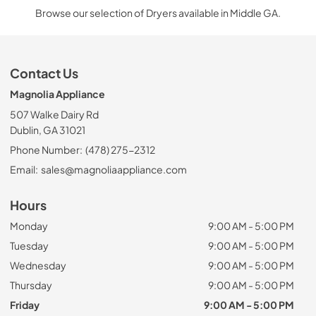
Browse our selection of Dryers available in Middle GA.
Contact Us
Magnolia Appliance
507 Walke Dairy Rd
Dublin, GA 31021
Phone Number:
(478) 275-2312
Email:
sales@magnoliaappliance.com
Hours
Monday
9:00 AM - 5:00 PM
Tuesday
9:00 AM - 5:00 PM
Wednesday
9:00 AM - 5:00 PM
Thursday
9:00 AM - 5:00 PM
Friday
9:00 AM - 5:00 PM