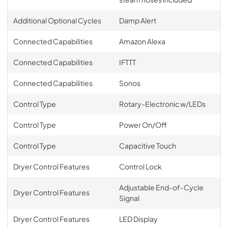
Additional Optional Cycles
Damp Alert
Connected Capabilities
Amazon Alexa
Connected Capabilities
IFTTT
Connected Capabilities
Sonos
Control Type
Rotary-Electronic w/LEDs
Control Type
Power On/Off
Control Type
Capacitive Touch
Dryer Control Features
Control Lock
Adjustable End-of-Cycle
Dryer Control Features
Signal
Dryer Control Features
LED Display