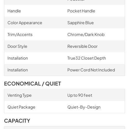
Handle
Pocket Handle
Color Appearance
Sapphire Blue
Trim/Accents
Chrome/Dark Knob
Door Style
Reversible Door
Installation
True32 Closet Depth
Installation
Power Cord Not Included
ECONOMICAL / QUIET
Venting Type
Up to 90 feet
Quiet Package
Quiet-By-Design
CAPACITY