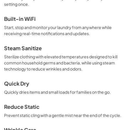
setting once.
Built-in WiFi
Start, stop and monitor your laundry from anywhere while
receiving real-time notifications and updates.
Steam Sanitize
Sterilize clothing with elevated temperatures designed to kill
common household germs and bacteria, while using steam
technology to reduce wrinkles and odors.
Quick Dry
Quickly dries items and small loads for families on the go.
Reduce Static
Prevent static cling with a gentle mist near the end of the cycle.
Wrinkle Care