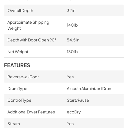
Overall Depth
32 in
Approximate Shipping
140 lb
Weight
Depth with Door Open 90°
54.5 in
Net Weight
130 lb
FEATURES
Reverse-a-Door
Yes
Drum Type
Alcosta Aluminized Drum
Control Type
Start/Pause
Additional Dryer Features
ecoDry
Steam
Yes