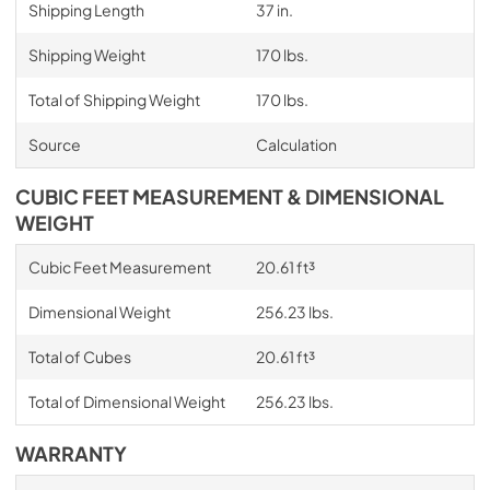
Shipping Length
37 in.
Shipping Weight
170 lbs.
Total of Shipping Weight
170 lbs.
Source
Calculation
CUBIC FEET MEASUREMENT & DIMENSIONAL
WEIGHT
Cubic Feet Measurement
20.61 ft³
Dimensional Weight
256.23 lbs.
Total of Cubes
20.61 ft³
Total of Dimensional Weight
256.23 lbs.
WARRANTY