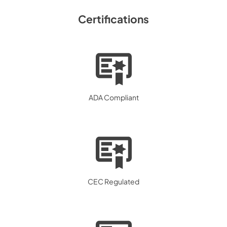
Certifications
ADA Compliant
CEC Regulated