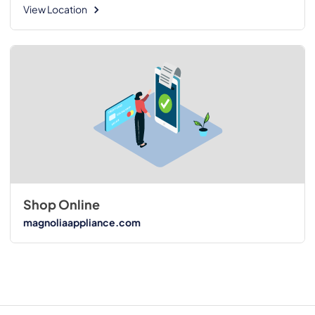
View Location
Shop Online
magnoliaappliance.com