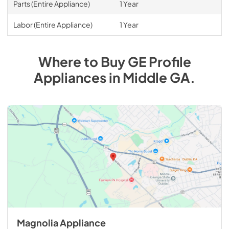
Parts (Entire Appliance)
1 Year
Labor (Entire Appliance)
1 Year
Where to Buy
GE Profile
Appliances
in
Middle GA
.
Magnolia Appliance