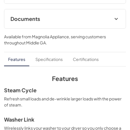
notifications and updates..39 3/4 H x 28 W x 32 D
Documents
Warranty
Available from
Magnolia Appliance
, serving customers
View
|
Download
throughout
Middle GA
.
PDF,
121 KB
Quick Specs
Features
Specifications
Certifications
View
|
Download
PDF,
2.0 MB
Features
Installation Instructions
Steam Cycle
View
|
Download
Refresh small loads and de-wrinkle larger loads with the power
of steam.
PDF,
12.7 MB
Washer Link
Wirelessly links your washer to your dryer so you only choose a