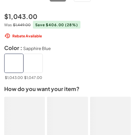
$1,043.00
Was
$1,449.00
Save $406.00
(28%)
Rebate Available
Color :
Sapphire Blue
$1,043.00
$1,047.00
How do you want your item?