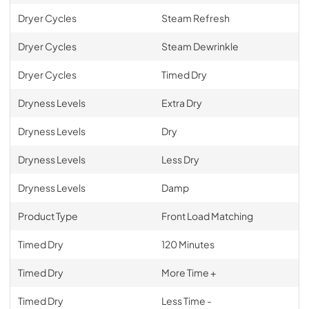
Dryer Cycles
Steam Refresh
Dryer Cycles
Steam Dewrinkle
Dryer Cycles
Timed Dry
Dryness Levels
Extra Dry
Dryness Levels
Dry
Dryness Levels
Less Dry
Dryness Levels
Damp
Product Type
Front Load Matching
Timed Dry
120 Minutes
Timed Dry
More Time +
Timed Dry
Less Time -