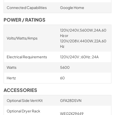
Connected Capabilities
Google Home
POWER / RATINGS
120V/240V,5600W,24A,60
Hz or
Volts/Watts/Amps
120V/208V,4400W,22A,60
Hz
Electrical Requirements
120V/240V ; 60Hz ; 24A
Watts
5600
Hertz
60
ACCESSORIES
Optional Side Vent Kit
GFA28DSVN
Optional Dryer Rack
WE02X29449