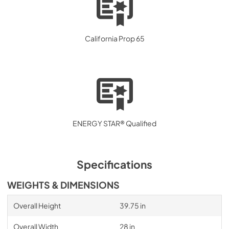
California Prop 65
ENERGY STAR® Qualified
Specifications
WEIGHTS & DIMENSIONS
Overall Height
39.75 in
Overall Width
28 in