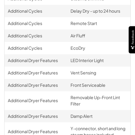
Additional Cycles
Delay Dry - up to 24 hours
Additional Cycles
Remote Start
Feedback
Additional Cycles
Air Fluff
Additional Cycles
EcoDry
Additional Dryer Features
LED Interior Light
Additional Dryer Features
Vent Sensing
Additional Dryer Features
Front Serviceable
Removable Up-Front Lint
Additional Dryer Features
Filter
Additional Dryer Features
Damp Alert
Y-connector, short and long
Additional Dryer Features
steam hoses included