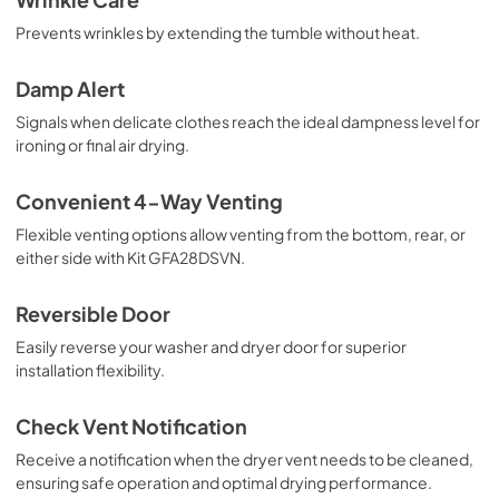
Prevents wrinkles by extending the tumble without heat.
Damp Alert
Signals when delicate clothes reach the ideal dampness level for
ironing or final air drying.
Convenient 4-Way Venting
Flexible venting options allow venting from the bottom, rear, or
either side with Kit GFA28DSVN.
Reversible Door
Easily reverse your washer and dryer door for superior
installation flexibility.
Check Vent Notification
Receive a notification when the dryer vent needs to be cleaned,
ensuring safe operation and optimal drying performance.