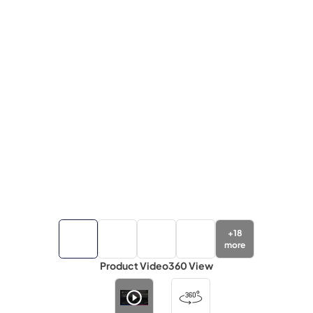
+
18
more
Product Video
360 View