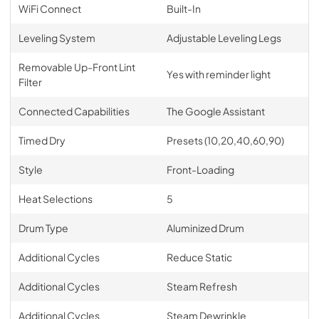
WiFi Connect
Built-In
Leveling System
Adjustable Leveling Legs
Removable Up-Front Lint
Yes with reminder light
Filter
Connected Capabilities
The Google Assistant
Timed Dry
Presets (10,20,40,60,90)
Style
Front-Loading
Heat Selections
5
Drum Type
Aluminized Drum
Additional Cycles
Reduce Static
Additional Cycles
Steam Refresh
Additional Cycles
Steam Dewrinkle