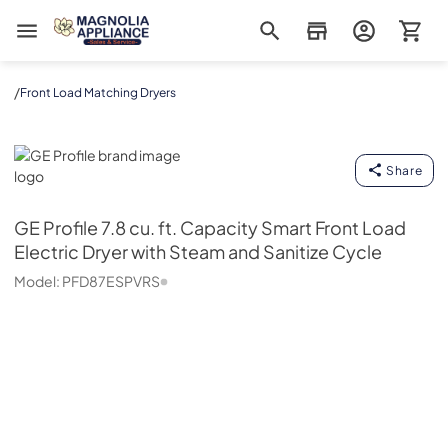
Magnolia Appliance
/
Front Load Matching Dryers
GE Profile
Share
GE Profile
7.8 cu. ft. Capacity Smart Front Load
Electric Dryer with Steam and Sanitize Cycle
Model:
PFD87ESPVRS