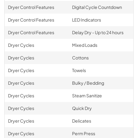
Dryer Control Features
Digital Cycle Countdown
Dryer Control Features
LED Indicators
Dryer Control Features
Delay Dry - Up to 24 hours
Dryer Cycles
Mixed Loads
Dryer Cycles
Cottons
Dryer Cycles
Towels
Dryer Cycles
Bulky / Bedding
Dryer Cycles
Steam Sanitize
Dryer Cycles
Quick Dry
Dryer Cycles
Delicates
Dryer Cycles
Perm Press