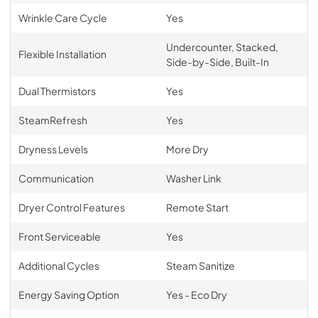
Wrinkle Care Cycle
Yes
Undercounter, Stacked,
Flexible Installation
Side-by-Side, Built-In
Dual Thermistors
Yes
SteamRefresh
Yes
Dryness Levels
More Dry
Communication
Washer Link
Dryer Control Features
Remote Start
Front Serviceable
Yes
Additional Cycles
Steam Sanitize
Energy Saving Option
Yes - Eco Dry