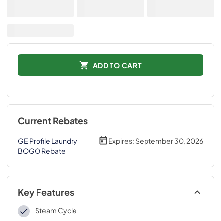
ADD TO CART
Current Rebates
GE Profile Laundry
Expires:
September 30, 2026
BOGO Rebate
Key Features
Steam Cycle