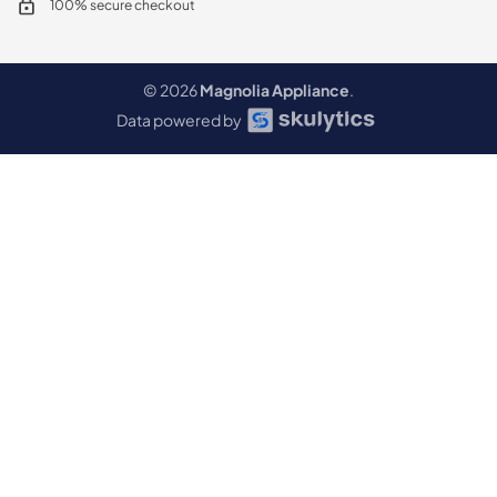
100% secure checkout
© 2026
Magnolia Appliance
.
Data powered by