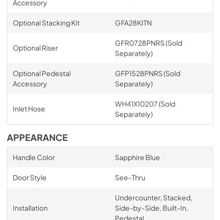
Accessory
Optional Stacking Kit
GFA28KITN
GFR0728PNRS (Sold
Optional Riser
Separately)
Optional Pedestal
GFP1528PNRS (Sold
Accessory
Separately)
WH41X10207 (Sold
Inlet Hose
Separately)
APPEARANCE
Handle Color
Sapphire Blue
Door Style
See-Thru
Undercounter, Stacked,
Installation
Side-by-Side, Built-In,
Pedestal