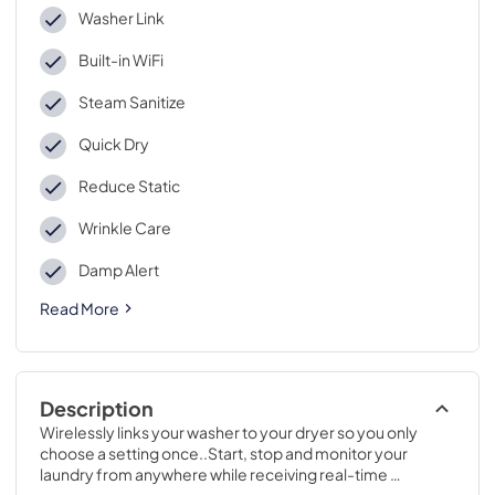
Washer Link
Built-in WiFi
Steam Sanitize
Quick Dry
Reduce Static
Wrinkle Care
Damp Alert
Read More
Description
Wirelessly links your washer to your dryer so you only 
choose a setting once..Start, stop and monitor your 
laundry from anywhere while receiving real-time 