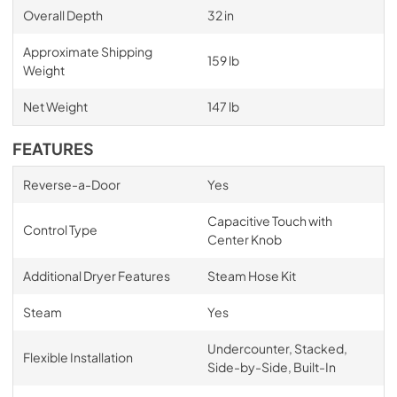
Overall Depth
32 in
Approximate Shipping
159 lb
Weight
Net Weight
147 lb
FEATURES
Reverse-a-Door
Yes
Capacitive Touch with
Control Type
Center Knob
Additional Dryer Features
Steam Hose Kit
Steam
Yes
Undercounter, Stacked,
Flexible Installation
Side-by-Side, Built-In