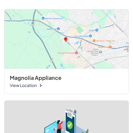
Magnolia Appliance
View Location