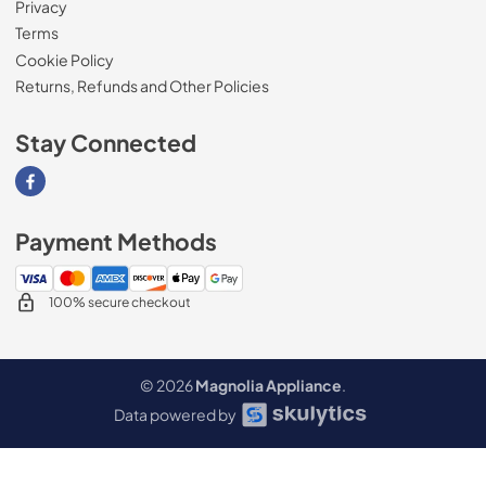
Privacy
Terms
Cookie Policy
Returns, Refunds and Other Policies
Stay Connected
Visit our Facebook page
Payment Methods
100% secure checkout
© 2026
Magnolia Appliance
.
Data powered by