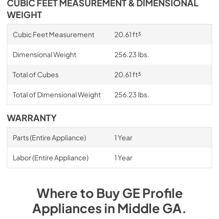
CUBIC FEET MEASUREMENT & DIMENSIONAL
WEIGHT
Cubic Feet Measurement
20.61 ft³
Dimensional Weight
256.23 lbs.
Total of Cubes
20.61 ft³
Total of Dimensional Weight
256.23 lbs.
WARRANTY
Parts (Entire Appliance)
1 Year
Labor (Entire Appliance)
1 Year
Where to Buy
GE Profile
Appliances
in
Middle GA
.