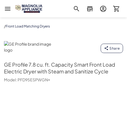
Magnolia Appliance
/
Front Load Matching Dryers
GE Profile
Share
GE Profile
7.8 cu. ft. Capacity Smart Front Load
Electric Dryer with Steam and Sanitize Cycle
Model:
PFD95ESPWGN