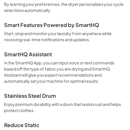
By learning your preferences, the dryer personalizes your cycle
selections automatically.
Smart Features Powered by SmartHQ
Start, stop and monitor your laundry from anywhere while
receiving real-time notifications and updates.
SmartHQ Assistant
In the SmartHQ App, you can input voice or text commands
based off the type of fabric you are drying and SmartHQ
Assistant will give you expert recommendations and
automatically set your machine for optimal results
Stainless Steel Drum
Enjoy premium durability with a drum that resists rust and helps
protect clothes.
Reduce Static