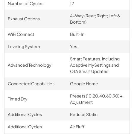
Number of Cycles
12
4-Way (Rear; Right; Left &
Exhaust Options
Bottom)
WiFi Connect
Built-In
Leveling System
Yes
Smart Features, including
Advanced Technology
Adaptive MySettings and
OTA Smart Updates
Connected Capabilities
Google Home
Presets (10,20,40,60,90) +
Timed Dry
Adjustment
Additional Cycles
Reduce Static
Additional Cycles
Air Fluff