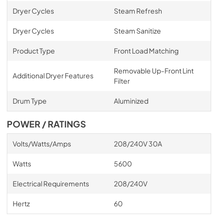
Dryer Cycles
Steam Refresh
Dryer Cycles
Steam Sanitize
Product Type
Front Load Matching
Removable Up-Front Lint
Additional Dryer Features
Filter
Drum Type
Aluminized
POWER / RATINGS
Volts/Watts/Amps
208/240V 30A
Watts
5600
Electrical Requirements
208/240V
Hertz
60