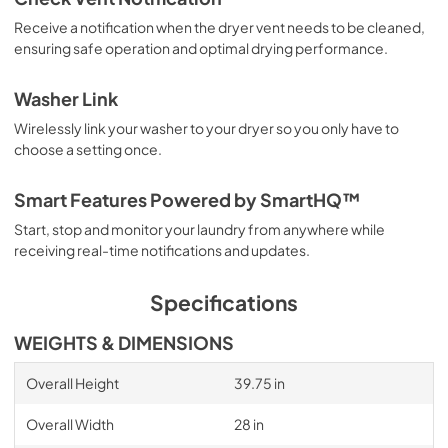
Receive a notification when the dryer vent needs to be cleaned,
ensuring safe operation and optimal drying performance.
Washer Link
Wirelessly link your washer to your dryer so you only have to
choose a setting once.
Smart Features Powered by SmartHQ™
Start, stop and monitor your laundry from anywhere while
receiving real-time notifications and updates.
Specifications
WEIGHTS & DIMENSIONS
Overall Height
39.75 in
Overall Width
28 in