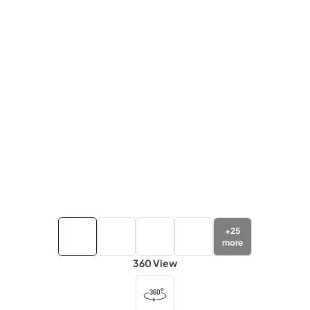
+
25
more
360 View