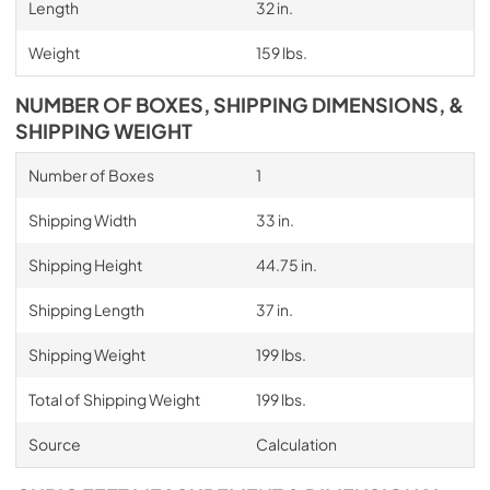
Length
32 in.
Weight
159 lbs.
NUMBER OF BOXES, SHIPPING DIMENSIONS, &
SHIPPING WEIGHT
Number of Boxes
1
Shipping Width
33 in.
Shipping Height
44.75 in.
Shipping Length
37 in.
Shipping Weight
199 lbs.
Total of Shipping Weight
199 lbs.
Source
Calculation