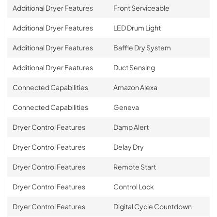
Additional Dryer Features
Front Serviceable
Additional Dryer Features
LED Drum Light
Additional Dryer Features
Baffle Dry System
Additional Dryer Features
Duct Sensing
Connected Capabilities
Amazon Alexa
Connected Capabilities
Geneva
Dryer Control Features
Damp Alert
Dryer Control Features
Delay Dry
Dryer Control Features
Remote Start
Dryer Control Features
Control Lock
Dryer Control Features
Digital Cycle Countdown