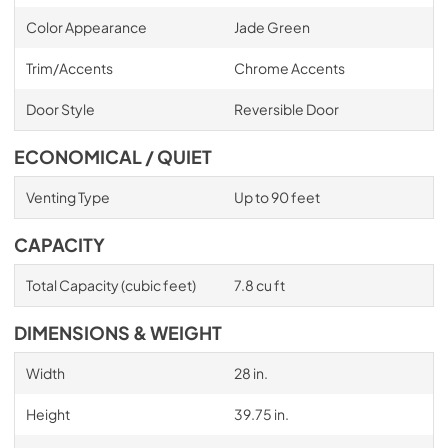
Color Appearance
Jade Green
Trim/Accents
Chrome Accents
Door Style
Reversible Door
ECONOMICAL / QUIET
Venting Type
Up to 90 feet
CAPACITY
Total Capacity (cubic feet)
7.8 cu ft
DIMENSIONS & WEIGHT
Width
28 in.
Height
39.75 in.