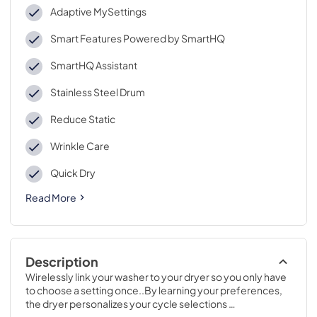
Adaptive MySettings
Smart Features Powered by SmartHQ
SmartHQ Assistant
Stainless Steel Drum
Reduce Static
Wrinkle Care
Quick Dry
Read More
Description
Wirelessly link your washer to your dryer so you only have 
to choose a setting once..By learning your preferences, 
the dryer personalizes your cycle selections 