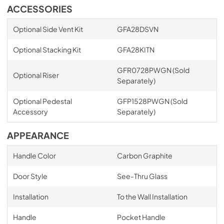
ACCESSORIES
Optional Side Vent Kit
GFA28DSVN
Optional Stacking Kit
GFA28KITN
GFR0728PWGN (Sold
Optional Riser
Separately)
Optional Pedestal
GFP1528PWGN (Sold
Accessory
Separately)
APPEARANCE
Handle Color
Carbon Graphite
Door Style
See-Thru Glass
Installation
To the Wall Installation
Handle
Pocket Handle