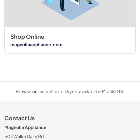
Shop Online
magnoliaappliance.com
Browse our selection of Dryers available in Middle GA.
Contact Us
Magnolia Appliance
507 Walke Dairy Rd