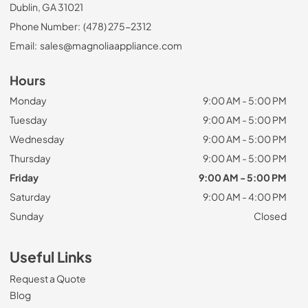
Dublin, GA 31021
Phone Number:
(478) 275-2312
Email:
sales@magnoliaappliance.com
Hours
Monday
9:00 AM - 5:00 PM
Tuesday
9:00 AM - 5:00 PM
Wednesday
9:00 AM - 5:00 PM
Thursday
9:00 AM - 5:00 PM
Friday
9:00 AM - 5:00 PM
Saturday
9:00 AM - 4:00 PM
Sunday
Closed
Useful Links
Request a Quote
Blog