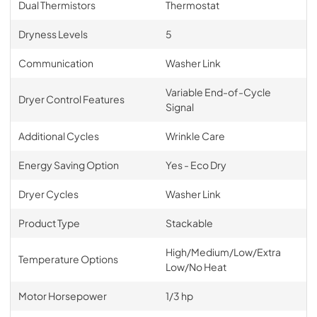
Dual Thermistors
Thermostat
Dryness Levels
5
Communication
Washer Link
Variable End-of-Cycle
Dryer Control Features
Signal
Additional Cycles
Wrinkle Care
Energy Saving Option
Yes - Eco Dry
Dryer Cycles
Washer Link
Product Type
Stackable
High/Medium/Low/Extra
Temperature Options
Low/No Heat
Motor Horsepower
1/3 hp