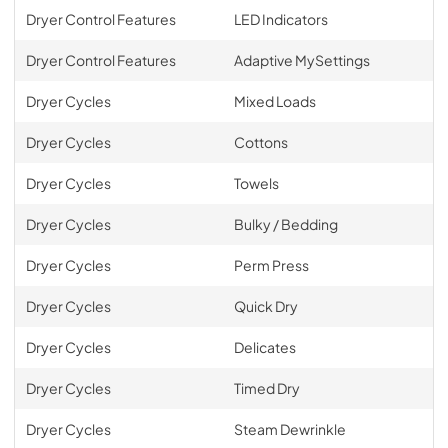
Dryer Control Features
LED Indicators
Dryer Control Features
Adaptive MySettings
Dryer Cycles
Mixed Loads
Dryer Cycles
Cottons
Dryer Cycles
Towels
Dryer Cycles
Bulky / Bedding
Dryer Cycles
Perm Press
Dryer Cycles
Quick Dry
Dryer Cycles
Delicates
Dryer Cycles
Timed Dry
Dryer Cycles
Steam Dewrinkle