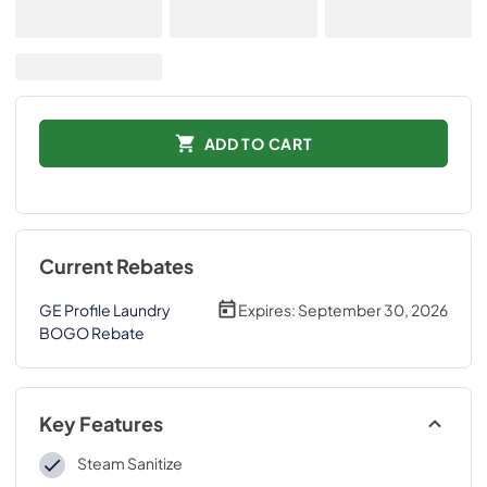
ADD TO CART
Current Rebates
GE Profile Laundry
Expires:
September 30, 2026
BOGO Rebate
Key Features
Steam Sanitize