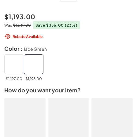
$1,193.00
Was
$1,549.00
Save $356.00
(23%)
Rebate Available
Color :
Jade Green
$1,197.00
$1,193.00
How do you want your item?