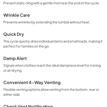
Prevent static cling with a gentle mist near the end of the cycle.
Wrinkle Care
Prevents wrinkles by extending the tumble without heat.
Quick Dry
This cycle quickly dries individual items and small loads, making it
perfect for families on the go.
Damp Alert
Signals when clothes reach the ideal dampness level for ironing
or air drying.
Convenient 4-Way Venting
Flexible venting options allow venting from the bottom, rear or
either side.
Check Vent Notification