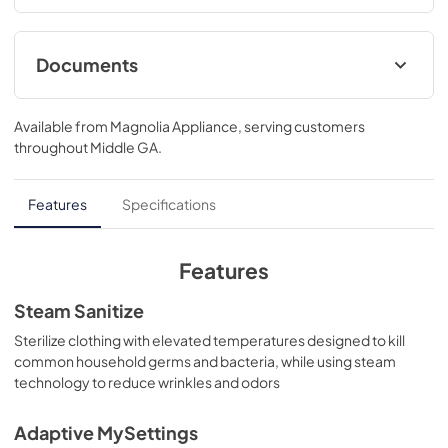
automatically..39 3/4 H x 28 W x 32 D
Documents
Quick Specs
Available from
Magnolia Appliance
, serving customers
View
|
Download
throughout
Middle GA
.
PDF,
1.8 MB
Warranty
Features
Specifications
View
|
Download
PDF,
121 KB
Features
Installation Instructions
Steam Sanitize
View
|
Download
Sterilize clothing with elevated temperatures designed to kill
common household germs and bacteria, while using steam
PDF,
12.7 MB
technology to reduce wrinkles and odors
Adaptive MySettings