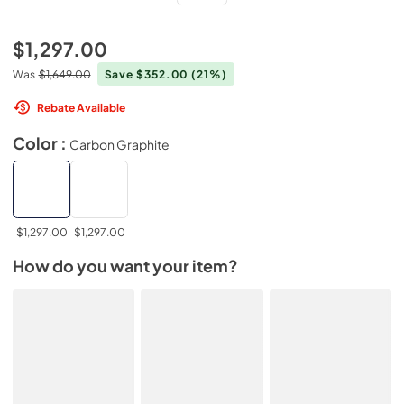
$1,297.00
Was
$1,649.00
Save $352.00
(21%)
Rebate Available
Color :
Carbon Graphite
$1,297.00
$1,297.00
How do you want your item?