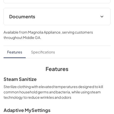
automatically..39 3/4 H x 28 W x 32 D
Documents
Quick Specs
Available from
Magnolia Appliance
, serving customers
View
|
Download
throughout
Middle GA
.
PDF,
1.8 MB
Warranty
Features
Specifications
View
|
Download
PDF,
121 KB
Features
Installation Instructions
Steam Sanitize
View
|
Download
Sterilize clothing with elevated temperatures designed to kill
common household germs and bacteria, while using steam
PDF,
12.7 MB
technology to reduce wrinkles and odors
Adaptive MySettings