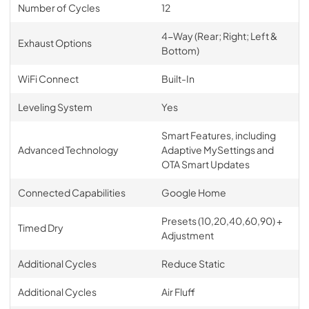
Number of Cycles
12
4-Way (Rear; Right; Left &
Exhaust Options
Bottom)
WiFi Connect
Built-In
Leveling System
Yes
Smart Features, including
Advanced Technology
Adaptive MySettings and
OTA Smart Updates
Connected Capabilities
Google Home
Presets (10,20,40,60,90) +
Timed Dry
Adjustment
Additional Cycles
Reduce Static
Additional Cycles
Air Fluff