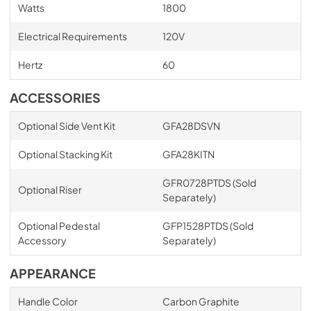
Watts
1800
Electrical Requirements
120V
Hertz
60
ACCESSORIES
Optional Side Vent Kit
GFA28DSVN
Optional Stacking Kit
GFA28KITN
GFR0728PTDS (Sold
Optional Riser
Separately)
Optional Pedestal
GFP1528PTDS (Sold
Accessory
Separately)
APPEARANCE
Handle Color
Carbon Graphite