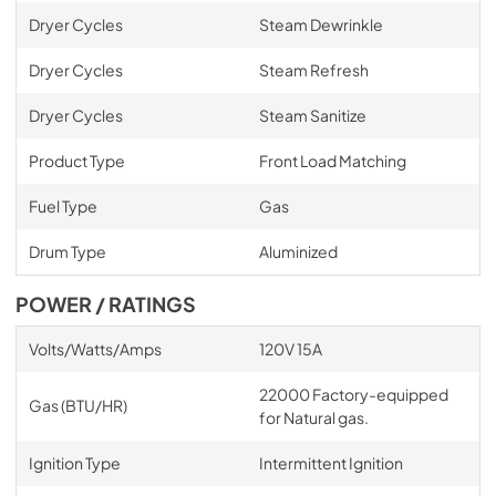
Dryer Cycles
Steam Dewrinkle
Dryer Cycles
Steam Refresh
Dryer Cycles
Steam Sanitize
Product Type
Front Load Matching
Fuel Type
Gas
Drum Type
Aluminized
POWER / RATINGS
Volts/Watts/Amps
120V 15A
22000 Factory-equipped
Gas (BTU/HR)
for Natural gas.
Ignition Type
Intermittent Ignition