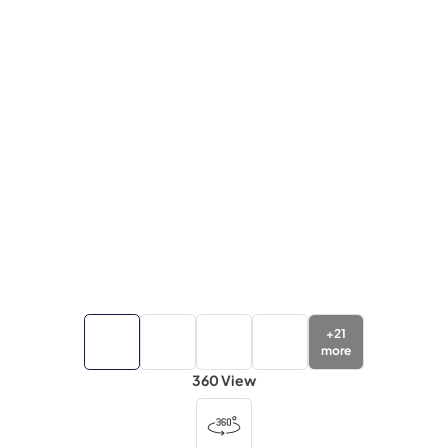
+
21
more
360 View