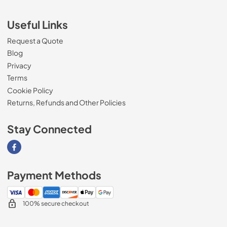
Useful Links
Request a Quote
Blog
Privacy
Terms
Cookie Policy
Returns, Refunds and Other Policies
Stay Connected
Visit our Facebook page
Payment Methods
100% secure checkout