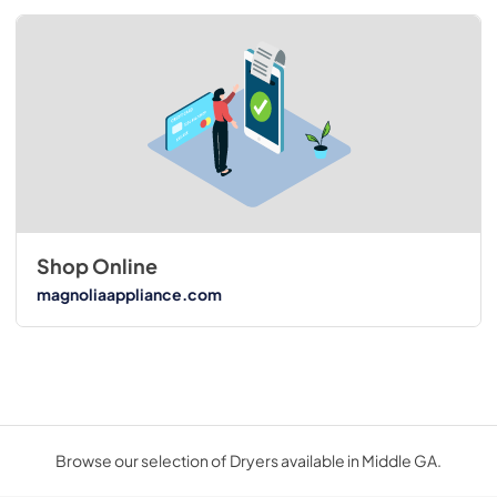
Shop Online
magnoliaappliance.com
Browse our selection of Dryers available in Middle GA.