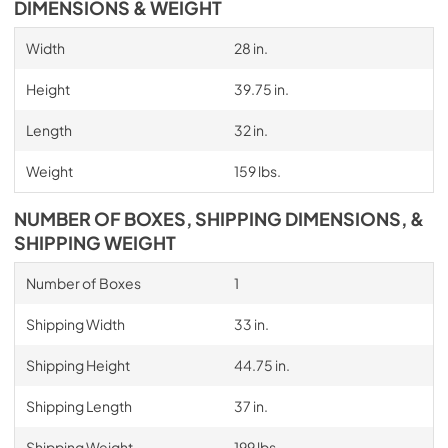
DIMENSIONS & WEIGHT
Width
28 in.
Height
39.75 in.
Length
32 in.
Weight
159 lbs.
NUMBER OF BOXES, SHIPPING DIMENSIONS, &
SHIPPING WEIGHT
Number of Boxes
1
Shipping Width
33 in.
Shipping Height
44.75 in.
Shipping Length
37 in.
Shipping Weight
199 lbs.