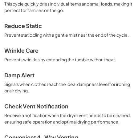
This cycle quickly dries individual items and small loads, making it
perfect for families on the go.
Reduce Static
Prevent static cling with a gentle mist near the end of the cycle.
Wrinkle Care
Prevents wrinkles by extending the tumble without heat.
Damp Alert
Signals when clothes reach the ideal dampness level for ironing
or air drying.
Check Vent Notification
Receive a notification when the dryer vent needs to be cleaned,
ensuring safe operation and optimal drying performance.
Convenient 4-Way Venting