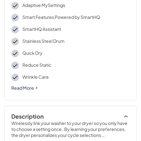
Adaptive MySettings
Smart Features Powered by SmartHQ
SmartHQ Assistant
Stainless Steel Drum
Quick Dry
Reduce Static
Wrinkle Care
Read More
Description
Wirelessly link your washer to your dryer so you only have 
to choose a setting once..By learning your preferences, 
the dryer personalizes your cycle selections 