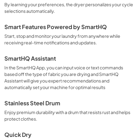
By learning your preferences, the dryer personalizes your cycle
selections automatically.
Smart Features Powered by SmartHQ
Start, stop and monitor your laundry from anywhere while
receiving real-time notifications and updates.
SmartHQ Assistant
In the SmartHQ App, you can input voice or text commands
based off the type of fabric you are drying and SmartHQ
Assistant will give you expert recommendations and
automatically set your machine for optimal results
Stainless Steel Drum
Enjoy premium durability with a drum that resists rust and helps
protect clothes.
Quick Dry