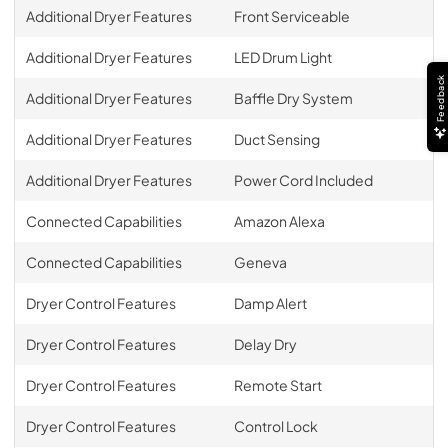
Additional Dryer Features
Front Serviceable
Additional Dryer Features
LED Drum Light
Feedback
Additional Dryer Features
Baffle Dry System
Additional Dryer Features
Duct Sensing
Additional Dryer Features
Power Cord Included
Connected Capabilities
Amazon Alexa
Connected Capabilities
Geneva
Dryer Control Features
Damp Alert
Dryer Control Features
Delay Dry
Dryer Control Features
Remote Start
Dryer Control Features
Control Lock