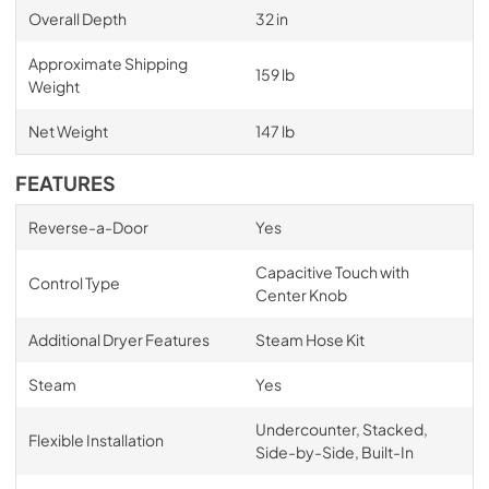
Overall Depth
32 in
Approximate Shipping
159 lb
Weight
Net Weight
147 lb
FEATURES
Reverse-a-Door
Yes
Capacitive Touch with
Control Type
Center Knob
Additional Dryer Features
Steam Hose Kit
Steam
Yes
Undercounter, Stacked,
Flexible Installation
Side-by-Side, Built-In