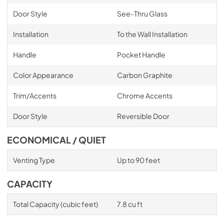
Door Style
See-Thru Glass
Installation
To the Wall Installation
Handle
Pocket Handle
Color Appearance
Carbon Graphite
Trim/Accents
Chrome Accents
Door Style
Reversible Door
ECONOMICAL / QUIET
Venting Type
Up to 90 feet
CAPACITY
Total Capacity (cubic feet)
7.8 cu ft