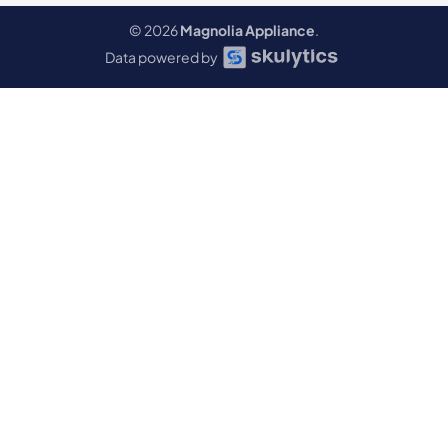
© 2026
Magnolia Appliance
.
Data powered by