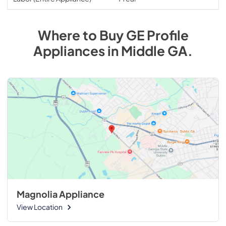
Where to Buy
GE Profile
Appliances
in
Middle GA
.
Magnolia Appliance
View Location