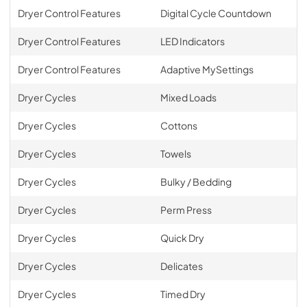
Dryer Control Features
Digital Cycle Countdown
Dryer Control Features
LED Indicators
Dryer Control Features
Adaptive MySettings
Dryer Cycles
Mixed Loads
Dryer Cycles
Cottons
Dryer Cycles
Towels
Dryer Cycles
Bulky / Bedding
Dryer Cycles
Perm Press
Dryer Cycles
Quick Dry
Dryer Cycles
Delicates
Dryer Cycles
Timed Dry