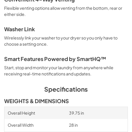
Flexible venting options allow venting from the bottom, rear or
either side.
Washer Link
Wirelessly link your washer to your dryer so you only have to
choose a setting once.
Smart Features Powered by SmartHQ™
Start, stop and monitor your laundry from anywhere while
receiving real-time notifications and updates.
Specifications
WEIGHTS & DIMENSIONS
Overall Height
39.75 in
Overall Width
28 in