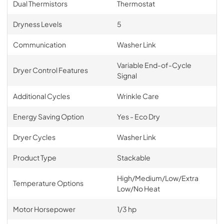
Dual Thermistors
Thermostat
Dryness Levels
5
Communication
Washer Link
Variable End-of-Cycle
Dryer Control Features
Signal
Additional Cycles
Wrinkle Care
Energy Saving Option
Yes - Eco Dry
Dryer Cycles
Washer Link
Product Type
Stackable
High/Medium/Low/Extra
Temperature Options
Low/No Heat
Motor Horsepower
1/3 hp