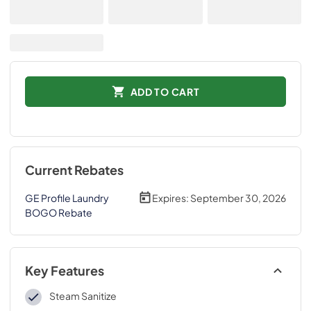
ADD TO CART
Current Rebates
GE Profile Laundry
Expires:
September 30, 2026
BOGO Rebate
Key Features
Steam Sanitize