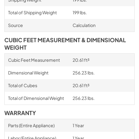
Total of Shipping Weight
199 lbs.
Source
Calculation
CUBIC FEET MEASUREMENT & DIMENSIONAL
WEIGHT
Cubic Feet Measurement
20.61 ft³
Dimensional Weight
256.23 lbs.
Total of Cubes
20.61 ft³
Total of Dimensional Weight
256.23 lbs.
WARRANTY
Parts (Entire Appliance)
1 Year
Labor (Entire Appliance)
1 Year