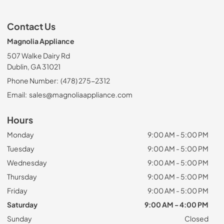
Contact Us
Magnolia Appliance
507 Walke Dairy Rd
Dublin, GA 31021
Phone Number:
(478) 275-2312
Email:
sales@magnoliaappliance.com
Hours
Monday
9:00 AM - 5:00 PM
Tuesday
9:00 AM - 5:00 PM
Wednesday
9:00 AM - 5:00 PM
Thursday
9:00 AM - 5:00 PM
Friday
9:00 AM - 5:00 PM
Saturday
9:00 AM - 4:00 PM
Sunday
Closed