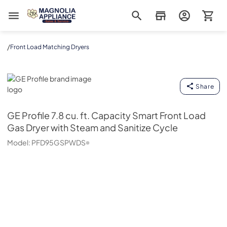
Magnolia Appliance
/
Front Load Matching Dryers
GE Profile
Share
GE Profile
7.8 cu. ft. Capacity Smart Front Load
Gas Dryer with Steam and Sanitize Cycle
Model:
PFD95GSPWDS