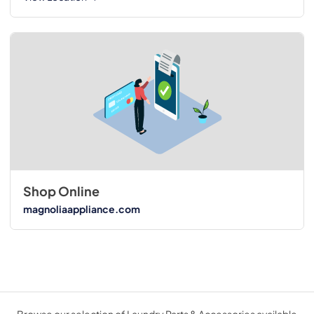
Shop Online
magnoliaappliance.com
Browse our selection of Laundry Parts & Accessories available