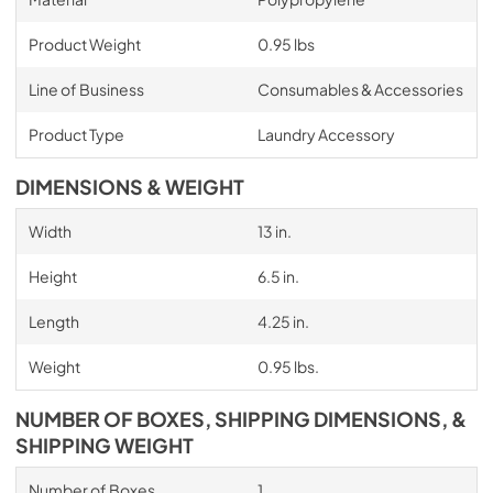
Product Weight
0.95 lbs
Line of Business
Consumables & Accessories
Product Type
Laundry Accessory
DIMENSIONS & WEIGHT
Width
13 in.
Height
6.5 in.
Length
4.25 in.
Weight
0.95 lbs.
NUMBER OF BOXES, SHIPPING DIMENSIONS, &
SHIPPING WEIGHT
Number of Boxes
1