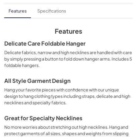
Features
Specifications
Features
Delicate Care Foldable Hanger
Delicate fabrics, narrow and high necklines are handled with care
by simply pressing a button to fold down hanger arms. Includes 5
foldable hangers.
All Style Garment Design
Hang your favorite pieces with confidence with our unique
design to hang clothing types including straps, delicate and high
necklines and specialty fabrics.
Great for Specialty Necklines
No more worries about stretching out high necklines. Hang and
protect garments of all sizes, shapes and weights from slipping