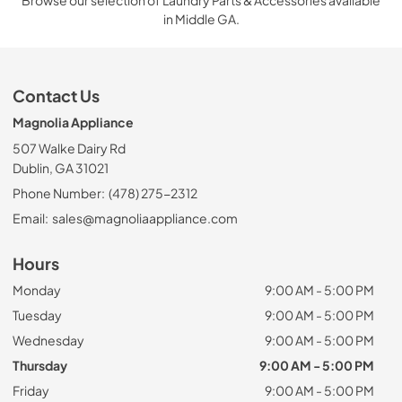
in Middle GA.
Contact Us
Magnolia Appliance
507 Walke Dairy Rd
Dublin, GA 31021
Phone Number:
(478) 275-2312
Email:
sales@magnoliaappliance.com
Hours
Monday
9:00 AM - 5:00 PM
Tuesday
9:00 AM - 5:00 PM
Wednesday
9:00 AM - 5:00 PM
Thursday
9:00 AM - 5:00 PM
Friday
9:00 AM - 5:00 PM