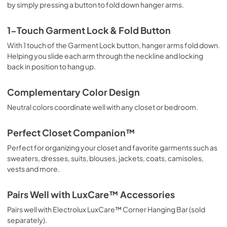
by simply pressing a button to fold down hanger arms.
1-Touch Garment Lock & Fold Button
With 1 touch of the Garment Lock button, hanger arms fold down.
Helping you slide each arm through the neckline and locking
back in position to hang up.
Complementary Color Design
Neutral colors coordinate well with any closet or bedroom.
Perfect Closet Companion™
Perfect for organizing your closet and favorite garments such as
sweaters, dresses, suits, blouses, jackets, coats, camisoles,
vests and more.
Pairs Well with LuxCare™ Accessories
Pairs well with Electrolux LuxCare™ Corner Hanging Bar (sold
separately).