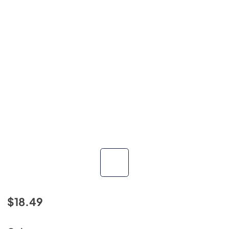
$18.49