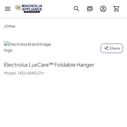
Magnolia Appliance
/
Other
Electrolux
Share
Electrolux
LuxCare™ Foldable Hanger
Model:
14ELHANG01