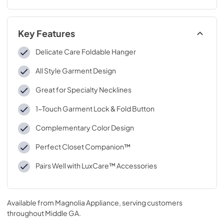
Key Features
Delicate Care Foldable Hanger
All Style Garment Design
Great for Specialty Necklines
1-Touch Garment Lock & Fold Button
Complementary Color Design
Perfect Closet Companion™
Pairs Well with LuxCare™ Accessories
Available from
Magnolia Appliance
, serving customers
throughout
Middle GA
.