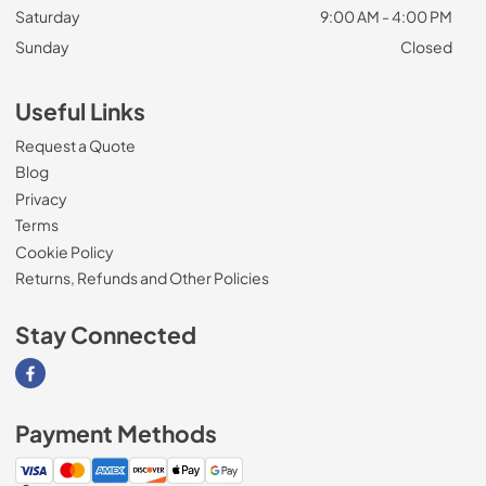
Saturday
9:00 AM - 4:00 PM
Sunday
Closed
Useful Links
Request a Quote
Blog
Privacy
Terms
Cookie Policy
Returns, Refunds and Other Policies
Stay Connected
Visit our Facebook page
Payment Methods