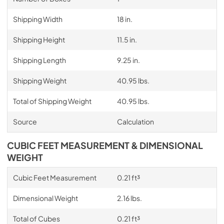
Shipping Width
18 in.
Shipping Height
11.5 in.
Shipping Length
9.25 in.
Shipping Weight
40.95 lbs.
Total of Shipping Weight
40.95 lbs.
Source
Calculation
CUBIC FEET MEASUREMENT & DIMENSIONAL
WEIGHT
Cubic Feet Measurement
0.21 ft³
Dimensional Weight
2.16 lbs.
Total of Cubes
0.21 ft³