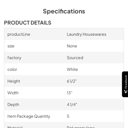
Specifications
PRODUCT DETAILS
productLine
Laundry Housewares
size
None
factory
Sourced
color
White
Feedback
Height
6 1/2"
Width
13"
Depth
4 1/4"
Item Package Quantity
5
Material
Polypropylene