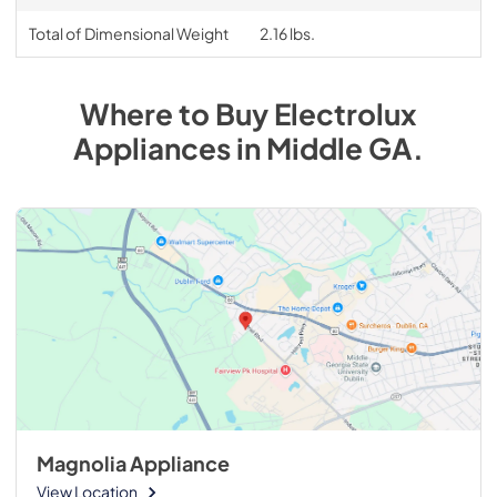
Total of Dimensional Weight
2.16 lbs.
Where to Buy
Electrolux
Appliances
in
Middle GA
.
Magnolia Appliance
View Location