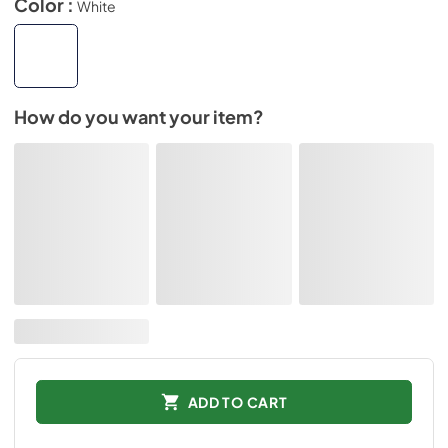
Color :
White
How do you want your item?
ADD TO CART