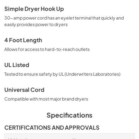
Simple Dryer Hook Up
30- amp power cord has an eyelet terminal that quickly and
easily provides power to dryers
4 Foot Length
Allows for access to hard-to-reach outlets
UL Listed
Tested to ensure safety by UL (Underwriters Laboratories)
Universal Cord
Compatible with most major brand dryers
Specifications
CERTIFICATIONS AND APPROVALS