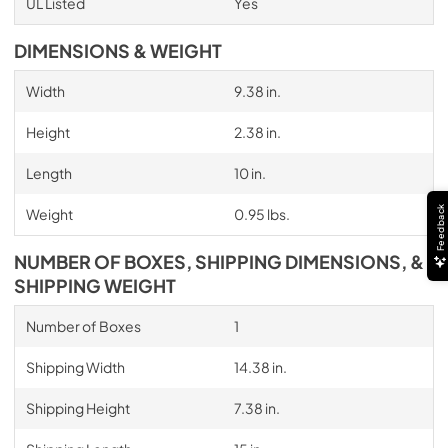
UL Listed
Yes
DIMENSIONS & WEIGHT
Width
9.38 in.
Height
2.38 in.
Length
10 in.
Feedback
Weight
0.95 lbs.
NUMBER OF BOXES, SHIPPING DIMENSIONS, &
SHIPPING WEIGHT
Number of Boxes
1
Shipping Width
14.38 in.
Shipping Height
7.38 in.