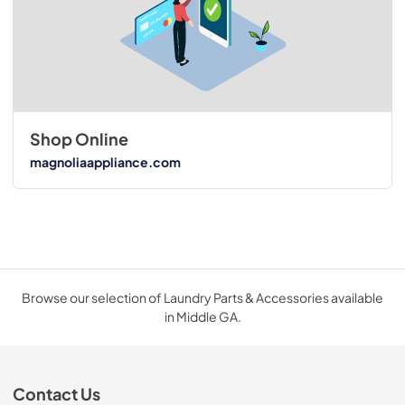
Shop Online
magnoliaappliance.com
Browse our selection of Laundry Parts & Accessories available
in Middle GA.
Contact Us