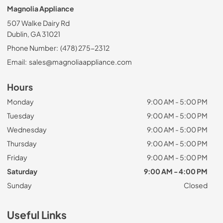
Magnolia Appliance
507 Walke Dairy Rd
Dublin, GA 31021
Phone Number:
(478) 275-2312
Email:
sales@magnoliaappliance.com
Hours
Monday
9:00 AM - 5:00 PM
Tuesday
9:00 AM - 5:00 PM
Wednesday
9:00 AM - 5:00 PM
Thursday
9:00 AM - 5:00 PM
Friday
9:00 AM - 5:00 PM
Saturday
9:00 AM - 4:00 PM
Sunday
Closed
Useful Links