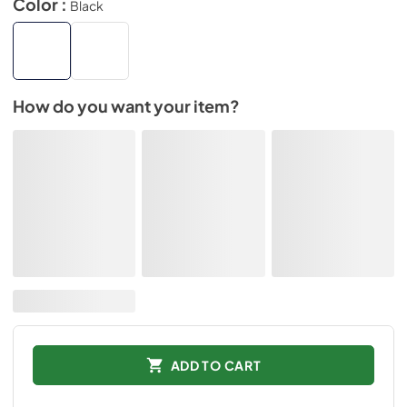
Color :
Black
How do you want your item?
ADD TO CART