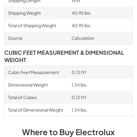
Shipping Length
15 in.
Shipping Weight
40.95 lbs.
Total of Shipping Weight
40.95 lbs.
Source
Calculation
CUBIC FEET MEASUREMENT & DIMENSIONAL
WEIGHT
Cubic Feet Measurement
0.13 ft³
Dimensional Weight
1.34 lbs.
Total of Cubes
0.13 ft³
Total of Dimensional Weight
1.34 lbs.
Where to Buy
Electrolux