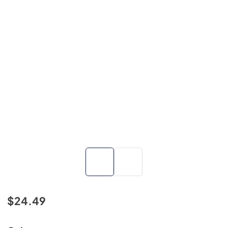
$24.49