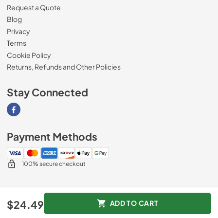
Request a Quote
Blog
Privacy
Terms
Cookie Policy
Returns, Refunds and Other Policies
Stay Connected
Visit our Facebook page
Payment Methods
100% secure checkout
© 2026
Magnolia Appliance
.
$24.49
ADD TO CART
Data powered by