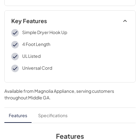
Key Features
Simple Dryer Hook Up
4 Foot Length
UL Listed
Universal Cord
Available from
Magnolia Appliance
, serving customers
throughout
Middle GA
.
Features
Specifications
Features