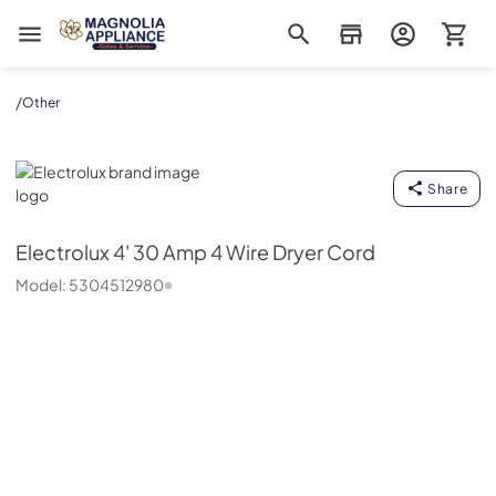
Magnolia Appliance
/
Other
Electrolux
Share
Electrolux
4' 30 Amp 4 Wire Dryer Cord
Model:
5304512980