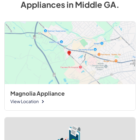
Appliances
in
Middle GA
.
Magnolia Appliance
View Location