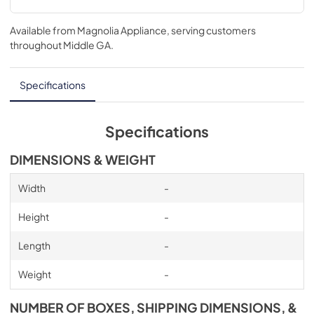
Available from
Magnolia Appliance
, serving customers
throughout
Middle GA
.
Specifications
Specifications
DIMENSIONS & WEIGHT
Width
-
Height
-
Length
-
Weight
-
NUMBER OF BOXES, SHIPPING DIMENSIONS, &