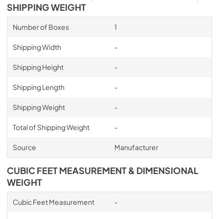
SHIPPING WEIGHT
Number of Boxes
1
Shipping Width
-
Shipping Height
-
Shipping Length
-
Shipping Weight
-
Total of Shipping Weight
-
Source
Manufacturer
CUBIC FEET MEASUREMENT & DIMENSIONAL
WEIGHT
Cubic Feet Measurement
-