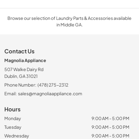
Browse our selection of Laundry Parts & Accessories available
in Middle GA.
Contact Us
Magnolia Appliance
507 Walke Dairy Rd
Dublin, GA 31021
Phone Number:
(478) 275-2312
Email:
sales@magnoliaappliance.com
Hours
Monday
9:00 AM - 5:00 PM
Tuesday
9:00 AM - 5:00 PM
Wednesday
9:00 AM - 5:00 PM