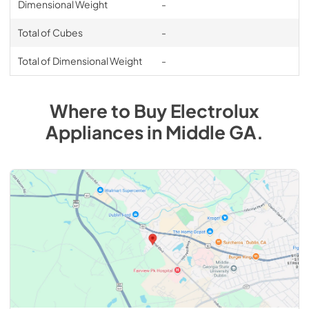
Dimensional Weight
-
Total of Cubes
-
Total of Dimensional Weight
-
Where to Buy
Electrolux
Appliances
in
Middle GA
.