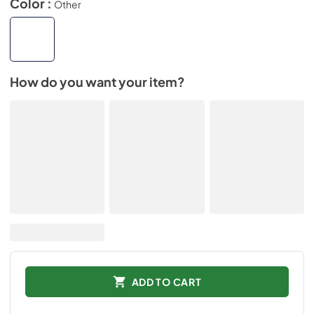
Color :
Other
How do you want your item?
ADD TO CART