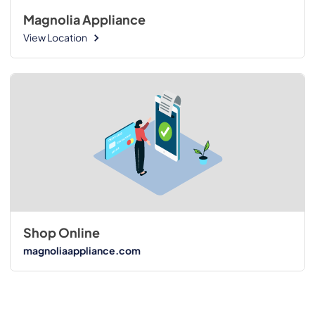
Magnolia Appliance
View Location
Shop Online
magnoliaappliance.com