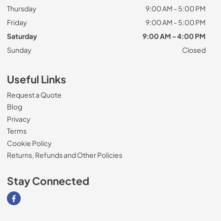
Thursday
9:00 AM - 5:00 PM
Friday
9:00 AM - 5:00 PM
Saturday
9:00 AM - 4:00 PM
Sunday
Closed
Useful Links
Request a Quote
Blog
Privacy
Terms
Cookie Policy
Returns, Refunds and Other Policies
Stay Connected
Visit our Facebook page