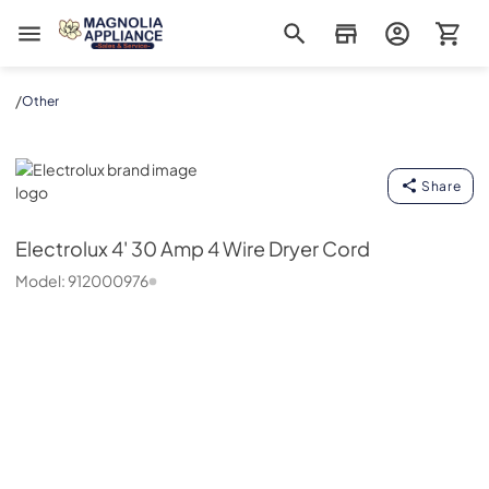
Magnolia Appliance
/
Other
Electrolux
Share
Electrolux
4' 30 Amp 4 Wire Dryer Cord
Model:
912000976