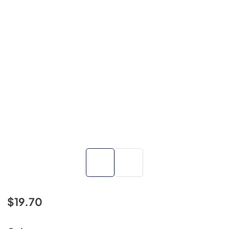
$19.70