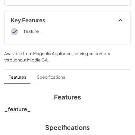
Key Features
_feature_
Available from
Magnolia Appliance
, serving customers
throughout
Middle GA
.
Features
Specifications
Features
_feature_
Specifications