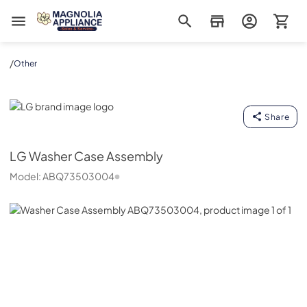
Magnolia Appliance
/
Other
LG
Share
LG
Washer Case Assembly
Model:
ABQ73503004