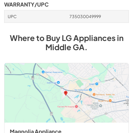
WARRANTY/UPC
UPC
735030049999
Where to Buy
LG
Appliances
in
Middle GA
.
Magnolia Appliance