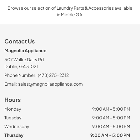
Browse our selection of Laundry Parts & Accessories available
in Middle GA.
Contact Us
Magnolia Appliance
507 Walke Dairy Rd
Dublin, GA 31021
Phone Number:
(478) 275-2312
Email:
sales@magnoliaappliance.com
Hours
Monday
9:00 AM - 5:00 PM
Tuesday
9:00 AM - 5:00 PM
Wednesday
9:00 AM - 5:00 PM
Thursday
9:00 AM - 5:00 PM