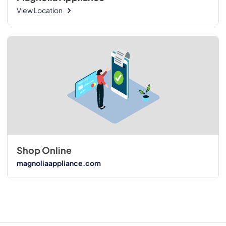
View Location
Shop Online
magnoliaappliance.com