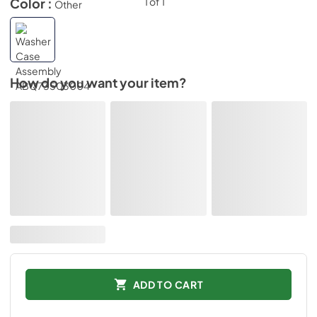
Color :
Other
How do you want your item?
ADD TO CART