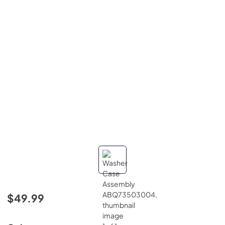
$49.99