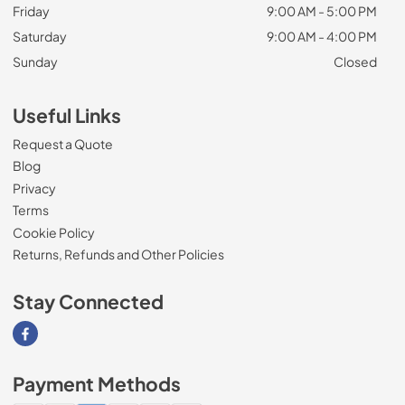
Friday
9:00 AM - 5:00 PM
Saturday
9:00 AM - 4:00 PM
Sunday
Closed
Useful Links
Request a Quote
Blog
Privacy
Terms
Cookie Policy
Returns, Refunds and Other Policies
Stay Connected
Visit our Facebook page
Payment Methods