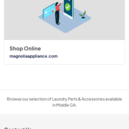
Shop Online
magnoliaappliance.com
Browse our selection of Laundry Parts & Accessories available
in Middle GA.