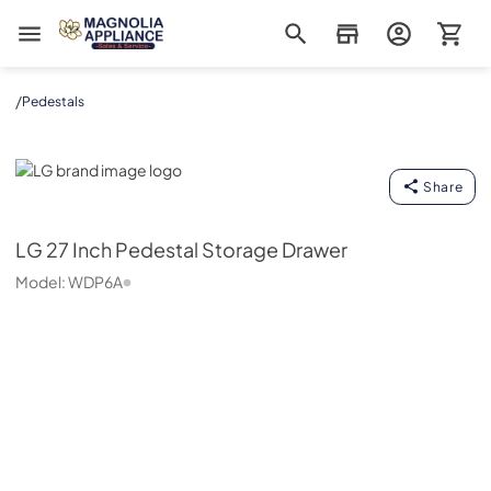
Magnolia Appliance
/
Pedestals
LG
Share
LG
27 Inch Pedestal Storage Drawer
Model:
WDP6A