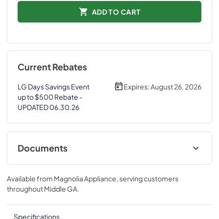
ADD TO CART
Current Rebates
LG Days Savings Event
Expires:
August 26, 2026
up to $500 Rebate -
UPDATED 06.30.26
Documents
Spec Sheet
Available from
Magnolia Appliance
, serving customers
View
|
Download
throughout
Middle GA
.
PDF,
713.16 KB
Specifications