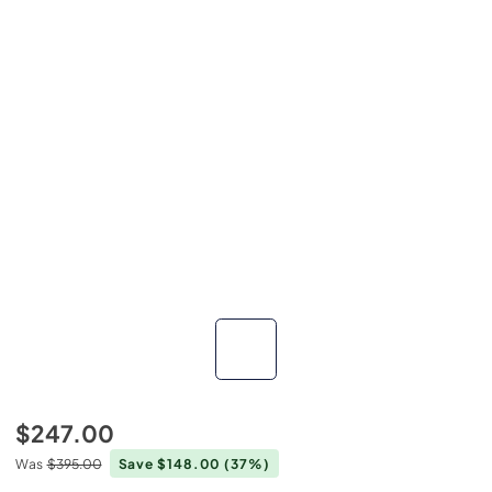
$247.00
Was
$395.00
Save $148.00
(37%)