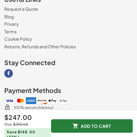
Request a Quote
Blog
Privacy
Terms
Cookie Policy
Returns, Refunds and Other Policies
Stay Connected
Visit our Facebook page
Payment Methods
100% secure checkout
$247.00
Was
$395.00
ADD TO CART
© 2026
Magnolia Appliance
.
Save $148.00