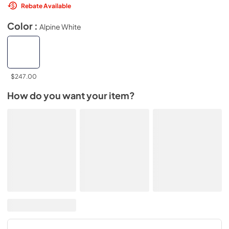
Rebate Available
Color :
Alpine White
$247.00
How do you want your item?