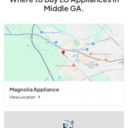
Middle GA
.
Magnolia Appliance
View Location