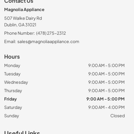
Contact Us
Magnolia Appliance
507 Walke Dairy Rd
Dublin, GA 31021
Phone Number:
(478) 275-2312
Email:
sales@magnoliaappliance.com
Hours
Monday
9:00 AM - 5:00 PM
Tuesday
9:00 AM - 5:00 PM
Wednesday
9:00 AM - 5:00 PM
Thursday
9:00 AM - 5:00 PM
Friday
9:00 AM - 5:00 PM
Saturday
9:00 AM - 4:00 PM
Sunday
Closed
Useful Links