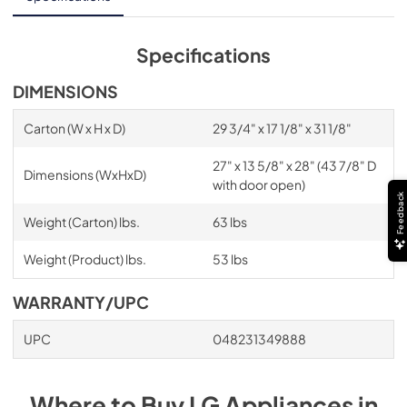
Specifications
DIMENSIONS
Carton (W x H x D)
29 3/4" x 17 1/8" x 31 1/8"
27" x 13 5/8" x 28" (43 7/8" D
Dimensions (WxHxD)
with door open)
Feedback
Weight (Carton) lbs.
63 lbs
Weight (Product) lbs.
53 lbs
WARRANTY/UPC
UPC
048231349888
Where to Buy
LG
Appliances
in