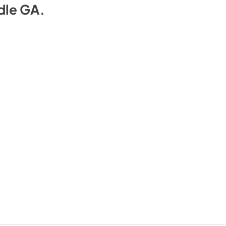
dle GA
.