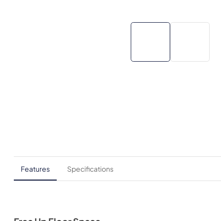
Features
Specifications