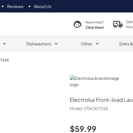
Reviews
About Us
Deli
Need Help?
Inst
Click Here!
Dishwashers
Other
Sinks 
IT24A
Electrolux
Electrolux
Front-load Lau
Model:
STACKIT24A
$59.99