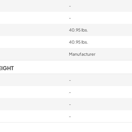
-
-
40.95 lbs.
40.95 lbs.
Manufacturer
EIGHT
-
-
-
-