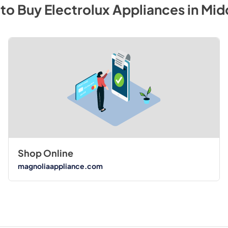
to Buy
Electrolux
Appliances
in
Mid
Shop Online
magnoliaappliance.com