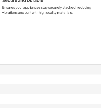
Secure and Durable
Ensures your appliances stay securely stacked, reducing
vibrations and built with high quality materials.