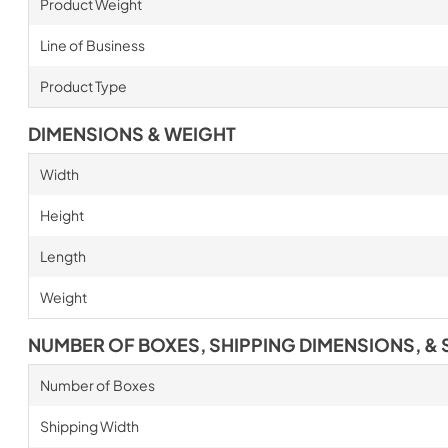
Product Weight
Line of Business
Product Type
DIMENSIONS & WEIGHT
Width
Height
Length
Weight
NUMBER OF BOXES, SHIPPING DIMENSIONS, & 
Number of Boxes
Shipping Width