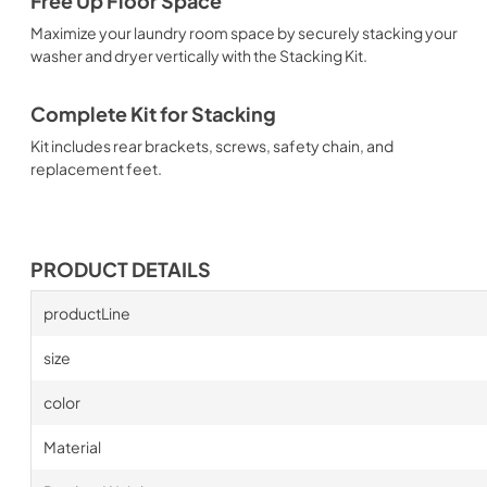
Free Up Floor Space
Maximize your laundry room space by securely stacking your
washer and dryer vertically with the Stacking Kit.
Complete Kit for Stacking
Kit includes rear brackets, screws, safety chain, and
replacement feet.
PRODUCT DETAILS
productLine
size
color
Material