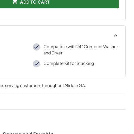
ADD TO CART
Compatible with 24" Compact Washer
and Dryer
Complete Kit for Stacking
ce
, serving customers throughout
Middle GA
.