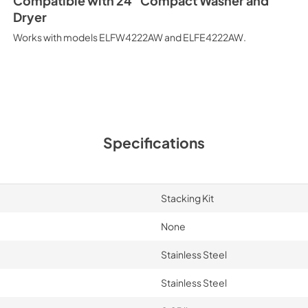
Compatible with 24" Compact Washer and
Dryer
Works with models ELFW4222AW and ELFE4222AW.
Specifications
Stacking Kit
None
Stainless Steel
Stainless Steel