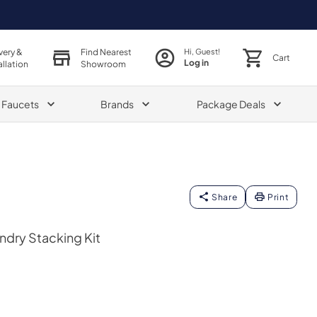
very &
Find Nearest
Hi, Guest!
Cart
Log in
allation
Showroom
& Faucets
Brands
Package Deals
Share
Print
ndry Stacking Kit