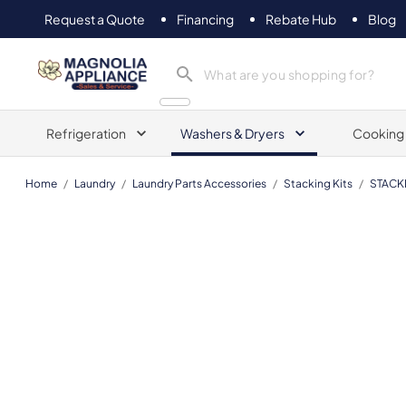
Request a Quote
Financing
Rebate Hub
Blog
Magnolia Appliance
Refrigeration
Washers & Dryers
Cooking
Home
/
Laundry
/
Laundry Parts Accessories
/
Stacking Kits
/
STACK