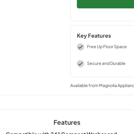
Key Features
Free Up Floor Space
Secure and Durable
Available from
Magnolia Applian
Features