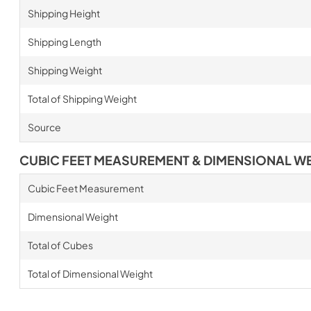
Shipping Height
Shipping Length
Shipping Weight
Total of Shipping Weight
Source
CUBIC FEET MEASUREMENT & DIMENSIONAL W
Cubic Feet Measurement
Dimensional Weight
Total of Cubes
Total of Dimensional Weight