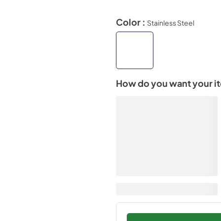
Color :
Stainless Steel
How do you want your i