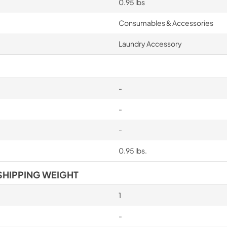
0.95 lbs
Consumables & Accessories
Laundry Accessory
-
-
-
0.95 lbs.
SHIPPING WEIGHT
1
-