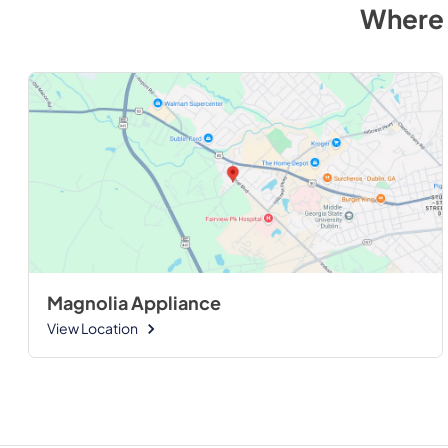
Where 
Magnolia Appliance
View Location