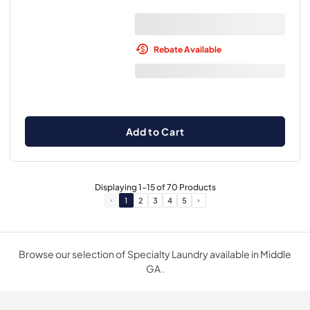
Rebate Available
Add to Cart
Displaying
1
-
15
of
70
Products
1
2
3
4
5
Browse our selection of Specialty Laundry available in Middle
GA .