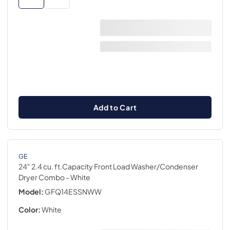
Add to Cart
GE
24" 2.4 cu. ft.Capacity Front Load Washer/Condenser
Dryer Combo
- White
Model:
GFQ14ESSNWW
Color:
White