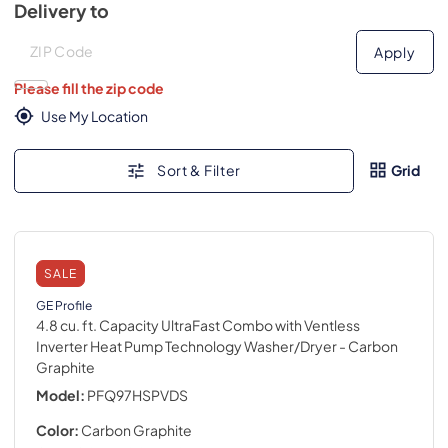
Delivery to
Deliver to
Deliver to
Apply
Please fill the zip code
Use My Location
Sort & Filter
Grid
SALE
GE Profile
4.8 cu. ft. Capacity UltraFast Combo with Ventless
Inverter Heat Pump Technology Washer/Dryer
- Carbon
Graphite
Model:
PFQ97HSPVDS
Color:
Carbon Graphite