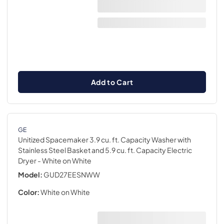
Add to Cart
GE
Unitized Spacemaker 3.9 cu. ft. Capacity Washer with
Stainless Steel Basket and 5.9 cu. ft. Capacity Electric
Dryer
- White on White
Model:
GUD27EESNWW
Color:
White on White