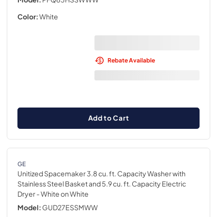
Color:
White
Rebate Available
Add to Cart
GE
Unitized Spacemaker 3.8 cu. ft. Capacity Washer with
Stainless Steel Basket and 5.9 cu. ft. Capacity Electric
Dryer
- White on White
Model:
GUD27ESSMWW