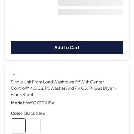
Add to Cart
LG
Single Unit Front Load Washtower™ With Center
Control™ 4.5 Cu. Ft. Washer And 7.4 Cu. Ft. Gas Dryer
-
Black Steel
Model:
WKGX201HBA
Color:
Black Steel