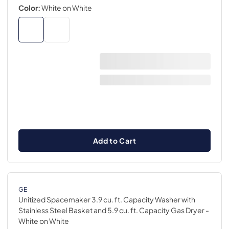
Color:
White on White
Add to Cart
GE
Unitized Spacemaker 3.9 cu. ft. Capacity Washer with
Stainless Steel Basket and 5.9 cu. ft. Capacity Gas Dryer
-
White on White