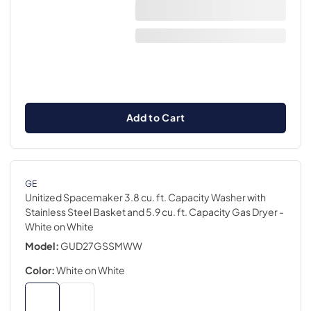
Add to Cart
GE
Unitized Spacemaker 3.8 cu. ft. Capacity Washer with
Stainless Steel Basket and 5.9 cu. ft. Capacity Gas Dryer
-
White on White
Model:
GUD27GSSMWW
Color:
White on White