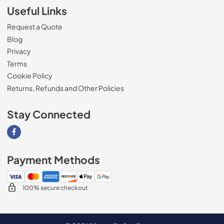
Useful Links
Request a Quote
Blog
Privacy
Terms
Cookie Policy
Returns, Refunds and Other Policies
Stay Connected
Visit our Facebook page
Payment Methods
100% secure checkout