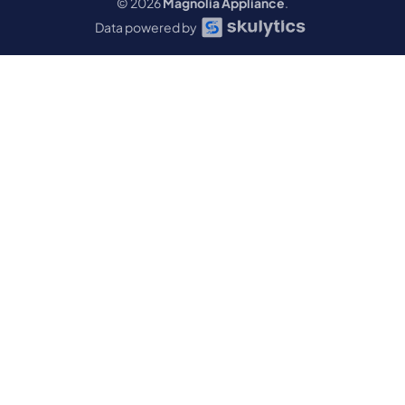
© 2026
Magnolia Appliance
.
Data powered by