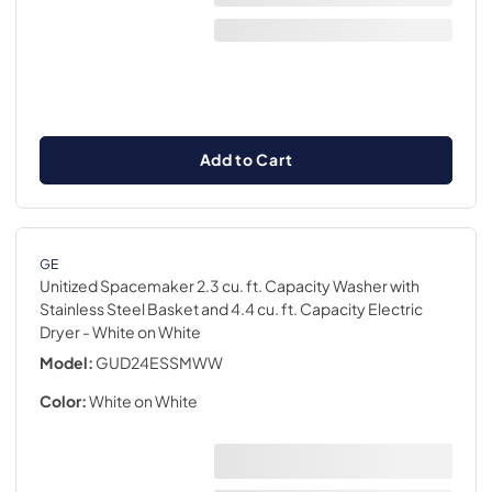
Add to Cart
GE
Unitized Spacemaker 2.3 cu. ft. Capacity Washer with
Stainless Steel Basket and 4.4 cu. ft. Capacity Electric
Dryer
- White on White
Model:
GUD24ESSMWW
Color:
White on White