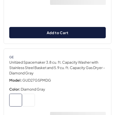
Add to Cart
GE
Unitized Spacemaker 3.8 cu. ft. Capacity Washer with
Stainless Steel Basket and 5.9 cu. ft. Capacity Gas Dryer
-
Diamond Gray
Model:
GUD27GSPMDG
Color:
Diamond Gray