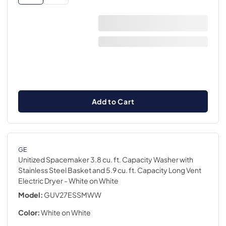
Add to Cart
GE
Unitized Spacemaker 3.8 cu. ft. Capacity Washer with
Stainless Steel Basket and 5.9 cu. ft. Capacity Long Vent
Electric Dryer
- White on White
Model:
GUV27ESSMWW
Color:
White on White