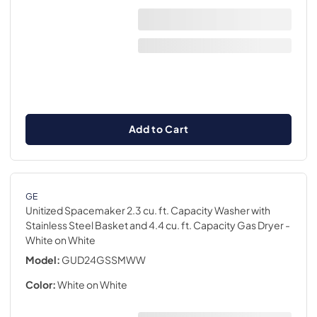
Add to Cart
GE
Unitized Spacemaker 2.3 cu. ft. Capacity Washer with
Stainless Steel Basket and 4.4 cu. ft. Capacity Gas Dryer
-
White on White
Model:
GUD24GSSMWW
Color:
White on White