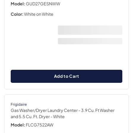
Model:
GUD27GESNWW
Color:
White on White
Add to Cart
Frigidaire
Gas Washer/Dryer Laundry Center - 3.9 Cu. Ft Washer
and 5.5 Cu. Ft. Dryer
- White
Model:
FLCG7522AW