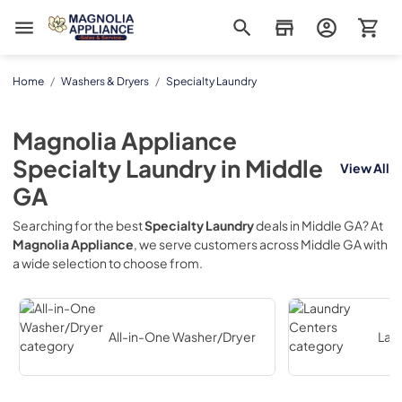
Magnolia Appliance
Home
/
Washers & Dryers
/
Specialty Laundry
Magnolia Appliance
Specialty Laundry
in
Middle
View All
GA
Searching for the best
Specialty Laundry
deals in
Middle GA
? At
Magnolia Appliance
, we serve customers across
Middle GA
with
a wide selection to choose from.
All-in-One Washer/Dryer
Lau