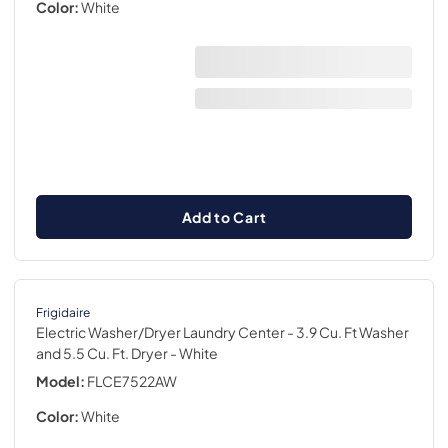
Color:
White
Add to Cart
Frigidaire
Electric Washer/Dryer Laundry Center - 3.9 Cu. Ft Washer
and 5.5 Cu. Ft. Dryer
- White
Model:
FLCE7522AW
Color:
White