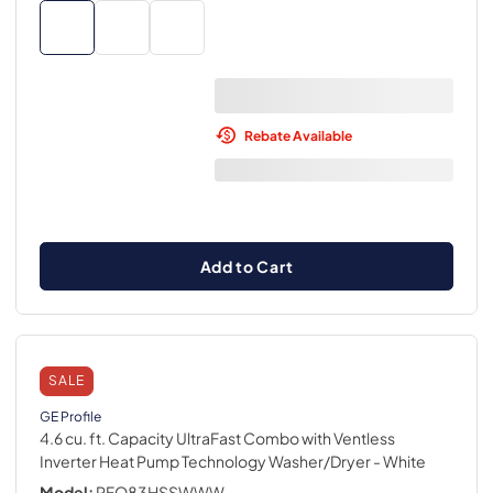
Rebate Available
Add to Cart
SALE
GE Profile
4.6 cu. ft. Capacity UltraFast Combo with Ventless
Inverter Heat Pump Technology Washer/Dryer
- White
Model:
PFQ83HSSWWW