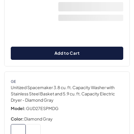
Add to Cart
GE
Unitized Spacemaker 3.8 cu. ft. Capacity Washer with
Stainless Steel Basket and 5.9 cu. ft. Capacity Electric
Dryer
- Diamond Gray
Model:
GUD27ESPMDG
Color:
Diamond Gray