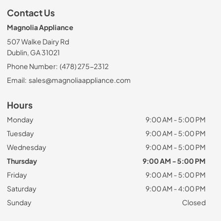
Contact Us
Magnolia Appliance
507 Walke Dairy Rd
Dublin, GA 31021
Phone Number:
(478) 275-2312
Email:
sales@magnoliaappliance.com
Hours
Monday
9:00 AM - 5:00 PM
Tuesday
9:00 AM - 5:00 PM
Wednesday
9:00 AM - 5:00 PM
Thursday
9:00 AM - 5:00 PM
Friday
9:00 AM - 5:00 PM
Saturday
9:00 AM - 4:00 PM
Sunday
Closed