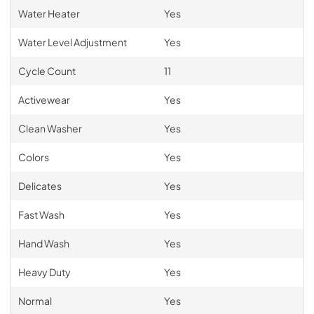
Water Heater
Yes
Water Level Adjustment
Yes
Cycle Count
11
Activewear
Yes
Clean Washer
Yes
Colors
Yes
Delicates
Yes
Fast Wash
Yes
Hand Wash
Yes
Heavy Duty
Yes
Normal
Yes