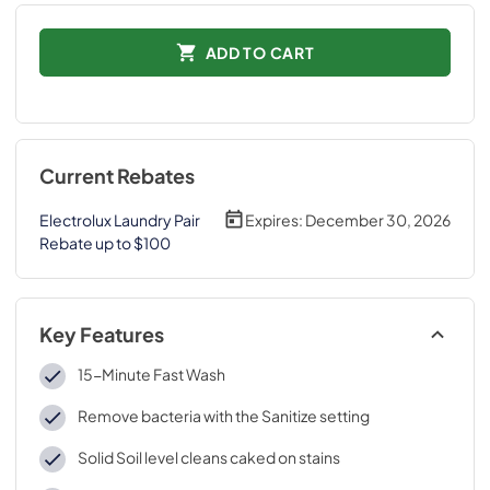
ADD TO CART
Current Rebates
Electrolux Laundry Pair
Expires:
December 30, 2026
Rebate up to $100
Key Features
15-Minute Fast Wash
Remove bacteria with the Sanitize setting
Solid Soil level cleans caked on stains