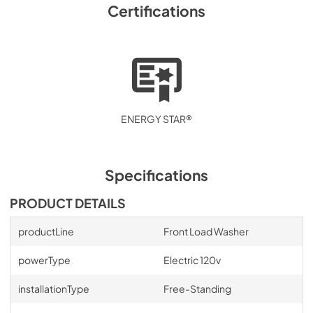
Certifications
ENERGY STAR®
Specifications
PRODUCT DETAILS
productLine
Front Load Washer
powerType
Electric 120v
installationType
Free-Standing