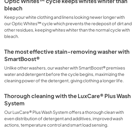
Optic Whites™ cycle keeps whites whiter than
bleach
Keep your white clothing and linens looking newer longer with
our Optic Whites™ cycle which prevents the redeposit of dirt and
other residues, keeping whites whiter than the normal cycle with
bleach.
The most effective stain-removing washer with
SmartBoost®
Unlike other washers, our washer with SmartBoost® premixes
water and detergent before the cycle begins, maximizing the
cleaning power of the detergent, giving clothing a longer life.
Thorough cleaning with the LuxCare® Plus Wash
System
Our LuxCare® Plus Wash System offers a thorough clean with
even distribution of detergent and additives, improved wash
actions, temperature control and smart load sensing.