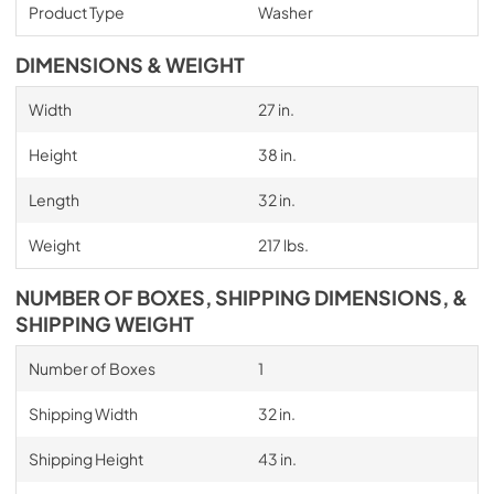
Product Type
Washer
DIMENSIONS & WEIGHT
Width
27 in.
Height
38 in.
Length
32 in.
Weight
217 lbs.
NUMBER OF BOXES, SHIPPING DIMENSIONS, &
SHIPPING WEIGHT
Number of Boxes
1
Shipping Width
32 in.
Shipping Height
43 in.