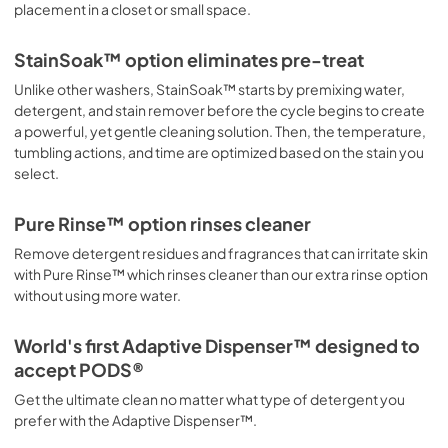
placement in a closet or small space.
StainSoak™ option eliminates pre-treat
Unlike other washers, StainSoak™ starts by premixing water,
detergent, and stain remover before the cycle begins to create
a powerful, yet gentle cleaning solution. Then, the temperature,
tumbling actions, and time are optimized based on the stain you
select.
Pure Rinse™ option rinses cleaner
Remove detergent residues and fragrances that can irritate skin
with Pure Rinse™ which rinses cleaner than our extra rinse option
without using more water.
World's first Adaptive Dispenser™ designed to
accept PODS®
Get the ultimate clean no matter what type of detergent you
prefer with the Adaptive Dispenser™.