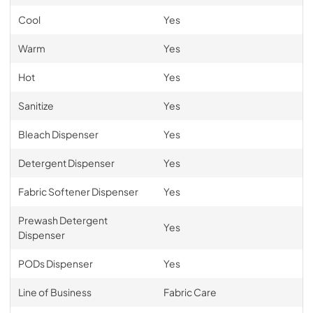
Cool
Yes
Warm
Yes
Hot
Yes
Sanitize
Yes
Bleach Dispenser
Yes
Detergent Dispenser
Yes
Fabric Softener Dispenser
Yes
Prewash Detergent
Yes
Dispenser
PODs Dispenser
Yes
Line of Business
Fabric Care