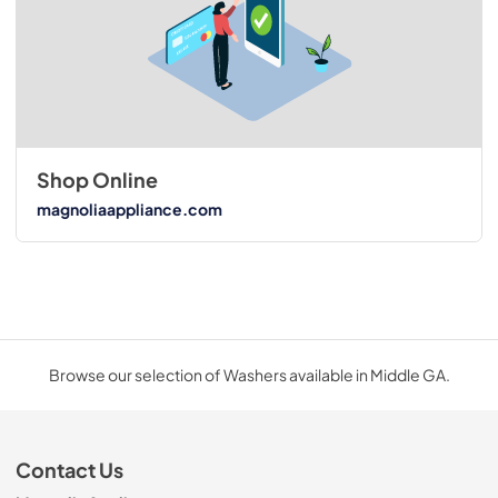
Shop Online
magnoliaappliance.com
Browse our selection of Washers available in Middle GA.
Contact Us