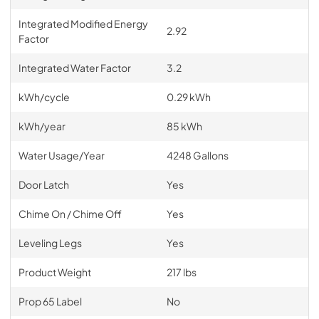
Integrated Modified Energy
2.92
Factor
Integrated Water Factor
3.2
kWh/cycle
0.29 kWh
kWh/year
85 kWh
Water Usage/Year
4248 Gallons
Door Latch
Yes
Chime On / Chime Off
Yes
Leveling Legs
Yes
Product Weight
217 lbs
Prop 65 Label
No