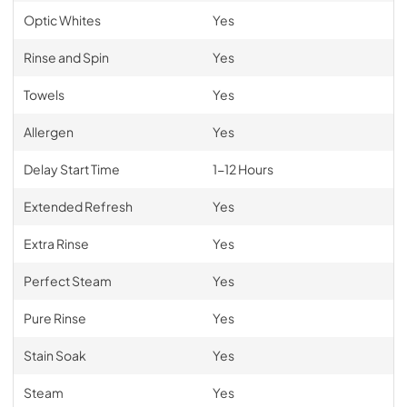
Optic Whites
Yes
Rinse and Spin
Yes
Towels
Yes
Allergen
Yes
Delay Start Time
1-12 Hours
Extended Refresh
Yes
Extra Rinse
Yes
Perfect Steam
Yes
Pure Rinse
Yes
Stain Soak
Yes
Steam
Yes