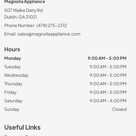
Magnolia Appliance
507 Walke Dairy Rd
Dublin, GA 31021
Phone Number:
(478) 275-2312
Email:
sales@magnoliaappliance.com
Hours
Monday
9:00 AM - 5:00 PM
Tuesday
9:00 AM - 5:00 PM
Wednesday
9:00 AM - 5:00 PM
Thursday
9:00 AM - 5:00 PM
Friday
9:00 AM - 5:00 PM
Saturday
9:00 AM - 4:00 PM
Sunday
Closed
Useful Links