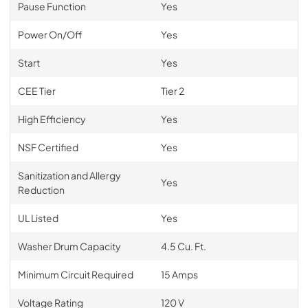
Pause Function
Yes
Power On/Off
Yes
Start
Yes
CEE Tier
Tier 2
High Efficiency
Yes
NSF Certified
Yes
Sanitization and Allergy
Yes
Reduction
UL Listed
Yes
Washer Drum Capacity
4.5 Cu. Ft.
Minimum Circuit Required
15 Amps
Voltage Rating
120 V