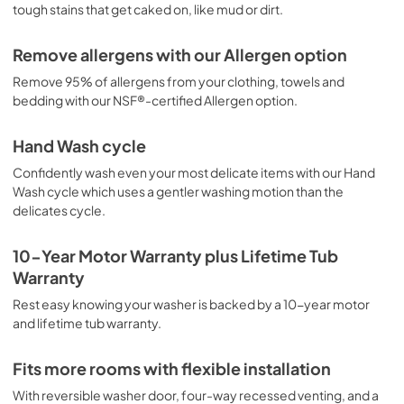
tough stains that get caked on, like mud or dirt.
View
|
Download
PDF,
4.45 MB
Remove allergens with our Allergen option
Remove 95% of allergens from your clothing, towels and
Propietario completa Guía
bedding with our NSF®-certified Allergen option.
View
|
Download
PDF,
7.52 MB
Hand Wash cycle
Confidently wash even your most delicate items with our Hand
Guide d'utilisation complet
Wash cycle which uses a gentler washing motion than the
View
|
Download
delicates cycle.
PDF,
7.53 MB
10-Year Motor Warranty plus Lifetime Tub
Complete Owner's Guide
Warranty
View
|
Download
Rest easy knowing your washer is backed by a 10-year motor
PDF,
7.48 MB
and lifetime tub warranty.
Guide de démarrage rapide
Fits more rooms with flexible installation
View
|
Download
With reversible washer door, four-way recessed venting, and a