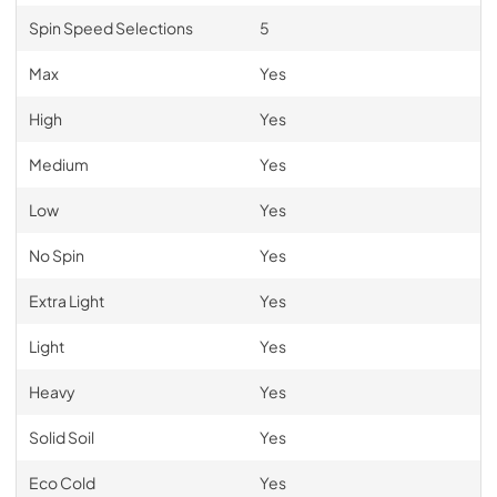
Spin Speed Selections
5
Max
Yes
High
Yes
Medium
Yes
Low
Yes
No Spin
Yes
Extra Light
Yes
Light
Yes
Heavy
Yes
Solid Soil
Yes
Eco Cold
Yes