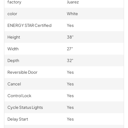
factory
Juarez
color
White
ENERGY STAR Certified
Yes
Height
38"
Width
27"
Depth
32"
Reversible Door
Yes
Cancel
Yes
Control Lock
Yes
Cycle Status Lights
Yes
Delay Start
Yes