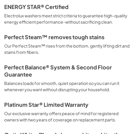
ENERGY STAR® Certified
Electrolux washers meet strict criteria to guarantee high-quality
energy efficient performance-without sacrificing clean.
Perfect Steam™ removes tough stains
Our Perfect Steam™ rises from the bottom, gently lifting dirt and
stains from fibers.
Perfect Balance® System & Second Floor
Guarantee
Balances loads for smooth, quiet operation so you can run it
whenever you want without disrupting your household.
Platinum Star® Limited Warranty
Our exclusive warranty offers peace of mind for registered
owners with two years of coverage on replacement parts.