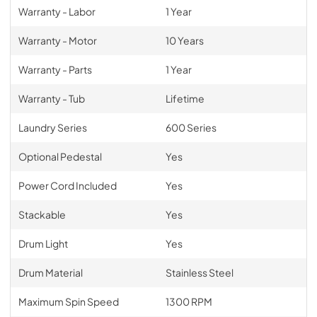
Warranty - Labor
1 Year
Warranty - Motor
10 Years
Warranty - Parts
1 Year
Warranty - Tub
Lifetime
Laundry Series
600 Series
Optional Pedestal
Yes
Power Cord Included
Yes
Stackable
Yes
Drum Light
Yes
Drum Material
Stainless Steel
Maximum Spin Speed
1300 RPM