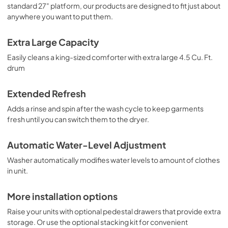
PDF,
631.93 KB
standard 27" platform, our products are designed to fit just about
anywhere you want to put them.
Extra Large Capacity
Easily cleans a king-sized comforter with extra large 4.5 Cu. Ft.
drum
Extended Refresh
Adds a rinse and spin after the wash cycle to keep garments
fresh until you can switch them to the dryer.
Automatic Water-Level Adjustment
Washer automatically modifies water levels to amount of clothes
in unit.
More installation options
Raise your units with optional pedestal drawers that provide extra
storage. Or use the optional stacking kit for convenient