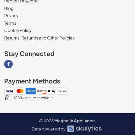
Request a Quote
Blog
Privacy
Terms
Cookie Policy
Returns, Refunds and Other Policies
Stay Connected
Visit our Facebook page
Payment Methods
100% secure checkout
© 2026
Magnolia Appliance
.
Data powered by