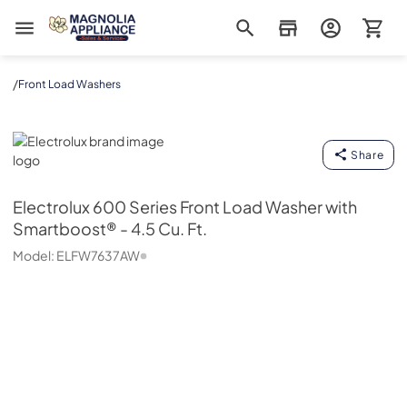
Magnolia Appliance
/
Front Load Washers
Electrolux
Share
Electrolux
600 Series Front Load Washer with
Smartboost® - 4.5 Cu. Ft.
Model:
ELFW7637AW