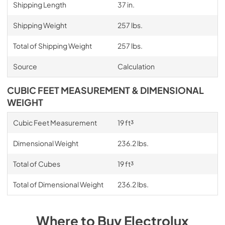
Shipping Length
37 in.
Shipping Weight
257 lbs.
Total of Shipping Weight
257 lbs.
Source
Calculation
CUBIC FEET MEASUREMENT & DIMENSIONAL
WEIGHT
Cubic Feet Measurement
19 ft³
Dimensional Weight
236.2 lbs.
Total of Cubes
19 ft³
Total of Dimensional Weight
236.2 lbs.
Where to Buy
Electrolux