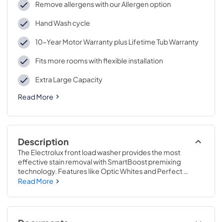
Remove allergens with our Allergen option
Hand Wash cycle
10-Year Motor Warranty plus Lifetime Tub Warranty
Fits more rooms with flexible installation
Extra Large Capacity
Read More
Description
The Electrolux front load washer provides the most 
effective stain removal with SmartBoost premixing 
technology. Features like Optic Whites and Perfect 
Steam provide better care for fabrics, giving your favorite 
Read More
clothes a longer life. Unlike other washers, this washer 
with SmartBoost premixes water and detergent before 
the cycle begins, maximizing the cleaning power of the 
detergent, giving clothing a longer life. Keep your white 