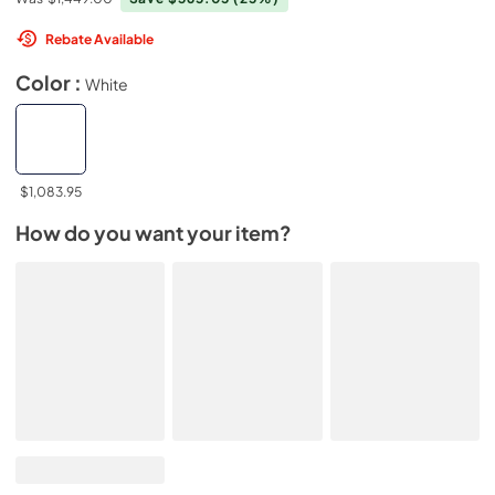
Rebate Available
Color :
White
$1,083.95
How do you want your item?