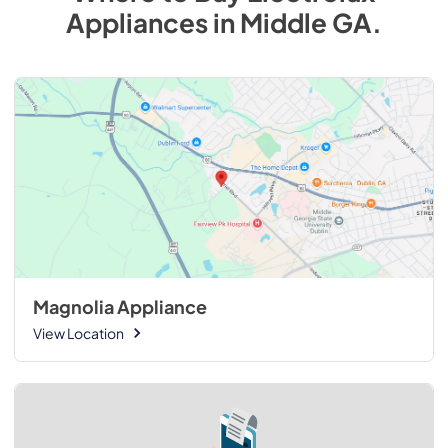
Appliances
in
Middle GA
.
Magnolia Appliance
View Location