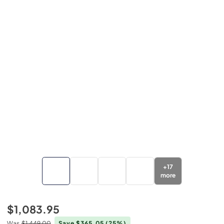
+
17
more
$1,083.95
Was
$1,449.00
Save $365.05
(25%)