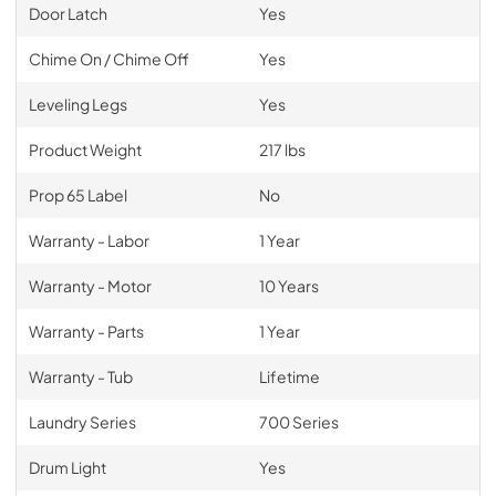
Door Latch
Yes
Chime On / Chime Off
Yes
Leveling Legs
Yes
Product Weight
217 lbs
Prop 65 Label
No
Warranty - Labor
1 Year
Warranty - Motor
10 Years
Warranty - Parts
1 Year
Warranty - Tub
Lifetime
Laundry Series
700 Series
Drum Light
Yes