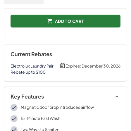
ADD TO CART
Current Rebates
Electrolux Laundry Pair
Expires:
December 30, 2026
Rebate up to $100
Key Features
Magnetic door prop introduces airflow
15-Minute Fast Wash
Two Ways to Sanitize