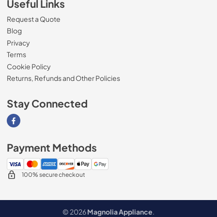
Useful Links
Request a Quote
Blog
Privacy
Terms
Cookie Policy
Returns, Refunds and Other Policies
Stay Connected
Visit our Facebook page
Payment Methods
100% secure checkout
© 2026
Magnolia Appliance
.