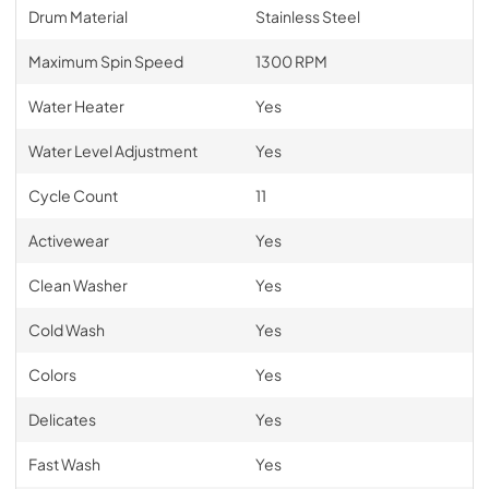
Drum Material
Stainless Steel
Maximum Spin Speed
1300 RPM
Water Heater
Yes
Water Level Adjustment
Yes
Cycle Count
11
Activewear
Yes
Clean Washer
Yes
Cold Wash
Yes
Colors
Yes
Delicates
Yes
Fast Wash
Yes