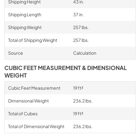
Shipping Height
43 in.
Shipping Length
37 in.
Shipping Weight
257 lbs.
Total of Shipping Weight
257 lbs.
Source
Calculation
CUBIC FEET MEASUREMENT & DIMENSIONAL
WEIGHT
Cubic Feet Measurement
19 ft³
Dimensional Weight
236.2 lbs.
Total of Cubes
19 ft³
Total of Dimensional Weight
236.2 lbs.