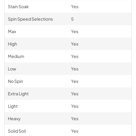
Stain Soak
Yes
Spin Speed Selections
5
Max
Yes
High
Yes
Medium
Yes
Low
Yes
No Spin
Yes
Extra Light
Yes
Light
Yes
Heavy
Yes
Solid Soil
Yes