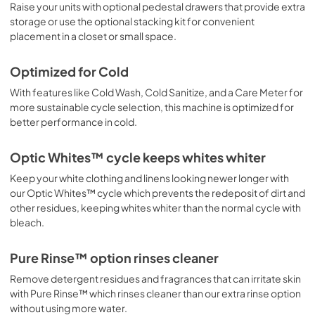
Raise your units with optional pedestal drawers that provide extra
storage or use the optional stacking kit for convenient
placement in a closet or small space.
Optimized for Cold
With features like Cold Wash, Cold Sanitize, and a Care Meter for
more sustainable cycle selection, this machine is optimized for
better performance in cold.
Optic Whites™ cycle keeps whites whiter
Keep your white clothing and linens looking newer longer with
our Optic Whites™ cycle which prevents the redeposit of dirt and
other residues, keeping whites whiter than the normal cycle with
bleach.
Pure Rinse™ option rinses cleaner
Remove detergent residues and fragrances that can irritate skin
with Pure Rinse™ which rinses cleaner than our extra rinse option
without using more water.