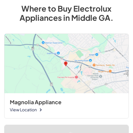
Where to Buy
Electrolux
Appliances
in
Middle GA
.
Magnolia Appliance
View Location