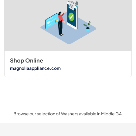
Shop Online
magnoliaappliance.com
Browse our selection of Washers available in Middle GA.