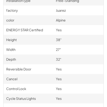
installationType
Free-Standing
factory
Juarez
color
Alpine
ENERGY STAR Certified
Yes
Height
38"
Width
27"
Depth
32"
Reversible Door
Yes
Cancel
Yes
Control Lock
Yes
Cycle Status Lights
Yes