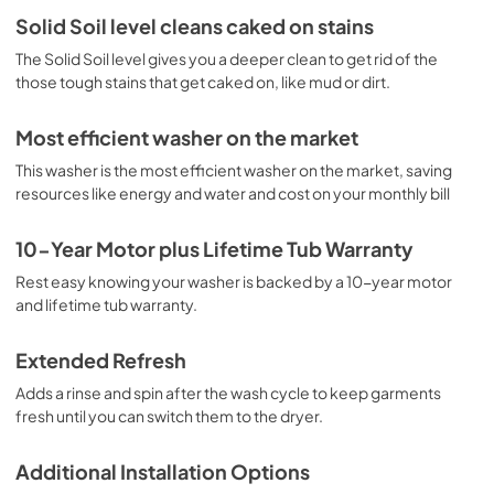
View
|
Download
Solid Soil level cleans caked on stains
PDF,
631.93 KB
The Solid Soil level gives you a deeper clean to get rid of the
those tough stains that get caked on, like mud or dirt.
Most efficient washer on the market
This washer is the most efficient washer on the market, saving
resources like energy and water and cost on your monthly bill
10-Year Motor plus Lifetime Tub Warranty
Rest easy knowing your washer is backed by a 10-year motor
and lifetime tub warranty.
Extended Refresh
Adds a rinse and spin after the wash cycle to keep garments
fresh until you can switch them to the dryer.
Additional Installation Options