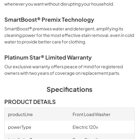
whenever you want without disrupting your household.
SmartBoost® Premix Technology
SmartBoost® premixes water and detergent, amplifying its
cleaning power for the most effective stain removal, even in cold
water to provide better care for clothing.
Platinum Star® Limited Warranty
Our exclusive warranty offers peace of mind for registered
owners with two years of coverage on replacement parts.
Specifications
PRODUCT DETAILS
productLine
Front Load Washer
powerType
Electric 120v