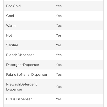
Eco Cold
Yes
Cool
Yes
Warm
Yes
Hot
Yes
Sanitize
Yes
Bleach Dispenser
Yes
Detergent Dispenser
Yes
Fabric Softener Dispenser
Yes
Prewash Detergent
Yes
Dispenser
PODs Dispenser
Yes