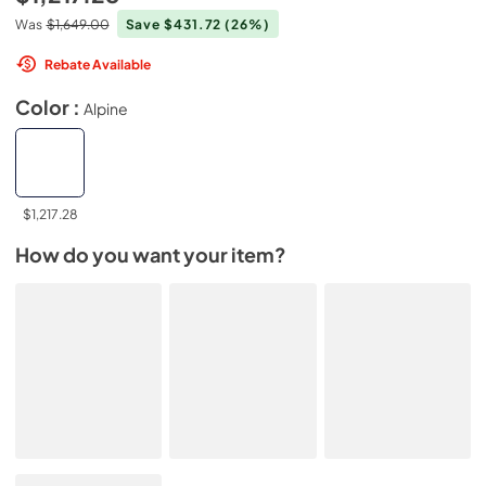
Was
$1,649.00
Save $431.72
(26%)
Rebate Available
Color :
Alpine
$1,217.28
How do you want your item?