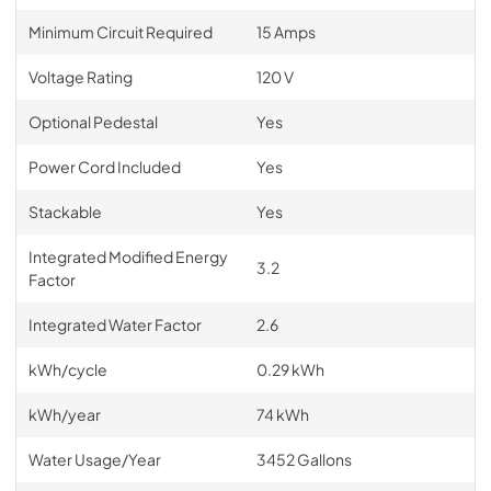
Minimum Circuit Required
15 Amps
Voltage Rating
120 V
Optional Pedestal
Yes
Power Cord Included
Yes
Stackable
Yes
Integrated Modified Energy
3.2
Factor
Integrated Water Factor
2.6
kWh/cycle
0.29 kWh
kWh/year
74 kWh
Water Usage/Year
3452 Gallons