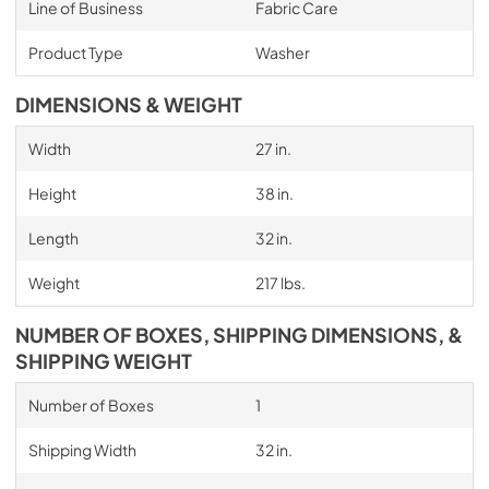
Line of Business
Fabric Care
Product Type
Washer
DIMENSIONS & WEIGHT
Width
27 in.
Height
38 in.
Length
32 in.
Weight
217 lbs.
NUMBER OF BOXES, SHIPPING DIMENSIONS, &
SHIPPING WEIGHT
Number of Boxes
1
Shipping Width
32 in.