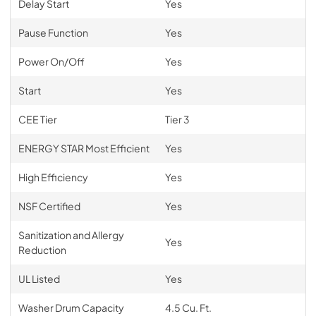
Delay Start
Yes
Pause Function
Yes
Power On/Off
Yes
Start
Yes
CEE Tier
Tier 3
ENERGY STAR Most Efficient
Yes
High Efficiency
Yes
NSF Certified
Yes
Sanitization and Allergy
Yes
Reduction
UL Listed
Yes
Washer Drum Capacity
4.5 Cu. Ft.