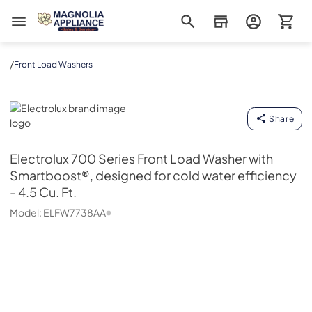
Magnolia Appliance
/
Front Load Washers
Electrolux
Share
Electrolux
700 Series Front Load Washer with
Smartboost®, designed for cold water efficiency
- 4.5 Cu. Ft.
Model:
ELFW7738AA