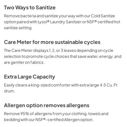
Feuille de spécifications du produit
Two Ways to Sanitize
View
|
Download
Remove bacteria and sanitize your way with our Cold Sanitize
option paired with Lysol® Laundry Sanitizer or NSF® certified hot
PDF,
414.45 KB
sanitize setting
Propietario completa Guía
Care Meter for more sustainable cycles
View
|
Download
The Care Meter displays 1, 2, or 3 leaves depending on cycle
PDF,
7.52 MB
selection to promote cycle choices that save water, energy, and
are gentler on fabrics.
Guide d'utilisation complet
View
|
Download
Extra Large Capacity
PDF,
7.53 MB
Easily cleans a king-sized comforter with extra large 4.5 Cu. Ft
drum.
Complete Owner's Guide
View
|
Download
Allergen option removes allergens
PDF,
7.48 MB
Remove 95% of allergens from your clothing, towels and
bedding with our NSF®-certified Allergen option.
Guide de démarrage rapide