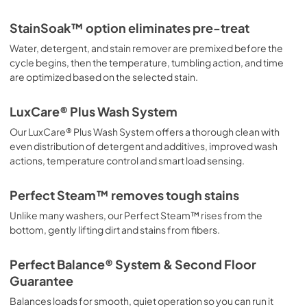
StainSoak™ option eliminates pre-treat
Water, detergent, and stain remover are premixed before the
cycle begins, then the temperature, tumbling action, and time
are optimized based on the selected stain.
LuxCare® Plus Wash System
Our LuxCare® Plus Wash System offers a thorough clean with
even distribution of detergent and additives, improved wash
actions, temperature control and smart load sensing.
Perfect Steam™ removes tough stains
Unlike many washers, our Perfect Steam™ rises from the
bottom, gently lifting dirt and stains from fibers.
Perfect Balance® System & Second Floor
Guarantee
Balances loads for smooth, quiet operation so you can run it