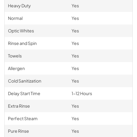
Heavy Duty
Yes
Normal
Yes
Optic Whites
Yes
Rinse and Spin
Yes
Towels
Yes
Allergen
Yes
Cold Sanitization
Yes
Delay Start Time
1-12 Hours
Extra Rinse
Yes
Perfect Steam
Yes
Pure Rinse
Yes