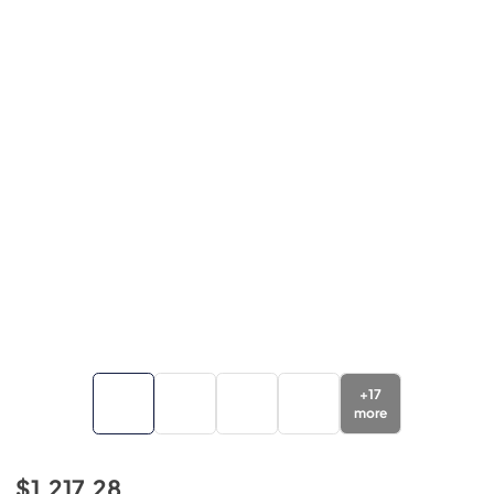
+
17
more
$1,217.28