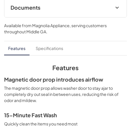
flexibility to clean with all detergent types. Features like 
Documents
Optic Whites and Perfect Steam provide better care for 
fabrics, giving your favorite clothes a longer life.
Product Specifications Sheet
Available from
Magnolia Appliance
, serving customers
View
|
Download
throughout
Middle GA
.
PDF,
212.12 KB
Canadian Product Specifications Sheet
Features
Specifications
View
|
Download
PDF,
211.25 KB
Features
Installation Instructions
Magnetic door prop introduces airflow
View
|
Download
The magnetic door prop allows washer door to stay ajar to
completely dry out seal in between uses, reducing the risk of
PDF,
4.04 MB
odor and mildew.
Energy Guide
15-Minute Fast Wash
View
|
Download
Quickly clean the items you need most
PDF,
1.55 MB