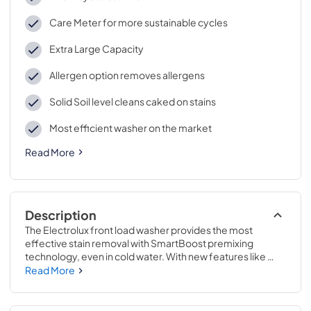
Care Meter for more sustainable cycles
Extra Large Capacity
Allergen option removes allergens
Solid Soil level cleans caked on stains
Most efficient washer on the market
Read More
Description
The Electrolux front load washer provides the most 
effective stain removal with SmartBoost premixing 
technology, even in cold water. With new features like 
Cold Sanitize and a Care Meter to help make sustainable 
Read More
selections easier, this machine is optimized to perform in 
cold water. It features the industry's first Adaptive 
Dispenser that accepts detergent packs to give you the 