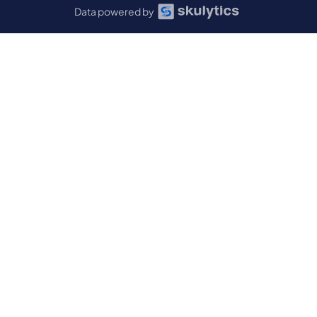
Data powered by