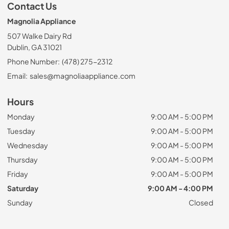
Contact Us
Magnolia Appliance
507 Walke Dairy Rd
Dublin, GA 31021
Phone Number:
(478) 275-2312
Email:
sales@magnoliaappliance.com
Hours
Monday
9:00 AM - 5:00 PM
Tuesday
9:00 AM - 5:00 PM
Wednesday
9:00 AM - 5:00 PM
Thursday
9:00 AM - 5:00 PM
Friday
9:00 AM - 5:00 PM
Saturday
9:00 AM - 4:00 PM
Sunday
Closed