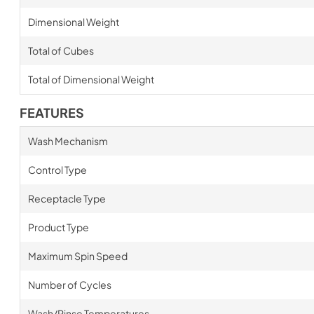
Dimensional Weight
Total of Cubes
Total of Dimensional Weight
FEATURES
Wash Mechanism
Control Type
Receptacle Type
Product Type
Maximum Spin Speed
Number of Cycles
Wash/Rinse Temperatures