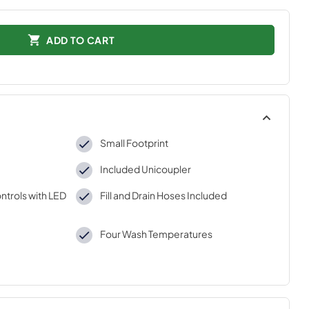
ADD TO CART
Small Footprint
Included Unicoupler
ntrols with LED
Fill and Drain Hoses Included
Four Wash Temperatures