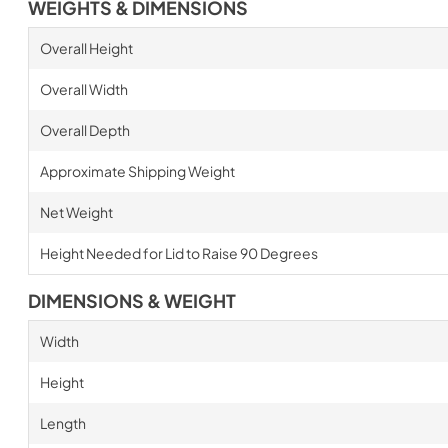
WEIGHTS & DIMENSIONS
Overall Height
Overall Width
Overall Depth
Approximate Shipping Weight
Net Weight
Height Needed for Lid to Raise 90 Degrees
DIMENSIONS & WEIGHT
Width
Height
Length