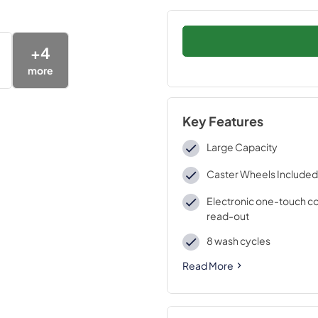
+
4
more
Key Features
Large Capacity
Caster Wheels Included
Electronic one-touch co
read-out
8 wash cycles
Read More