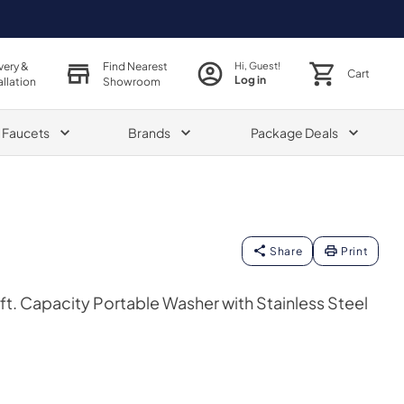
very &
Find Nearest
Hi, Guest!
Cart
Log in
allation
Showroom
& Faucets
Brands
Package Deals
Share
Print
ft. Capacity Portable Washer with Stainless Steel