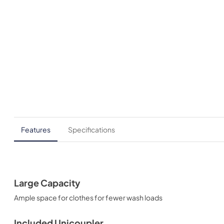
Features
Specifications
Large Capacity
Ample space for clothes for fewer wash loads
Included Unicoupler