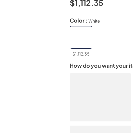
$1,112.35
Color :
White
$1,112.35
How do you want your i