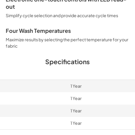
out
Simplify cycle selection and provide accurate cycle times
Four Wash Temperatures
Maximize results by selecting the perfect temperature for your
fabric
Specifications
1 Year
1 Year
1 Year
1 Year