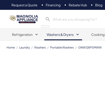
Request a Quote
Financing
Rebate Hub
Blog
Magnolia Appliance
Refrigeration
Washers & Dryers
Cooking
Home
/
Laundry
/
Washers
/
Portable Washers
/
GNW128PSMWW