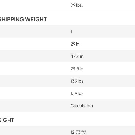
99 lbs.
SHIPPING WEIGHT
1
29 in.
42.4 in.
29.5 in.
139 lbs.
139 lbs.
Calculation
EIGHT
12.73 ft³