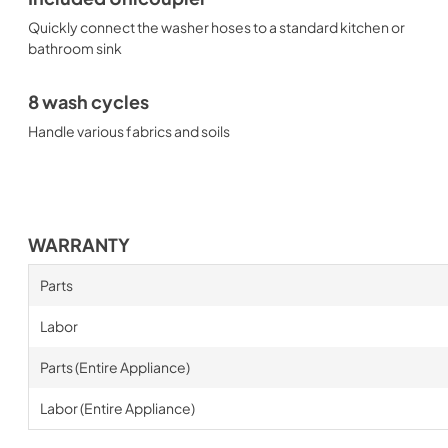
Quickly connect the washer hoses to a standard kitchen or
bathroom sink
8 wash cycles
Handle various fabrics and soils
WARRANTY
Parts
Labor
Parts (Entire Appliance)
Labor (Entire Appliance)