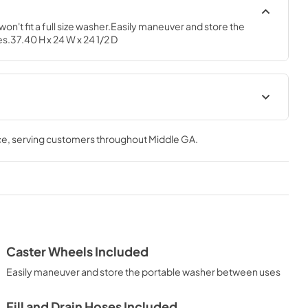
on't fit a full size washer.Easily maneuver and store the 
.37.40 H x 24 W x 24 1/2 D
Quick Specs
ce
, serving customers throughout
Middle GA
.
View
|
Download
PDF,
278.02 KB
Installation Instructions
View
|
Download
PDF,
8.52 MB
Caster Wheels Included
Easily maneuver and store the portable washer between uses
Fill and Drain Hoses Included