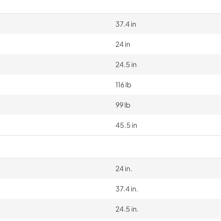
37.4 in
24 in
24.5 in
116 lb
99 lb
45.5 in
24 in.
37.4 in.
24.5 in.