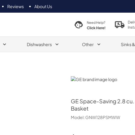
Reviews
About Us
Deli
Need Help?
Inst
Click Here!
Dishwashers
Other
Sinks 
GE
GE
Space-Saving 2.8 cu. 
Basket
Model:
GNW128PSMWW