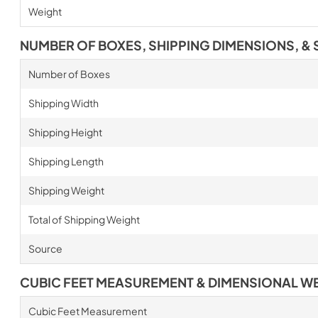
Weight
NUMBER OF BOXES, SHIPPING DIMENSIONS, & 
Number of Boxes
Shipping Width
Shipping Height
Shipping Length
Shipping Weight
Total of Shipping Weight
Source
CUBIC FEET MEASUREMENT & DIMENSIONAL W
Cubic Feet Measurement