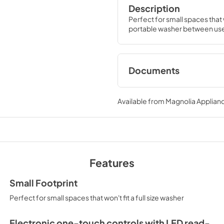
Description
Perfect for small spaces that w
portable washer between uses
Documents
Energy Guide
Available from
Magnolia Applian
View
|
Download
PDF,
681.56 KB
Warranty
View
|
Download
Features
PDF,
117.52 KB
Small Footprint
Perfect for small spaces that won't fit a full size washer
Electronic one-touch controls with LED read-