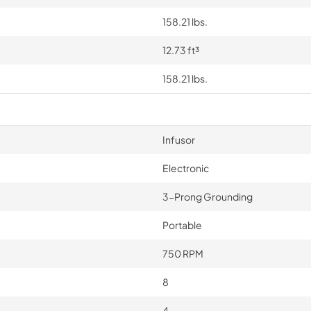
158.21 lbs.
12.73 ft³
158.21 lbs.
Infusor
Electronic
3-Prong Grounding
Portable
750 RPM
8
4