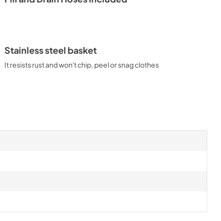
Stainless steel basket
It resists rust and won't chip, peel or snag clothes