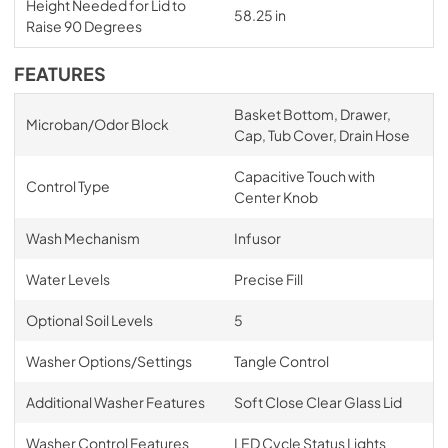
Height Needed for Lid to
58.25 in
Raise 90 Degrees
FEATURES
Basket Bottom, Drawer,
Microban/Odor Block
Cap, Tub Cover, Drain Hose
Capacitive Touch with
Control Type
Center Knob
Wash Mechanism
Infusor
Water Levels
Precise Fill
Optional Soil Levels
5
Washer Options/Settings
Tangle Control
Additional Washer Features
Soft Close Clear Glass Lid
Washer Control Features
LED Cycle Status Lights