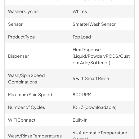
Washer Cycles
Whites
Sensor
SmarterWash Sensor
Product Type
Top Load
Flex Dispense -
Dispenser
(Liquid/Powder/PODS/Cust
om Add/Softener)
Wash/Spin Speed
5 with Smart Rinse
Combinations
Maximum Spin Speed
800 RPM
Number of Cycles
10 + 3 (downloadable)
WiFi Connect
Built-In
6 + Automatic Temperature
Wash/Rinse Temperatures