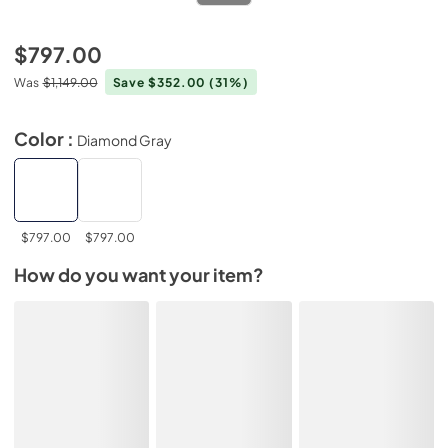
$797.00
Was
$1,149.00
Save $352.00
(31%)
Color :
Diamond Gray
$797.00
$797.00
How do you want your item?