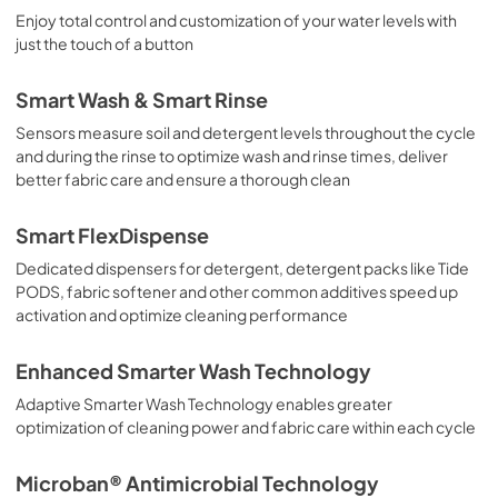
Enjoy total control and customization of your water levels with
just the touch of a button
Smart Wash & Smart Rinse
Sensors measure soil and detergent levels throughout the cycle
and during the rinse to optimize wash and rinse times, deliver
better fabric care and ensure a thorough clean
Smart FlexDispense
Dedicated dispensers for detergent, detergent packs like Tide
PODS, fabric softener and other common additives speed up
activation and optimize cleaning performance
Enhanced Smarter Wash Technology
Adaptive Smarter Wash Technology enables greater
optimization of cleaning power and fabric care within each cycle
Microban® Antimicrobial Technology