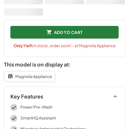
ADD TO CART
Only
1
left
in stock, order soon! - at Magnolia Appliance
This model is on display at:
Magnolia Appliance
Key Features
Power Pre-Wash
SmartHQ Assistant
Microban Antimicrobial Technology