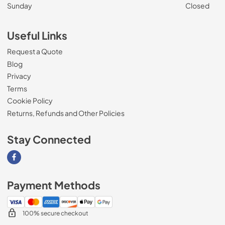
Sunday
Closed
Useful Links
Request a Quote
Blog
Privacy
Terms
Cookie Policy
Returns, Refunds and Other Policies
Stay Connected
Visit our Facebook page
Payment Methods
100% secure checkout