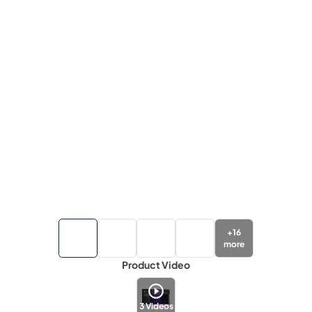
+
16
more
Product Video
3
Videos