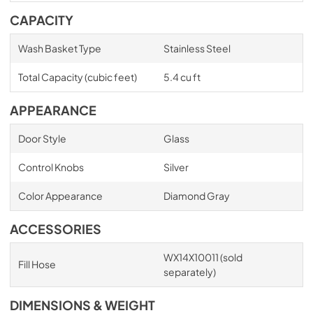
CAPACITY
Wash Basket Type
Stainless Steel
Total Capacity (cubic feet)
5.4 cu ft
APPEARANCE
Door Style
Glass
Control Knobs
Silver
Color Appearance
Diamond Gray
ACCESSORIES
WX14X10011 (sold
Fill Hose
separately)
DIMENSIONS & WEIGHT