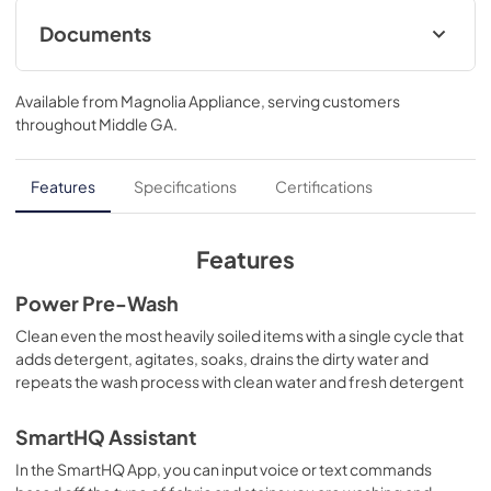
Documents
Energy Guide
Available from
Magnolia Appliance
, serving customers
View
|
Download
throughout
Middle GA
.
PDF,
77 KB
Warranty
Features
Specifications
Certifications
View
|
Download
PDF,
121 KB
Features
Quick Specs
Power Pre-Wash
View
|
Download
Clean even the most heavily soiled items with a single cycle that
adds detergent, agitates, soaks, drains the dirty water and
PDF,
259 KB
repeats the wash process with clean water and fresh detergent
Installation Instructions
SmartHQ Assistant
View
|
Download
In the SmartHQ App, you can input voice or text commands
PDF,
8.1 MB