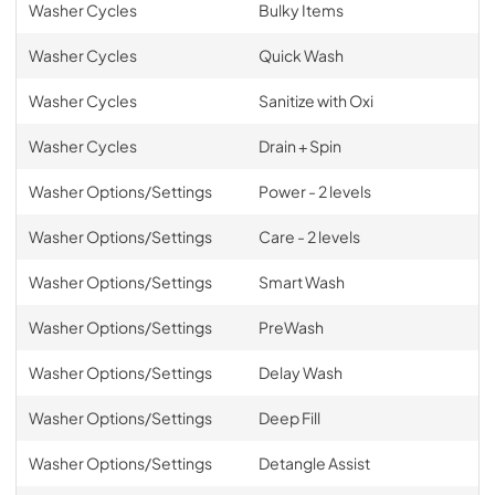
Washer Cycles
Bulky Items
Washer Cycles
Quick Wash
Washer Cycles
Sanitize with Oxi
Washer Cycles
Drain + Spin
Washer Options/Settings
Power - 2 levels
Washer Options/Settings
Care - 2 levels
Washer Options/Settings
Smart Wash
Washer Options/Settings
PreWash
Washer Options/Settings
Delay Wash
Washer Options/Settings
Deep Fill
Washer Options/Settings
Detangle Assist