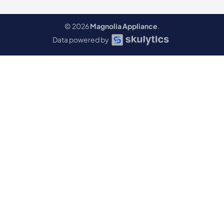
© 2026
Magnolia Appliance
.
Data powered by