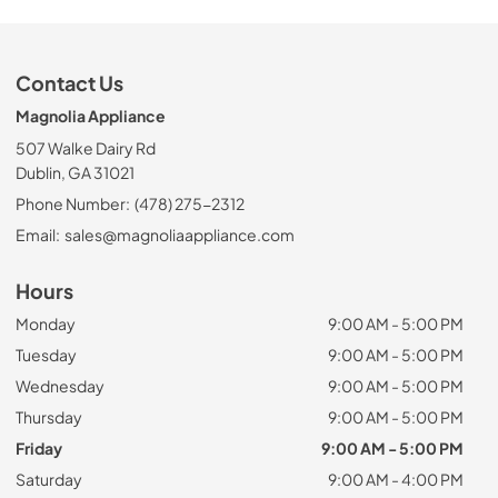
Contact Us
Magnolia Appliance
507 Walke Dairy Rd
Dublin, GA 31021
Phone Number:
(478) 275-2312
Email:
sales@magnoliaappliance.com
Hours
Monday
9:00 AM - 5:00 PM
Tuesday
9:00 AM - 5:00 PM
Wednesday
9:00 AM - 5:00 PM
Thursday
9:00 AM - 5:00 PM
Friday
9:00 AM - 5:00 PM
Saturday
9:00 AM - 4:00 PM