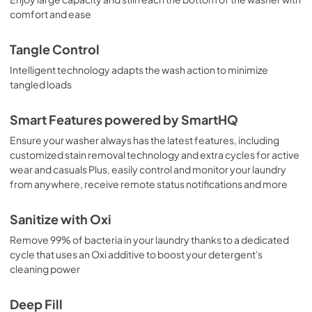
comfort and ease
Tangle Control
Intelligent technology adapts the wash action to minimize
tangled loads
Smart Features powered by SmartHQ
Ensure your washer always has the latest features, including
customized stain removal technology and extra cycles for active
wear and casuals Plus, easily control and monitor your laundry
from anywhere, receive remote status notifications and more
Sanitize with Oxi
Remove 99% of bacteria in your laundry thanks to a dedicated
cycle that uses an Oxi additive to boost your detergent's
cleaning power
Deep Fill