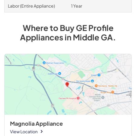
Labor (Entire Appliance)
1 Year
Where to Buy
GE Profile
Appliances
in
Middle GA
.
Magnolia Appliance
View Location