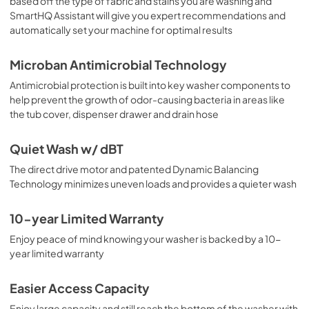
based off the type of fabric and stains you are washing and
SmartHQ Assistant will give you expert recommendations and
automatically set your machine for optimal results
Microban Antimicrobial Technology
Antimicrobial protection is built into key washer components to
help prevent the growth of odor-causing bacteria in areas like
the tub cover, dispenser drawer and drain hose
Quiet Wash w/ dBT
The direct drive motor and patented Dynamic Balancing
Technology minimizes uneven loads and provides a quieter wash
10-year Limited Warranty
Enjoy peace of mind knowing your washer is backed by a 10-
year limited warranty
Easier Access Capacity
Enjoy large capacity and still reach the bottom of the washer with