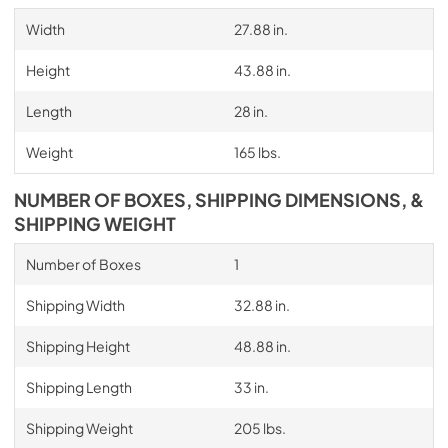
Width
27.88 in.
Height
43.88 in.
Length
28 in.
Weight
165 lbs.
NUMBER OF BOXES, SHIPPING DIMENSIONS, &
SHIPPING WEIGHT
Number of Boxes
1
Shipping Width
32.88 in.
Shipping Height
48.88 in.
Shipping Length
33 in.
Shipping Weight
205 lbs.