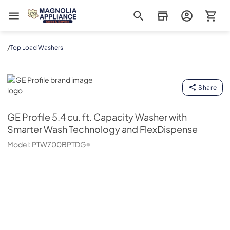
Magnolia Appliance
/
Top Load Washers
GE Profile
Share
GE Profile
5.4 cu. ft. Capacity Washer with
Smarter Wash Technology and FlexDispense
Model:
PTW700BPTDG