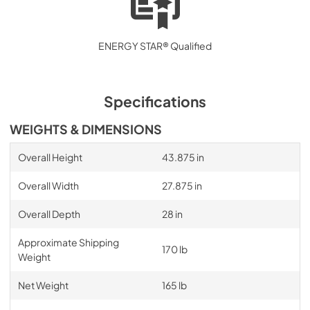
ENERGY STAR® Qualified
Specifications
WEIGHTS & DIMENSIONS
Overall Height
43.875 in
Overall Width
27.875 in
Overall Depth
28 in
Approximate Shipping
170 lb
Weight
Net Weight
165 lb