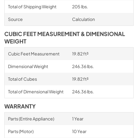
Total of Shipping Weight
205 lbs.
Source
Calculation
CUBIC FEET MEASUREMENT & DIMENSIONAL
WEIGHT
Cubic Feet Measurement
19.82 ft³
Dimensional Weight
246.36 lbs.
Total of Cubes
19.82 ft³
Total of Dimensional Weight
246.36 lbs.
WARRANTY
Parts (Entire Appliance)
1 Year
Parts (Motor)
10 Year