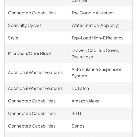
Control
Connected Capabilities
The Google Assistant
Specialty Cycles
Water Station (App only)
Style
Top-Load High-Efficiency
Drawer, Cap, Tub Cover,
Microban/Odor Block
Drain Hose
Auto Balance Suspension
Additional Washer Features
System
Additional Washer Features
Lid Latch
Connected Capabilities
Amazon Alexa
Connected Capabilities
IFTTT
Connected Capabilities
Sonos