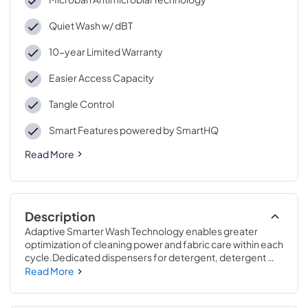
Quiet Wash w/ dBT
10-year Limited Warranty
Easier Access Capacity
Tangle Control
Smart Features powered by SmartHQ
Read More
Description
Adaptive Smarter Wash Technology enables greater 
optimization of cleaning power and fabric care within each 
cycle.Dedicated dispensers for detergent, detergent 
packs like Tide PODS™, fabric softener and other 
Read More
common additives speed up activation and optimize 
cleaning performance.43 7/8 H x 27 7/8 W x 28 D