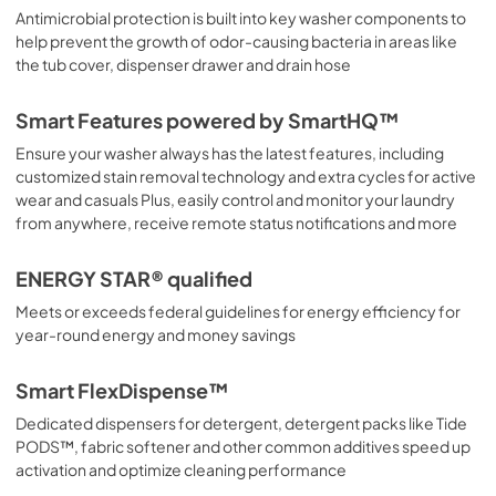
Antimicrobial protection is built into key washer components to
help prevent the growth of odor-causing bacteria in areas like
the tub cover, dispenser drawer and drain hose
Smart Features powered by SmartHQ™
Ensure your washer always has the latest features, including
customized stain removal technology and extra cycles for active
wear and casuals Plus, easily control and monitor your laundry
from anywhere, receive remote status notifications and more
ENERGY STAR® qualified
Meets or exceeds federal guidelines for energy efficiency for
year-round energy and money savings
Smart FlexDispense™
Dedicated dispensers for detergent, detergent packs like Tide
PODS™, fabric softener and other common additives speed up
activation and optimize cleaning performance