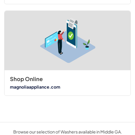
Shop Online
magnoliaappliance.com
Browse our selection of Washers available in Middle GA.