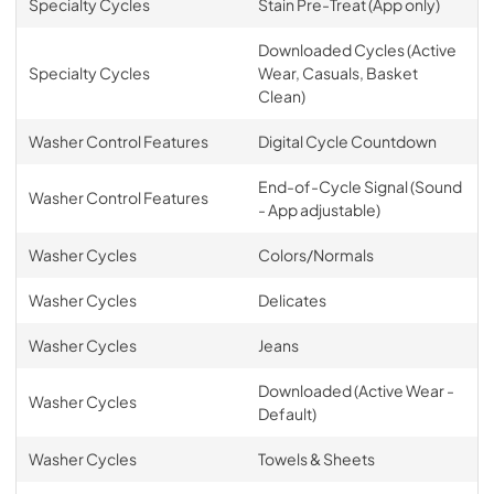
Specialty Cycles
Stain Pre-Treat (App only)
Downloaded Cycles (Active
Specialty Cycles
Wear, Casuals, Basket
Clean)
Washer Control Features
Digital Cycle Countdown
End-of-Cycle Signal (Sound
Washer Control Features
- App adjustable)
Washer Cycles
Colors/Normals
Washer Cycles
Delicates
Washer Cycles
Jeans
Downloaded (Active Wear -
Washer Cycles
Default)
Washer Cycles
Towels & Sheets