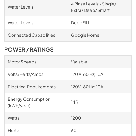
4 Rinse Levels - Single/
Water Levels
Extra/ Deep/ Smart
Water Levels
DeepFILL
Connected Capabilities
Google Home
POWER / RATINGS
Motor Speeds
Variable
Volts/Hertz/Amps
120 V; 60 Hz; 10A
Electrical Requirements
120V ; 60Hz ; 10A
Energy Consumption
145
(kWh/year)
Watts
1200
Hertz
60