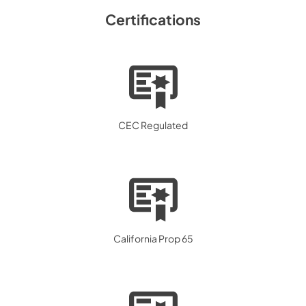
Certifications
CEC Regulated
California Prop 65