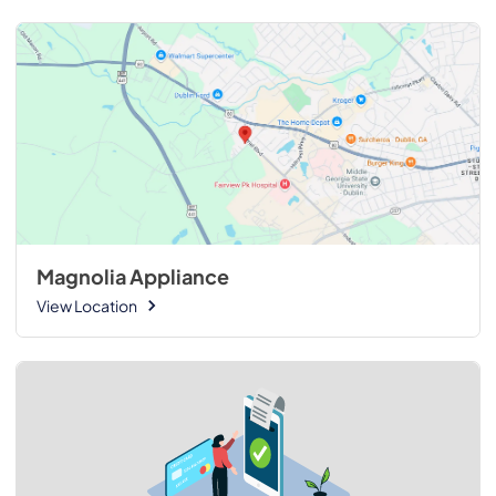
Magnolia Appliance
View Location