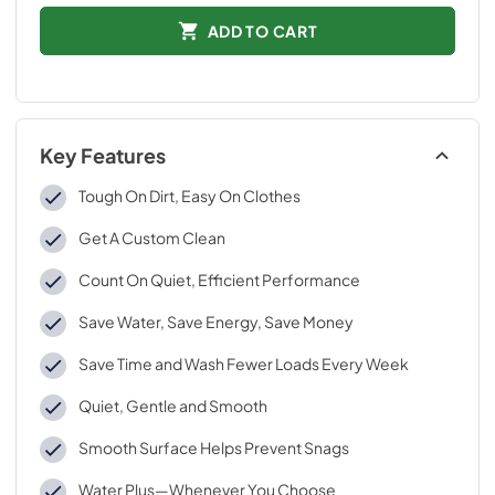
ADD TO CART
Key Features
Tough On Dirt, Easy On Clothes
Get A Custom Clean
Count On Quiet, Efficient Performance
Save Water, Save Energy, Save Money
Save Time and Wash Fewer Loads Every Week
Quiet, Gentle and Smooth
Smooth Surface Helps Prevent Snags
Water Plus—Whenever You Choose