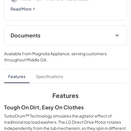
Read More
Documents
Energy Guide
Available from
Magnolia Appliance
, serving customers
View
|
Download
throughout
Middle GA
.
PDF,
493.99 KB
Features
Specifications
Features
Tough On Dirt, Easy On Clothes
TurboDrum™ Technology simulates the agitator effect of
traditional top load washers. The LG Direct Drive Motor rotates
independently from the tub mechanism, so they spin in different