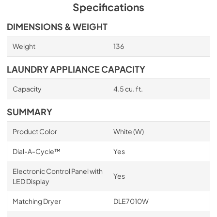
Specifications
DIMENSIONS & WEIGHT
Weight
136
LAUNDRY APPLIANCE CAPACITY
Capacity
4.5 cu. ft.
SUMMARY
Product Color
White (W)
Dial-A-Cycle™
Yes
Electronic Control Panel with
Yes
LED Display
Matching Dryer
DLE7010W