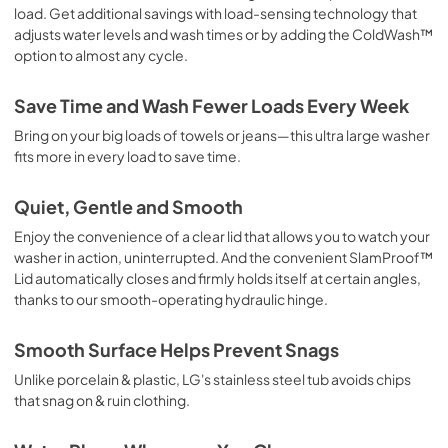
load. Get additional savings with load-sensing technology that
adjusts water levels and wash times or by adding the ColdWash™
option to almost any cycle.
Save Time and Wash Fewer Loads Every Week
Bring on your big loads of towels or jeans—this ultra large washer
fits more in every load to save time.
Quiet, Gentle and Smooth
Enjoy the convenience of a clear lid that allows you to watch your
washer in action, uninterrupted. And the convenient SlamProof™
Lid automatically closes and firmly holds itself at certain angles,
thanks to our smooth-operating hydraulic hinge.
Smooth Surface Helps Prevent Snags
Unlike porcelain & plastic, LG's stainless steel tub avoids chips
that snag on & ruin clothing.