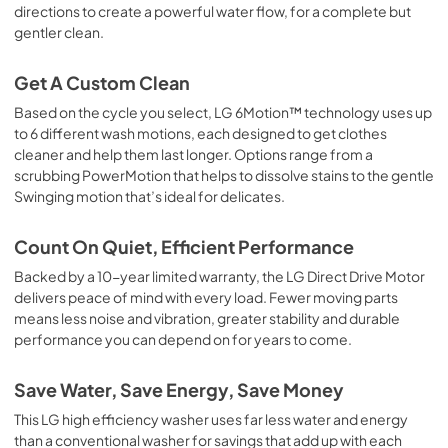
directions to create a powerful water flow, for a complete but
gentler clean.
Get A Custom Clean
Based on the cycle you select, LG 6Motion™ technology uses up
to 6 different wash motions, each designed to get clothes
cleaner and help them last longer. Options range from a
scrubbing PowerMotion that helps to dissolve stains to the gentle
Swinging motion that’s ideal for delicates.
Count On Quiet, Efficient Performance
Backed by a 10-year limited warranty, the LG Direct Drive Motor
delivers peace of mind with every load. Fewer moving parts
means less noise and vibration, greater stability and durable
performance you can depend on for years to come.
Save Water, Save Energy, Save Money
This LG high efficiency washer uses far less water and energy
than a conventional washer for savings that add up with each