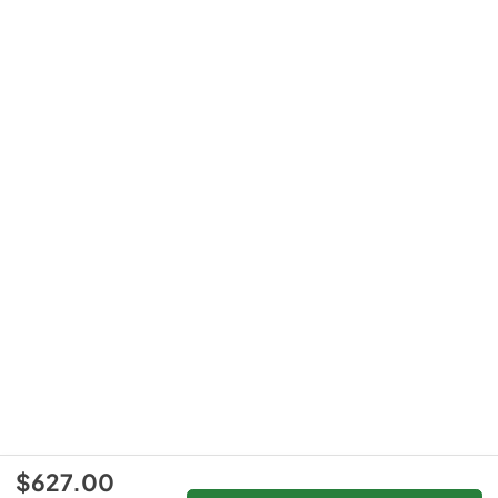
$627.00