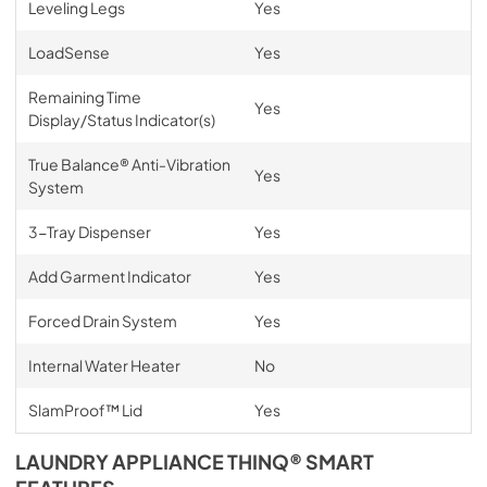
Leveling Legs
Yes
LoadSense
Yes
Remaining Time
Yes
Display/Status Indicator(s)
True Balance® Anti-Vibration
Yes
System
3-Tray Dispenser
Yes
Add Garment Indicator
Yes
Forced Drain System
Yes
Internal Water Heater
No
SlamProof™ Lid
Yes
LAUNDRY APPLIANCE THINQ® SMART