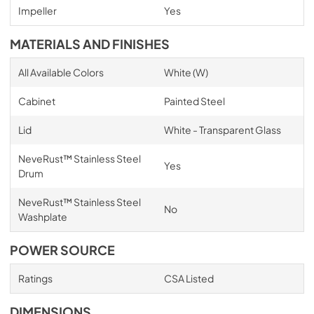
Impeller
Yes
MATERIALS AND FINISHES
All Available Colors
White (W)
Cabinet
Painted Steel
Lid
White - Transparent Glass
NeveRust™ Stainless Steel
Yes
Drum
NeveRust™ Stainless Steel
No
Washplate
POWER SOURCE
Ratings
CSA Listed
DIMENSIONS