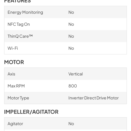
FEATURES
Energy Monitoring
No
NFC Tag On
No
ThinQ Care™
No
Wi-Fi
No
MOTOR
Axis
Vertical
Max RPM
800
Motor Type
Inverter Direct Drive Motor
IMPELLER/AGITATOR
Agitator
No