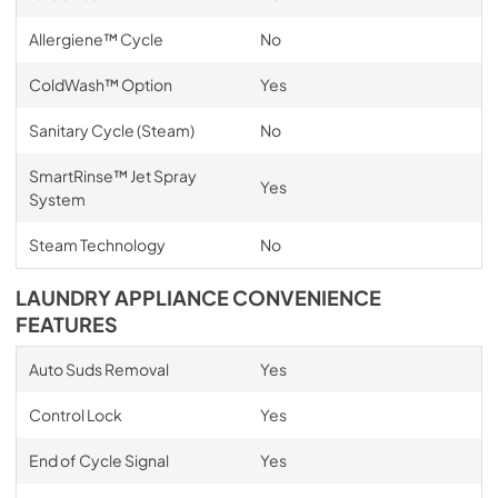
Allergiene™ Cycle
No
ColdWash™ Option
Yes
Sanitary Cycle (Steam)
No
SmartRinse™ Jet Spray
Yes
System
Steam Technology
No
LAUNDRY APPLIANCE CONVENIENCE
FEATURES
Auto Suds Removal
Yes
Control Lock
Yes
End of Cycle Signal
Yes