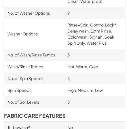
Clean, Waterproof
No. of Washer Options
9
Rinse+Spin, Control Lock*,
Delay wash, Extra Rinse,
Washer Options
Cold Wash, Signal*, Soak,
Spin Only, Water Plus
No. of Wash/Rinse Temps
3
Wash/Rinse Temps
Hot, Warm, Cold
No. of Spin Speeds
3
Spin Speeds
High, Medium, Low
No. of Soil Levels
3
FABRIC CARE FEATURES
Turbowash®
No