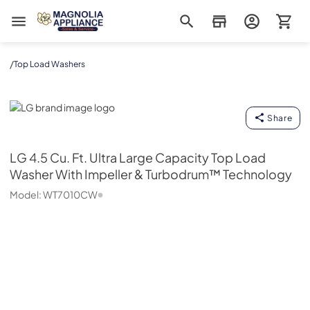
Magnolia Appliance
/
Top Load Washers
LG
Share
LG
4.5 Cu. Ft. Ultra Large Capacity Top Load
Washer With Impeller & Turbodrum™ Technology
Model:
WT7010CW