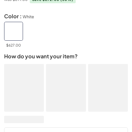
Color :
White
$627.00
How do you want your item?