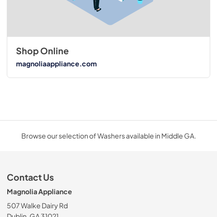
Shop Online
magnoliaappliance.com
Browse our selection of Washers available in Middle GA.
Contact Us
Magnolia Appliance
507 Walke Dairy Rd
Dublin, GA 31021