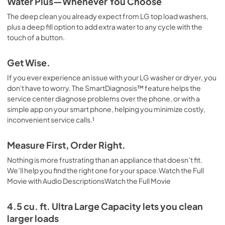
Water Plus—Whenever You Choose
The deep clean you already expect from LG top load washers,
plus a deep fill option to add extra water to any cycle with the
touch of a button.
Get Wise.
If you ever experience an issue with your LG washer or dryer, you
don't have to worry. The SmartDiagnosis™ feature helps the
service center diagnose problems over the phone, or with a
simple app on your smart phone, helping you minimize costly,
inconvenient service calls.¹
Measure First, Order Right.
Nothing is more frustrating than an appliance that doesn’t fit.
We’ll help you find the right one for your space.Watch the Full
Movie with Audio DescriptionsWatch the Full Movie
4.5 cu. ft. Ultra Large Capacity lets you clean
larger loads