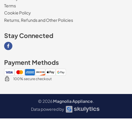
Terms
Cookie Policy
Returns, Refunds and Other Policies
Stay Connected
Visit our Facebook page
Payment Methods
100% secure checkout
© 2026
Magnolia Appliance
.
Data powered by