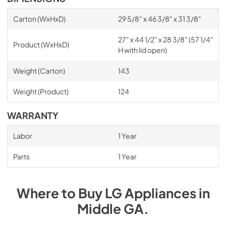
Carton (WxHxD)
29 5/8" x 46 3/8" x 31 3/8"
27" x 44 1/2" x 28 3/8" (57 1/4"
Product (WxHxD)
H with lid open)
Weight (Carton)
143
Weight (Product)
124
WARRANTY
Labor
1 Year
Parts
1 Year
Where to Buy
LG
Appliances
in
Middle GA
.