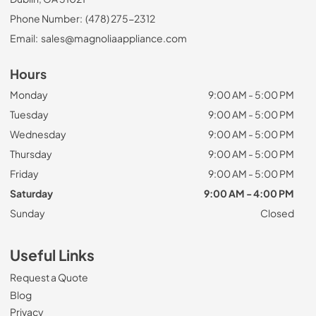
Phone Number:
(478) 275-2312
Email:
sales@magnoliaappliance.com
Hours
Monday
9:00 AM - 5:00 PM
Tuesday
9:00 AM - 5:00 PM
Wednesday
9:00 AM - 5:00 PM
Thursday
9:00 AM - 5:00 PM
Friday
9:00 AM - 5:00 PM
Saturday
9:00 AM - 4:00 PM
Sunday
Closed
Useful Links
Request a Quote
Blog
Privacy