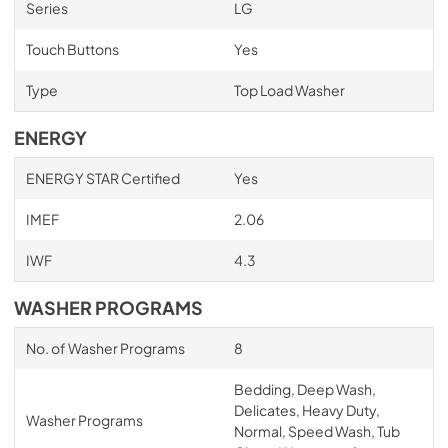
Series
LG
Touch Buttons
Yes
Type
Top Load Washer
ENERGY
ENERGY STAR Certified
Yes
IMEF
2.06
IWF
4.3
WASHER PROGRAMS
No. of Washer Programs
8
Bedding, Deep Wash,
Delicates, Heavy Duty,
Washer Programs
Normal, Speed Wash, Tub