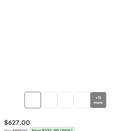
+
15
more
$627.00
Was
$899.00
Save $272.00
(30%)