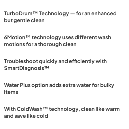
TurboDrum™ Technology — for an enhanced
but gentle clean
6Motion™ technology uses different wash
motions for a thorough clean
Troubleshoot quickly and efficiently with
SmartDiagnosis™
Water Plus option adds extra water for bulky
items
With ColdWash™ technology, clean like warm
and save like cold