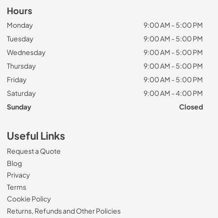
Hours
Monday
9:00 AM - 5:00 PM
Tuesday
9:00 AM - 5:00 PM
Wednesday
9:00 AM - 5:00 PM
Thursday
9:00 AM - 5:00 PM
Friday
9:00 AM - 5:00 PM
Saturday
9:00 AM - 4:00 PM
Sunday
Closed
Useful Links
Request a Quote
Blog
Privacy
Terms
Cookie Policy
Returns, Refunds and Other Policies