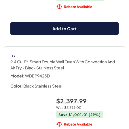
Rebate Available
Add to Cart
LG
9.4 Cu. Ft. Smart Double Wall Oven With Convection And
Air Fry
- Black Stainless Steel
Model:
WDEP9423D
Color:
Black Stainless Steel
$2,397.99
Was
$3,399.00
Save
$1,001.01
(29%)
Rebate Available