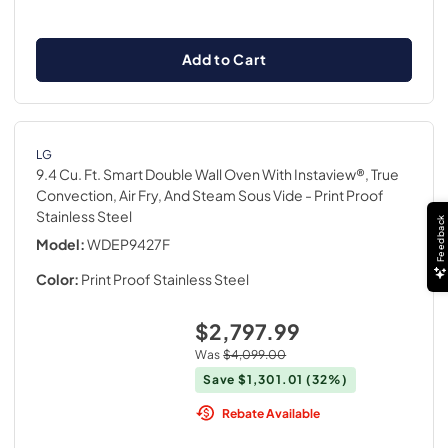
Add to Cart
LG
9.4 Cu. Ft. Smart Double Wall Oven With Instaview®, True
Convection, Air Fry, And Steam Sous Vide
- Print Proof
Stainless Steel
Feedback
Model:
WDEP9427F
Color:
Print Proof Stainless Steel
$2,797.99
Was
$4,099.00
Save
$1,301.01
(32%)
Rebate Available