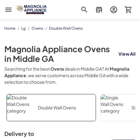
Magnolia Appliance
Home
/
Lg
/
Ovens
/
Double Wall Ovens
Magnolia Appliance
Ovens
View All
in
Middle GA
Searching for the best
Ovens
deals in
Middle GA
? At
Magnolia
Appliance
, we serve customers across
Middle GA
with a wide
selection to choose from.
Double Wall Ovens
Sin
Delivery to