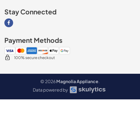
Stay Connected
Visit our Facebook page
Payment Methods
100% secure checkout
© 2026
Magnolia Appliance
.
Data powered by