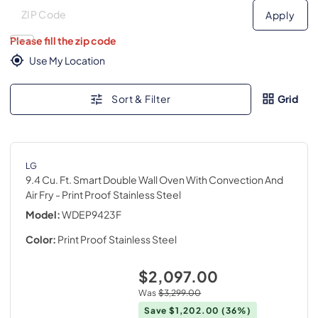
Deliver to
Deliver to
Apply
Please fill the zip code
Use My Location
Sort & Filter
Grid
LG
9.4 Cu. Ft. Smart Double Wall Oven With Convection And
Air Fry
- Print Proof Stainless Steel
Model:
WDEP9423F
Color:
Print Proof Stainless Steel
$2,097.00
Was
$3,299.00
Save
$1,202.00
(36%)