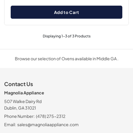
Add to Cart
Displaying
1
-
3
of
3
Products
Browse our selection of Ovens available in Middle GA .
Contact Us
Magnolia Appliance
507 Walke Dairy Rd
Dublin, GA 31021
Phone Number:
(478) 275-2312
Email:
sales@magnoliaappliance.com