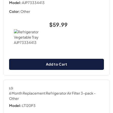
Model:
AJP73334413
Color:
Other
$59.99
Add to Cart
LG
6 Month Replacement Refrigerator Air Filter 3-pack
-
Other
Model:
LT120P3