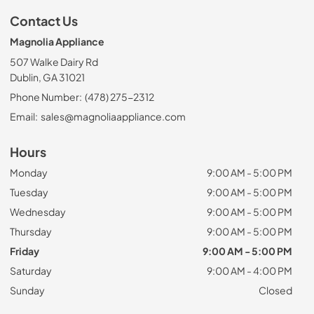
Contact Us
Magnolia Appliance
507 Walke Dairy Rd
Dublin, GA 31021
Phone Number:
(478) 275-2312
Email:
sales@magnoliaappliance.com
Hours
Monday
9:00 AM - 5:00 PM
Tuesday
9:00 AM - 5:00 PM
Wednesday
9:00 AM - 5:00 PM
Thursday
9:00 AM - 5:00 PM
Friday
9:00 AM - 5:00 PM
Saturday
9:00 AM - 4:00 PM
Sunday
Closed