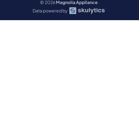
© 2026
Magnolia Appliance
.
Data powered by