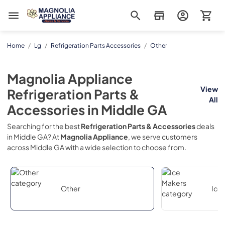
Magnolia Appliance
Home
/
Lg
/
Refrigeration Parts Accessories
/
Other
Magnolia Appliance
View
Refrigeration Parts &
All
Accessories
in
Middle GA
Searching for the best
Refrigeration Parts & Accessories
deals
in
Middle GA
? At
Magnolia Appliance
, we serve customers
across
Middle GA
with a wide selection to choose from.
Other
Ice