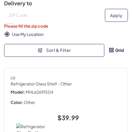
Delivery to
Deliver to
Deliver to
Apply
Please fill the zip code
Use My Location
Sort & Filter
Grid
LG
Refrigerator Glass Shelf
- Other
Model:
MHL62691504
Color:
Other
$39.99