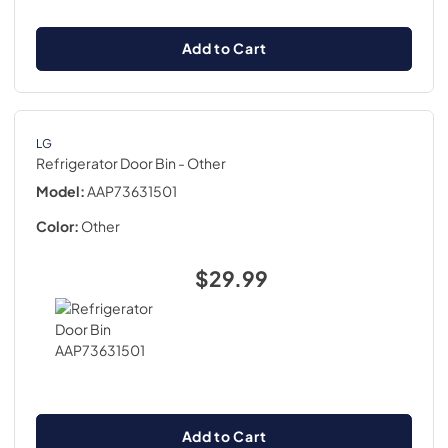
Add to Cart
LG
Refrigerator Door Bin
- Other
Model:
AAP73631501
Color:
Other
$29.99
Add to Cart