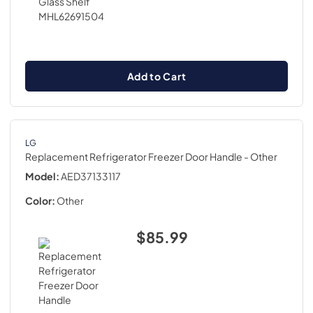
Add to Cart
LG
Replacement Refrigerator Freezer Door Handle
- Other
Model:
AED37133117
Color:
Other
$85.99