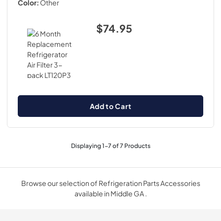
Color:
Other
$74.95
Add to Cart
Displaying
1
-
7
of
7
Products
Browse our selection of Refrigeration Parts Accessories
available in Middle GA .