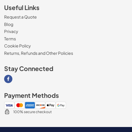
Useful Links
Request a Quote
Blog
Privacy
Terms
Cookie Policy
Returns, Refunds and Other Policies
Stay Connected
Visit our Facebook page
Payment Methods
100% secure checkout