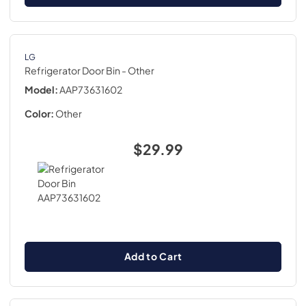
LG
Refrigerator Door Bin
- Other
Model:
AAP73631602
Color:
Other
$29.99
Add to Cart