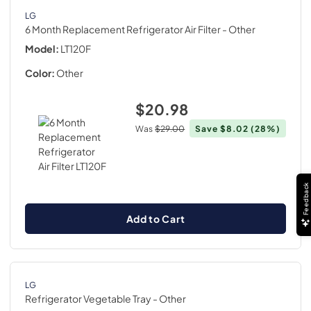
LG
6 Month Replacement Refrigerator Air Filter
- Other
Model:
LT120F
Color:
Other
$20.98
Was
$29.00
Save
$8.02
(28%)
Feedback
Add to Cart
LG
Refrigerator Vegetable Tray
- Other