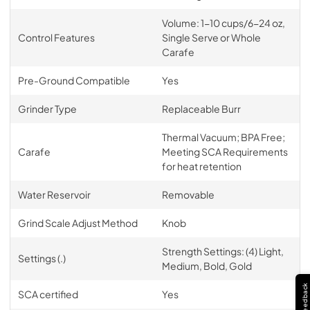
Volume: 1-10 cups/6-24 oz,
Control Features
Single Serve or Whole
Carafe
Pre-Ground Compatible
Yes
Grinder Type
Replaceable Burr
Thermal Vacuum; BPA Free;
Carafe
Meeting SCA Requirements
for heat retention
Water Reservoir
Removable
Grind Scale Adjust Method
Knob
Strength Settings: (4) Light,
Settings (.)
Medium, Bold, Gold
Feedback
SCA certified
Yes