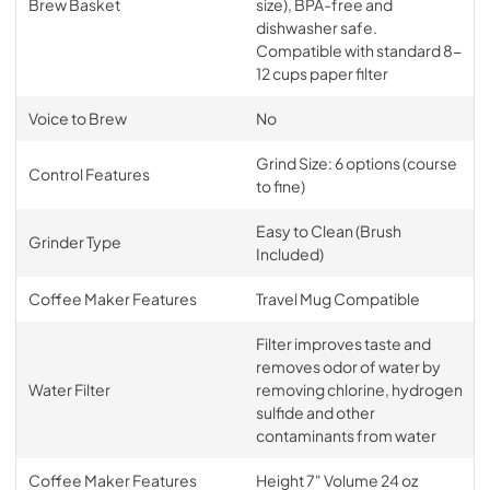
Brew Basket
size), BPA-free and
dishwasher safe.
Compatible with standard 8-
12 cups paper filter
Voice to Brew
No
Grind Size: 6 options (course
Control Features
to fine)
Easy to Clean (Brush
Grinder Type
Included)
Coffee Maker Features
Travel Mug Compatible
Filter improves taste and
removes odor of water by
Water Filter
removing chlorine, hydrogen
sulfide and other
contaminants from water
Coffee Maker Features
Height 7" Volume 24 oz