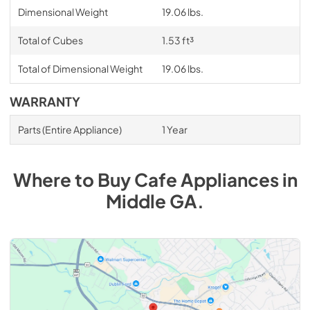
Dimensional Weight
19.06 lbs.
Total of Cubes
1.53 ft³
Total of Dimensional Weight
19.06 lbs.
WARRANTY
Parts (Entire Appliance)
1 Year
Where to Buy
Cafe
Appliances
in
Middle GA
.