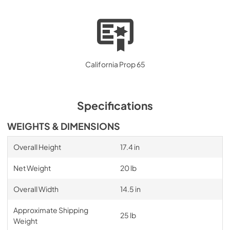
California Prop 65
Specifications
WEIGHTS & DIMENSIONS
Overall Height
17.4 in
Net Weight
20 lb
Overall Width
14.5 in
Approximate Shipping
25 lb
Weight