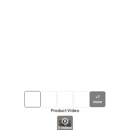
+
7
more
Product Video
5
Videos