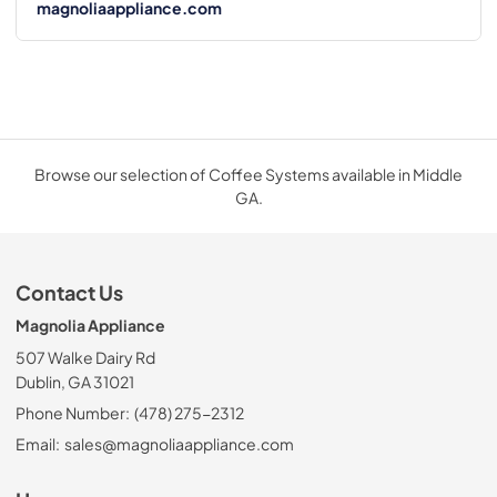
magnoliaappliance.com
Browse our selection of Coffee Systems available in Middle
GA.
Contact Us
Magnolia Appliance
507 Walke Dairy Rd
Dublin, GA 31021
Phone Number:
(478) 275-2312
Email:
sales@magnoliaappliance.com