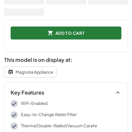
ADD TO CART
This model is on display at:
Magnolia Appliance
Key Features
WiFi-Enabled
Easy-to-Change Water Filter
Thermal Double-Walled Vacuum Carafe