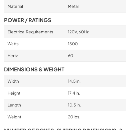
Material
Metal
POWER / RATINGS
Electrical Requirements
120V, 60Hz
Watts
1500
Hertz
60
DIMENSIONS & WEIGHT
Width
14.5 in.
Height
17.4 in.
Length
10.5 in.
Weight
20 lbs.