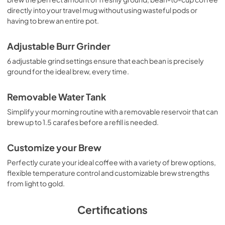
directly into your travel mug without using wasteful pods or
having to brew an entire pot.
Adjustable Burr Grinder
6 adjustable grind settings ensure that each bean is precisely
ground for the ideal brew, every time.
Removable Water Tank
Simplify your morning routine with a removable reservoir that can
brew up to 1.5 carafes before a refill is needed.
Customize your Brew
Perfectly curate your ideal coffee with a variety of brew options,
flexible temperature control and customizable brew strengths
from light to gold.
Certifications