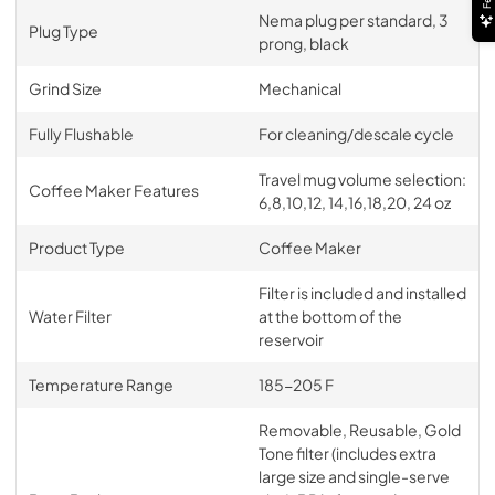
Nema plug per standard, 3
Plug Type
prong, black
Grind Size
Mechanical
Fully Flushable
For cleaning/descale cycle
Travel mug volume selection:
Coffee Maker Features
6,8,10,12, 14,16,18,20, 24 oz
Product Type
Coffee Maker
Filter is included and installed
Water Filter
at the bottom of the
reservoir
Temperature Range
185-205 F
Removable, Reusable, Gold
Tone filter (includes extra
large size and single-serve