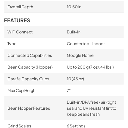
Overall Depth
10.50 in
FEATURES
WiFi Connect
Built-In
Type
Countertop - Indoor
Connected Capabilities
Google Home
Bean Capacity (Hopper)
Up to 200 g (7 oz/.44 lbs.)
Carafe Capacity Cups
10 (45 oz)
Max Cup Height
7"
Built-in/BPA free/ air-tight
Bean Hopper Features
seal and UV resistant tint to
keep beans fresh
Grind Scales
6 Settings