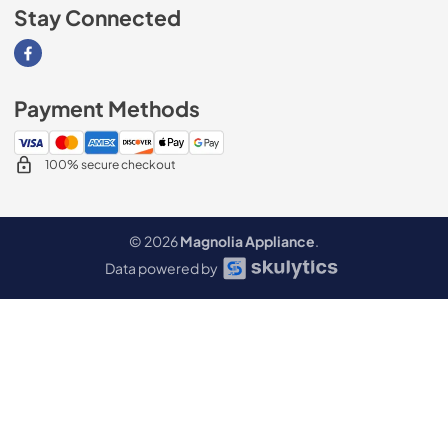
Stay Connected
Visit our Facebook page
Payment Methods
100% secure checkout
© 2026
Magnolia Appliance
.
Data powered by