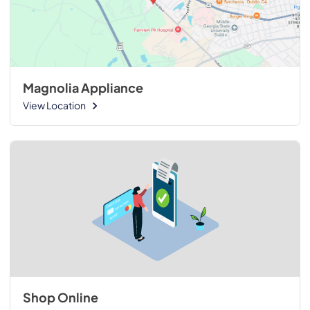
Magnolia Appliance
View Location
Shop Online