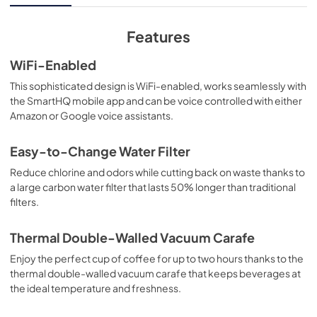
View
|
Download
PDF,
3.5 MB
Features
WiFi-Enabled
This sophisticated design is WiFi-enabled, works seamlessly with
the SmartHQ mobile app and can be voice controlled with either
Amazon or Google voice assistants.
Easy-to-Change Water Filter
Reduce chlorine and odors while cutting back on waste thanks to
a large carbon water filter that lasts 50% longer than traditional
filters.
Thermal Double-Walled Vacuum Carafe
Enjoy the perfect cup of coffee for up to two hours thanks to the
thermal double-walled vacuum carafe that keeps beverages at
the ideal temperature and freshness.