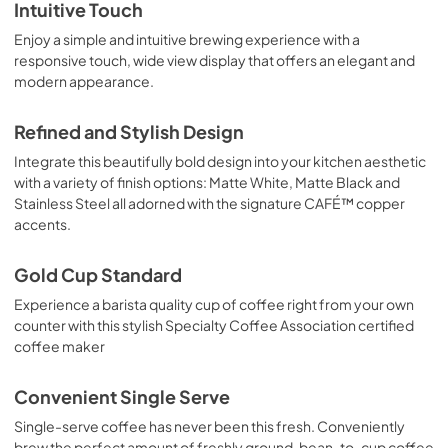
Intuitive Touch
Enjoy a simple and intuitive brewing experience with a
responsive touch, wide view display that offers an elegant and
modern appearance.
Refined and Stylish Design
Integrate this beautifully bold design into your kitchen aesthetic
with a variety of finish options: Matte White, Matte Black and
Stainless Steel all adorned with the signature CAFÉ™ copper
accents.
Gold Cup Standard
Experience a barista quality cup of coffee right from your own
counter with this stylish Specialty Coffee Association certified
coffee maker
Convenient Single Serve
Single-serve coffee has never been this fresh. Conveniently
brew the perfect amount of freshly ground, bean-to-cup coffee