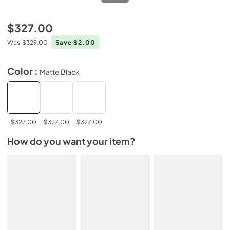
$327.00
Was
$329.00
Save $2.00
Color :
Matte Black
$327.00
$327.00
$327.00
How do you want your item?