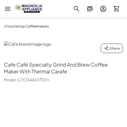
Magnolia Appliance
/
Countertop Coffeemakers
Cafe
Share
Cafe
Café Specialty Grind And Brew Coffee
Maker With Thermal Carafe
Model:
C7CGAAS3TD3