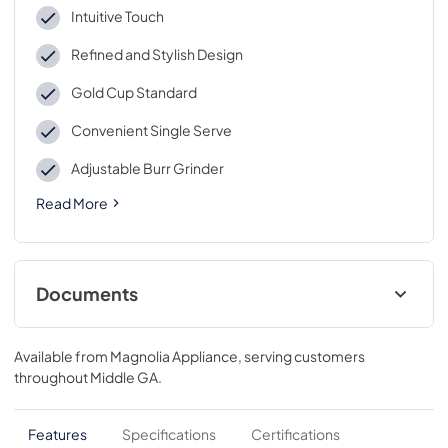
Intuitive Touch
Refined and Stylish Design
Gold Cup Standard
Convenient Single Serve
Adjustable Burr Grinder
Read More
Documents
Warranty
Available from
Magnolia Appliance
, serving customers
View
|
Download
throughout
Middle GA
.
PDF,
40 KB
Use and Care Manual
Features
Specifications
Certifications