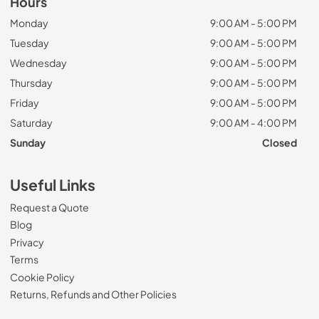
Hours
Monday
9:00 AM - 5:00 PM
Tuesday
9:00 AM - 5:00 PM
Wednesday
9:00 AM - 5:00 PM
Thursday
9:00 AM - 5:00 PM
Friday
9:00 AM - 5:00 PM
Saturday
9:00 AM - 4:00 PM
Sunday
Closed
Useful Links
Request a Quote
Blog
Privacy
Terms
Cookie Policy
Returns, Refunds and Other Policies