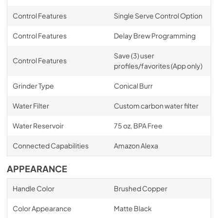
Control Features
Single Serve Control Option
Control Features
Delay Brew Programming
Save (3) user
Control Features
profiles/favorites (App only)
Grinder Type
Conical Burr
Water Filter
Custom carbon water filter
Water Reservoir
75 oz, BPA Free
Connected Capabilities
Amazon Alexa
APPEARANCE
Handle Color
Brushed Copper
Color Appearance
Matte Black