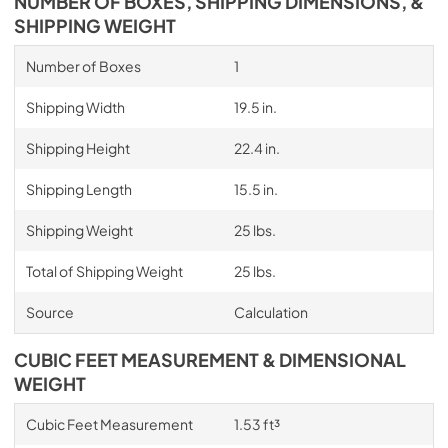
NUMBER OF BOXES, SHIPPING DIMENSIONS, &
SHIPPING WEIGHT
Number of Boxes
1
Shipping Width
19.5 in.
Shipping Height
22.4 in.
Shipping Length
15.5 in.
Shipping Weight
25 lbs.
Total of Shipping Weight
25 lbs.
Source
Calculation
CUBIC FEET MEASUREMENT & DIMENSIONAL
WEIGHT
Cubic Feet Measurement
1.53 ft³