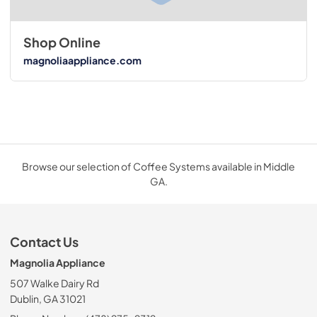
Shop Online
magnoliaappliance.com
Browse our selection of Coffee Systems available in Middle
GA.
Contact Us
Magnolia Appliance
507 Walke Dairy Rd
Dublin, GA 31021