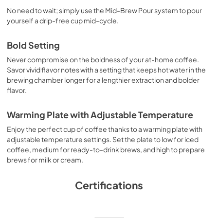
No need to wait; simply use the Mid-Brew Pour system to pour
yourself a drip-free cup mid-cycle.
Bold Setting
Never compromise on the boldness of your at-home coffee.
Savor vivid flavor notes with a setting that keeps hot water in the
brewing chamber longer for a lengthier extraction and bolder
flavor.
Warming Plate with Adjustable Temperature
Enjoy the perfect cup of coffee thanks to a warming plate with
adjustable temperature settings. Set the plate to low for iced
coffee, medium for ready-to-drink brews, and high to prepare
brews for milk or cream.
Certifications