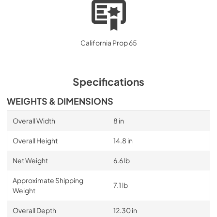
California Prop 65
Specifications
WEIGHTS & DIMENSIONS
Overall Width
8 in
Overall Height
14.8 in
Net Weight
6.6 lb
Approximate Shipping
7.1 lb
Weight
Overall Depth
12.30 in