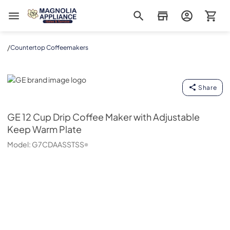
Magnolia Appliance
/
Countertop Coffeemakers
GE
Share
GE
12 Cup Drip Coffee Maker with Adjustable
Keep Warm Plate
Model:
G7CDAASSTSS