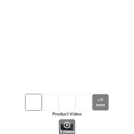
+
11
more
Product Video
3
Videos