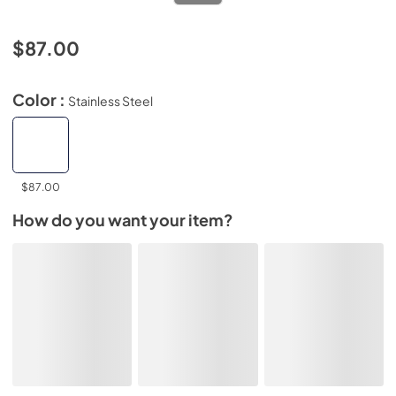
$87.00
Color :
Stainless Steel
$87.00
How do you want your item?