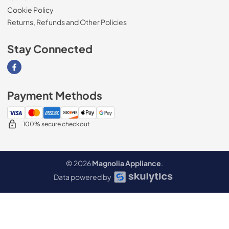
Cookie Policy
Returns, Refunds and Other Policies
Stay Connected
Visit our Facebook page
Payment Methods
100% secure checkout
© 2026
Magnolia Appliance
.
Data powered by