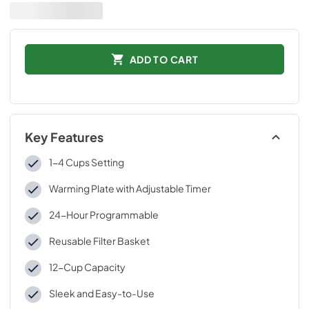
ADD TO CART
Key Features
1-4 Cups Setting
Warming Plate with Adjustable Timer
24-Hour Programmable
Reusable Filter Basket
12-Cup Capacity
Sleek and Easy-to-Use