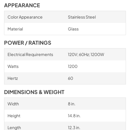
APPEARANCE
Color Appearance
Stainless Steel
Material
Glass
POWER / RATINGS
Electrical Requirements
120V; 60Hz; 1200W
Watts
1200
Hertz
60
DIMENSIONS & WEIGHT
Width
8 in.
Height
14.8 in.
Length
12.3 in.