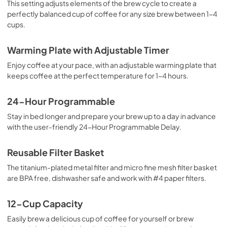
This setting adjusts elements of the brew cycle to create a
perfectly balanced cup of coffee for any size brew between 1-4
cups.
Warming Plate with Adjustable Timer
Enjoy coffee at your pace, with an adjustable warming plate that
keeps coffee at the perfect temperature for 1-4 hours.
24-Hour Programmable
Stay in bed longer and prepare your brew up to a day in advance
with the user-friendly 24-Hour Programmable Delay.
Reusable Filter Basket
The titanium-plated metal filter and micro fine mesh filter basket
are BPA free, dishwasher safe and work with #4 paper filters.
12-Cup Capacity
Easily brew a delicious cup of coffee for yourself or brew