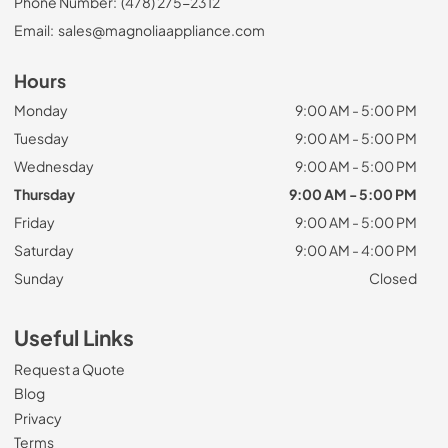
Phone Number:
(478) 275-2312
Email:
sales@magnoliaappliance.com
Hours
Monday
9:00 AM - 5:00 PM
Tuesday
9:00 AM - 5:00 PM
Wednesday
9:00 AM - 5:00 PM
Thursday
9:00 AM - 5:00 PM
Friday
9:00 AM - 5:00 PM
Saturday
9:00 AM - 4:00 PM
Sunday
Closed
Useful Links
Request a Quote
Blog
Privacy
Terms