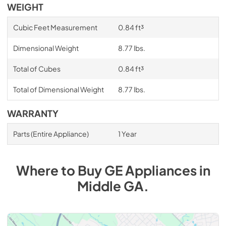
WEIGHT
Cubic Feet Measurement
0.84 ft³
Dimensional Weight
8.77 lbs.
Total of Cubes
0.84 ft³
Total of Dimensional Weight
8.77 lbs.
WARRANTY
Parts (Entire Appliance)
1 Year
Where to Buy
GE
Appliances
in
Middle GA
.