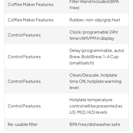
Filter Wand Included (BPA
Coffee Maker Features
free)
Coffee Maker Features
Rubber, non-slip/grip feet
Clock: programable 24hr
Control Features
timer/AM/PM in display
Delay (programmable, auto)
Control Features
Brew, Bold Brew, 1-4 Cup
(small batch)
Clean/Descale, hotplate
Control Features
time ON, hotplate warming
level
Hotplate temperature
Control Features
control will be presented as
L(1), M(2), H(3) levels
Re-usable filter
BPA free/dishwasher safe