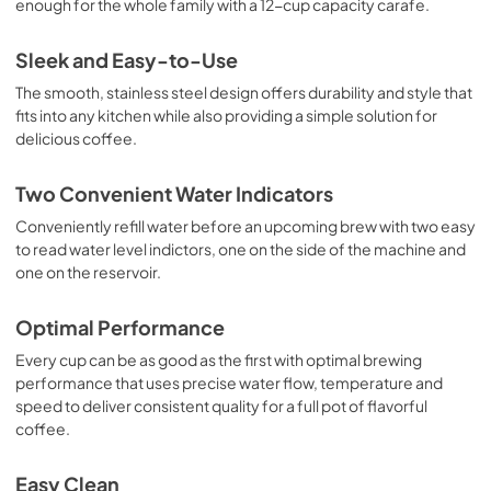
enough for the whole family with a 12-cup capacity carafe.
Sleek and Easy-to-Use
The smooth, stainless steel design offers durability and style that
fits into any kitchen while also providing a simple solution for
delicious coffee.
Two Convenient Water Indicators
Conveniently refill water before an upcoming brew with two easy
to read water level indictors, one on the side of the machine and
one on the reservoir.
Optimal Performance
Every cup can be as good as the first with optimal brewing
performance that uses precise water flow, temperature and
speed to deliver consistent quality for a full pot of flavorful
coffee.
Easy Clean