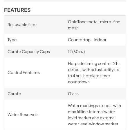
FEATURES
GoldTone metal, micro-fine
Re-usable filter
mesh
Type
Countertop - Indoor
Carafe Capacity Cups
12 (60 oz)
Hotplate timing control: 2 hr
default with adjustability up
Control Features
to 4 hrs, hotplate timer
countdown
Carafe
Glass
Water markings in cups, with
max fill line.Internal water
Water Reservoir
level marker and external
water level window marker