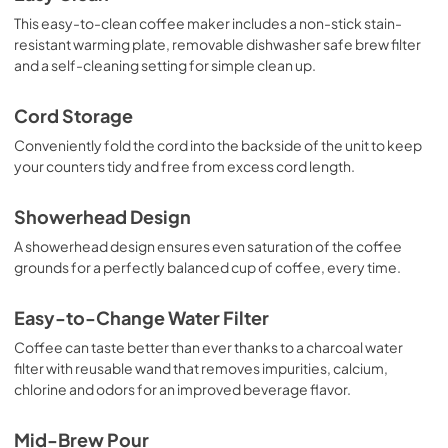
This easy-to-clean coffee maker includes a non-stick stain-
resistant warming plate, removable dishwasher safe brew filter
and a self-cleaning setting for simple clean up.
Cord Storage
Conveniently fold the cord into the backside of the unit to keep
your counters tidy and free from excess cord length.
Showerhead Design
A showerhead design ensures even saturation of the coffee
grounds for a perfectly balanced cup of coffee, every time.
Easy-to-Change Water Filter
Coffee can taste better than ever thanks to a charcoal water
filter with reusable wand that removes impurities, calcium,
chlorine and odors for an improved beverage flavor.
Mid-Brew Pour