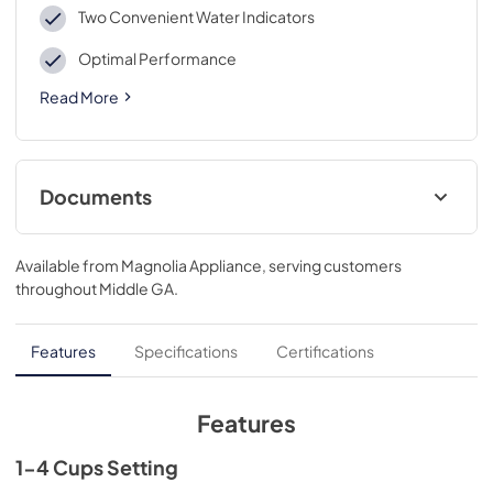
Two Convenient Water Indicators
Optimal Performance
Read More
Documents
Warranty
Available from
Magnolia Appliance
, serving customers
View
|
Download
throughout
Middle GA
.
PDF,
40 KB
Use and Care Manual
Features
Specifications
Certifications
View
|
Download
PDF,
1.0 MB
Features
1-4 Cups Setting