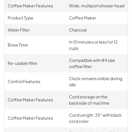
Coffee Maker Features
Wide, multiport shower head
Product Type
Coffee Maker
Water Filter
Charcoal
In 10 minutes or less for 12
Brew Time
cups
Compatible with #4 size
Re-usable filter
coffee filter
Clock remains visible during
Control Features
idle
Cord storage on the
Coffee Maker Features
backside of machine
Cord Length: 35" with black
Coffee Maker Features
cord color