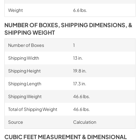
Weight
6.6 lbs.
NUMBER OF BOXES, SHIPPING DIMENSIONS, &
SHIPPING WEIGHT
Number of Boxes
1
Shipping Width
13 in.
Shipping Height
19.8 in.
Shipping Length
17.3 in.
Shipping Weight
46.6 lbs.
Total of Shipping Weight
46.6 lbs.
Source
Calculation
CUBIC FEET MEASUREMENT & DIMENSIONAL