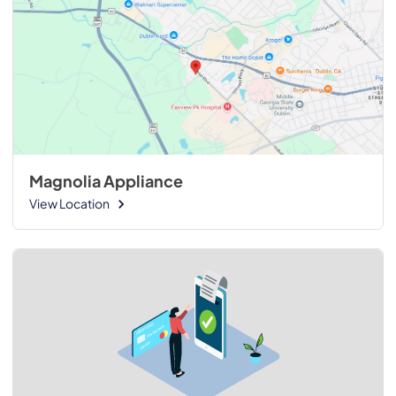
Magnolia Appliance
View Location