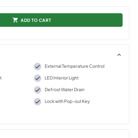
ADD TO CART
External Temperature Control
t
LED Interior Light
Defrost Water Drain
Lock with Pop-out Key