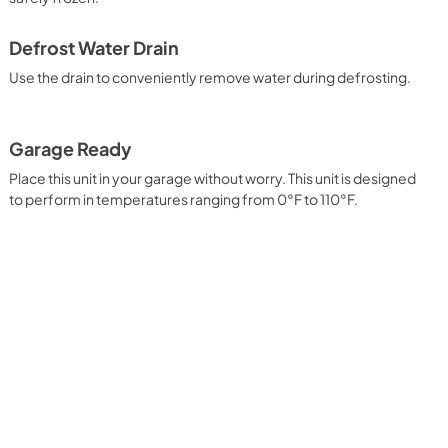
View
|
Download
PDF,
4.54 MB
Defrost Water Drain
Use the drain to conveniently remove water during defrosting.
Garage Ready
Place this unit in your garage without worry. This unit is designed
to perform in temperatures ranging from 0°F to 110°F.