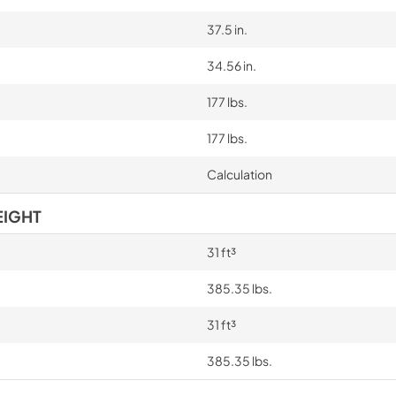
37.5 in.
34.56 in.
177 lbs.
177 lbs.
Calculation
EIGHT
31 ft³
385.35 lbs.
31 ft³
385.35 lbs.