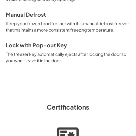
View
|
Download
PDF,
675.69 KB
Manual Defrost
Keep your frozen food fresher with this manual defrost freezer
that maintains a more consistent freezing temperature.
Lock with Pop-out Key
The freezer key automatically ejects after locking the door so
you won't leave it in the door.
Certifications