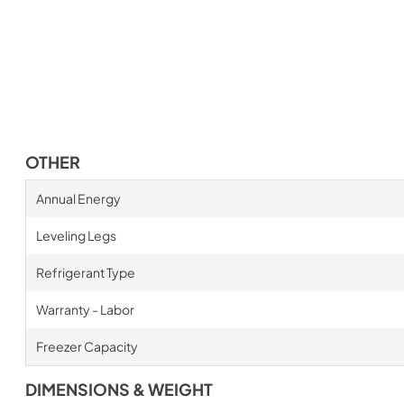
OTHER
Annual Energy
Leveling Legs
Refrigerant Type
Warranty - Labor
Freezer Capacity
DIMENSIONS & WEIGHT