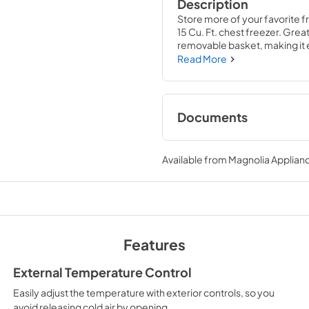
Description
Store more of your favorite fr
15 Cu. Ft. chest freezer. Great
removable basket, making it 
Read More
Documents
Product Specificat
Available from
Magnolia Applian
View
|
Download
PDF,
88.53 KB
Complete Owner's
Features
View
|
Download
PDF,
669.30 KB
External Temperature Control
Easily adjust the temperature with exterior controls, so you
Propietario comple
avoid releasing cold air by opening.