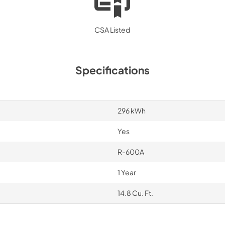
CSA Listed
Specifications
296 kWh
Yes
R-600A
1 Year
14.8 Cu. Ft.