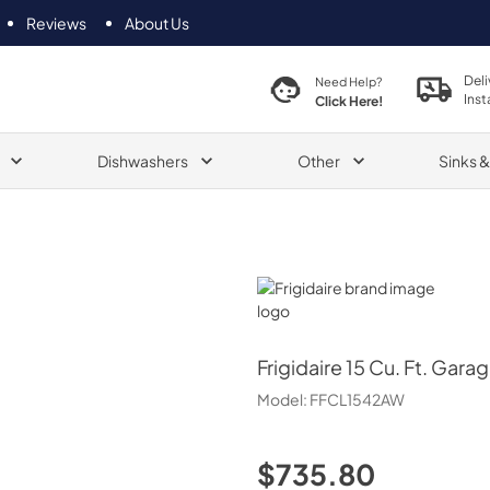
Reviews
About Us
Deli
Need Help?
Inst
Click Here!
Dishwashers
Other
Sinks 
Frigidaire
Frigidaire
15 Cu. Ft. Gara
Model:
FFCL1542AW
$735.80