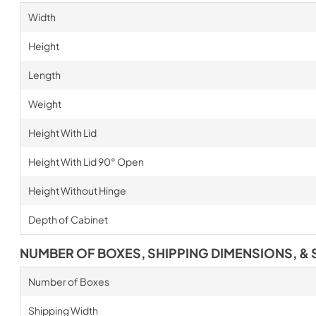
Width
Height
Length
Weight
Height With Lid
Height With Lid 90° Open
Height Without Hinge
Depth of Cabinet
NUMBER OF BOXES, SHIPPING DIMENSIONS, & 
Number of Boxes
Shipping Width