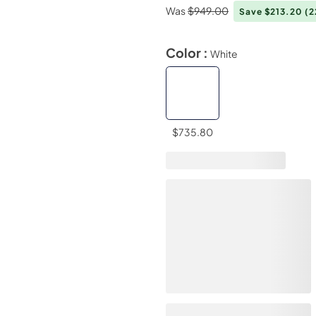
Was
$949.00
Save $213.20
(
Color :
White
$735.80