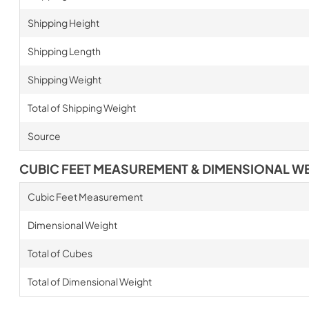
Shipping Height
Shipping Length
Shipping Weight
Total of Shipping Weight
Source
CUBIC FEET MEASUREMENT & DIMENSIONAL W
Cubic Feet Measurement
Dimensional Weight
Total of Cubes
Total of Dimensional Weight