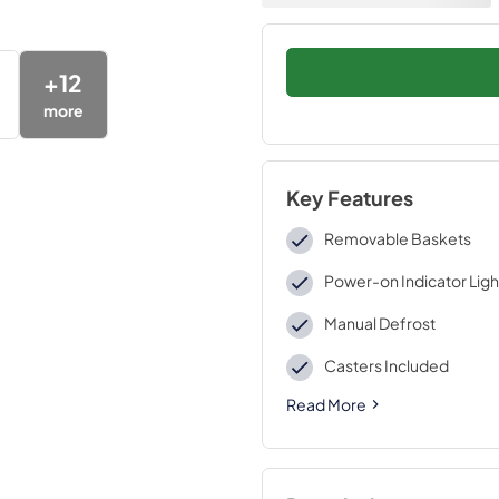
+
12
more
Key Features
Removable Baskets
Power-on Indicator Ligh
Manual Defrost
Casters Included
Read More