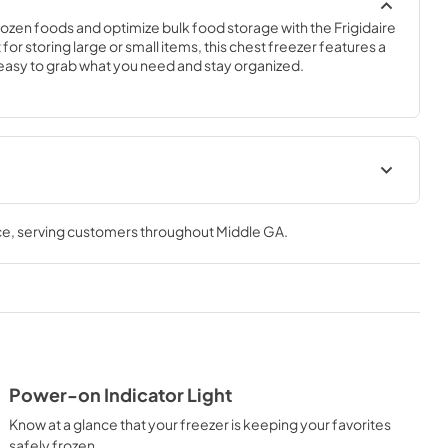
ozen foods and optimize bulk food storage with the Frigidaire 
 for storing large or small items, this chest freezer features a 
easy to grab what you need and stay organized.
ions Sheet
Feuille de spécifications du
produit
ce
, serving customers throughout
Middle GA
.
View
|
Download
PDF,
90.08 KB
 Guide
Guide d'utilisation complet
View
|
Download
PDF,
678.67 KB
Power-on Indicator Light
Know at a glance that your freezer is keeping your favorites
ta Guía
Energy Guide
safely frozen.