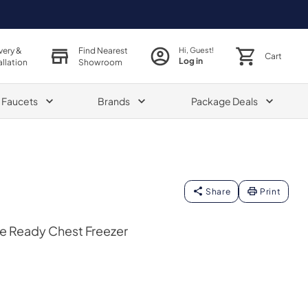
very &
Find Nearest
Hi, Guest!
Cart
Log in
allation
Showroom
& Faucets
Brands
Package Deals
Share
Print
ge Ready Chest Freezer