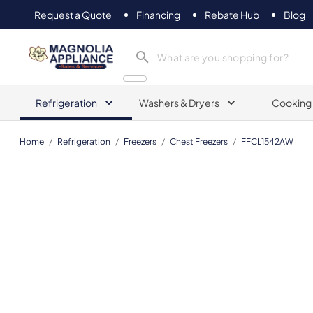
Request a Quote
Financing
Rebate Hub
Blog
Magnolia Appliance
Refrigeration
Washers & Dryers
Cooking
Home
/
Refrigeration
/
Freezers
/
Chest Freezers
/
FFCL1542AW