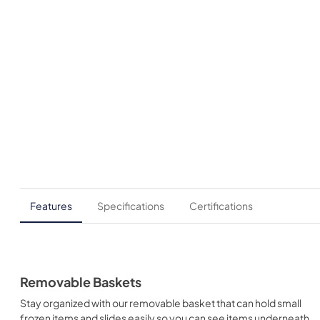
Features
Specifications
Certifications
Removable Baskets
Stay organized with our removable basket that can hold small
frozen items and slides easily so you can see items underneath.