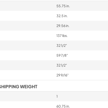
55.75 in.
32.5 in.
29.56 in.
137 lbs.
32 1/2"
59 7/8"
32 1/2"
29 9/16"
SHIPPING WEIGHT
1
60.75 in.