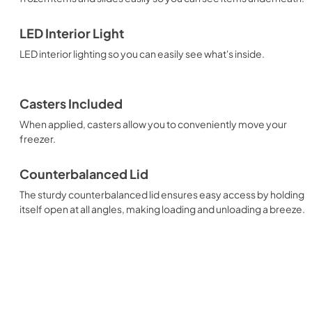
LED Interior Light
LED interior lighting so you can easily see what's inside.
Casters Included
When applied, casters allow you to conveniently move your
freezer.
Counterbalanced Lid
The sturdy counterbalanced lid ensures easy access by holding
itself open at all angles, making loading and unloading a breeze.