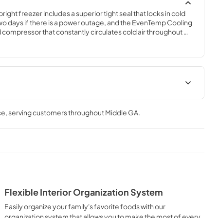
right freezer includes a superior tight seal that locks in cold 
two days if there is a power outage, and the EvenTemp Cooling 
 compressor that constantly circulates cold air throughout 
 technology that adjusts air flow to maintain a uniform 
rior organization system enables you to easily organize your 
 four adjustable, full-width glass shelves, deep bottom 
r bins.
ions Sheet
Feuille de spécifications du
produit
ce
, serving customers throughout
Middle GA
.
View
|
Download
PDF,
105.10 KB
n complet
Propietario completa Guía
View
|
Download
PDF,
4.13 MB
Flexible Interior Organization System
Easily organize your family's favorite foods with our
Guide de démarrage rapide
organization system that allows you to make the most of every