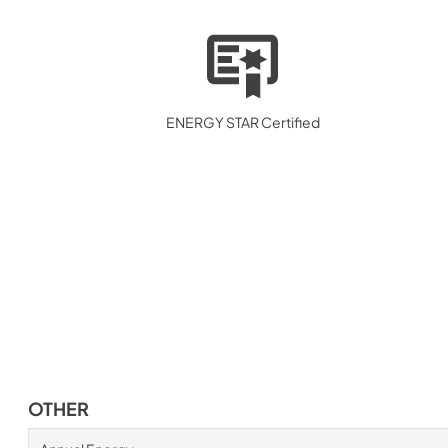
ENERGY STAR Certified
OTHER