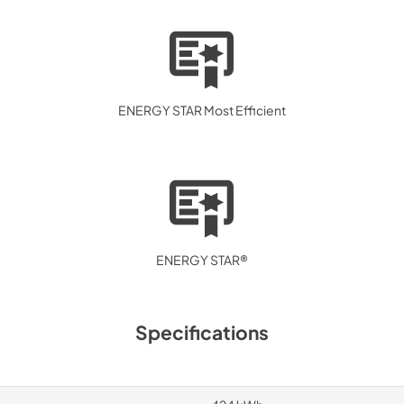
ENERGY STAR Most Efficient
ENERGY STAR®
Specifications