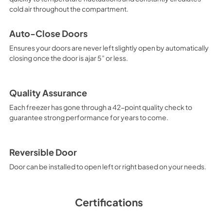
View
|
Download
cold air throughout the compartment.
PDF,
572.55 KB
Auto-Close Doors
Energy Guide
Ensures your doors are never left slightly open by automatically
View
|
Download
closing once the door is ajar 5” or less.
PDF,
4.08 MB
Quality Assurance
Each freezer has gone through a 42-point quality check to
guarantee strong performance for years to come.
Reversible Door
Door can be installed to open left or right based on your needs.
Certifications