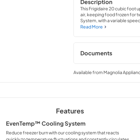
Description
This Frigidaire 20 cubic foot up
air, keeping food frozen for 
System, with a variable speed
the freezer with smart sensing
Read More
temperature. The flexible inte
family's frozen favorites with
basket, and five spacious doo
Documents
Product Specificat
Available from
Magnolia Applian
View
|
Download
PDF,
86.56 KB
Guide d'utilisatio
Features
View
|
Download
PDF,
4.11 MB
EvenTemp™ Cooling System
Reduce freezer burn with our cooling system that reacts
Quick Start Guide
quickly to temperature fluctuations and constantly circulates