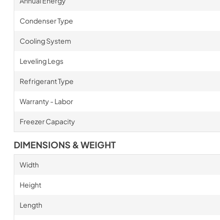
Annual Energy
Condenser Type
Cooling System
Leveling Legs
Refrigerant Type
Warranty - Labor
Freezer Capacity
DIMENSIONS & WEIGHT
Width
Height
Length