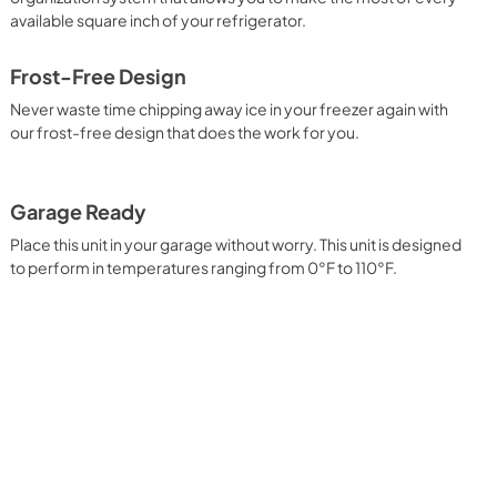
View
|
Download
available square inch of your refrigerator.
PDF,
572.55 KB
Frost-Free Design
Complete Owner's Guide
Never waste time chipping away ice in your freezer again with
View
|
Download
our frost-free design that does the work for you.
PDF,
4.20 MB
Garage Ready
Place this unit in your garage without worry. This unit is designed
to perform in temperatures ranging from 0°F to 110°F.