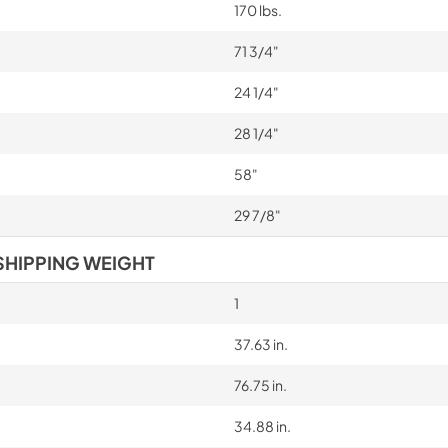
170 lbs.
71 3/4"
24 1/4"
28 1/4"
58"
29 7/8"
SHIPPING WEIGHT
1
37.63 in.
76.75 in.
34.88 in.