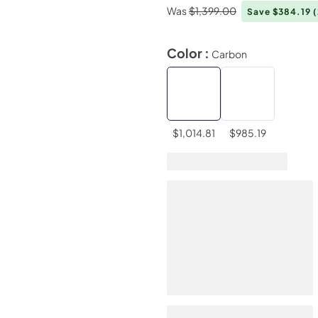
Was
$1,399.00
Save $384.19
Color :
Carbon
$1,014.81
$985.19