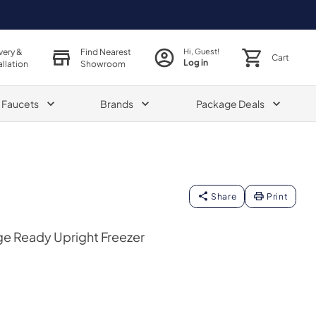
very &
Find Nearest
Hi, Guest!
Cart
Log in
allation
Showroom
& Faucets
Brands
Package Deals
Share
Print
ge Ready Upright Freezer