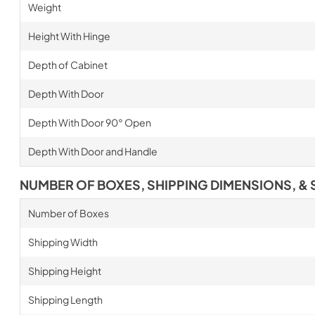
Weight
Height With Hinge
Depth of Cabinet
Depth With Door
Depth With Door 90° Open
Depth With Door and Handle
NUMBER OF BOXES, SHIPPING DIMENSIONS, & 
Number of Boxes
Shipping Width
Shipping Height
Shipping Length