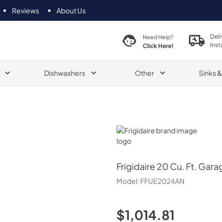
Reviews
About Us
Deli
Need Help?
Inst
Click Here!
Dishwashers
Other
Sinks 
Frigidaire
Frigidaire
20 Cu. Ft. Gara
Model:
FFUE2024AN
$1,014.81