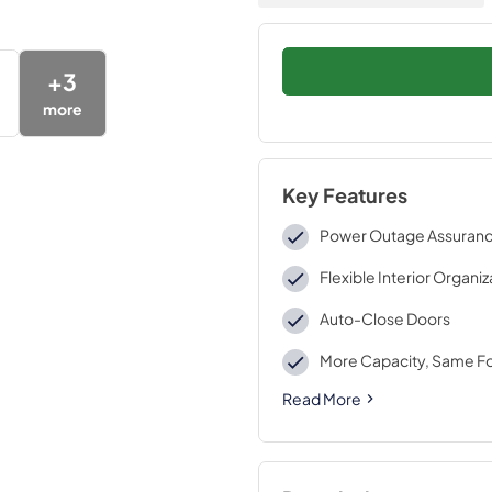
+
3
more
Key Features
Power Outage Assuran
Flexible Interior Organi
Auto-Close Doors
More Capacity, Same Fo
Read More