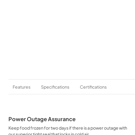
Features
Specifications
Certifications
Power Outage Assurance
Keep food frozen for two days if there is a power outage with
our superior tight seal that locks in cold air.