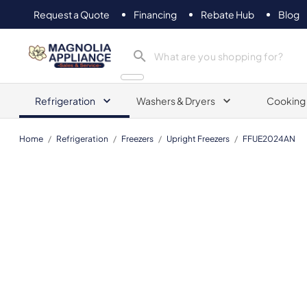
Request a Quote
Financing
Rebate Hub
Blog
Magnolia Appliance
Refrigeration
Washers & Dryers
Cooking
Home
/
Refrigeration
/
Freezers
/
Upright Freezers
/
FFUE2024AN