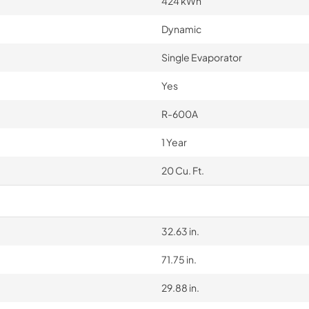
424 kWh
Dynamic
Single Evaporator
Yes
R-600A
1 Year
20 Cu. Ft.
32.63 in.
71.75 in.
29.88 in.