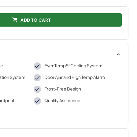
ADD TO CART
ce
EvenTemp™ Cooling System
zation System
Door Ajar and High Temp Alarm
Frost-Free Design
otprint
Quality Assurance