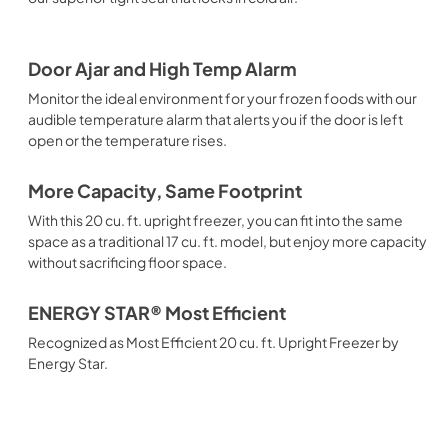
Door Ajar and High Temp Alarm
Monitor the ideal environment for your frozen foods with our
audible temperature alarm that alerts you if the door is left
open or the temperature rises.
More Capacity, Same Footprint
With this 20 cu. ft. upright freezer, you can fit into the same
space as a traditional 17 cu. ft. model, but enjoy more capacity
without sacrificing floor space.
ENERGY STAR® Most Efficient
Recognized as Most Efficient 20 cu. ft. Upright Freezer by
Energy Star.