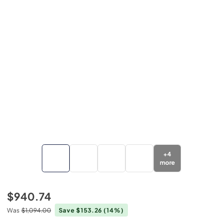
+
4
more
$940.74
Was
$1,094.00
Save $153.26
(14%)