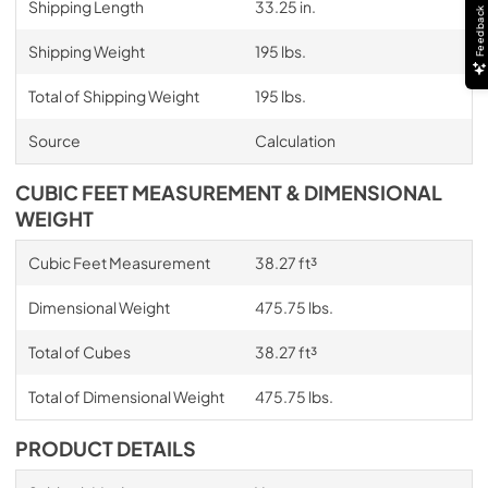
Shipping Length
33.25 in.
Feedback
Shipping Weight
195 lbs.
Total of Shipping Weight
195 lbs.
Source
Calculation
CUBIC FEET MEASUREMENT & DIMENSIONAL
WEIGHT
Cubic Feet Measurement
38.27 ft³
Dimensional Weight
475.75 lbs.
Total of Cubes
38.27 ft³
Total of Dimensional Weight
475.75 lbs.
PRODUCT DETAILS