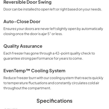
Reversible Door Swing
Door can be installed to open left or right based on your needs.
Auto-Close Door
Ensures your doors are never left slightly open by automatically
closing once the door is ajar 5” or less.
Quality Assurance
Each freezer has gone through a 42-point quality check to
guarantee strong performance for years to come.
EvenTemp™ Cooling System
Reduce freezer burn with our cooling system that reacts quickly
to temperature fluctuations and constantly circulates cold air
throughout the compartment.
Specifications