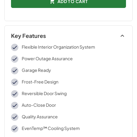
ADD TO CART
Key Features
Flexible Interior Organization System
Power Outage Assurance
Garage Ready
Frost-Free Design
Reversible Door Swing
Auto-Close Door
Quality Assurance
EvenTemp™ Cooling System