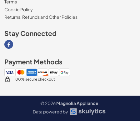
Terms
Cookie Policy
Returns, Refunds and Other Policies
Stay Connected
Visit our Facebook page
Payment Methods
100% secure checkout
© 2026
Magnolia Appliance
.
Data powered by