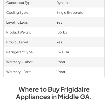
Condenser Type
Dynamic
Cooling System
Single Evaporator
Leveling Legs
Yes
Product Weight
155 lbs
Prop 65 Label
Yes
Refrigerant Type
R-600A
Warranty - Labor
1 Year
Warranty - Parts
1 Year
Where to Buy
Frigidaire
Appliances
in
Middle GA
.