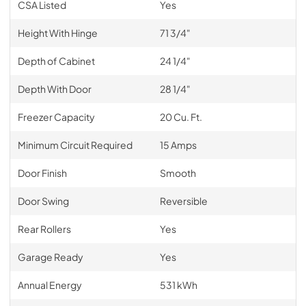
CSA Listed
Yes
Height With Hinge
71 3/4"
Depth of Cabinet
24 1/4"
Depth With Door
28 1/4"
Freezer Capacity
20 Cu. Ft.
Minimum Circuit Required
15 Amps
Door Finish
Smooth
Door Swing
Reversible
Rear Rollers
Yes
Garage Ready
Yes
Annual Energy
531 kWh