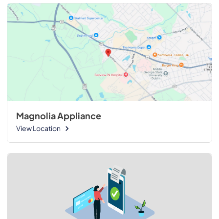
Magnolia Appliance
View Location