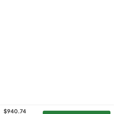
$940.74