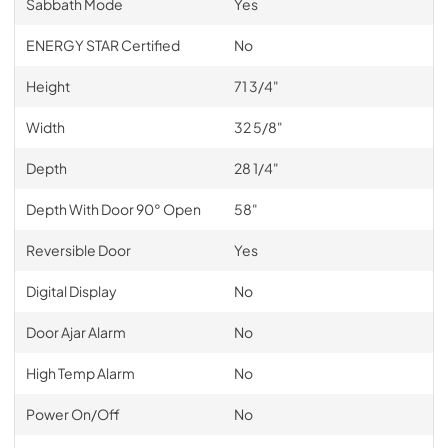
Sabbath Mode
Yes
ENERGY STAR Certified
No
Height
71 3/4"
Width
32 5/8"
Depth
28 1/4"
Depth With Door 90° Open
58"
Reversible Door
Yes
Digital Display
No
Door Ajar Alarm
No
High Temp Alarm
No
Power On/Off
No