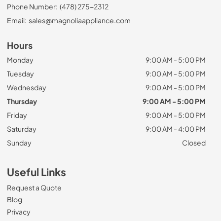
Phone Number:
(478) 275-2312
Email:
sales@magnoliaappliance.com
Hours
Monday
9:00 AM - 5:00 PM
Tuesday
9:00 AM - 5:00 PM
Wednesday
9:00 AM - 5:00 PM
Thursday
9:00 AM - 5:00 PM
Friday
9:00 AM - 5:00 PM
Saturday
9:00 AM - 4:00 PM
Sunday
Closed
Useful Links
Request a Quote
Blog
Privacy