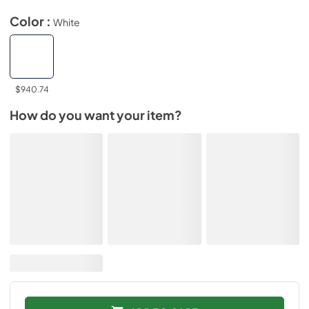
Color :
White
$940.74
How do you want your item?