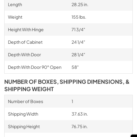
Length
28.25 in.
Weight
155 lbs.
Height With Hinge
71 3/4"
Depth of Cabinet
24 1/4"
Depth With Door
28 1/4"
Depth With Door 90° Open
58"
NUMBER OF BOXES, SHIPPING DIMENSIONS, &
SHIPPING WEIGHT
Number of Boxes
1
Shipping Width
37.63 in.
Shipping Height
76.75 in.