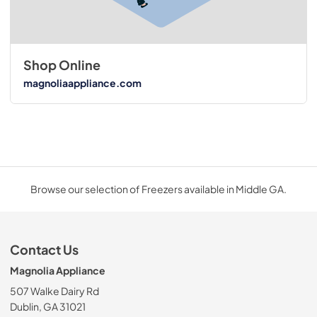
Shop Online
magnoliaappliance.com
Browse our selection of Freezers available in Middle GA.
Contact Us
Magnolia Appliance
507 Walke Dairy Rd
Dublin, GA 31021