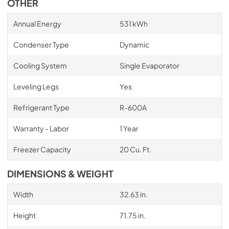
OTHER
Annual Energy
531 kWh
Condenser Type
Dynamic
Cooling System
Single Evaporator
Leveling Legs
Yes
Refrigerant Type
R-600A
Warranty - Labor
1 Year
Freezer Capacity
20 Cu. Ft.
DIMENSIONS & WEIGHT
Width
32.63 in.
Height
71.75 in.