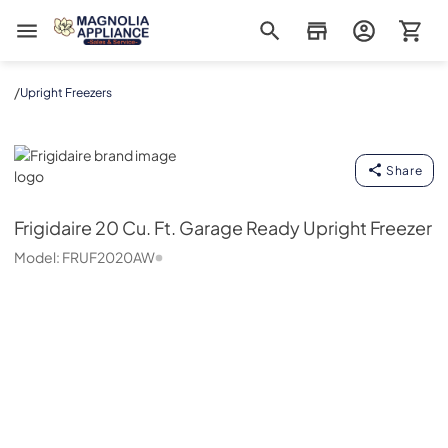
Magnolia Appliance
/
Upright Freezers
Frigidaire
Share
Frigidaire
20 Cu. Ft. Garage Ready Upright Freezer
Model:
FRUF2020AW