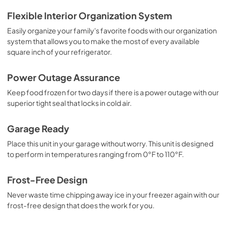
Guide d'utilisation complet
Flexible Interior Organization System
View
|
Download
Easily organize your family's favorite foods with our organization
system that allows you to make the most of every available
PDF,
2.37 MB
square inch of your refrigerator.
Propietario completa Guía
Power Outage Assurance
View
|
Download
Keep food frozen for two days if there is a power outage with our
PDF,
2.38 MB
superior tight seal that locks in cold air.
Energy Guide
Garage Ready
View
|
Download
Place this unit in your garage without worry. This unit is designed
PDF,
6.30 MB
to perform in temperatures ranging from 0°F to 110°F.
Complete Owner's Guide
Frost-Free Design
View
|
Download
Never waste time chipping away ice in your freezer again with our
PDF,
2.40 MB
frost-free design that does the work for you.