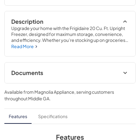
Description
Upgrade your home with the Frigidaire 20 Cu. Ft. Upright 
Freezer, designed for maximum storage, convenience, 
and efficiency. Whether you’re stocking up on groceries 
or preserving seasonal favorites, this freezer offers 
Read More
powerful cooling, smart organization, and a garage-ready 
build to fit seamlessly into your space.
Documents
Product Specifications Sheet
Available from
Magnolia Appliance
, serving customers
View
|
Download
throughout
Middle GA
.
PDF,
86.10 KB
Feuille de spécifications du produit
Features
Specifications
View
|
Download
PDF,
87.38 KB
Features