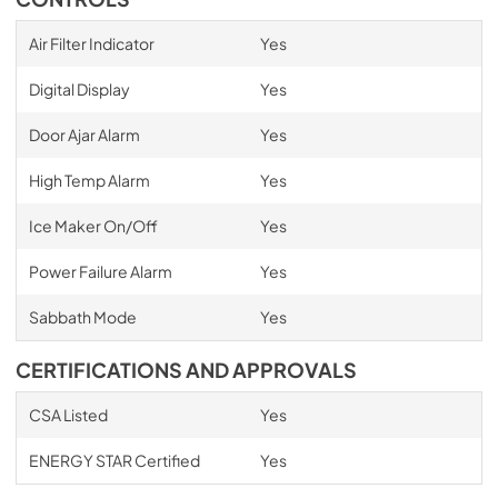
Air Filter Indicator
Yes
Digital Display
Yes
Door Ajar Alarm
Yes
High Temp Alarm
Yes
Ice Maker On/Off
Yes
Power Failure Alarm
Yes
Sabbath Mode
Yes
CERTIFICATIONS AND APPROVALS
CSA Listed
Yes
ENERGY STAR Certified
Yes