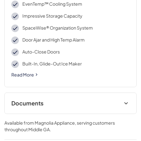
EvenTemp™ Cooling System
Impressive Storage Capacity
SpaceWise® Organization System
Door Ajar and High Temp Alarm
Auto-Close Doors
Built-In, Glide-Out Ice Maker
Read More
Documents
Energy Guide
Available from
Magnolia Appliance
, serving customers
View
|
Download
throughout
Middle GA
.
PDF,
650.40 KB