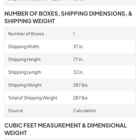
NUMBER OF BOXES, SHIPPING DIMENSIONS, &
SHIPPING WEIGHT
Number of Boxes
1
Shipping Width
37 in.
Shipping Height
77 in.
Shipping Length
32 in.
Shipping Weight
287 lbs.
Total of Shipping Weight
287 lbs.
Source
Calculation
CUBIC FEET MEASUREMENT & DIMENSIONAL
WEIGHT