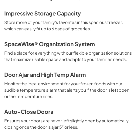
Impressive Storage Capacity
Store more of your family's favorites in this spacious freezer,
which can easily fit up to 6 bags of groceries.
SpaceWise® Organization System
Find a place for everything with our flexible organization solutions
that maximize usable space and adapts to your families needs.
Door Ajar and High Temp Alarm
Monitor the ideal environment for your frozen foods with our
audible temperature alarm that alerts you if the door is left open
or the temperature rises.
Auto-Close Doors
Ensures your doors are never left slightly open by automatically
closing once the door is ajar 5” or less.