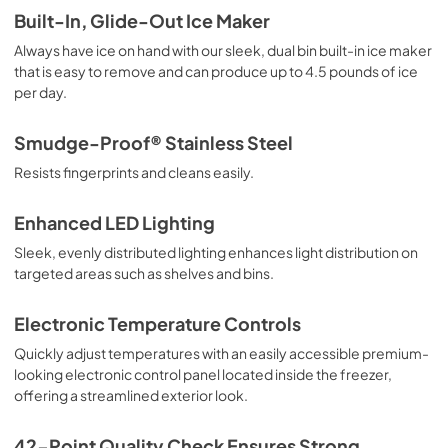
Built-In, Glide-Out Ice Maker
Always have ice on hand with our sleek, dual bin built-in ice maker
that is easy to remove and can produce up to 4.5 pounds of ice
per day.
Smudge-Proof® Stainless Steel
Resists fingerprints and cleans easily.
Enhanced LED Lighting
Sleek, evenly distributed lighting enhances light distribution on
targeted areas such as shelves and bins.
Electronic Temperature Controls
Quickly adjust temperatures with an easily accessible premium-
looking electronic control panel located inside the freezer,
offering a streamlined exterior look.
42-Point Quality Check Ensures Strong