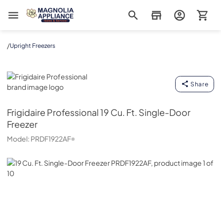
Magnolia Appliance
/
Upright Freezers
Frigidaire Professional
Share
Frigidaire Professional
19 Cu. Ft. Single-Door
Freezer
Model:
PRDF1922AF