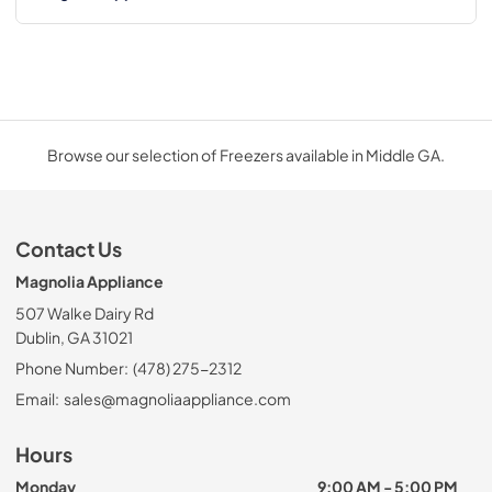
Browse our selection of Freezers available in Middle GA.
Contact Us
Magnolia Appliance
507 Walke Dairy Rd
Dublin, GA 31021
Phone Number:
(478) 275-2312
Email:
sales@magnoliaappliance.com
Hours
Monday
9:00 AM - 5:00 PM