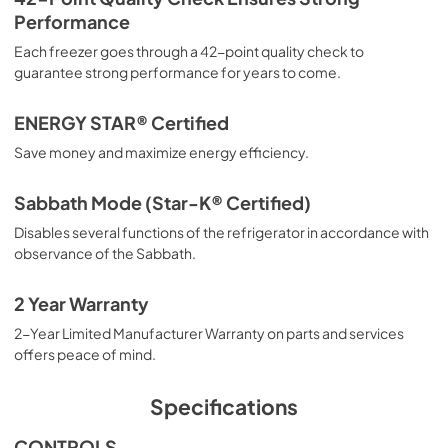
Performance
Each freezer goes through a 42-point quality check to
guarantee strong performance for years to come.
ENERGY STAR® Certified
Save money and maximize energy efficiency.
Sabbath Mode (Star-K® Certified)
Disables several functions of the refrigerator in accordance with
observance of the Sabbath.
2 Year Warranty
2-Year Limited Manufacturer Warranty on parts and services
offers peace of mind.
Specifications
CONTROLS