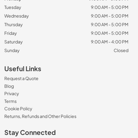
Tuesday
9:00 AM - 5:00 PM
Wednesday
9:00 AM - 5:00 PM
Thursday
9:00 AM - 5:00 PM
Friday
9:00 AM - 5:00 PM
Saturday
9:00 AM - 4:00 PM
Sunday
Closed
Useful Links
Request a Quote
Blog
Privacy
Terms
Cookie Policy
Returns, Refunds and Other Policies
Stay Connected