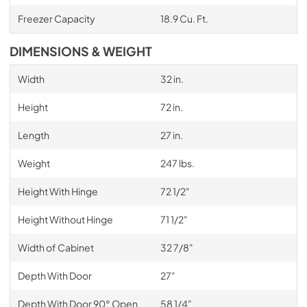
Freezer Capacity
18.9 Cu. Ft.
DIMENSIONS & WEIGHT
Width
32 in.
Height
72 in.
Length
27 in.
Weight
247 lbs.
Height With Hinge
72 1/2"
Height Without Hinge
71 1/2"
Width of Cabinet
32 7/8"
Depth With Door
27"
Depth With Door 90° Open
58 1/4"