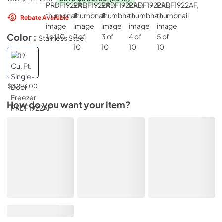
Rebate Available
Color :
Stainless Steel
$3,293.00
How do you want your item?