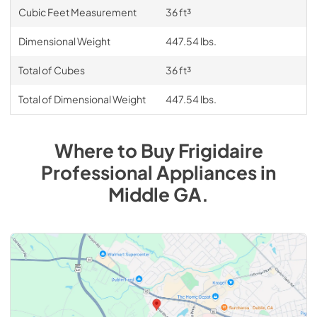
Cubic Feet Measurement
36 ft³
Dimensional Weight
447.54 lbs.
Total of Cubes
36 ft³
Total of Dimensional Weight
447.54 lbs.
Where to Buy
Frigidaire
Professional
Appliances
in
Middle GA
.