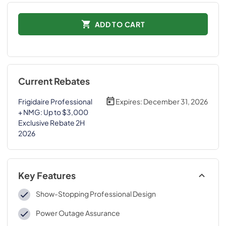
ADD TO CART
Current Rebates
Frigidaire Professional
Expires:
December 31, 2026
+ NMG: Up to $3,000
Exclusive Rebate 2H
2026
Key Features
Show-Stopping Professional Design
Power Outage Assurance