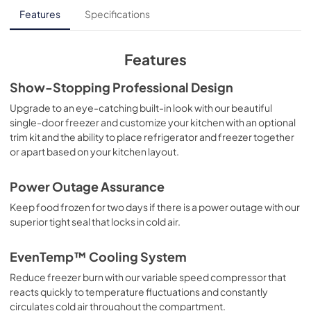
Product Specifications Sheet
Features
Specifications
View
|
Download
PDF,
177.35 KB
Features
Show-Stopping Professional Design
Upgrade to an eye-catching built-in look with our beautiful
single-door freezer and customize your kitchen with an optional
trim kit and the ability to place refrigerator and freezer together
or apart based on your kitchen layout.
Power Outage Assurance
Keep food frozen for two days if there is a power outage with our
superior tight seal that locks in cold air.
EvenTemp™ Cooling System
Reduce freezer burn with our variable speed compressor that
reacts quickly to temperature fluctuations and constantly
circulates cold air throughout the compartment.