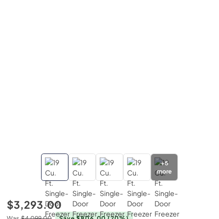
+
5
more
$3,293.00
Was
$4,099.00
Save $806.00
(20%)