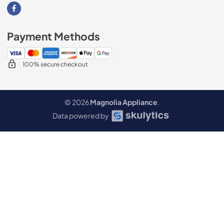
Visit our Facebook page
Payment Methods
100% secure checkout
© 2026
Magnolia Appliance
.
Data powered by