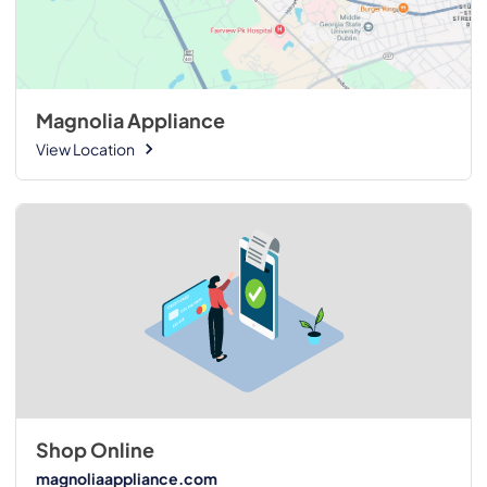
Magnolia Appliance
View Location
Shop Online
magnoliaappliance.com