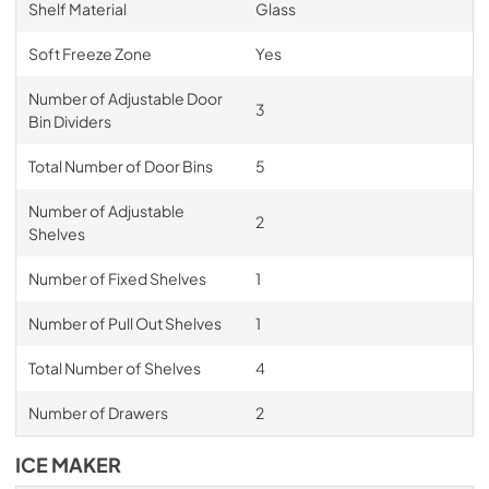
Shelf Material
Glass
Soft Freeze Zone
Yes
Number of Adjustable Door
3
Bin Dividers
Total Number of Door Bins
5
Number of Adjustable
2
Shelves
Number of Fixed Shelves
1
Number of Pull Out Shelves
1
Total Number of Shelves
4
Number of Drawers
2
ICE MAKER