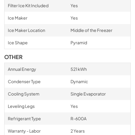
Filter Ice Kit Included
Yes
Ice Maker
Yes
Ice Maker Location
Middle of the Freezer
Ice Shape
Pyramid
OTHER
Annual Energy
521 kWh
Condenser Type
Dynamic
Cooling System
Single Evaporator
Leveling Legs
Yes
Refrigerant Type
R-600A
Warranty - Labor
2 Years