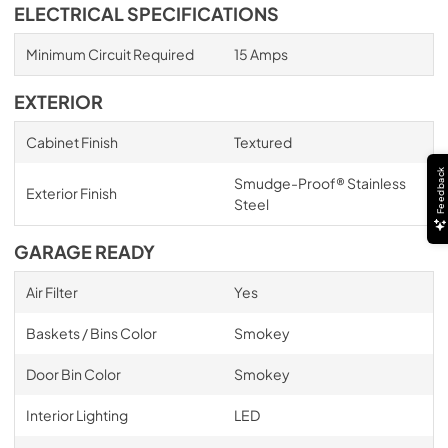
ELECTRICAL SPECIFICATIONS
Minimum Circuit Required
15 Amps
EXTERIOR
Cabinet Finish
Textured
Feedback
Smudge-Proof® Stainless
Exterior Finish
Steel
GARAGE READY
Air Filter
Yes
Baskets / Bins Color
Smokey
Door Bin Color
Smokey
Interior Lighting
LED