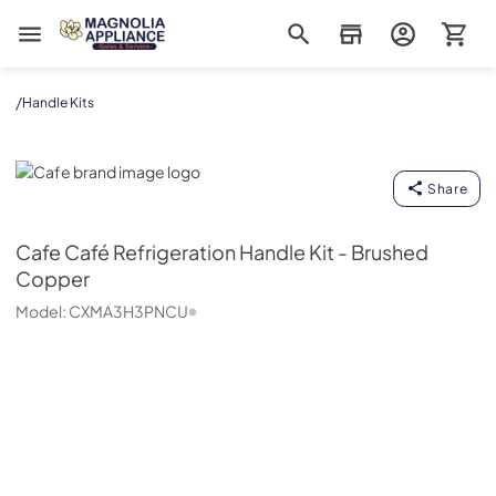
Magnolia Appliance
/
Handle Kits
Cafe
Share
Cafe
Café Refrigeration Handle Kit - Brushed
Copper
Model:
CXMA3H3PNCU