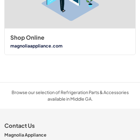
Shop Online
magnoliaappliance.com
Browse our selection of Refrigeration Parts & Accessories
available in Middle GA.
Contact Us
Magnolia Appliance