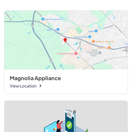
Magnolia Appliance
View Location