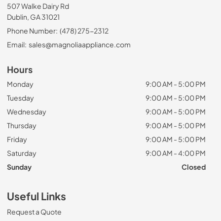
507 Walke Dairy Rd
Dublin, GA 31021
Phone Number:
(478) 275-2312
Email:
sales@magnoliaappliance.com
Hours
Monday
9:00 AM - 5:00 PM
Tuesday
9:00 AM - 5:00 PM
Wednesday
9:00 AM - 5:00 PM
Thursday
9:00 AM - 5:00 PM
Friday
9:00 AM - 5:00 PM
Saturday
9:00 AM - 4:00 PM
Sunday
Closed
Useful Links
Request a Quote