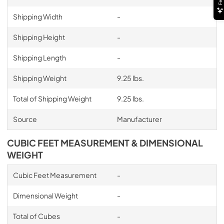
Shipping Width
-
Shipping Height
-
Shipping Length
-
Shipping Weight
9.25 lbs.
Total of Shipping Weight
9.25 lbs.
Source
Manufacturer
CUBIC FEET MEASUREMENT & DIMENSIONAL
WEIGHT
Cubic Feet Measurement
-
Dimensional Weight
-
Total of Cubes
-