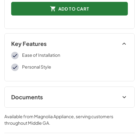
ADD TO CART
Key Features
Ease of Installation
Personal Style
Documents
Installation Instructions
Available from
Magnolia Appliance
, serving customers
View
|
Download
throughout
Middle GA
.
PDF,
109 KB