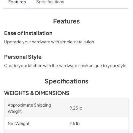
Features
Specifications
Features
Ease of Installation
Upgrade your hardware with simple installation.
Personal Style
Curate your kitchen with the hardware finish unique to your style
Specifications
WEIGHTS & DIMENSIONS
Approximate Shipping
9.25 lb
Weight
Net Weight
7.5 lb