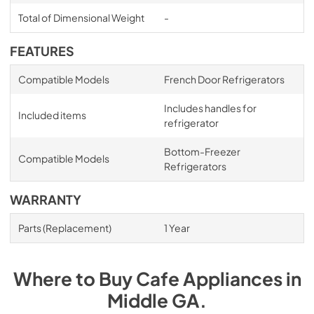
Total of Dimensional Weight
-
FEATURES
Compatible Models
French Door Refrigerators
Includes handles for
Included items
refrigerator
Bottom-Freezer
Compatible Models
Refrigerators
WARRANTY
Parts (Replacement)
1 Year
Where to Buy
Cafe
Appliances
in
Middle GA
.