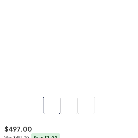
$497.00
Was
$499.00
Save $2.00