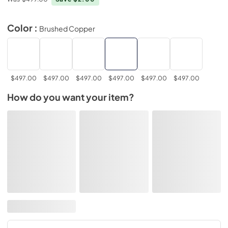
Color :
Brushed Copper
$497.00
$497.00
$497.00
$497.00
$497.00
$497.00
How do you want your item?