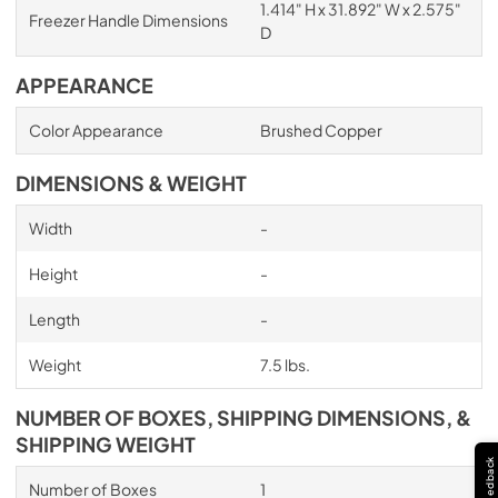
1.414" H x 31.892" W x 2.575"
Freezer Handle Dimensions
D
APPEARANCE
Color Appearance
Brushed Copper
DIMENSIONS & WEIGHT
Width
-
Height
-
Length
-
Weight
7.5 lbs.
NUMBER OF BOXES, SHIPPING DIMENSIONS, &
SHIPPING WEIGHT
Feedback
Number of Boxes
1