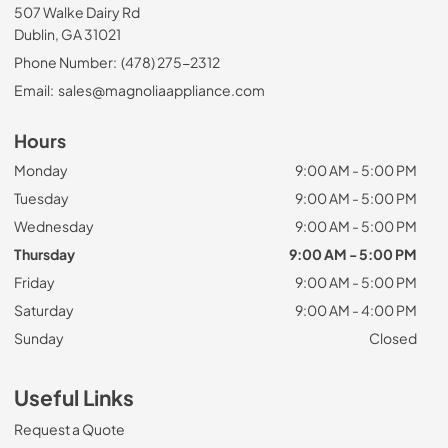
507 Walke Dairy Rd
Dublin, GA 31021
Phone Number:
(478) 275-2312
Email:
sales@magnoliaappliance.com
Hours
Monday
9:00 AM - 5:00 PM
Tuesday
9:00 AM - 5:00 PM
Wednesday
9:00 AM - 5:00 PM
Thursday
9:00 AM - 5:00 PM
Friday
9:00 AM - 5:00 PM
Saturday
9:00 AM - 4:00 PM
Sunday
Closed
Useful Links
Request a Quote