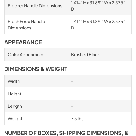
1.414" H x 31.891" W x 2.575"
Freezer Handle Dimensions
D
Fresh Food Handle
1.414" H x 31.891" W x 2.575"
Dimensions
D
APPEARANCE
Color Appearance
Brushed Black
DIMENSIONS & WEIGHT
Width
-
Height
-
Length
-
Weight
7.5 lbs.
NUMBER OF BOXES, SHIPPING DIMENSIONS, &