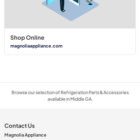
Shop Online
magnoliaappliance.com
Browse our selection of Refrigeration Parts & Accessories
available in Middle GA.
Contact Us
Magnolia Appliance