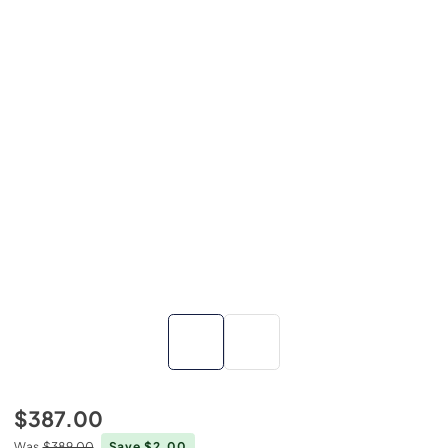
$387.00
Was
$389.00
Save $2.00