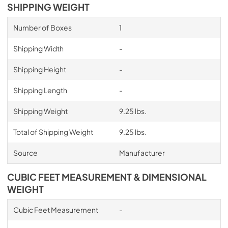
SHIPPING WEIGHT
Number of Boxes
1
Shipping Width
-
Shipping Height
-
Shipping Length
-
Shipping Weight
9.25 lbs.
Total of Shipping Weight
9.25 lbs.
Source
Manufacturer
CUBIC FEET MEASUREMENT & DIMENSIONAL
WEIGHT
Cubic Feet Measurement
-