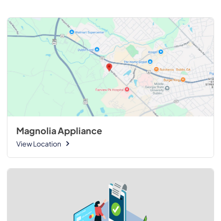
Magnolia Appliance
View Location