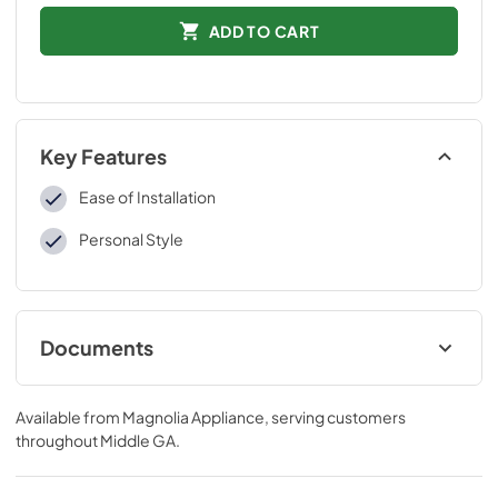
ADD TO CART
Key Features
Ease of Installation
Personal Style
Documents
Installation Instructions
Available from
Magnolia Appliance
, serving customers
View
|
Download
throughout
Middle GA
.
PDF,
109 KB