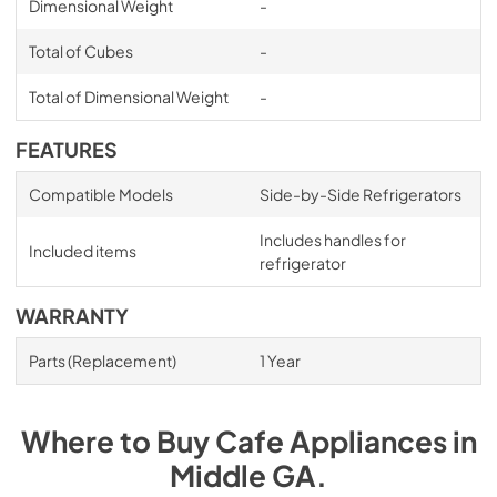
Dimensional Weight
-
Total of Cubes
-
Total of Dimensional Weight
-
FEATURES
Compatible Models
Side-by-Side Refrigerators
Includes handles for
Included items
refrigerator
WARRANTY
Parts (Replacement)
1 Year
Where to Buy
Cafe
Appliances
in
Middle GA
.