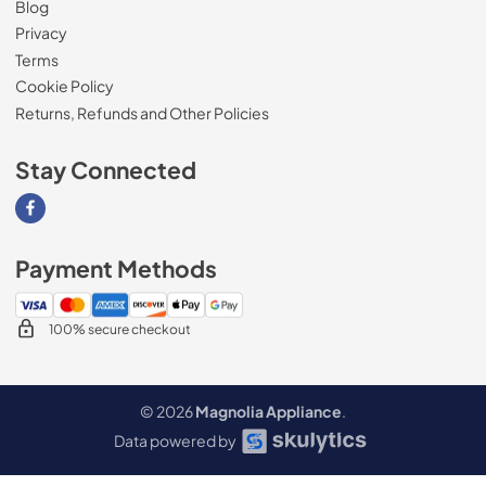
Blog
Privacy
Terms
Cookie Policy
Returns, Refunds and Other Policies
Stay Connected
Visit our Facebook page
Payment Methods
100% secure checkout
© 2026
Magnolia Appliance
.
Data powered by