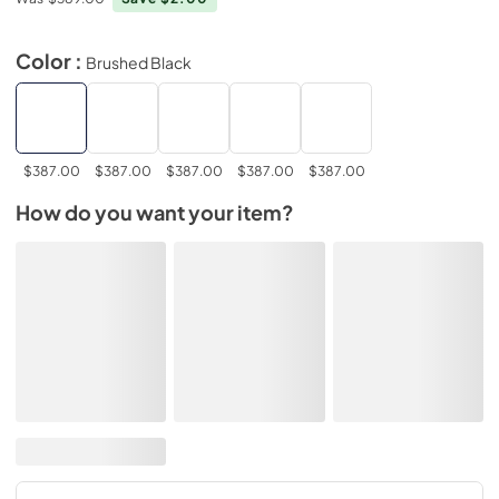
Color :
Brushed Black
$387.00
$387.00
$387.00
$387.00
$387.00
How do you want your item?