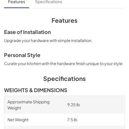
Features
Specifications
Features
Ease of Installation
Upgrade your hardware with simple installation.
Personal Style
Curate your kitchen with the hardware finish unique to your style
Specifications
WEIGHTS & DIMENSIONS
Approximate Shipping
9.25 lb
Weight
Net Weight
7.5 lb