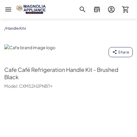
Magnolia Appliance
/
Handle Kits
Cafe
Share
Cafe
Café Refrigeration Handle Kit - Brushed
Black
Model:
CXMS2H2PNBT