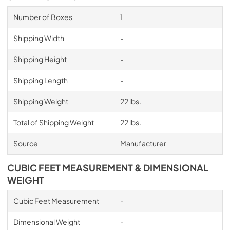
Number of Boxes
1
Shipping Width
-
Shipping Height
-
Shipping Length
-
Shipping Weight
22 lbs.
Total of Shipping Weight
22 lbs.
Source
Manufacturer
CUBIC FEET MEASUREMENT & DIMENSIONAL
WEIGHT
Cubic Feet Measurement
-
Dimensional Weight
-