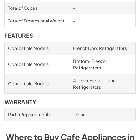
Total of Cubes
-
Total of Dimensional Weight
-
FEATURES
Compatible Models
French Door Refrigerators
Bottom-Freezer
Compatible Models
Refrigerators
4-Door French Door
Compatible Models
Refrigerators
WARRANTY
Parts (Replacement)
1 Year
Where to Buy
Cafe
Appliances
in