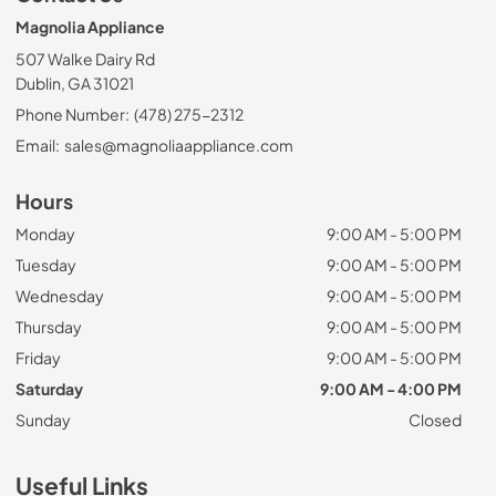
Magnolia Appliance
507 Walke Dairy Rd
Dublin, GA 31021
Phone Number:
(478) 275-2312
Email:
sales@magnoliaappliance.com
Hours
Monday
9:00 AM - 5:00 PM
Tuesday
9:00 AM - 5:00 PM
Wednesday
9:00 AM - 5:00 PM
Thursday
9:00 AM - 5:00 PM
Friday
9:00 AM - 5:00 PM
Saturday
9:00 AM - 4:00 PM
Sunday
Closed
Useful Links