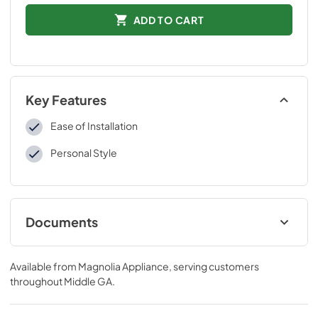
ADD TO CART
Key Features
Ease of Installation
Personal Style
Documents
Installation Instructions
Available from
Magnolia Appliance
, serving customers
View
|
Download
throughout
Middle GA
.
PDF,
109 KB