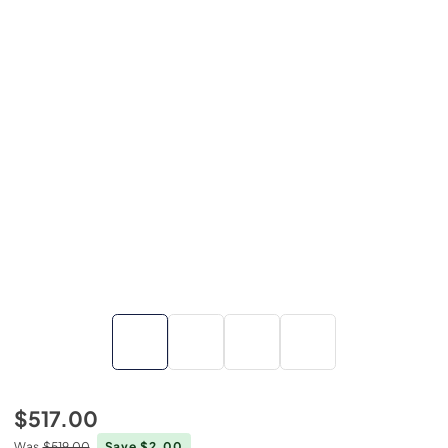
$517.00
Was
$519.00
Save $2.00