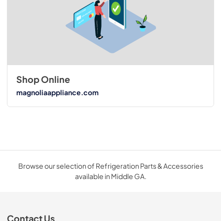
Shop Online
magnoliaappliance.com
Browse our selection of Refrigeration Parts & Accessories
available in Middle GA.
Contact Us