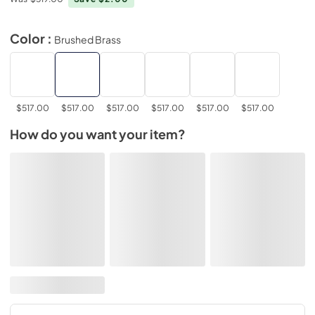
Color :
Brushed Brass
$517.00
$517.00
$517.00
$517.00
$517.00
$517.00
How do you want your item?