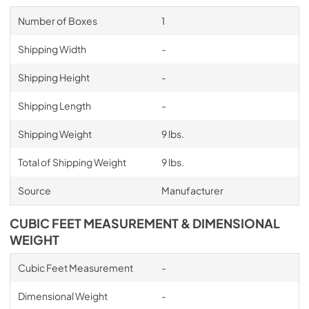
Number of Boxes
1
Shipping Width
-
Shipping Height
-
Shipping Length
-
Shipping Weight
9 lbs.
Total of Shipping Weight
9 lbs.
Source
Manufacturer
CUBIC FEET MEASUREMENT & DIMENSIONAL
WEIGHT
Cubic Feet Measurement
-
Dimensional Weight
-