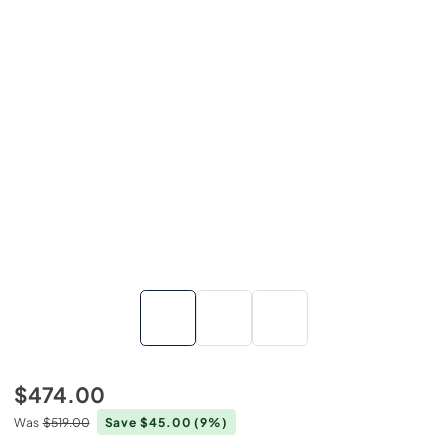
$474.00
Was
$519.00
Save $45.00
(9%)