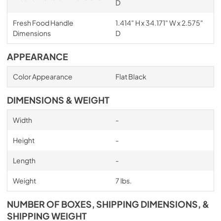
D
Fresh Food Handle
1.414" H x 34.171" W x 2.575"
Dimensions
D
APPEARANCE
Color Appearance
Flat Black
DIMENSIONS & WEIGHT
Width
-
Height
-
Length
-
Weight
7 lbs.
NUMBER OF BOXES, SHIPPING DIMENSIONS, &
SHIPPING WEIGHT