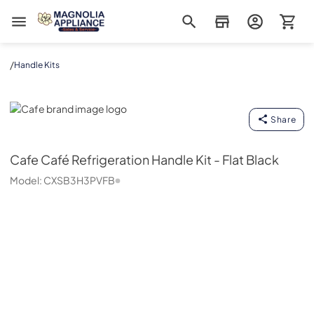
Magnolia Appliance
/
Handle Kits
Cafe
Share
Cafe
Café Refrigeration Handle Kit - Flat Black
Model:
CXSB3H3PVFB