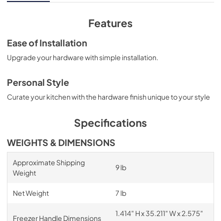
Features
Ease of Installation
Upgrade your hardware with simple installation.
Personal Style
Curate your kitchen with the hardware finish unique to your style
Specifications
WEIGHTS & DIMENSIONS
Approximate Shipping
9 lb
Weight
Net Weight
7 lb
1.414" H x 35.211" W x 2.575"
Freezer Handle Dimensions