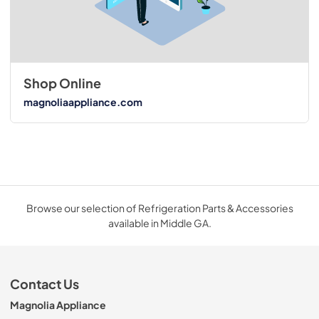
Shop Online
magnoliaappliance.com
Browse our selection of Refrigeration Parts & Accessories
available in Middle GA.
Contact Us
Magnolia Appliance