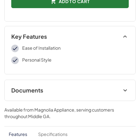
ADD TO CART
Key Features
Ease of Installation
Personal Style
Documents
Installation Instructions
Available from
Magnolia Appliance
, serving customers
View
|
Download
throughout
Middle GA
.
PDF,
109 KB
Features
Specifications