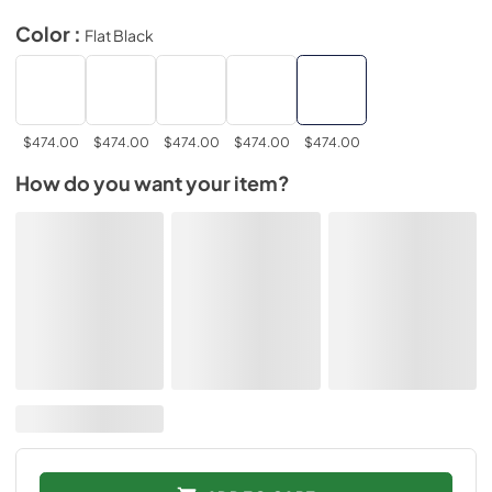
Color :
Flat Black
$474.00
$474.00
$474.00
$474.00
$474.00
How do you want your item?