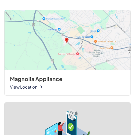
Magnolia Appliance
View Location