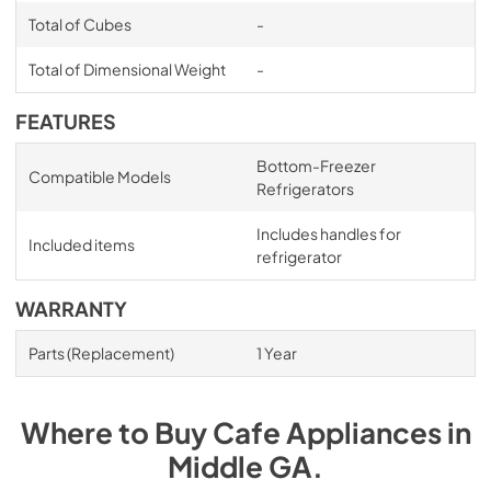
Total of Cubes
-
Total of Dimensional Weight
-
FEATURES
Bottom-Freezer
Compatible Models
Refrigerators
Includes handles for
Included items
refrigerator
WARRANTY
Parts (Replacement)
1 Year
Where to Buy
Cafe
Appliances
in
Middle GA
.