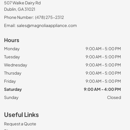
507 Walke Dairy Rd
Dublin, GA 31021
Phone Number:
(478) 275-2312
Email:
sales@magnoliaappliance.com
Hours
Monday
9:00 AM - 5:00 PM
Tuesday
9:00 AM - 5:00 PM
Wednesday
9:00 AM - 5:00 PM
Thursday
9:00 AM - 5:00 PM
Friday
9:00 AM - 5:00 PM
Saturday
9:00 AM - 4:00 PM
Sunday
Closed
Useful Links
Request a Quote