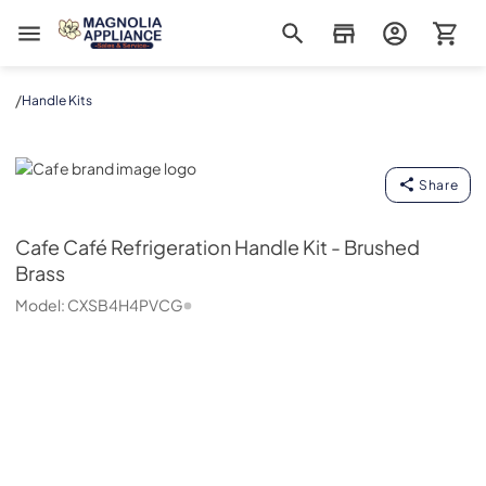
Magnolia Appliance
/
Handle Kits
Cafe
Share
Cafe
Café Refrigeration Handle Kit - Brushed
Brass
Model:
CXSB4H4PVCG