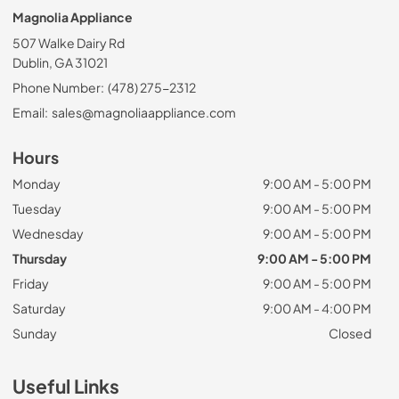
Magnolia Appliance
507 Walke Dairy Rd
Dublin, GA 31021
Phone Number:
(478) 275-2312
Email:
sales@magnoliaappliance.com
Hours
Monday
9:00 AM - 5:00 PM
Tuesday
9:00 AM - 5:00 PM
Wednesday
9:00 AM - 5:00 PM
Thursday
9:00 AM - 5:00 PM
Friday
9:00 AM - 5:00 PM
Saturday
9:00 AM - 4:00 PM
Sunday
Closed
Useful Links