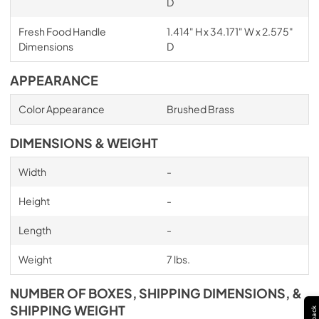
D
Fresh Food Handle
1.414" H x 34.171" W x 2.575"
Dimensions
D
APPEARANCE
Color Appearance
Brushed Brass
DIMENSIONS & WEIGHT
Width
-
Height
-
Length
-
Weight
7 lbs.
NUMBER OF BOXES, SHIPPING DIMENSIONS, &
SHIPPING WEIGHT