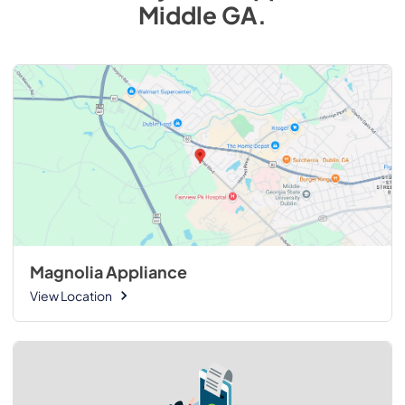
Middle GA
.
Magnolia Appliance
View Location