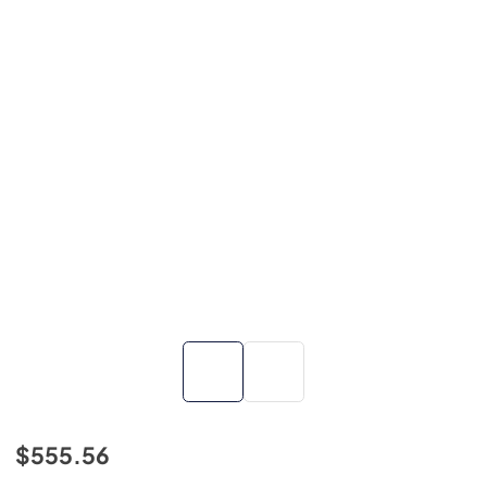
$555.56