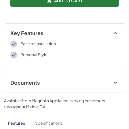
ADD TO CART
Key Features
Ease of Installation
Personal Style
Documents
Installation Instructions
Available from
Magnolia Appliance
, serving customers
View
|
Download
throughout
Middle GA
.
PDF,
109 KB
Features
Specifications