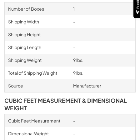
Feedback
Number of Boxes
1
Shipping Width
-
Shipping Height
-
Shipping Length
-
Shipping Weight
9 lbs.
Total of Shipping Weight
9 lbs.
Source
Manufacturer
CUBIC FEET MEASUREMENT & DIMENSIONAL
WEIGHT
Cubic Feet Measurement
-
Dimensional Weight
-