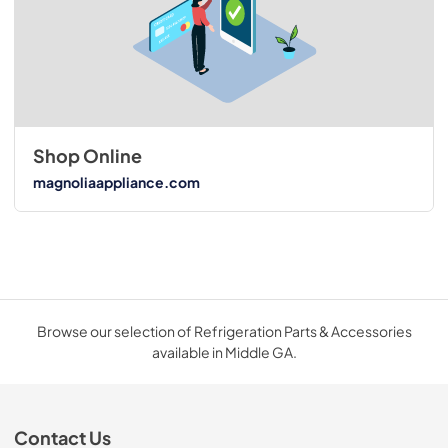
Shop Online
magnoliaappliance.com
Browse our selection of Refrigeration Parts & Accessories
available in Middle GA.
Contact Us