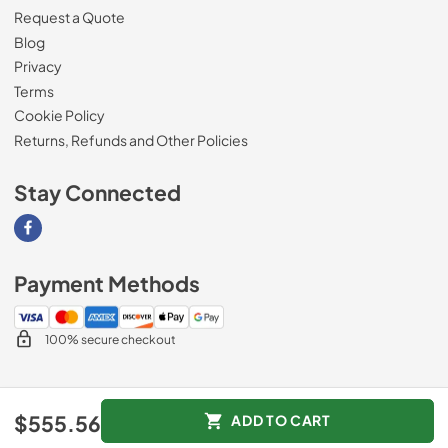
Request a Quote
Blog
Privacy
Terms
Cookie Policy
Returns, Refunds and Other Policies
Stay Connected
Visit our Facebook page
Payment Methods
100% secure checkout
© 2026
Magnolia Appliance
.
$555.56
ADD TO CART
Data powered by