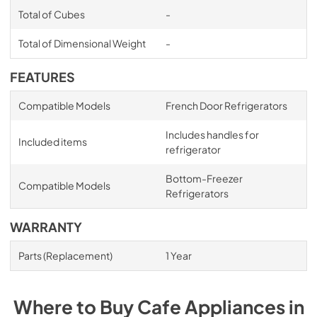
Total of Cubes
-
Total of Dimensional Weight
-
FEATURES
Compatible Models
French Door Refrigerators
Includes handles for
Included items
refrigerator
Bottom-Freezer
Compatible Models
Refrigerators
WARRANTY
Parts (Replacement)
1 Year
Where to Buy
Cafe
Appliances
in