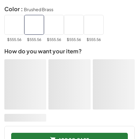
Color :
Brushed Brass
$555.56
$555.56
$555.56
$555.56
$555.56
How do you want your item?