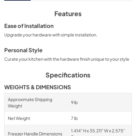
Features
Ease of Installation
Upgrade your hardware with simple installation.
Personal Style
Curate your kitchen with the hardware finish unique to your style
Specifications
WEIGHTS & DIMENSIONS
Approximate Shipping
9 lb
Weight
Net Weight
7 lb
1.414" H x 35.211" W x 2.575"
Freezer Handle Dimensions