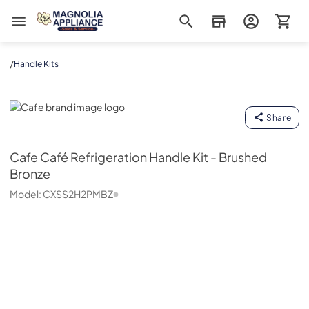
Magnolia Appliance
/
Handle Kits
Cafe
Share
Cafe
Café Refrigeration Handle Kit - Brushed
Bronze
Model:
CXSS2H2PMBZ