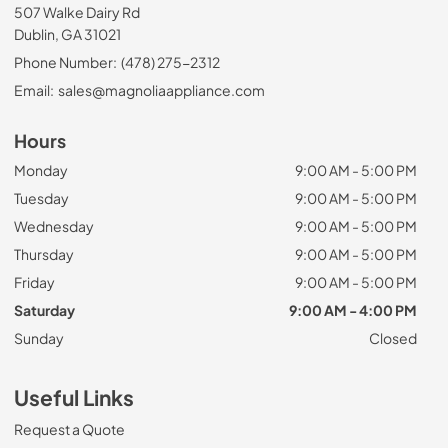
507 Walke Dairy Rd
Dublin, GA 31021
Phone Number:
(478) 275-2312
Email:
sales@magnoliaappliance.com
Hours
Monday
9:00 AM - 5:00 PM
Tuesday
9:00 AM - 5:00 PM
Wednesday
9:00 AM - 5:00 PM
Thursday
9:00 AM - 5:00 PM
Friday
9:00 AM - 5:00 PM
Saturday
9:00 AM - 4:00 PM
Sunday
Closed
Useful Links
Request a Quote