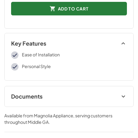
ADD TO CART
Key Features
Ease of Installation
Personal Style
Documents
Installation Instructions
Available from
Magnolia Appliance
, serving customers
View
|
Download
throughout
Middle GA
.
PDF,
109 KB