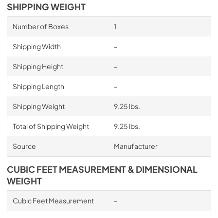
SHIPPING WEIGHT
Number of Boxes
1
Shipping Width
-
Shipping Height
-
Shipping Length
-
Shipping Weight
9.25 lbs.
Total of Shipping Weight
9.25 lbs.
Source
Manufacturer
CUBIC FEET MEASUREMENT & DIMENSIONAL
WEIGHT
Cubic Feet Measurement
-