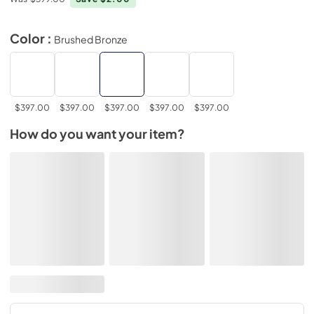
Color :
Brushed Bronze
$397.00
$397.00
$397.00
$397.00
$397.00
How do you want your item?