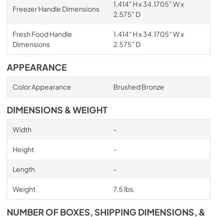
1.414" H x 34.1705" W x
Freezer Handle Dimensions
2.575" D
Fresh Food Handle
1.414" H x 34.1705" W x
Dimensions
2.575" D
APPEARANCE
Color Appearance
Brushed Bronze
DIMENSIONS & WEIGHT
Width
-
Height
-
Length
-
Weight
7.5 lbs.
NUMBER OF BOXES, SHIPPING DIMENSIONS, &