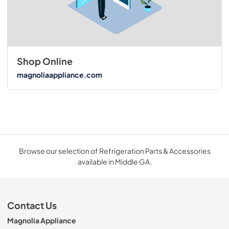
Shop Online
magnoliaappliance.com
Browse our selection of Refrigeration Parts & Accessories
available in Middle GA.
Contact Us
Magnolia Appliance