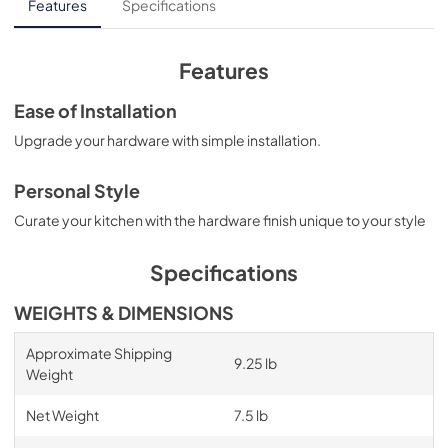
Features
Specifications
Features
Ease of Installation
Upgrade your hardware with simple installation.
Personal Style
Curate your kitchen with the hardware finish unique to your style
Specifications
WEIGHTS & DIMENSIONS
Approximate Shipping
9.25 lb
Weight
Net Weight
7.5 lb