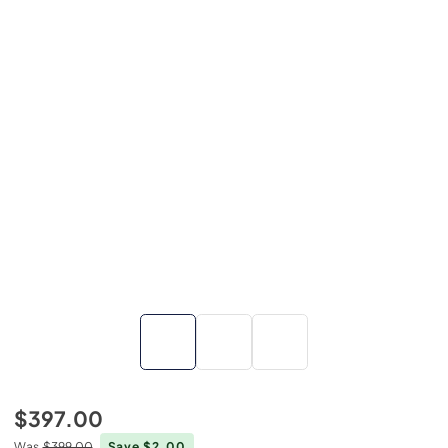
$397.00
Was
$399.00
Save $2.00