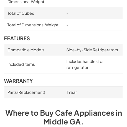
Dimensional Weight
-
Total of Cubes
-
Total of Dimensional Weight
-
FEATURES
Compatible Models
Side-by-Side Refrigerators
Includes handles for
Included items
refrigerator
WARRANTY
Parts (Replacement)
1 Year
Where to Buy
Cafe
Appliances
in
Middle GA
.