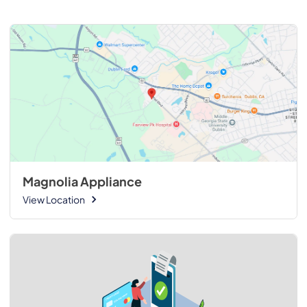
Magnolia Appliance
View Location