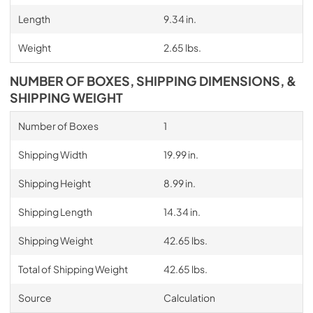
Length
9.34 in.
Weight
2.65 lbs.
NUMBER OF BOXES, SHIPPING DIMENSIONS, &
SHIPPING WEIGHT
Number of Boxes
1
Shipping Width
19.99 in.
Shipping Height
8.99 in.
Shipping Length
14.34 in.
Shipping Weight
42.65 lbs.
Total of Shipping Weight
42.65 lbs.
Source
Calculation