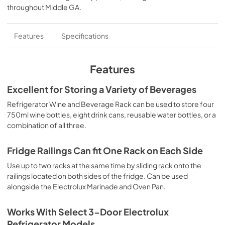
throughout
Middle GA
.
Features
Specifications
Features
Excellent for Storing a Variety of Beverages
Refrigerator Wine and Beverage Rack can be used to store four
750ml wine bottles, eight drink cans, reusable water bottles, or a
combination of all three.
Fridge Railings Can fit One Rack on Each Side
Use up to two racks at the same time by sliding rack onto the
railings located on both sides of the fridge. Can be used
alongside the Electrolux Marinade and Oven Pan.
Works With Select 3-Door Electrolux
Refrigerator Models