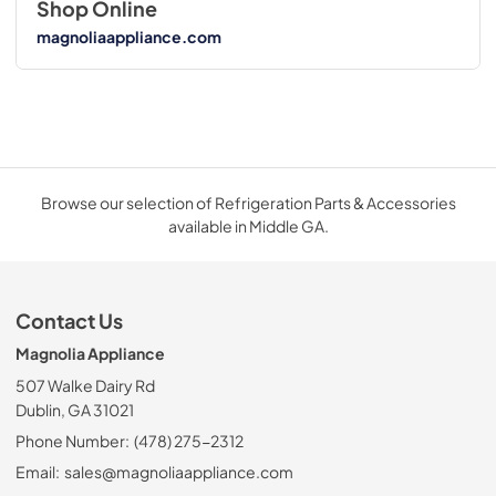
Shop Online
magnoliaappliance.com
Browse our selection of Refrigeration Parts & Accessories
available in Middle GA.
Contact Us
Magnolia Appliance
507 Walke Dairy Rd
Dublin, GA 31021
Phone Number:
(478) 275-2312
Email:
sales@magnoliaappliance.com