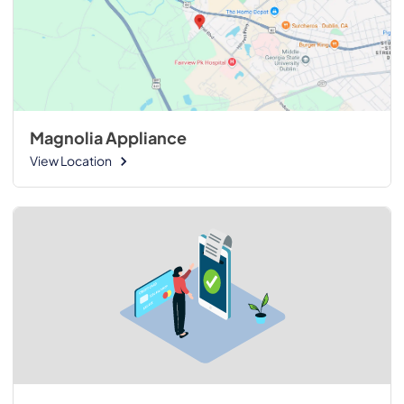
Magnolia Appliance
View Location