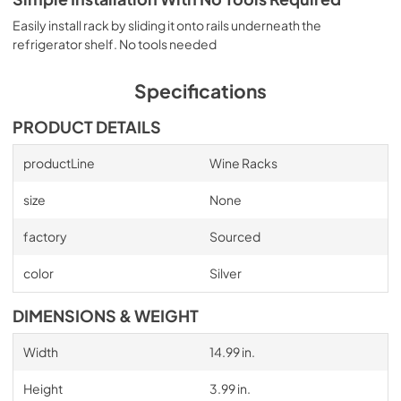
Easily install rack by sliding it onto rails underneath the
refrigerator shelf. No tools needed
Specifications
PRODUCT DETAILS
productLine
Wine Racks
size
None
factory
Sourced
color
Silver
DIMENSIONS & WEIGHT
Width
14.99 in.
Height
3.99 in.