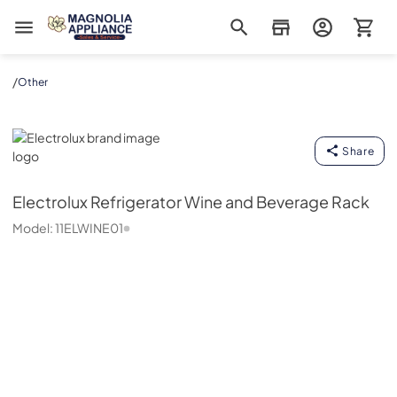
Magnolia Appliance
/
Other
Electrolux
Share
Electrolux
Refrigerator Wine and Beverage Rack
Model:
11ELWINE01