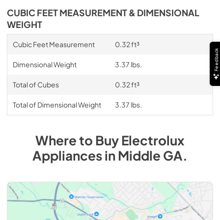
CUBIC FEET MEASUREMENT & DIMENSIONAL
WEIGHT
Cubic Feet Measurement
0.32 ft³
Feedback
Dimensional Weight
3.37 lbs.
Total of Cubes
0.32 ft³
Total of Dimensional Weight
3.37 lbs.
Where to Buy
Electrolux
Appliances
in
Middle GA
.