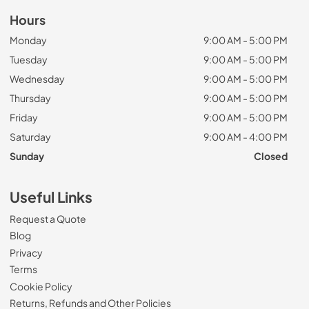
Hours
Monday
9:00 AM - 5:00 PM
Tuesday
9:00 AM - 5:00 PM
Wednesday
9:00 AM - 5:00 PM
Thursday
9:00 AM - 5:00 PM
Friday
9:00 AM - 5:00 PM
Saturday
9:00 AM - 4:00 PM
Sunday
Closed
Useful Links
Request a Quote
Blog
Privacy
Terms
Cookie Policy
Returns, Refunds and Other Policies