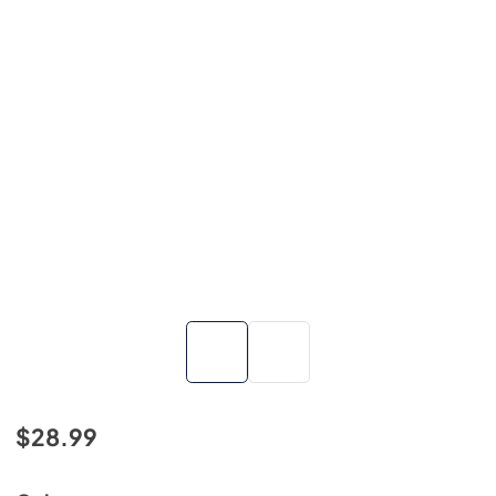
$28.99