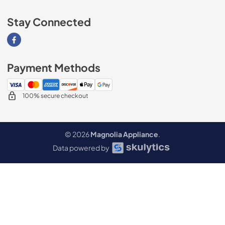
Stay Connected
Visit our Facebook page
Payment Methods
100% secure checkout
© 2026
Magnolia Appliance
.
Data powered by