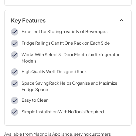
Key Features
Excellent for Storing a Variety of Beverages
Fridge Railings Can fit One Rack on Each Side
Works With Select 3-Door Electrolux Refrigerator
Models
High Quality Well-Designed Rack
Space Saving Rack Helps Organize and Maximize
Fridge Space
Easy to Clean
Simple Installation With No Tools Required
Available from
Magnolia Appliance
, serving customers