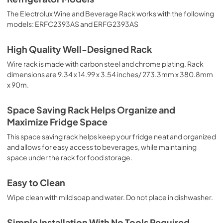
The Electrolux Wine and Beverage Rack works with the following
models: ERFC2393AS and ERFG2393AS
High Quality Well-Designed Rack
Wire rack is made with carbon steel and chrome plating. Rack
dimensions are 9.34 x 14.99 x 3.54 inches/ 273.3mm x 380.8mm
x 90m.
Space Saving Rack Helps Organize and
Maximize Fridge Space
This space saving rack helps keep your fridge neat and organized
and allows for easy access to beverages, while maintaining
space under the rack for food storage.
Easy to Clean
Wipe clean with mild soap and water. Do not place in dishwasher.
Simple Installation With No Tools Required