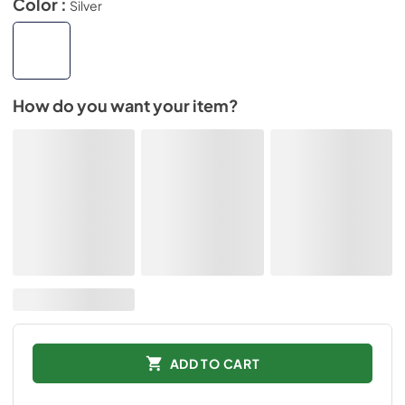
Color :
Silver
How do you want your item?
ADD TO CART