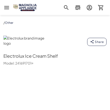
Magnolia Appliance
/
Other
Electrolux
Share
Electrolux
Ice Cream Shelf
Model:
241691701