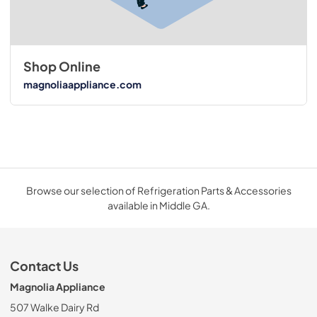
Shop Online
magnoliaappliance.com
Browse our selection of Refrigeration Parts & Accessories
available in Middle GA.
Contact Us
Magnolia Appliance
507 Walke Dairy Rd