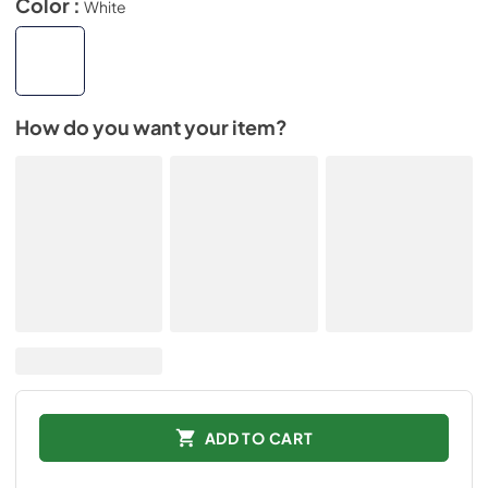
Color :
White
How do you want your item?
ADD TO CART