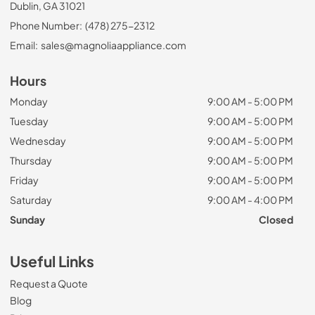
Dublin, GA 31021
Phone Number:
(478) 275-2312
Email:
sales@magnoliaappliance.com
Hours
Monday
9:00 AM - 5:00 PM
Tuesday
9:00 AM - 5:00 PM
Wednesday
9:00 AM - 5:00 PM
Thursday
9:00 AM - 5:00 PM
Friday
9:00 AM - 5:00 PM
Saturday
9:00 AM - 4:00 PM
Sunday
Closed
Useful Links
Request a Quote
Blog