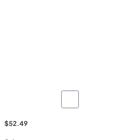
$52.49