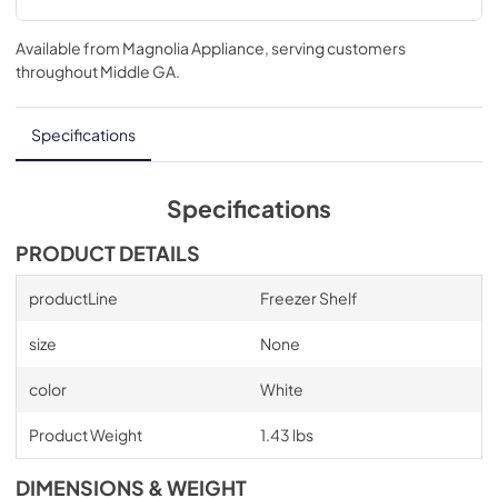
Available from
Magnolia Appliance
, serving customers
throughout
Middle GA
.
Specifications
Specifications
PRODUCT DETAILS
productLine
Freezer Shelf
size
None
color
White
Product Weight
1.43 lbs
DIMENSIONS & WEIGHT