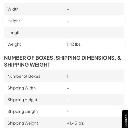
Width
-
Height
-
Length
-
Weight
1.43 lbs.
NUMBER OF BOXES, SHIPPING DIMENSIONS, &
SHIPPING WEIGHT
Number of Boxes
1
Shipping Width
-
Shipping Height
-
Shipping Length
-
Feedback
Shipping Weight
41.43 lbs.