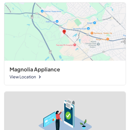
Magnolia Appliance
View Location