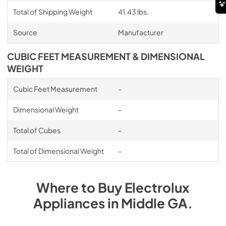
Total of Shipping Weight
41.43 lbs.
Source
Manufacturer
CUBIC FEET MEASUREMENT & DIMENSIONAL
WEIGHT
Cubic Feet Measurement
-
Dimensional Weight
-
Total of Cubes
-
Total of Dimensional Weight
-
Where to Buy
Electrolux
Appliances
in
Middle GA
.