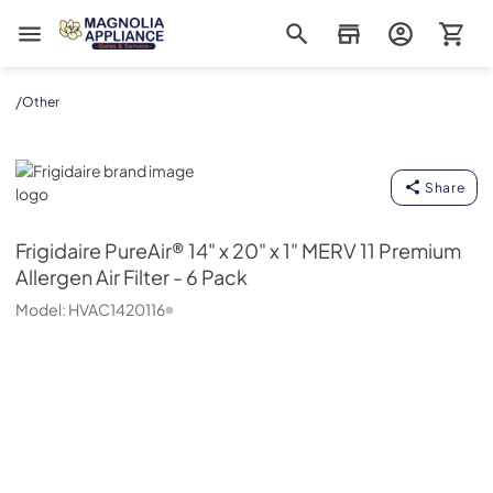
Magnolia Appliance
/
Other
Frigidaire
Share
Frigidaire
PureAir® 14" x 20" x 1" MERV 11 Premium
Allergen Air Filter - 6 Pack
Model:
HVAC1420116