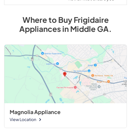
Where to Buy
Frigidaire
Appliances
in
Middle GA
.
Magnolia Appliance
View Location