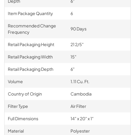
Depth
6"
Item Package Quantity
6
Recommended Change
90 Days
Frequency
Retail Packaging Height
21 2/5"
Retail Packaging Width
15"
Retail Packaging Depth
6"
Volume
1.11 Cu. Ft.
Country of Origin
Cambodia
Filter Type
Air Filter
Full Dimensions
14" x 20" x 1"
Material
Polyester