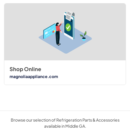
Shop Online
magnoliaappliance.com
Browse our selection of Refrigeration Parts & Accessories
available in Middle GA.