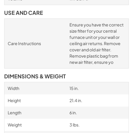
USE AND CARE
Ensure you have the correct
size filter for your central
furnace unit or your wall or
Care Instructions
ceiling air returns. Remove
cover and old air filter.
Remove plastic bag from
new air filter, ensure yo
DIMENSIONS & WEIGHT
Width
15 in.
Height
21.4 in.
Length
6 in.
Weight
3 lbs.