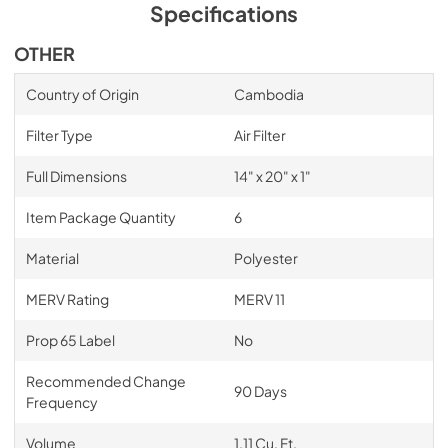
Specifications
OTHER
Country of Origin
Cambodia
Filter Type
Air Filter
Full Dimensions
14" x 20" x 1"
Item Package Quantity
6
Material
Polyester
MERV Rating
MERV 11
Prop 65 Label
No
Recommended Change
90 Days
Frequency
Volume
1.11 Cu. Ft.