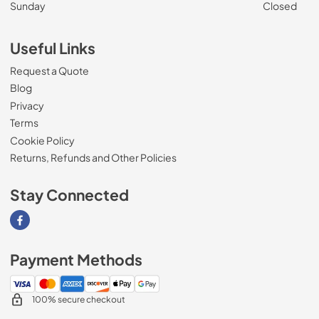
Sunday
Closed
Useful Links
Request a Quote
Blog
Privacy
Terms
Cookie Policy
Returns, Refunds and Other Policies
Stay Connected
Visit our Facebook page
Payment Methods
100% secure checkout