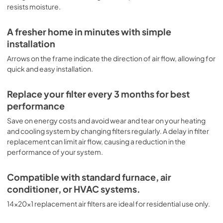
resists moisture.
A fresher home in minutes with simple
installation
Arrows on the frame indicate the direction of air flow, allowing for
quick and easy installation.
Replace your filter every 3 months for best
performance
Save on energy costs and avoid wear and tear on your heating
and cooling system by changing filters regularly. A delay in filter
replacement can limit air flow, causing a reduction in the
performance of your system.
Compatible with standard furnace, air
conditioner, or HVAC systems.
14x20x1 replacement air filters are ideal for residential use only.