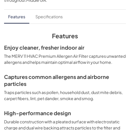
throughout
Middle GA
.
Features
Specifications
Features
Enjoy cleaner, fresher indoor air
The MERV 11 HVAC Premium Allergen Air Filter captures unwanted
allergens and helps maintain optimal airflow in your home.
Captures common allergens and airborne
particles
Traps particles such as pollen, household dust, dust mite debris,
carpet fibers, lint, pet dander, smoke and smog.
High-performance design
Durable construction with a pleated surface with electrostatic
charge and dual wire backing attracts particles to the filter and