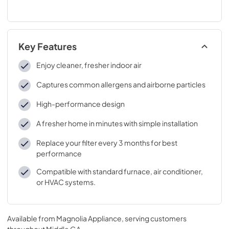
Key Features
Enjoy cleaner, fresher indoor air
Captures common allergens and airborne particles
High-performance design
A fresher home in minutes with simple installation
Replace your filter every 3 months for best
performance
Compatible with standard furnace, air conditioner,
or HVAC systems.
Available from
Magnolia Appliance
, serving customers