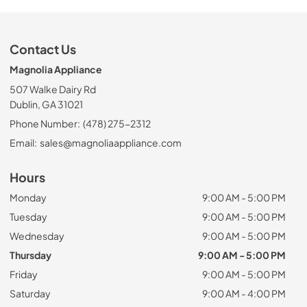
Contact Us
Magnolia Appliance
507 Walke Dairy Rd
Dublin, GA 31021
Phone Number:
(478) 275-2312
Email:
sales@magnoliaappliance.com
Hours
Monday
9:00 AM - 5:00 PM
Tuesday
9:00 AM - 5:00 PM
Wednesday
9:00 AM - 5:00 PM
Thursday
9:00 AM - 5:00 PM
Friday
9:00 AM - 5:00 PM
Saturday
9:00 AM - 4:00 PM