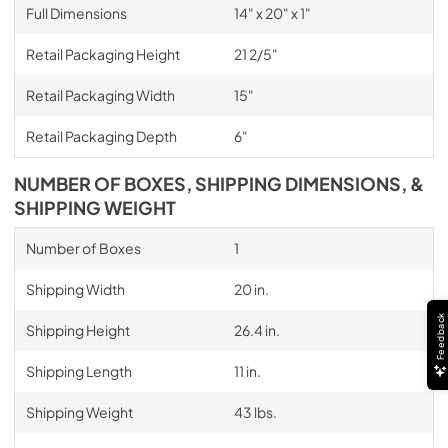
Full Dimensions
14" x 20" x 1"
Retail Packaging Height
21 2/5"
Retail Packaging Width
15"
Retail Packaging Depth
6"
NUMBER OF BOXES, SHIPPING DIMENSIONS, &
SHIPPING WEIGHT
Number of Boxes
1
Shipping Width
20 in.
Feedback
Shipping Height
26.4 in.
Shipping Length
11 in.
Shipping Weight
43 lbs.