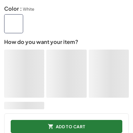
Color :
White
How do you want your item?
ADD TO CART