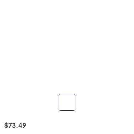
$73.49