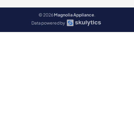
© 2026
Magnolia Appliance
.
Data powered by