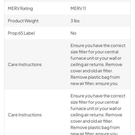
MERV Rating
MERV 11
Product Weight
3 lbs
Prop 65 Label
No
Ensure you have the correct
size filter for your central
furnace unit or your wall or
Care Instructions
ceiling air returns. Remove
cover and old air filter.
Remove plastic bag from
new air filter, ensure you
Ensure you have the correct
size filter for your central
furnace unit or your wall or
Care Instructions
ceiling air returns. Remove
cover and old air filter.
Remove plastic bag from
new air filter, ensure you