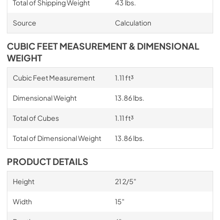
Total of Shipping Weight
43 lbs.
Source
Calculation
CUBIC FEET MEASUREMENT & DIMENSIONAL
WEIGHT
Cubic Feet Measurement
1.11 ft³
Dimensional Weight
13.86 lbs.
Total of Cubes
1.11 ft³
Total of Dimensional Weight
13.86 lbs.
PRODUCT DETAILS
Height
21 2/5"
Width
15"