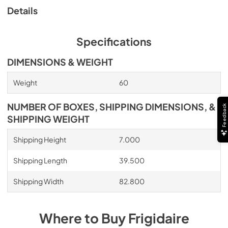
Details
Specifications
DIMENSIONS & WEIGHT
Weight
60
NUMBER OF BOXES, SHIPPING DIMENSIONS, &
Feedback
SHIPPING WEIGHT
Shipping Height
7.000
Shipping Length
39.500
Shipping Width
82.800
Where to Buy
Frigidaire