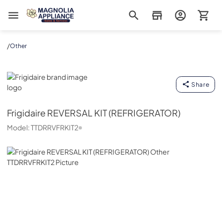
Magnolia Appliance
/
Other
Frigidaire
Share
Frigidaire
REVERSAL KIT (REFRIGERATOR)
Model:
TTDRRVFRKIT2