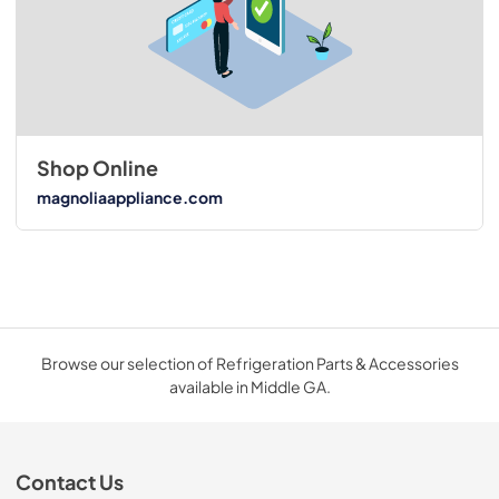
Shop Online
magnoliaappliance.com
Browse our selection of Refrigeration Parts & Accessories
available in Middle GA.
Contact Us