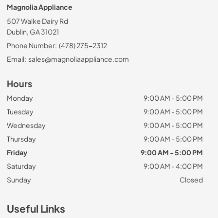
Magnolia Appliance
507 Walke Dairy Rd
Dublin, GA 31021
Phone Number:
(478) 275-2312
Email:
sales@magnoliaappliance.com
Hours
Monday
9:00 AM - 5:00 PM
Tuesday
9:00 AM - 5:00 PM
Wednesday
9:00 AM - 5:00 PM
Thursday
9:00 AM - 5:00 PM
Friday
9:00 AM - 5:00 PM
Saturday
9:00 AM - 4:00 PM
Sunday
Closed
Useful Links