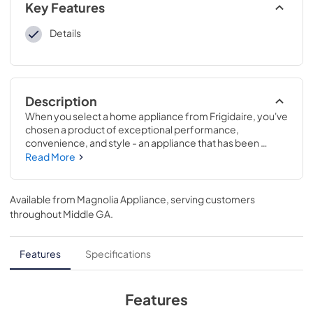
Key Features
Details
Description
When you select a home appliance from Frigidaire, you've 
chosen a product of exceptional performance, 
convenience, and style - an appliance that has been 
designed to work in harmony with the way you live. 
Read More
Frigidaire is one of the leading suppliers of quality home 
appliances, and they take pride in offering superior 
products and services to their customers. Frigidaire has 
Available from
Magnolia Appliance
, serving customers
humanized its technology to create uncluttered appliance 
throughout
Middle GA
.
designs, intuitive controls, and features that are as useful 
as they are smart through meaningful innovations.
Features
Specifications
Features