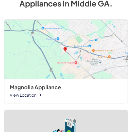
Appliances
in
Middle GA
.
Magnolia Appliance
View Location