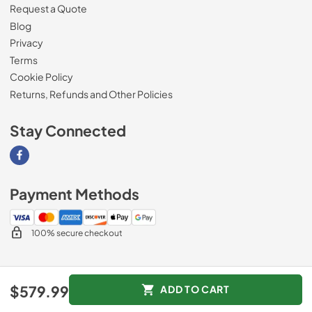
Request a Quote
Blog
Privacy
Terms
Cookie Policy
Returns, Refunds and Other Policies
Stay Connected
Visit our Facebook page
Payment Methods
100% secure checkout
© 2026
Magnolia Appliance
.
$579.99
ADD TO CART
Data powered by