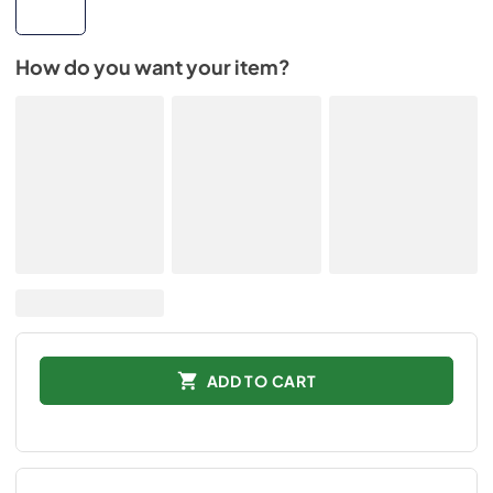
How do you want your item?
ADD TO CART