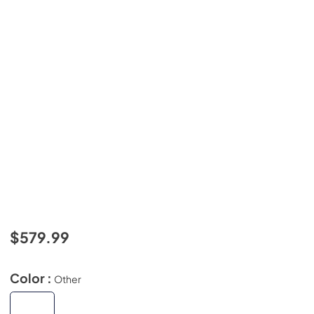
$579.99
Color :
Other