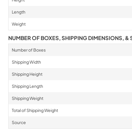
Length
Weight
NUMBER OF BOXES, SHIPPING DIMENSIONS, & 
Number of Boxes
Shipping Width
Shipping Height
Shipping Length
Shipping Weight
Total of Shipping Weight
Source