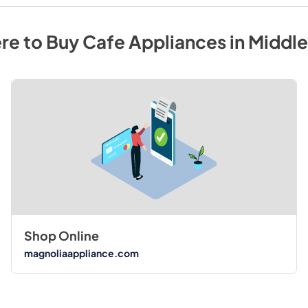
re to Buy
Cafe
Appliances
in
Middl
Shop Online
magnoliaappliance.com