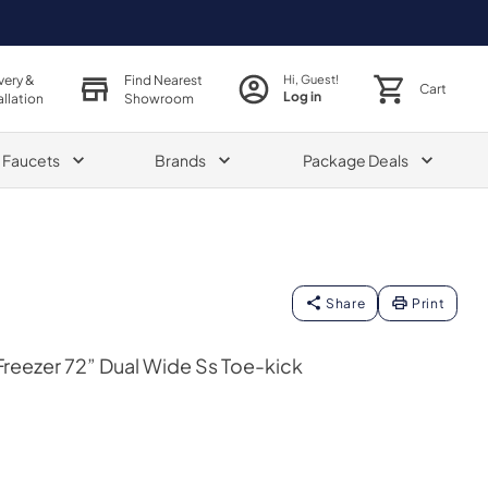
very &
Find Nearest
Hi, Guest!
Cart
Log in
allation
Showroom
& Faucets
Brands
Package Deals
Share
Print
reezer 72” Dual Wide Ss Toe-kick