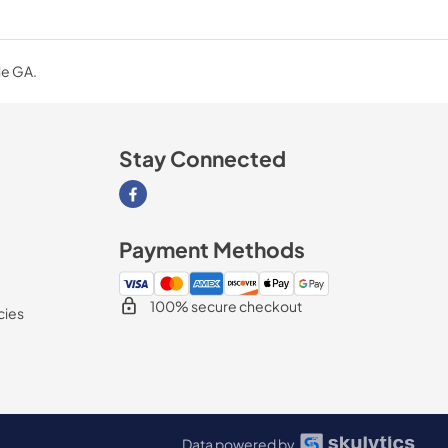
le GA.
Stay Connected
Visit our Facebook page
Payment Methods
100% secure checkout
cies
Data powered by