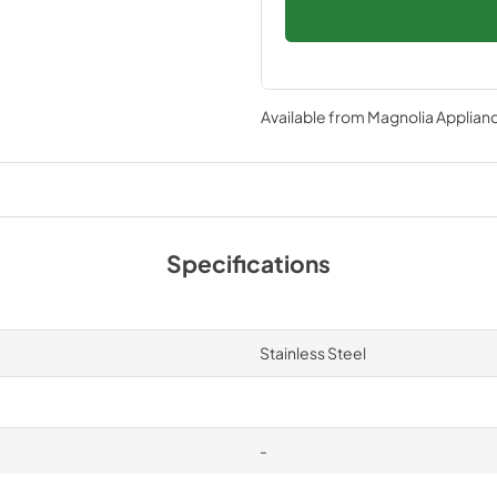
Available from
Magnolia Applian
Specifications
Stainless Steel
-
-