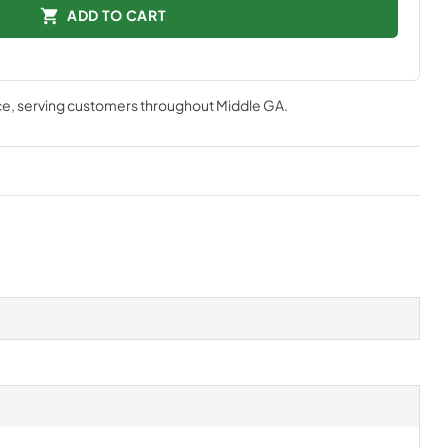
ADD TO CART
ce
, serving customers throughout
Middle GA
.