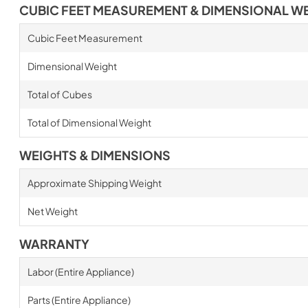
CUBIC FEET MEASUREMENT & DIMENSIONAL W
Cubic Feet Measurement
Dimensional Weight
Total of Cubes
Total of Dimensional Weight
WEIGHTS & DIMENSIONS
Approximate Shipping Weight
Net Weight
WARRANTY
Labor (Entire Appliance)
Parts (Entire Appliance)