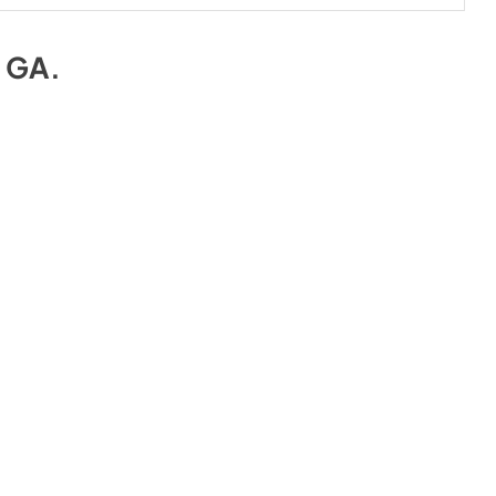
e GA
.