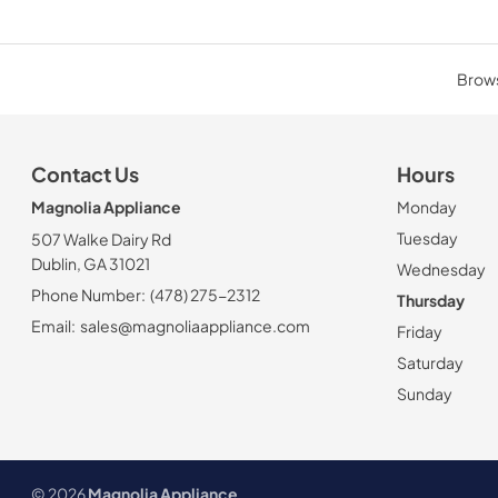
Brows
Contact Us
Hours
Magnolia Appliance
Monday
Tuesday
507 Walke Dairy Rd
Dublin, GA 31021
Wednesday
Phone Number:
(478) 275-2312
Thursday
Email:
sales@magnoliaappliance.com
Friday
Saturday
Sunday
© 2026
Magnolia Appliance
.