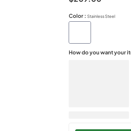
Color :
Stainless Steel
How do you want your i