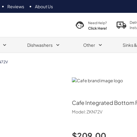
Reviews
About Us
Deli
Need Help?
Inst
Click Here!
Dishwashers
Other
Sinks 
N72V
Cafe
Cafe
Integrated Bottom F
Model:
ZKN72V
$209.00