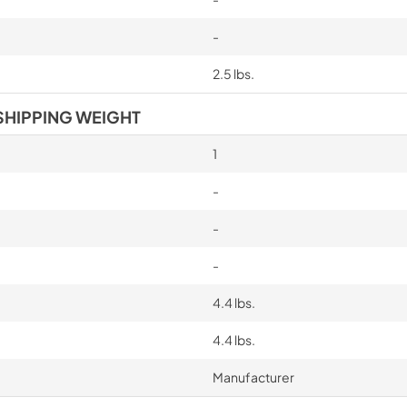
-
2.5 lbs.
SHIPPING WEIGHT
1
-
-
-
4.4 lbs.
4.4 lbs.
Manufacturer