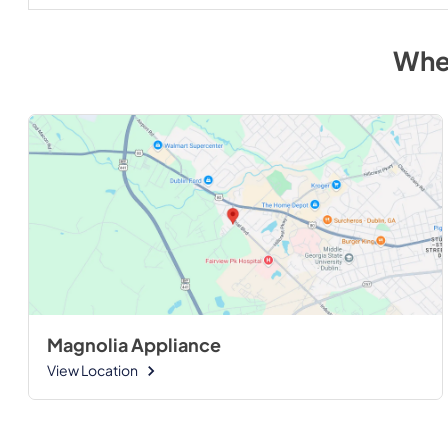
Whe
Magnolia Appliance
View Location