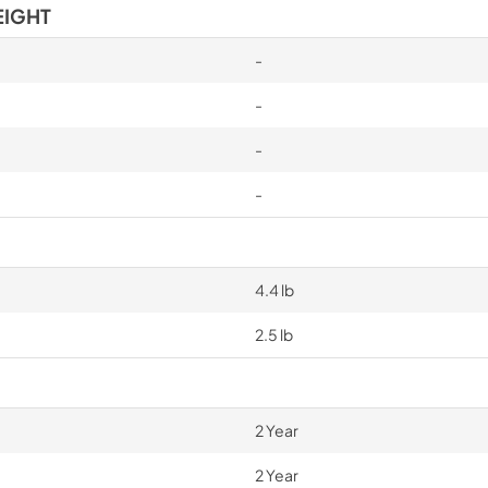
EIGHT
-
-
-
-
4.4 lb
2.5 lb
2 Year
2 Year