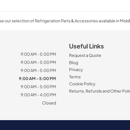
e our selection of Refrigeration Parts & Accessories available in Midd
Useful Links
9:00 AM - 5:00 PM
Request a Quote
9:00 AM - 5:00 PM
Blog
Privacy
9:00 AM - 5:00 PM
Terms
9:00 AM - 5:00 PM
Cookie Policy
9:00 AM - 5:00 PM
Returns, Refunds and Other Poli
9:00 AM - 4:00 PM
Closed