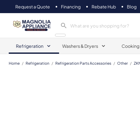
Request a Quote
Financing
Rebate Hub
Blog
Magnolia Appliance
Refrigeration
Washers & Dryers
Cooking
Home
/
Refrigeration
/
Refrigeration Parts Accessories
/
Other
/
ZK