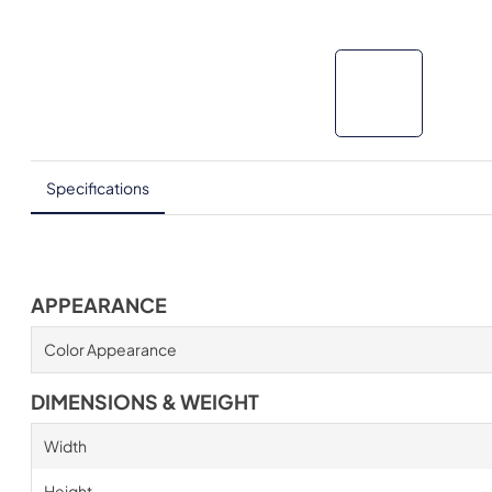
Specifications
APPEARANCE
Color Appearance
DIMENSIONS & WEIGHT
Width
Height