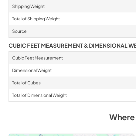
Shipping Weight
Total of Shipping Weight
Source
CUBIC FEET MEASUREMENT & DIMENSIONAL W
Cubic Feet Measurement
Dimensional Weight
Total of Cubes
Total of Dimensional Weight
Where 