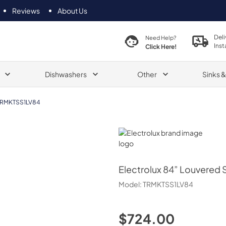
Reviews
About Us
Deli
Need Help?
Inst
Click Here!
Dishwashers
Other
Sinks 
TRMKTSS1LV84
Electrolux
Electrolux
84” Louvered Si
Model:
TRMKTSS1LV84
$724.00