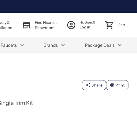
very &
Find Nearest
Hi, Guest!
Cart
Log in
allation
Showroom
& Faucets
Brands
Package Deals
Share
Print
ngle Trim Kit