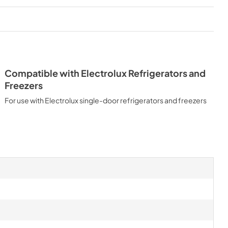
Compatible with Electrolux Refrigerators and
Freezers
For use with Electrolux single-door refrigerators and freezers