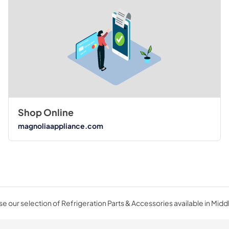
Shop Online
magnoliaappliance.com
e our selection of Refrigeration Parts & Accessories available in Midd