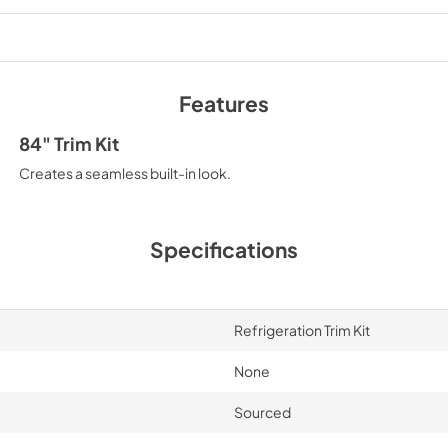
PDF,
3.21 MB
Features
84" Trim Kit
Creates a seamless built-in look.
Specifications
Refrigeration Trim Kit
None
Sourced