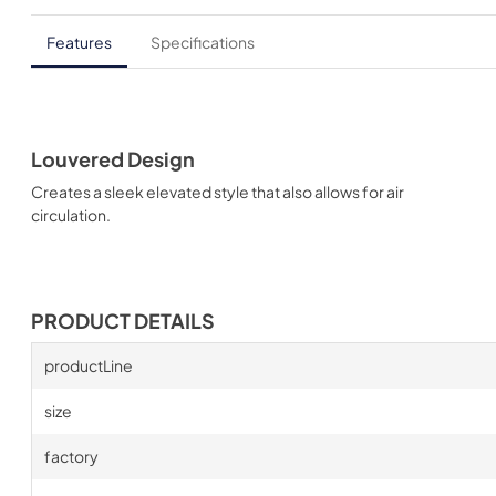
Features
Specifications
Louvered Design
Creates a sleek elevated style that also allows for air
circulation.
PRODUCT DETAILS
productLine
size
factory