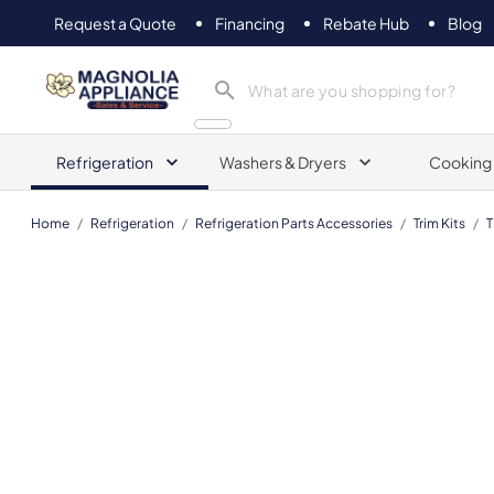
Request a Quote
Financing
Rebate Hub
Blog
Magnolia Appliance
Refrigeration
Washers & Dryers
Cooking
Home
/
Refrigeration
/
Refrigeration Parts Accessories
/
Trim Kits
/