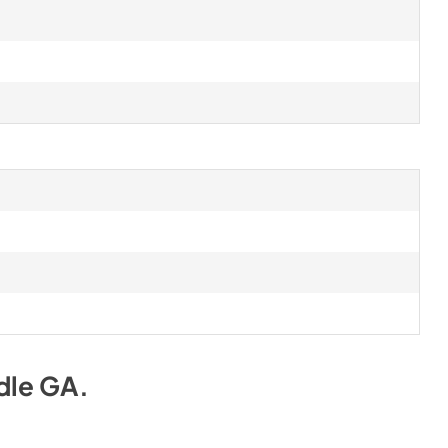
dle GA
.