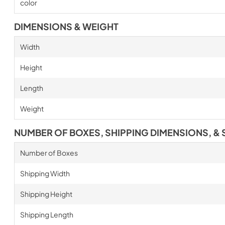
color
DIMENSIONS & WEIGHT
Width
Height
Length
Weight
NUMBER OF BOXES, SHIPPING DIMENSIONS, & 
Number of Boxes
Shipping Width
Shipping Height
Shipping Length