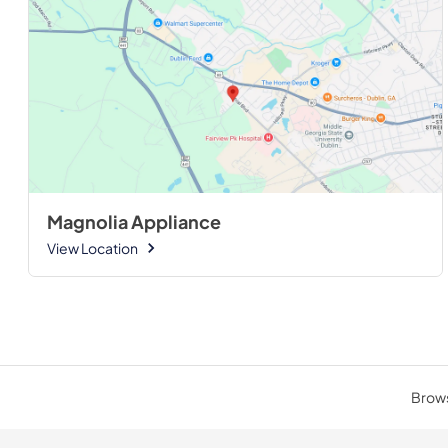
Magnolia Appliance
View Location
Brows