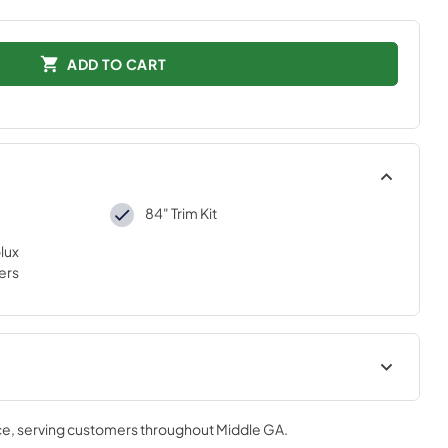
ADD TO CART
84" Trim Kit
lux
ers
tions
ce
, serving customers throughout
Middle GA
.