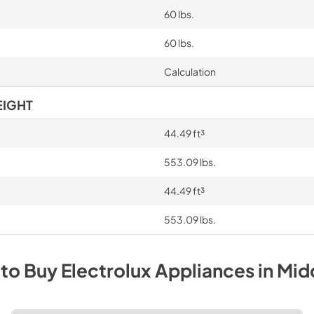
60 lbs.
60 lbs.
Calculation
EIGHT
44.49 ft³
553.09 lbs.
44.49 ft³
553.09 lbs.
to Buy
Electrolux
Appliances
in
Mid