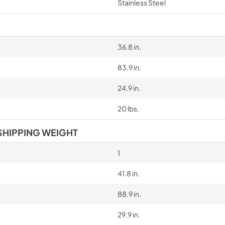
Stainless Steel
36.8 in.
83.9 in.
24.9 in.
20 lbs.
SHIPPING WEIGHT
1
41.8 in.
88.9 in.
29.9 in.