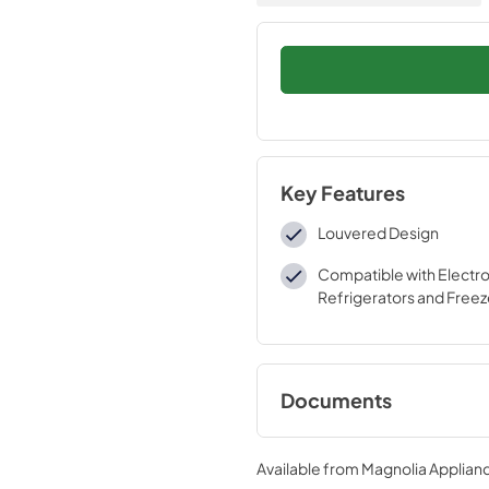
Key Features
Louvered Design
Compatible with Electro
Refrigerators and Freez
Documents
Installation Instruc
Available from
Magnolia Applian
View
|
Download