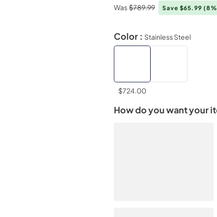
Was
$789.99
Save $65.99
(8%
Color :
Stainless Steel
$724.00
How do you want your i