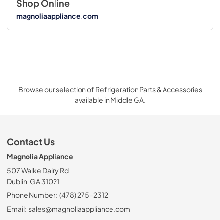
Shop Online
magnoliaappliance.com
Browse our selection of Refrigeration Parts & Accessories
available in Middle GA.
Contact Us
Magnolia Appliance
507 Walke Dairy Rd
Dublin, GA 31021
Phone Number:
(478) 275-2312
Email:
sales@magnoliaappliance.com