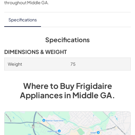
throughout
Middle GA
.
Specifications
Specifications
DIMENSIONS & WEIGHT
Weight
75
Where to Buy
Frigidaire
Appliances
in
Middle GA
.