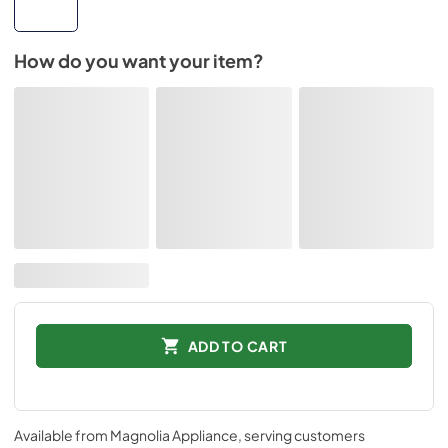
How do you want your item?
ADD TO CART
Available from
Magnolia Appliance
, serving customers