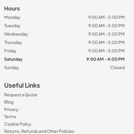
Hours
Monday
9:00 AM - 5:00 PM
Tuesday
9:00 AM - 5:00 PM
Wednesday
9:00 AM - 5:00 PM
Thursday
9:00 AM - 5:00 PM
Friday
9:00 AM - 5:00 PM
Saturday
9:00 AM - 4:00 PM
Sunday
Closed
Useful Links
Request a Quote
Blog
Privacy
Terms
Cookie Policy
Returns, Refunds and Other Policies