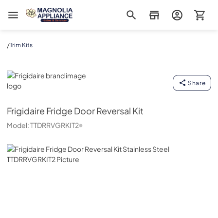
Magnolia Appliance
/
Trim Kits
Frigidaire
Share
Frigidaire
Fridge Door Reversal Kit
Model:
TTDRRVGRKIT2