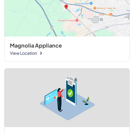
Magnolia Appliance
View Location