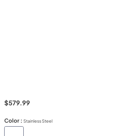
$579.99
Color :
Stainless Steel