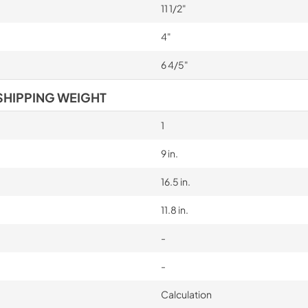
11 1/2"
4"
6 4/5"
SHIPPING WEIGHT
1
9 in.
16.5 in.
11.8 in.
-
-
Calculation