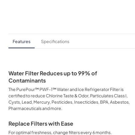
Features
Specifications
Water Filter Reduces up to 99% of
Contaminants
The PurePour™ PWF-1™ Water and Ice Refrigerator Filter is
certified to reduce Chlorine Taste & Odor, Particulates Class I,
Cysts, Lead, Mercury, Pesticides, Insecticides, BPA, Asbestos,
Pharmaceuticals and more.
Replace Filters with Ease
For optimal freshness, change filters every 6 months.