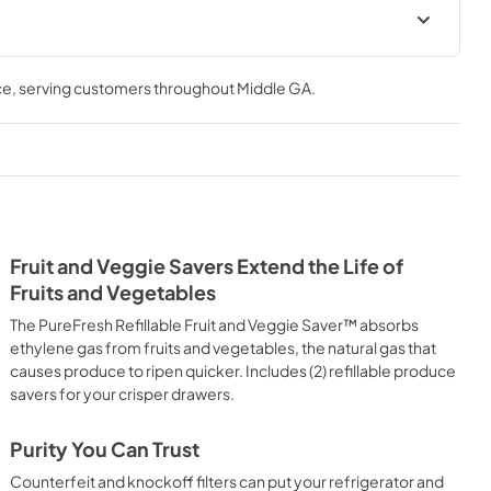
ions Sheet
ce
, serving customers throughout
Middle GA
.
Fruit and Veggie Savers Extend the Life of
Fruits and Vegetables
The PureFresh Refillable Fruit and Veggie Saver™ absorbs
ethylene gas from fruits and vegetables, the natural gas that
causes produce to ripen quicker. Includes (2) refillable produce
savers for your crisper drawers.
Purity You Can Trust
Counterfeit and knockoff filters can put your refrigerator and