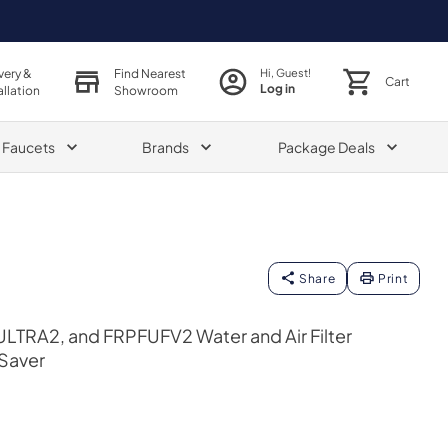
very &
Find Nearest
Hi, Guest!
Cart
Log in
allation
Showroom
& Faucets
Brands
Package Deals
Share
Print
TRA2, and FRPFUFV2 Water and Air Filter
Saver