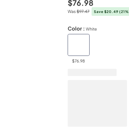
$76.98
Was
$97.47
Save $20.49
(21%
Color :
White
$76.98