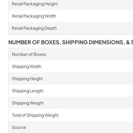
Retail Packaging Height
Retail Packaging Width
Retail Packaging Depth
NUMBER OF BOXES, SHIPPING DIMENSIONS, & 
Number of Boxes
Shipping Width
Shipping Height
Shipping Length
Shipping Weight
Total of Shipping Weight
Source