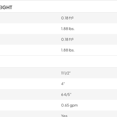
EIGHT
0.18 ft³
1.88 lbs.
0.18 ft³
1.88 lbs.
11 1/2"
4"
6 4/5"
0.65 gpm
Yes