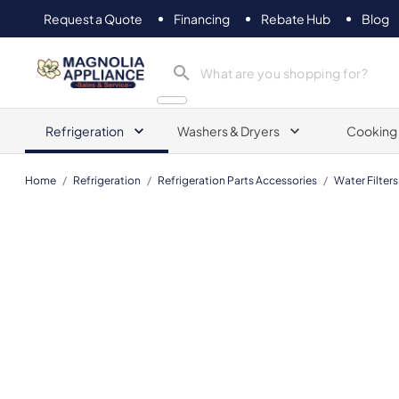
Request a Quote
Financing
Rebate Hub
Blog
Magnolia Appliance
Refrigeration
Washers & Dryers
Cooking
Home
/
Refrigeration
/
Refrigeration Parts Accessories
/
Water Filters