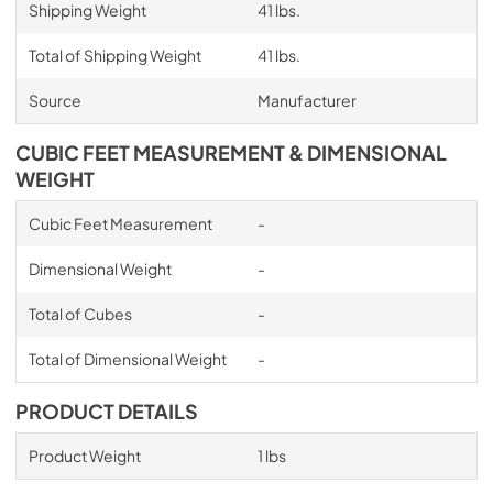
Shipping Weight
41 lbs.
Total of Shipping Weight
41 lbs.
Source
Manufacturer
CUBIC FEET MEASUREMENT & DIMENSIONAL
WEIGHT
Cubic Feet Measurement
-
Dimensional Weight
-
Total of Cubes
-
Total of Dimensional Weight
-
PRODUCT DETAILS
Product Weight
1 lbs