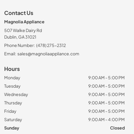
Contact Us
Magnolia Appliance
507 Walke Dairy Rd
Dublin, GA 31021
Phone Number:
(478) 275-2312
Email:
sales@magnoliaappliance.com
Hours
Monday
9:00 AM - 5:00 PM
Tuesday
9:00 AM - 5:00 PM
Wednesday
9:00 AM - 5:00 PM
Thursday
9:00 AM - 5:00 PM
Friday
9:00 AM - 5:00 PM
Saturday
9:00 AM - 4:00 PM
Sunday
Closed