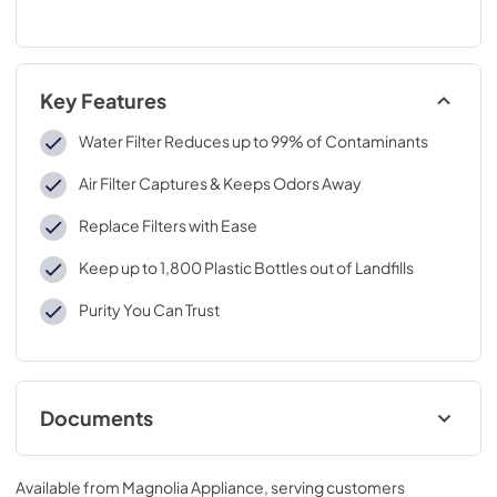
Key Features
Water Filter Reduces up to 99% of Contaminants
Air Filter Captures & Keeps Odors Away
Replace Filters with Ease
Keep up to 1,800 Plastic Bottles out of Landfills
Purity You Can Trust
Documents
Performance Data Sheet
Available from
Magnolia Appliance
, serving customers
View
|
Download