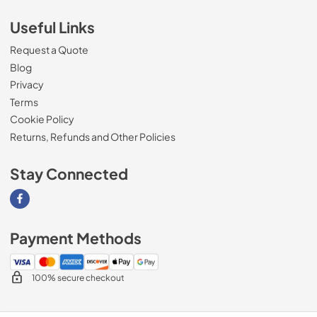
Useful Links
Request a Quote
Blog
Privacy
Terms
Cookie Policy
Returns, Refunds and Other Policies
Stay Connected
Visit our Facebook page
Payment Methods
100% secure checkout