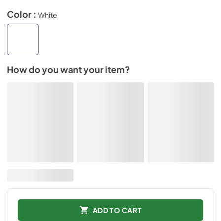
Color :
White
How do you want your item?
ADD TO CART