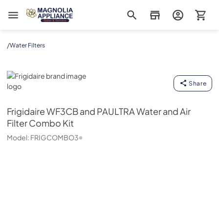
Magnolia Appliance
/
Water Filters
Frigidaire
Share
Frigidaire
WF3CB and PAULTRA Water and Air
Filter Combo Kit
Model:
FRIGCOMBO3