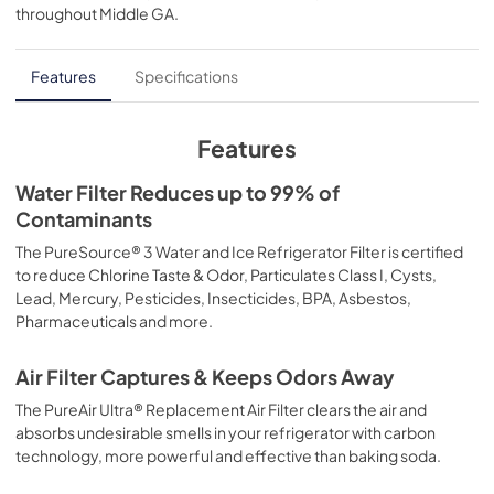
throughout
Middle GA
.
PDF,
438.44 KB
Features
Specifications
Features
Water Filter Reduces up to 99% of
Contaminants
The PureSource® 3 Water and Ice Refrigerator Filter is certified
to reduce Chlorine Taste & Odor, Particulates Class I, Cysts,
Lead, Mercury, Pesticides, Insecticides, BPA, Asbestos,
Pharmaceuticals and more.
Air Filter Captures & Keeps Odors Away
The PureAir Ultra® Replacement Air Filter clears the air and
absorbs undesirable smells in your refrigerator with carbon
technology, more powerful and effective than baking soda.