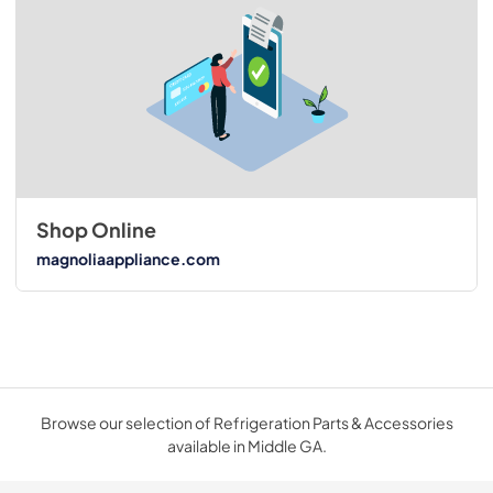
Shop Online
magnoliaappliance.com
Browse our selection of Refrigeration Parts & Accessories
available in Middle GA.