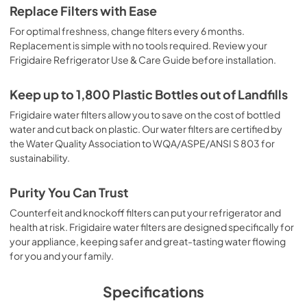
Replace Filters with Ease
For optimal freshness, change filters every 6 months.
Replacement is simple with no tools required. Review your
Frigidaire Refrigerator Use & Care Guide before installation.
Keep up to 1,800 Plastic Bottles out of Landfills
Frigidaire water filters allow you to save on the cost of bottled
water and cut back on plastic. Our water filters are certified by
the Water Quality Association to WQA/ASPE/ANSI S 803 for
sustainability.
Purity You Can Trust
Counterfeit and knockoff filters can put your refrigerator and
health at risk. Frigidaire water filters are designed specifically for
your appliance, keeping safer and great-tasting water flowing
for you and your family.
Specifications