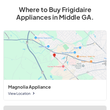
Where to Buy
Frigidaire
Appliances
in
Middle GA
.
Magnolia Appliance
View Location