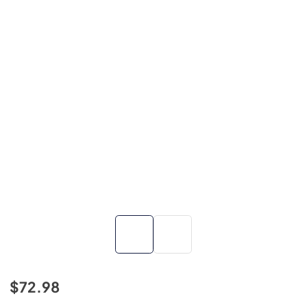
$72.98