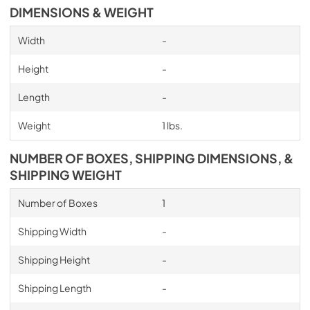
DIMENSIONS & WEIGHT
Width
-
Height
-
Length
-
Weight
1 lbs.
NUMBER OF BOXES, SHIPPING DIMENSIONS, &
SHIPPING WEIGHT
Number of Boxes
1
Shipping Width
-
Shipping Height
-
Shipping Length
-