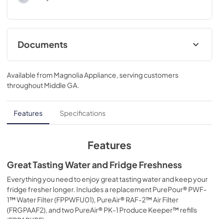
Documents
Product Specifications Sheet
Available from
Magnolia Appliance
, serving customers
View
|
Download
throughout
Middle GA
.
PDF,
166.82 KB
Features
Specifications
Features
Great Tasting Water and Fridge Freshness
Everything you need to enjoy great tasting water and keep your
fridge fresher longer. Includes a replacement PurePour® PWF-
1™ Water Filter (FPPWFU01), PureAir® RAF-2™ Air Filter
(FRGPAAF2), and two PureAir® PK-1 Produce Keeper™ refills