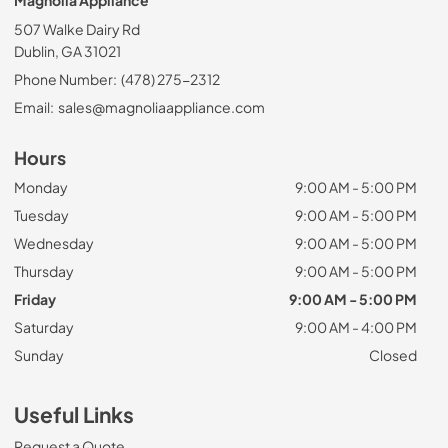
Magnolia Appliance
507 Walke Dairy Rd
Dublin, GA 31021
Phone Number:
(478) 275-2312
Email:
sales@magnoliaappliance.com
Hours
Monday
9:00 AM - 5:00 PM
Tuesday
9:00 AM - 5:00 PM
Wednesday
9:00 AM - 5:00 PM
Thursday
9:00 AM - 5:00 PM
Friday
9:00 AM - 5:00 PM
Saturday
9:00 AM - 4:00 PM
Sunday
Closed
Useful Links
Request a Quote