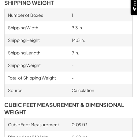
SHIPPING WEIGHT
Number of Boxes
1
Shipping Width
9.3 in.
Shipping Height
14.5 in.
Shipping Length
9 in.
Shipping Weight
-
Total of Shipping Weight
-
Source
Calculation
CUBIC FEET MEASUREMENT & DIMENSIONAL
WEIGHT
Cubic Feet Measurement
0.09 ft³