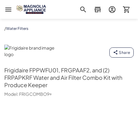
Magnolia Appliance
/
Water Filters
Frigidaire
Share
Frigidaire
FPPWFU01, FRGPAAF2, and (2)
FRPAPKRF Water and Air Filter Combo Kit with
Produce Keeper
Model:
FRIGCOMBO9