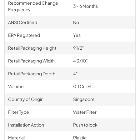
Recommended Change
3 - 6 Months
Frequency
ANSI Certified
No
EPA Registered
Yes
Retail Packaging Height
9 1/2"
Retail Packaging Width
4 3/10"
Retail Packaging Depth
4"
Volume
0.1 Cu. Ft.
Country of Origin
Singapore
Filter Type
Water Filter
Installation Action
Push to lock
Material
Plastic