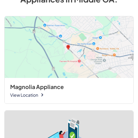
Magnolia Appliance
View Location