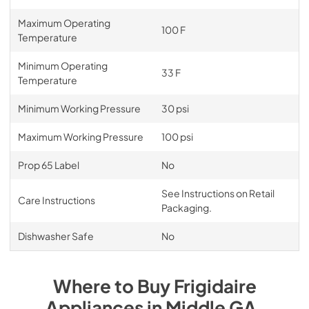
Maximum Operating
100 F
Temperature
Minimum Operating
33 F
Temperature
Minimum Working Pressure
30 psi
Maximum Working Pressure
100 psi
Prop 65 Label
No
See Instructions on Retail
Care Instructions
Packaging.
Dishwasher Safe
No
Where to Buy
Frigidaire
Appliances
in
Middle GA
.