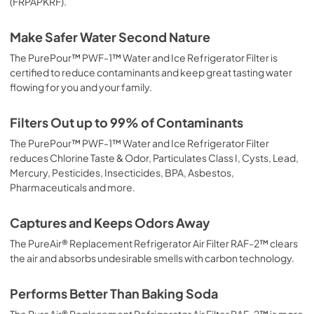
(FRPAPKRF).
Make Safer Water Second Nature
The PurePour™ PWF-1™ Water and Ice Refrigerator Filter is
certified to reduce contaminants and keep great tasting water
flowing for you and your family.
Filters Out up to 99% of Contaminants
The PurePour™ PWF-1™ Water and Ice Refrigerator Filter
reduces Chlorine Taste & Odor, Particulates Class I, Cysts, Lead,
Mercury, Pesticides, Insecticides, BPA, Asbestos,
Pharmaceuticals and more.
Captures and Keeps Odors Away
The PureAir® Replacement Refrigerator Air Filter RAF-2™ clears
the air and absorbs undesirable smells with carbon technology.
Performs Better Than Baking Soda