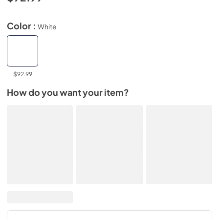
Color :
White
$92.99
How do you want your item?