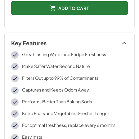
ADD TO CART
Key Features
Great Tasting Water and Fridge Freshness
Make Safer Water Second Nature
Filters Out up to 99% of Contaminants
Captures and Keeps Odors Away
Performs Better Than Baking Soda
Keep Fruits and Vegetables Fresher Longer
For optimal freshness, replace every 6 months
Easy Install