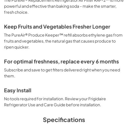
The PureAir® Replacement Refrigerator Air Filter RAF-2™ is more
powerful and effective than baking soda – make the smarter,
fresh choice.
Keep Fruits and Vegetables Fresher Longer
The PureAir® Produce Keeper™ refill absorbs ethylene gas from
fruits and vegetables, the natural gas that causes produce to
ripen quicker.
For optimal freshness, replace every 6 months
Subscribe and save to get filters delivered right when you need
them.
Easy Install
No tools required for installation. Review your Frigidaire
Refrigerator Use and Care Guide before installation.
Specifications