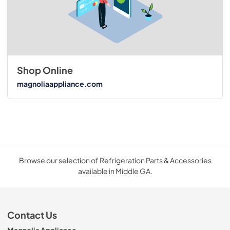
Shop Online
magnoliaappliance.com
Browse our selection of Refrigeration Parts & Accessories
available in Middle GA.
Contact Us