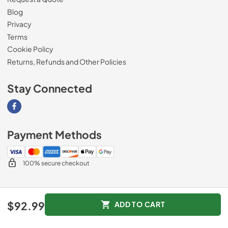
Blog
Privacy
Terms
Cookie Policy
Returns, Refunds and Other Policies
Stay Connected
Visit our Facebook page
Payment Methods
100% secure checkout
© 2026
Magnolia Appliance
.
$92.99
ADD TO CART
Data powered by