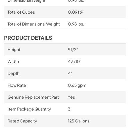
Dimensional Weight
0.98 lbs.
Total of Cubes
0.09 ft³
Total of Dimensional Weight
0.98 lbs.
PRODUCT DETAILS
Height
9 1/2"
Width
4 3/10"
Depth
4"
Flow Rate
0.65 gpm
Genuine Replacement Part
Yes
Item Package Quantity
3
Rated Capacity
125 Gallons