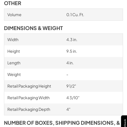
OTHER
Volume
0.1 Cu. Ft.
DIMENSIONS & WEIGHT
Width
4.3 in.
Height
9.5 in.
Length
4 in.
Weight
-
Retail Packaging Height
9 1/2"
Retail Packaging Width
4 3/10"
Retail Packaging Depth
4"
Feedback
NUMBER OF BOXES, SHIPPING DIMENSIONS, &