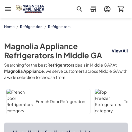
Magnolia Appliance
Home
/
Refrigeration
/
Refrigerators
Magnolia Appliance
View All
Refrigerators
in
Middle GA
Searching for the best
Refrigerators
deals in
Middle GA
? At
Magnolia Appliance
, we serve customers across
Middle GA
with
a wide selection to choose from.
French Door Refrigerators
Top 