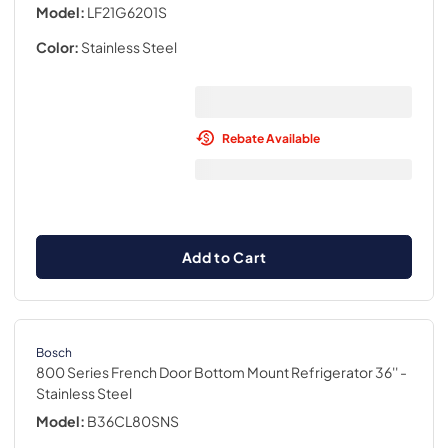
Model:
LF21G6201S
Color:
Stainless Steel
Rebate Available
Add to Cart
Bosch
800 Series French Door Bottom Mount Refrigerator 36''
-
Stainless Steel
Model:
B36CL80SNS