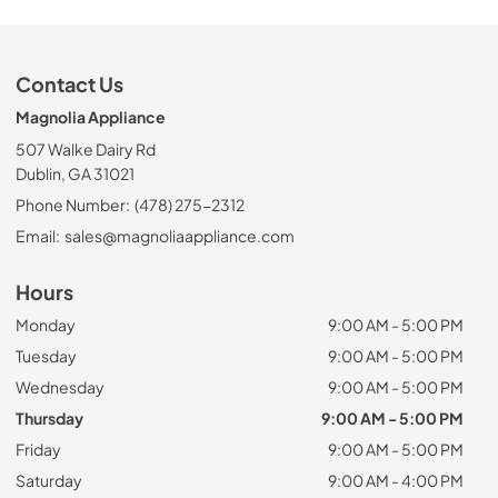
Contact Us
Magnolia Appliance
507 Walke Dairy Rd
Dublin, GA 31021
Phone Number:
(478) 275-2312
Email:
sales@magnoliaappliance.com
Hours
Monday
9:00 AM - 5:00 PM
Tuesday
9:00 AM - 5:00 PM
Wednesday
9:00 AM - 5:00 PM
Thursday
9:00 AM - 5:00 PM
Friday
9:00 AM - 5:00 PM
Saturday
9:00 AM - 4:00 PM