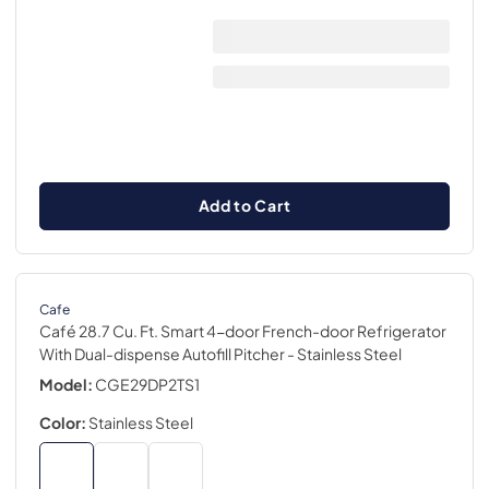
Add to Cart
Cafe
Café 28.7 Cu. Ft. Smart 4-door French-door Refrigerator
With Dual-dispense Autofill Pitcher
- Stainless Steel
Model:
CGE29DP2TS1
Color:
Stainless Steel