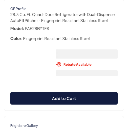
GE Profile
28.3 Cu. Ft. Quad-Door Refrigerator with Dual-Dispense
AutoFill Pitcher
- Fingerprint Resistant Stainless Steel
Model:
PAE28BYTFS
Color:
Fingerprint Resistant Stainless Steel
Rebate Available
Add to Cart
Frigidaire Gallery