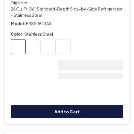
Frigidaire
26 Cu. Ft. 36" Standard-Depth Side-by-Side Refrigerator
- Stainless Steel
Model:
FRSS2623AS
Color:
Stainless Steel
Add to Cart