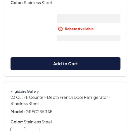
Color:
Stainless Steel
Rebate Available
Add to Cart
Frigidaire Gallery
23 Cu. Ft. Counter-Depth French Door Refrigerator
-
Stainless Steel
Model:
GRFC2353AF
Color:
Stainless Steel