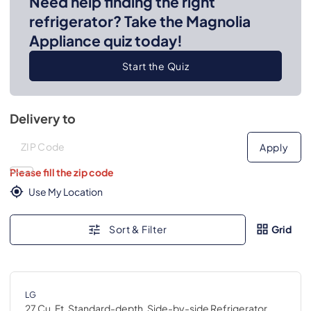
Need help finding the right
refrigerator? Take the Magnolia
Appliance quiz today!
Start the Quiz
Delivery to
Deliver to
Deliver to
Apply
Please fill the zip code
Use My Location
Sort & Filter
Grid
LG
27 Cu. Ft. Standard-depth, Side-by-side Refrigerator,