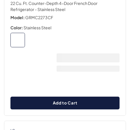
22 Cu. Ft. Counter-Depth 4-Door French Door
Refrigerator
- Stainless Steel
Model:
GRMC2273CF
Color:
Stainless Steel
Add to Cart