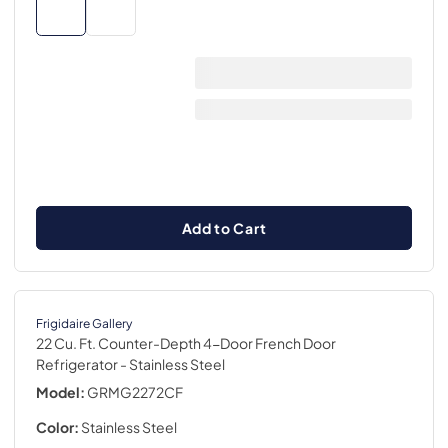
Add to Cart
Frigidaire Gallery
22 Cu. Ft. Counter-Depth 4-Door French Door
Refrigerator
- Stainless Steel
Model:
GRMG2272CF
Color:
Stainless Steel