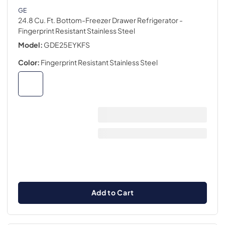
GE
24.8 Cu. Ft. Bottom-Freezer Drawer Refrigerator
-
Fingerprint Resistant Stainless Steel
Model:
GDE25EYKFS
Color:
Fingerprint Resistant Stainless Steel
Add to Cart