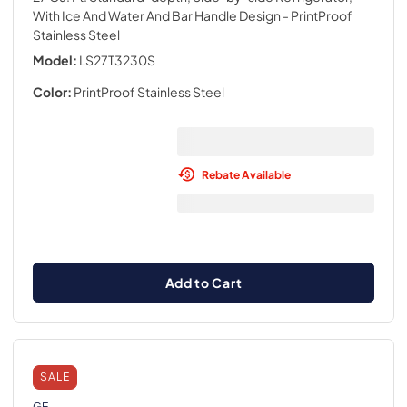
With Ice And Water And Bar Handle Design
- PrintProof
Stainless Steel
Model:
LS27T3230S
Color:
PrintProof Stainless Steel
Rebate Available
Add to Cart
SALE
GE