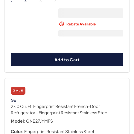
Rebate Available
Add to Cart
SALE
GE
27.0 Cu. Ft. Fingerprint Resistant French-Door
Refrigerator
- Fingerprint Resistant Stainless Steel
Model:
GNE27JYMFS
Color:
Fingerprint Resistant Stainless Steel