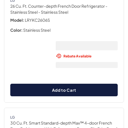
LG
26 Cu. Ft. Counter-depth French Door Refrigerator -
Stainless Steel
- Stainless Steel
Model:
LRYKC2606S
Color:
Stainless Steel
Rebate Available
Add to Cart
LG
30 Cu. Ft. Smart Standard-depth Max™ 4-door French