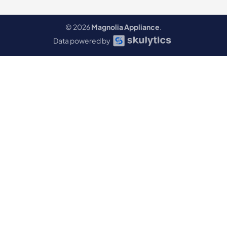
© 2026
Magnolia Appliance
.
Data powered by