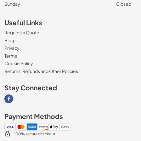
Sunday
Closed
Useful Links
Request a Quote
Blog
Privacy
Terms
Cookie Policy
Returns, Refunds and Other Policies
Stay Connected
Visit our Facebook page
Payment Methods
100% secure checkout