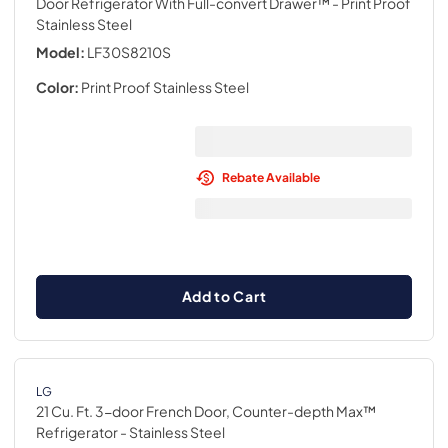
Door Refrigerator With Full-convert Drawer™
- Print Proof
Stainless Steel
Model:
LF30S8210S
Color:
Print Proof Stainless Steel
Rebate Available
Add to Cart
LG
21 Cu. Ft. 3-door French Door, Counter-depth Max™
Refrigerator
- Stainless Steel