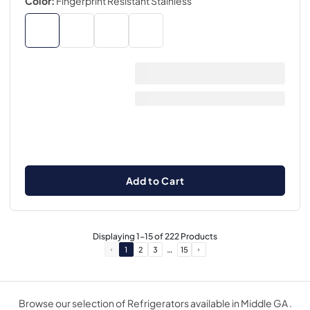
Color:
Fingerprint Resistant Stainless
Add to Cart
Displaying
1
-
15
of
222
Products
…
1
2
3
15
Browse our selection of Refrigerators available in Middle GA .