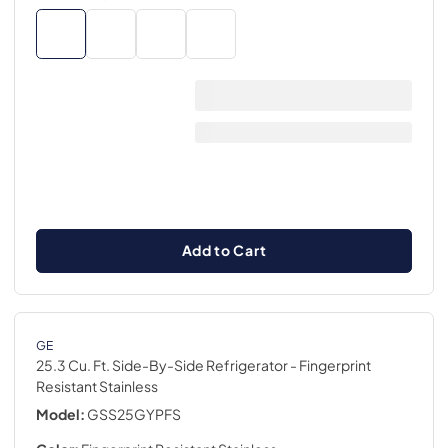
Add to Cart
GE
25.3 Cu. Ft. Side-By-Side Refrigerator
- Fingerprint
Resistant Stainless
Model:
GSS25GYPFS