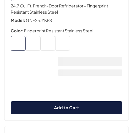
24.7 Cu. Ft. French-Door Refrigerator
- Fingerprint
Resistant Stainless Steel
Model:
GNE25JYKFS
Color:
Fingerprint Resistant Stainless Steel
Add to Cart