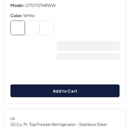
Model:
GTS17DTNRWW
Color:
White
Add to Cart
LG
20 Cu. Ft. Top Freezer Refrigerator
- Stainless Steel