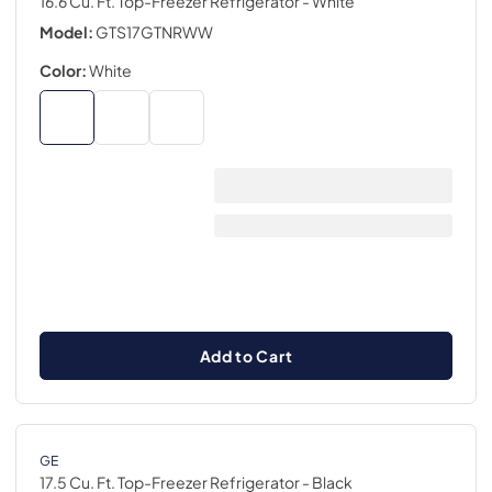
16.6 Cu. Ft. Top-Freezer Refrigerator
- White
Model:
GTS17GTNRWW
Color:
White
Add to Cart
GE
17.5 Cu. Ft. Top-Freezer Refrigerator
- Black