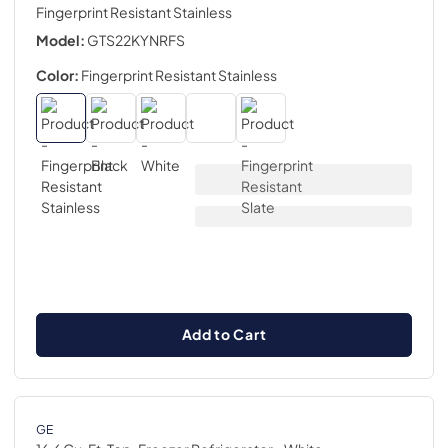
Fingerprint Resistant Stainless
Model:
GTS22KYNRFS
Color:
Fingerprint Resistant Stainless
Add to Cart
GE