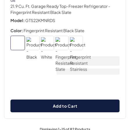
GE
21.9 Cu. Ft. Garage Ready Top-Freezer Refrigerator
-
Fingerprint Resistant Black Slate
Model:
GTS22KMNRDS
Color:
Fingerprint Resistant Black Slate
Add to Cart
Displaying
1
-
15
of
82
Products