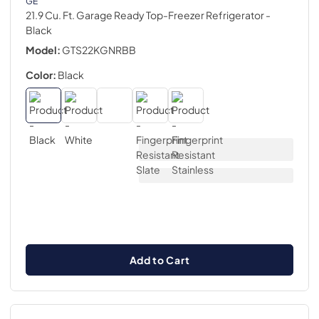
GE
21.9 Cu. Ft. Garage Ready Top-Freezer Refrigerator
-
Black
Model:
GTS22KGNRBB
Color:
Black
Add to Cart