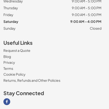
Wednesday
9:00 AM - 5:00 PM
Thursday
9:00 AM - 5:00 PM
Friday
9:00 AM - 5:00 PM
Saturday
9:00 AM - 4:00 PM
Sunday
Closed
Useful Links
Request a Quote
Blog
Privacy
Terms
Cookie Policy
Returns, Refunds and Other Policies
Stay Connected
Visit our Facebook page