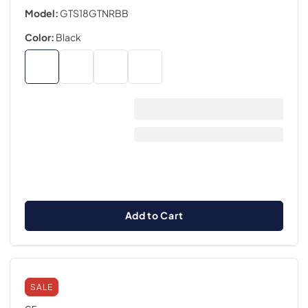
Model:
GTS18GTNRBB
Color:
Black
Add to Cart
SALE