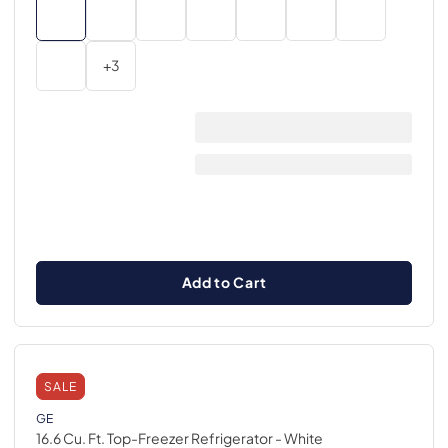
+
3
Add to Cart
SALE
GE
16.6 Cu. Ft. Top-Freezer Refrigerator
- White