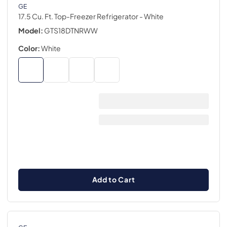
GE
17.5 Cu. Ft. Top-Freezer Refrigerator
- White
Model:
GTS18DTNRWW
Color:
White
Add to Cart