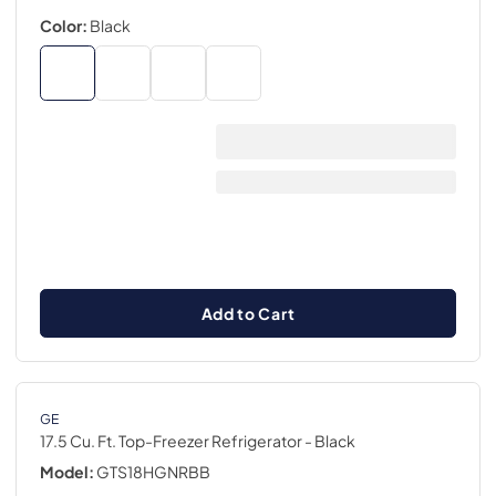
Color:
Black
Add to Cart
GE
17.5 Cu. Ft. Top-Freezer Refrigerator
- Black
Model:
GTS18HGNRBB