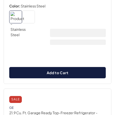
Color:
Stainless Steel
Add to Cart
SALE
GE
21.9 Cu. Ft. Garage Ready Top-Freezer Refrigerator
-