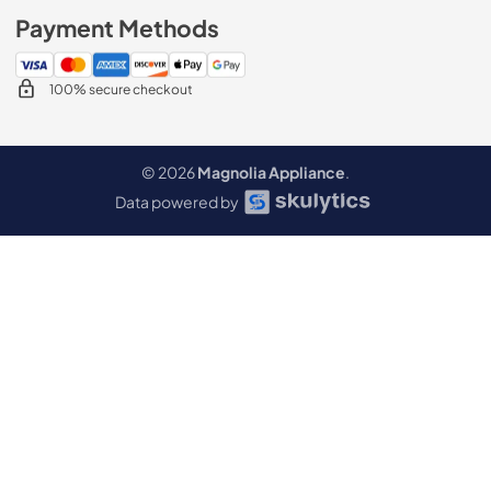
Payment Methods
100% secure checkout
© 2026
Magnolia Appliance
.
Data powered by