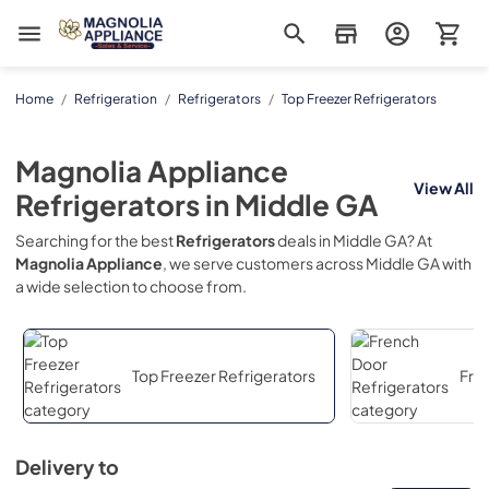
Magnolia Appliance
Home
/
Refrigeration
/
Refrigerators
/
Top Freezer Refrigerators
Magnolia Appliance
View All
Refrigerators
in
Middle GA
Searching for the best
Refrigerators
deals in
Middle GA
? At
Magnolia Appliance
, we serve customers across
Middle GA
with
a wide selection to choose from.
Top Freezer Refrigerators
Fre
Delivery to