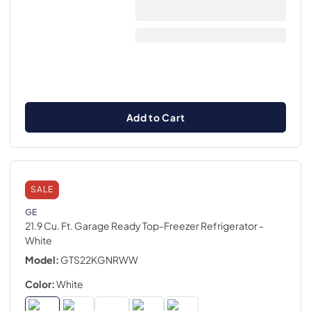
Add to Cart
SALE
GE
21.9 Cu. Ft. Garage Ready Top-Freezer Refrigerator
-
White
Model:
GTS22KGNRWW
Color:
White