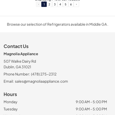
1
2
3
4
5
6
Browse our selection of Refrigerators available in Middle GA .
Contact Us
Magnolia Appliance
507 Walke Dairy Rd
Dublin, GA 31021
Phone Number:
(478) 275-2312
Email:
sales@magnoliaappliance.com
Hours
Monday
9:00 AM - 5:00 PM
Tuesday
9:00 AM - 5:00 PM