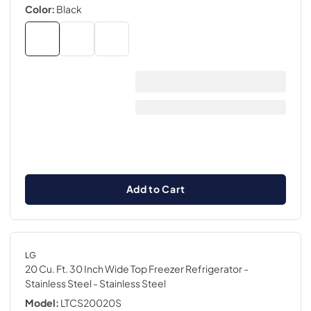
Color:
Black
Add to Cart
LG
20 Cu. Ft. 30 Inch Wide Top Freezer Refrigerator -
Stainless Steel
- Stainless Steel
Model:
LTCS20020S