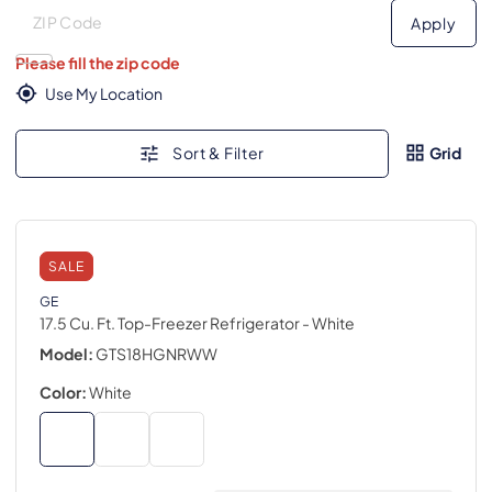
Deliver to
Deliver to
Apply
Please fill the zip code
Use My Location
Sort & Filter
Grid
SALE
GE
17.5 Cu. Ft. Top-Freezer Refrigerator
- White
Model:
GTS18HGNRWW
Color:
White