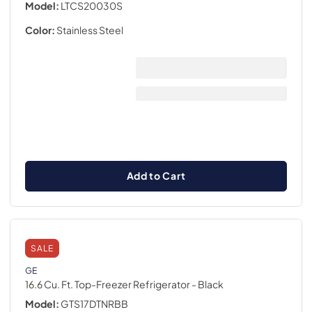
Model:
LTCS20030S
Color:
Stainless Steel
Add to Cart
SALE
GE
16.6 Cu. Ft. Top-Freezer Refrigerator
- Black
Model:
GTS17DTNRBB