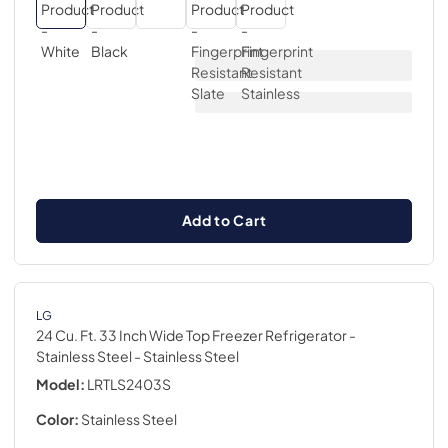
Add to Cart
LG
24 Cu. Ft. 33 Inch Wide Top Freezer Refrigerator -
Stainless Steel
- Stainless Steel
Model:
LRTLS2403S
Color:
Stainless Steel