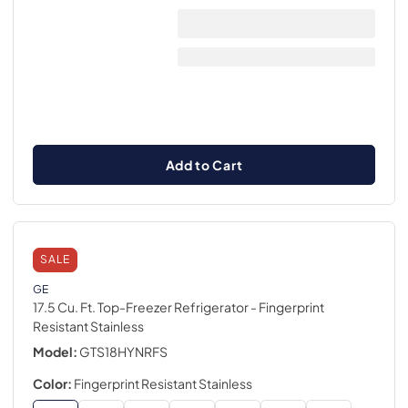
Add to Cart
SALE
GE
17.5 Cu. Ft. Top-Freezer Refrigerator
- Fingerprint
Resistant Stainless
Model:
GTS18HYNRFS
Color:
Fingerprint Resistant Stainless