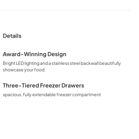
Details
Award-Winning Design
Bright LED lighting and a stainless steel backwall beautifully
showcase your food.
Three-Tiered Freezer Drawers
spacious, fully extendable freezer compartment