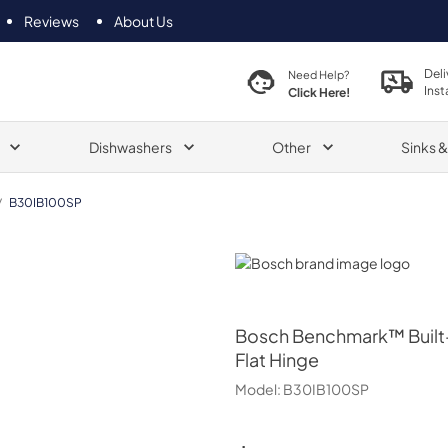
Reviews
About Us
Deli
Need Help?
Inst
Click Here!
Dishwashers
Other
Sinks 
/
B30IB100SP
Bosch
Bosch
Benchmark™ Built-
Flat Hinge
Model:
B30IB100SP