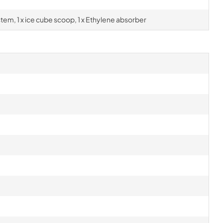
ystem, 1 x ice cube scoop, 1 x Ethylene absorber