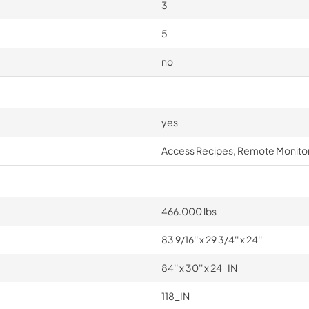
3
5
no
yes
Access Recipes, Remote Monitor
466.000 lbs
83 9/16'' x 29 3/4'' x 24''
84'' x 30'' x 24_IN
118_IN