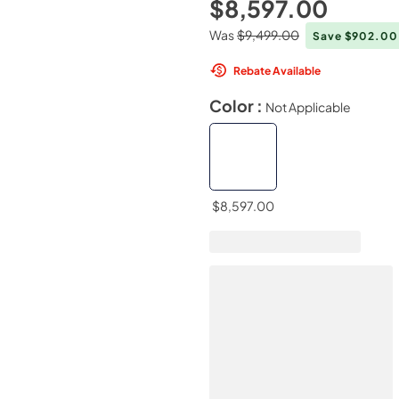
$8,597.00
Was
$9,499.00
Save $902.0
Rebate Available
Color :
Not Applicable
$8,597.00