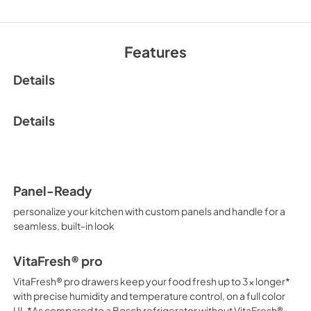
Features
Details
Details
Panel-Ready
personalize your kitchen with custom panels and handle for a
seamless, built-in look
VitaFresh® pro
VitaFresh® pro drawers keep your food fresh up to 3x longer*
with precise humidity and temperature control, on a full color
UI. *As compared to a Bosch refrigerator without VitaFresh®.