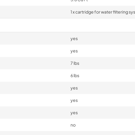
1 x cartridge for water filtering s
yes
yes
7 lbs
6 lbs
yes
yes
yes
no