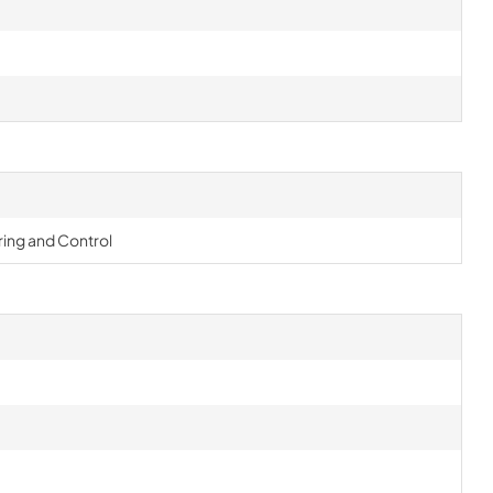
ing and Control