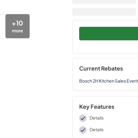
+
10
more
Current Rebates
Bosch 2H Kitchen Sales Even
Key Features
Details
Details