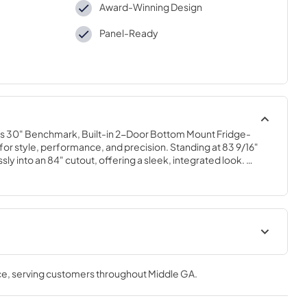
Award-Winning Design
Panel-Ready
his 30" Benchmark, Built-in 2-Door Bottom Mount Fridge-
r style, performance, and precision. Standing at 83 9/16" 
ssly into an 84" cutout, offering a sleek, integrated look. 
logy keeps your produce fresher up to 3x longer with 
ture control. A stainless steel backwall and bright LED 
lay while enhancing visibility. Enjoy excellent organization with 
m metal door bins. The three-tiered freezer drawers offer 
 Control it all through a vibrant full-color touch panel 
ht for effortless operation.
ion
Energy Label
ce
, serving customers throughout
Middle GA
.
View
|
Download
PDF,
1.76 MB