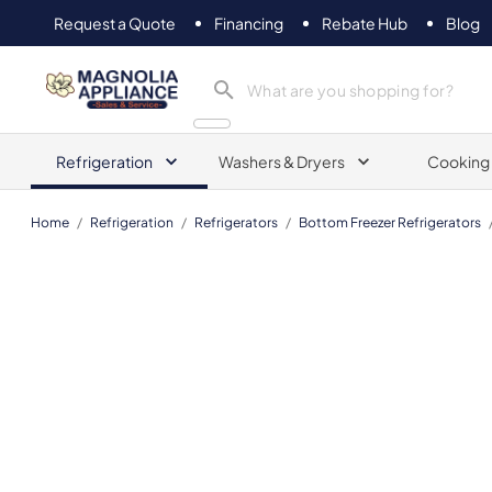
Request a Quote
Financing
Rebate Hub
Blog
Magnolia Appliance
Refrigeration
Washers & Dryers
Cooking
Home
/
Refrigeration
/
Refrigerators
/
Bottom Freezer Refrigerators