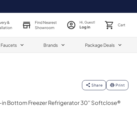
very &
Find Nearest
Hi, Guest!
Cart
Log in
allation
Showroom
& Faucets
Brands
Package Deals
Share
Print
in Bottom Freezer Refrigerator 30'' Softclose®