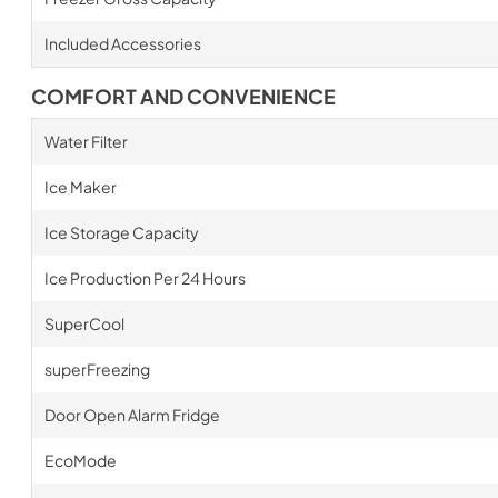
Included Accessories
COMFORT AND CONVENIENCE
Water Filter
Ice Maker
Ice Storage Capacity
Ice Production Per 24 Hours
SuperCool
superFreezing
Door Open Alarm Fridge
EcoMode