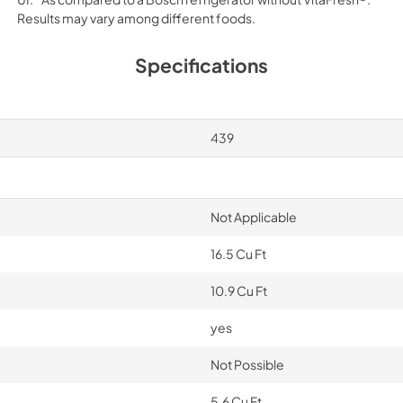
Results may vary among different foods.
Specifications
439
Not Applicable
16.5 Cu Ft
10.9 Cu Ft
yes
Not Possible
5.6 Cu Ft