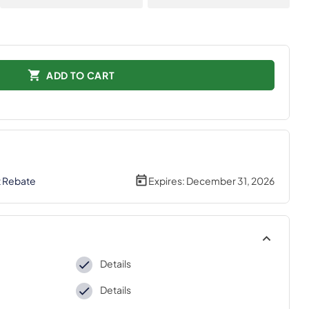
ADD TO CART
t Rebate
Expires:
December 31, 2026
Details
Details