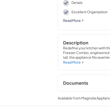
Details
Excellent Organization
Read More
Description
Redefine your kitchen with t
Freezer Combo, engineered fo
tall, this appliance fits seamle
Inside, VitaFresh® Pro techno
Read More
advanced humidity and tempera
lighting create a stunning disp
adjustable shelves and premiu
easy access and ample storage.
Documents
designed at an ergonomic heig
Product Specificat
Available from
Magnolia Applian
View
|
Download
PDF,
967.92 KB