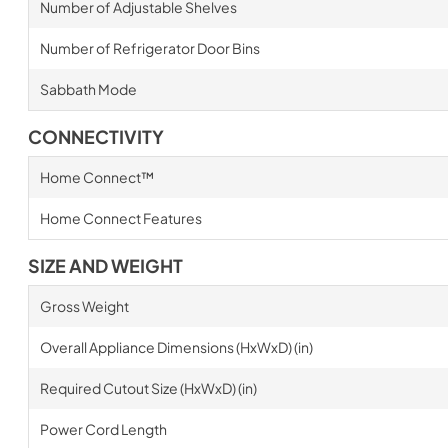
Number of Adjustable Shelves
Number of Refrigerator Door Bins
Sabbath Mode
CONNECTIVITY
Home Connect™
Home Connect Features
SIZE AND WEIGHT
Gross Weight
Overall Appliance Dimensions (HxWxD) (in)
Required Cutout Size (HxWxD) (in)
Power Cord Length