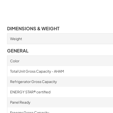
DIMENSIONS & WEIGHT
Weight
GENERAL
Color
Total Unit Gross Capacity - AHAM
Refrigerator Gross Capacity
ENERGY STAR® certified
Panel Ready
Freezer Gross Capacity