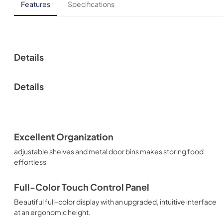
Features
Specifications
Details
Details
Excellent Organization
adjustable shelves and metal door bins makes storing food
effortless
Full-Color Touch Control Panel
Beautiful full-color display with an upgraded, intuitive interface
at an ergonomic height.