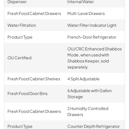
Dispenser
Internal Water
Fresh Food Cabinet Drawers
Multi-Level Drawers
Water Filtration
Water Filter Indicator Light
Product Type
French-Door Refrigerator
OU/CRC Enhanced Shabbos
Mode, when used with
OU Certified
Shabbos Keeper, sold
separately
Fresh Food Cabinet Shelves
4 Split Adjustable
6 Adjustable with Gallon
Fresh Food Door Bins
Storage
2 Humidity Controlled
Fresh Food Cabinet Drawers
Drawers
Product Type
Counter Depth Refrigerator