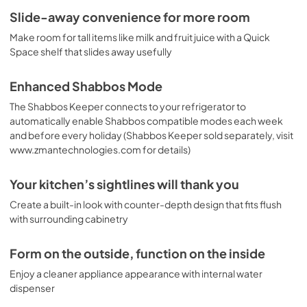
Slide-away convenience for more room
Make room for tall items like milk and fruit juice with a Quick
Space shelf that slides away usefully
Enhanced Shabbos Mode
The Shabbos Keeper connects to your refrigerator to
automatically enable Shabbos compatible modes each week
and before every holiday (Shabbos Keeper sold separately, visit
www.zmantechnologies.com for details)
Your kitchen’s sightlines will thank you
Create a built-in look with counter-depth design that fits flush
with surrounding cabinetry
Form on the outside, function on the inside
Enjoy a cleaner appliance appearance with internal water
dispenser