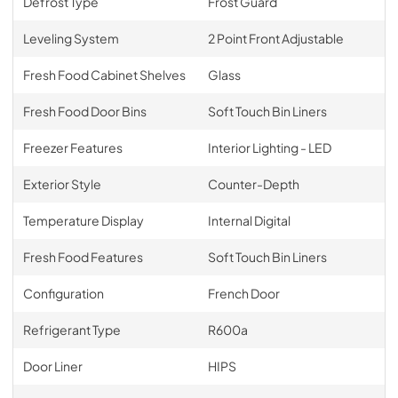
Defrost Type
Frost Guard
Leveling System
2 Point Front Adjustable
Fresh Food Cabinet Shelves
Glass
Fresh Food Door Bins
Soft Touch Bin Liners
Freezer Features
Interior Lighting - LED
Exterior Style
Counter-Depth
Temperature Display
Internal Digital
Fresh Food Features
Soft Touch Bin Liners
Configuration
French Door
Refrigerant Type
R600a
Door Liner
HIPS