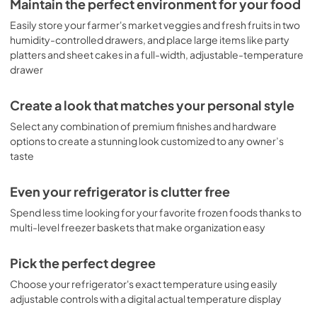
Maintain the perfect environment for your food
guests or just enjoying a refreshing drink on a hot day.

View
|
Download
Easily store your farmer's market veggies and fresh fruits in two
In addition to its convenient water and ice features, the 
humidity-controlled drawers, and place large items like party
PDF,
15.2 MB
Cafe French-Door Refrigerator also boasts a door alarm 
platters and sheet cakes in a full-width, adjustable-temperature
that alerts you if the door is left open, so you never have to 
drawer
worry about spoiled food. And with its showcase LED 
lighting and two humidity-controlled drawers, this 
refrigerator makes it easy to find and store all of your 
Create a look that matches your personal style
favorite foods and beverages.

Select any combination of premium finishes and hardware
options to create a stunning look customized to any owner’s
The full-width, adjustable-temperature drawer is perfect 
for storing deli meats and cheeses, and the internal water 
taste
dispenser means you can easily access fresh water 
without ever having to open the door. Plus, with no bulky 
Even your refrigerator is clutter free
dispenser on the door, you get more shelf space.

Spend less time looking for your favorite frozen foods thanks to
With the Cafe ENERGY STAR 18.6 Cu. Ft. Counter-Depth 
multi-level freezer baskets that make organization easy
French-Door Refrigerator, you get a high-end 
refrigerator that is both beautiful and functional. So why 
Pick the perfect degree
wait? Order the Cafe French-Door Refrigerator today!
Choose your refrigerator's exact temperature using easily
adjustable controls with a digital actual temperature display