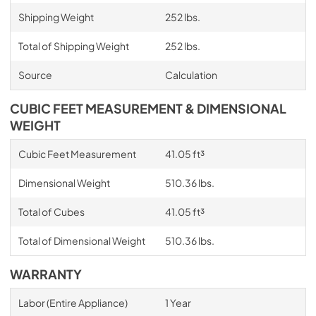
Shipping Weight
252 lbs.
Total of Shipping Weight
252 lbs.
Source
Calculation
CUBIC FEET MEASUREMENT & DIMENSIONAL
WEIGHT
Cubic Feet Measurement
41.05 ft³
Dimensional Weight
510.36 lbs.
Total of Cubes
41.05 ft³
Total of Dimensional Weight
510.36 lbs.
WARRANTY
Labor (Entire Appliance)
1 Year