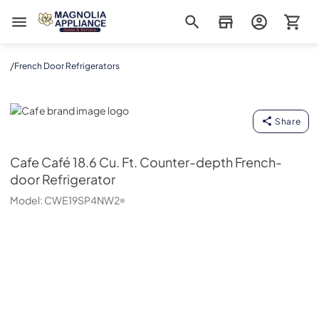
Magnolia Appliance
/
French Door Refrigerators
Cafe
Share
Cafe
Café 18.6 Cu. Ft. Counter-depth French-
door Refrigerator
Model:
CWE19SP4NW2