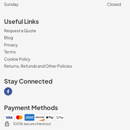
Sunday
Closed
Useful Links
Request a Quote
Blog
Privacy
Terms
Cookie Policy
Returns, Refunds and Other Policies
Stay Connected
Visit our Facebook page
Payment Methods
100% secure checkout