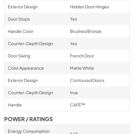
Exterior Design
Hidden Door Hinges
Door Stops
Yes
Handle Color
Brushed Bronze
Counter-Depth Design
Yes
Door Swing
French Door
Color Appearance
Matte White
Exterior Design
Contoured Doors
Counter-Depth Design
true
Handle
CAFÉ™
POWER / RATINGS
Energy Consumption
547