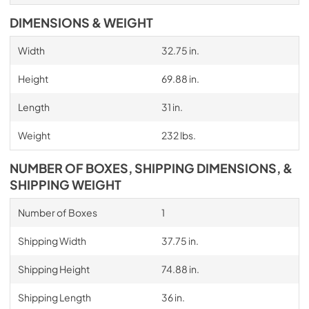
DIMENSIONS & WEIGHT
Width
32.75 in.
Height
69.88 in.
Length
31 in.
Weight
232 lbs.
NUMBER OF BOXES, SHIPPING DIMENSIONS, &
SHIPPING WEIGHT
Number of Boxes
1
Shipping Width
37.75 in.
Shipping Height
74.88 in.
Shipping Length
36 in.