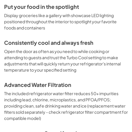
Put your food in the spotlight
Display groceries like a gallery with showcase LED lighting
positioned throughout the interior to spotlight your favorite
foods and containers
Consistently cool and always fresh
Open the door as often as you need to while cooking or
attending to guests and trust the Turbo Cool setting to make
adjustments that will quickly return your refrigerator's internal
temperature to your specified setting
Advanced Water Filtration
The included refrigerator water filter reduces 50+ impurities
including lead, chlorine, microplastics, and PFOA/PFOS;
providing clean, safe drinking water and ice (replacement water
filters sold separately - check refrigerator filter compartment for
compatible model)