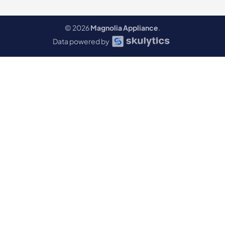
© 2026
Magnolia Appliance
.
Data powered by