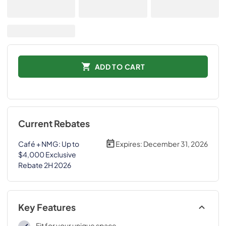
ADD TO CART
Current Rebates
Café + NMG: Up to
Expires:
December 31, 2026
$4,000 Exclusive
Rebate 2H 2026
Key Features
Fit for your unique space