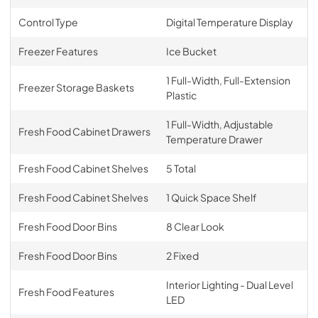
Control Type
Digital Temperature Display
Freezer Features
Ice Bucket
1 Full-Width, Full-Extension
Freezer Storage Baskets
Plastic
1 Full-Width, Adjustable
Fresh Food Cabinet Drawers
Temperature Drawer
Fresh Food Cabinet Shelves
5 Total
Fresh Food Cabinet Shelves
1 Quick Space Shelf
Fresh Food Door Bins
8 Clear Look
Fresh Food Door Bins
2 Fixed
Interior Lighting - Dual Level
Fresh Food Features
LED