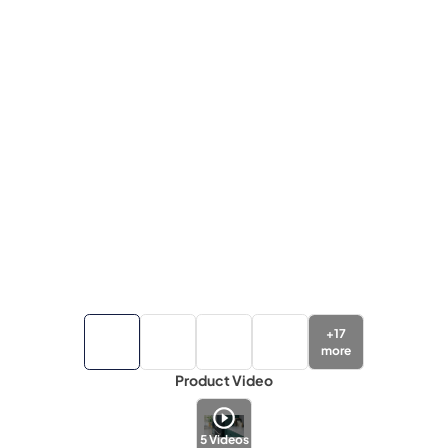
+
17
more
Product Video
5
Videos