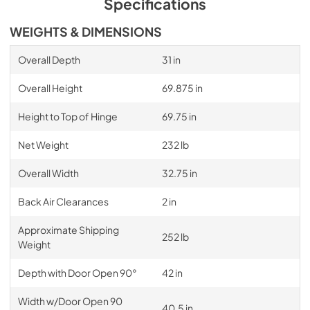
Specifications
WEIGHTS & DIMENSIONS
Overall Depth
31 in
Overall Height
69.875 in
Height to Top of Hinge
69.75 in
Net Weight
232 lb
Overall Width
32.75 in
Back Air Clearances
2 in
Approximate Shipping
252 lb
Weight
Depth with Door Open 90°
42 in
Width w/Door Open 90
40.5 in