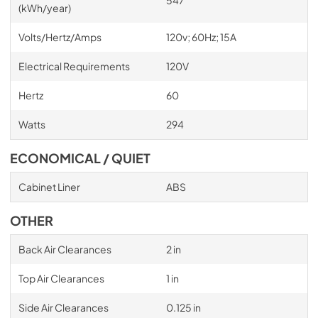
(kWh/year)
Volts/Hertz/Amps
120v; 60Hz; 15A
Electrical Requirements
120V
Hertz
60
Watts
294
ECONOMICAL / QUIET
Cabinet Liner
ABS
OTHER
Back Air Clearances
2 in
Top Air Clearances
1 in
Side Air Clearances
0.125 in