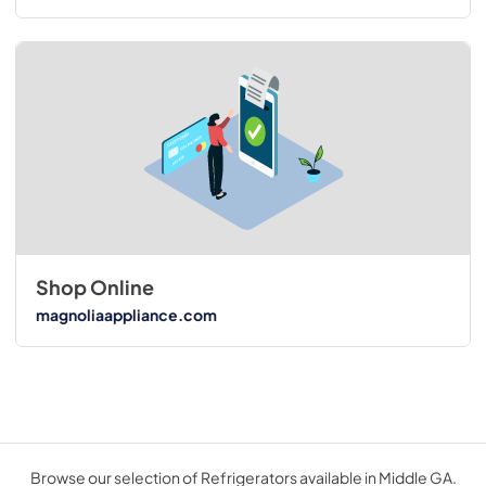
Shop Online
magnoliaappliance.com
Browse our selection of Refrigerators available in Middle GA.