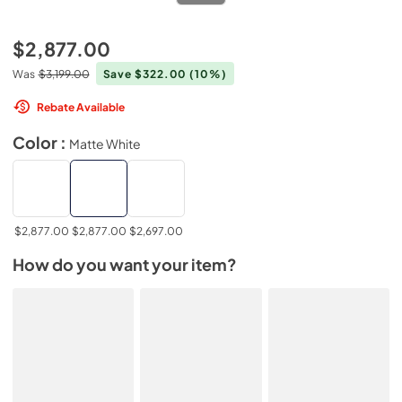
$2,877.00
Was
$3,199.00
Save $322.00
(10%)
Rebate Available
Color :
Matte White
$2,877.00
$2,877.00
$2,697.00
How do you want your item?