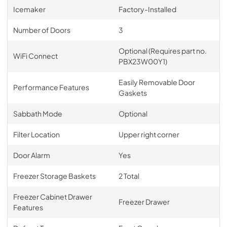
Icemaker
Factory-Installed
Number of Doors
3
Optional (Requires part no.
WiFi Connect
PBX23W00Y1)
Easily Removable Door
Performance Features
Gaskets
Sabbath Mode
Optional
Filter Location
Upper right corner
Door Alarm
Yes
Freezer Storage Baskets
2 Total
Freezer Cabinet Drawer
Freezer Drawer
Features