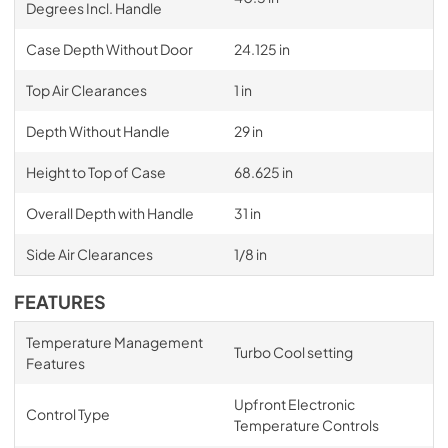
Degrees Incl. Handle
Case Depth Without Door
24.125 in
Top Air Clearances
1 in
Depth Without Handle
29 in
Height to Top of Case
68.625 in
Overall Depth with Handle
31 in
Side Air Clearances
1/8 in
FEATURES
Temperature Management
Turbo Cool setting
Features
Upfront Electronic
Control Type
Temperature Controls