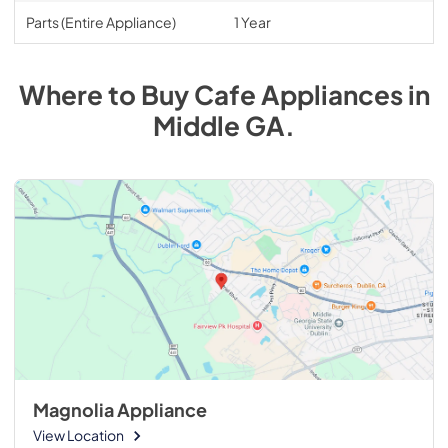
Parts (Entire Appliance)
1 Year
Where to Buy
Cafe
Appliances
in
Middle GA
.
Magnolia Appliance
View Location