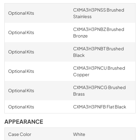
CXMA3H3PNSS Brushed
Optional Kits
Stainless
CXMA3H3PNBZ Brushed
Optional Kits
Bronze
CXMA3H3PNBT Brushed
Optional Kits
Black
CXMA3H3PNCU Brushed
Optional Kits
Copper
CXMA3H3PNCG Brushed
Optional Kits
Brass
Optional Kits
CXMA3H3PNFB Flat Black
APPEARANCE
Case Color
White