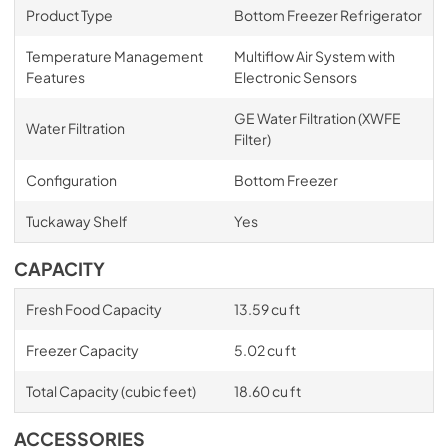
Product Type
Bottom Freezer Refrigerator
Temperature Management
Multiflow Air System with
Features
Electronic Sensors
GE Water Filtration (XWFE
Water Filtration
Filter)
Configuration
Bottom Freezer
Tuckaway Shelf
Yes
CAPACITY
Fresh Food Capacity
13.59 cu ft
Freezer Capacity
5.02 cu ft
Total Capacity (cubic feet)
18.60 cu ft
ACCESSORIES