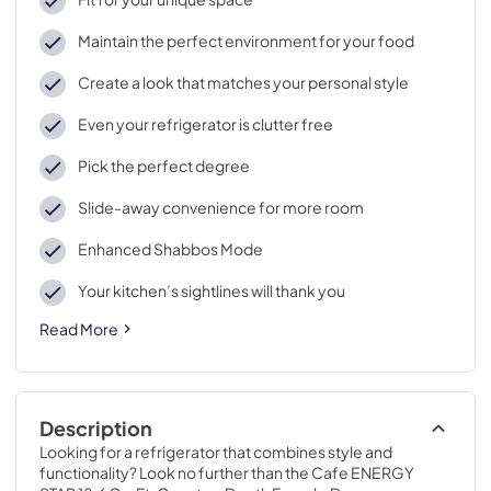
Maintain the perfect environment for your food
Create a look that matches your personal style
Even your refrigerator is clutter free
Pick the perfect degree
Slide-away convenience for more room
Enhanced Shabbos Mode
Your kitchen’s sightlines will thank you
Read More
Description
Looking for a refrigerator that combines style and 
functionality? Look no further than the Cafe ENERGY 