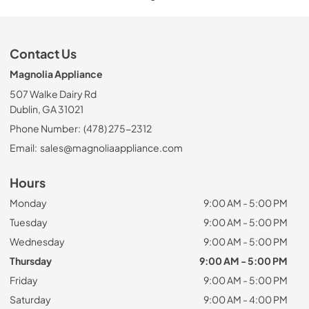
Contact Us
Magnolia Appliance
507 Walke Dairy Rd
Dublin, GA 31021
Phone Number:
(478) 275-2312
Email:
sales@magnoliaappliance.com
Hours
Monday
9:00 AM - 5:00 PM
Tuesday
9:00 AM - 5:00 PM
Wednesday
9:00 AM - 5:00 PM
Thursday
9:00 AM - 5:00 PM
Friday
9:00 AM - 5:00 PM
Saturday
9:00 AM - 4:00 PM