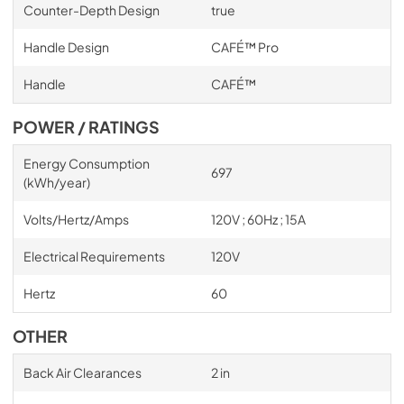
Counter-Depth Design
true
Handle Design
CAFÉ™ Pro
Handle
CAFÉ™
POWER / RATINGS
Energy Consumption
697
(kWh/year)
Volts/Hertz/Amps
120V ; 60Hz ; 15A
Electrical Requirements
120V
Hertz
60
OTHER
Back Air Clearances
2 in