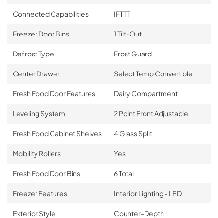
Connected Capabilities
IFTTT
Freezer Door Bins
1 Tilt-Out
Defrost Type
Frost Guard
Center Drawer
Select Temp Convertible
Fresh Food Door Features
Dairy Compartment
Leveling System
2 Point Front Adjustable
Fresh Food Cabinet Shelves
4 Glass Split
Mobility Rollers
Yes
Fresh Food Door Bins
6 Total
Freezer Features
Interior Lighting - LED
Exterior Style
Counter-Depth