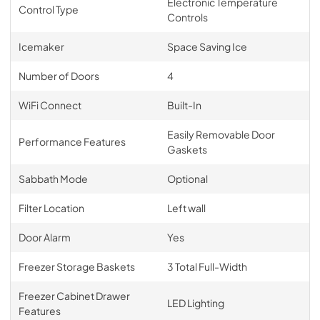
Electronic Temperature
Control Type
Controls
Icemaker
Space Saving Ice
Number of Doors
4
WiFi Connect
Built-In
Easily Removable Door
Performance Features
Gaskets
Sabbath Mode
Optional
Filter Location
Left wall
Door Alarm
Yes
Freezer Storage Baskets
3 Total Full-Width
Freezer Cabinet Drawer
LED Lighting
Features