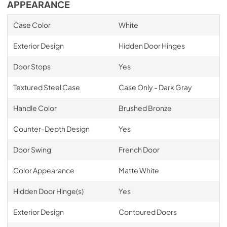
APPEARANCE
Case Color
White
Exterior Design
Hidden Door Hinges
Door Stops
Yes
Textured Steel Case
Case Only - Dark Gray
Handle Color
Brushed Bronze
Counter-Depth Design
Yes
Door Swing
French Door
Color Appearance
Matte White
Hidden Door Hinge(s)
Yes
Exterior Design
Contoured Doors