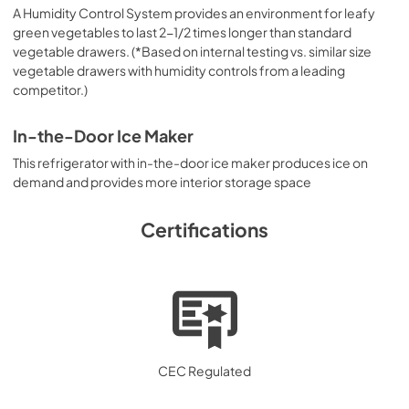
A Humidity Control System provides an environment for leafy
green vegetables to last 2-1/2 times longer than standard
vegetable drawers. (*Based on internal testing vs. similar size
vegetable drawers with humidity controls from a leading
competitor.)
In-the-Door Ice Maker
This refrigerator with in-the-door ice maker produces ice on
demand and provides more interior storage space
Certifications
CEC Regulated