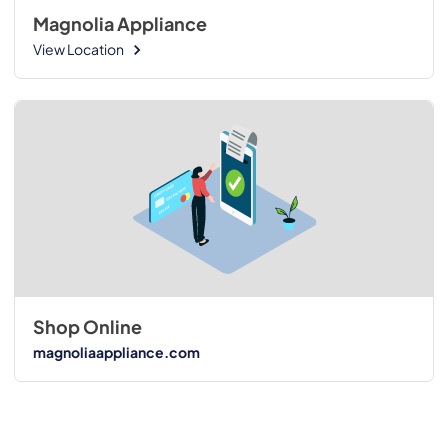
Magnolia Appliance
View Location
Shop Online
magnoliaappliance.com