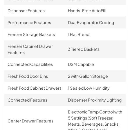
Dispenser Features
Hands-Free AutoFill
Performance Features
Dual Evaporator Cooling
Freezer Storage Baskets
1 Flat Bread
Freezer Cabinet Drawer
3 Tiered Baskets
Features
Connected Capabilities
DSM Capable
Fresh Food Door Bins
2 with Gallon Storage
Fresh Food Cabinet Drawers
1 Sealed Low Humidity
Connected Features
Dispenser Proximity Lighting
Electronic Temp Control with
5 Settings (Soft Freezer,
Center Drawer Features
Meats, Beverages, Snacks,
Wine & Control Lock)