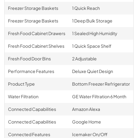
Freezer Storage Baskets
1 Quick Reach
Freezer Storage Baskets
1 Deep Bulk Storage
Fresh Food Cabinet Drawers
1 Sealed High Humidity
Fresh Food Cabinet Shelves
1 Quick Space Shelf
Fresh Food Door Bins
2 Adjustable
Performance Features
Deluxe Quiet Design
Product Type
Bottom Freezer Refrigerator
Water Filtration
GE Water Filtration 6 Month
Connected Capabilities
Amazon Alexa
Connected Capabilities
Google Home
Connected Features
Icemaker On/Off