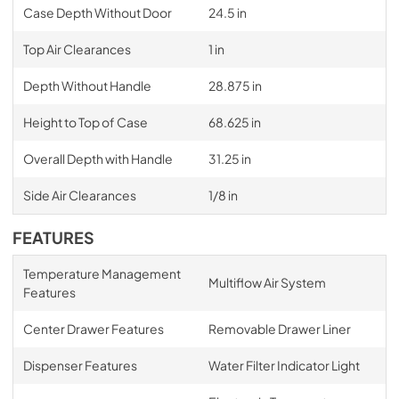
Case Depth Without Door
24.5 in
Top Air Clearances
1 in
Depth Without Handle
28.875 in
Height to Top of Case
68.625 in
Overall Depth with Handle
31.25 in
Side Air Clearances
1/8 in
FEATURES
Temperature Management
Multiflow Air System
Features
Center Drawer Features
Removable Drawer Liner
Dispenser Features
Water Filter Indicator Light