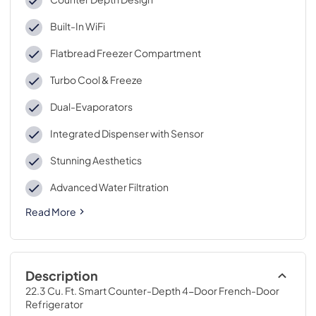
Built-In WiFi
Flatbread Freezer Compartment
Turbo Cool & Freeze
Dual-Evaporators
Integrated Dispenser with Sensor
Stunning Aesthetics
Advanced Water Filtration
Read More
Description
22.3 Cu. Ft. Smart Counter-Depth 4-Door French-Door 
Refrigerator