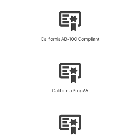
California AB-100 Compliant
California Prop 65