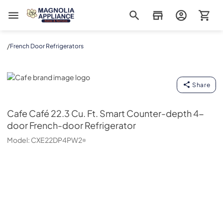
Magnolia Appliance
/
French Door Refrigerators
Cafe
Share
Cafe
Café 22.3 Cu. Ft. Smart Counter-depth 4-
door French-door Refrigerator
Model:
CXE22DP4PW2