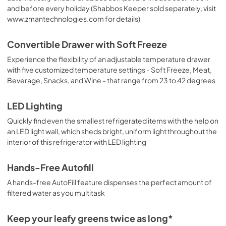
and before every holiday (Shabbos Keeper sold separately, visit
www.zmantechnologies.com for details)
Convertible Drawer with Soft Freeze
Experience the flexibility of an adjustable temperature drawer
with five customized temperature settings - Soft Freeze, Meat,
Beverage, Snacks, and Wine - that range from 23 to 42 degrees
LED Lighting
Quickly find even the smallest refrigerated items with the help on
an LED light wall, which sheds bright, uniform light throughout the
interior of this refrigerator with LED lighting
Hands-Free Autofill
A hands-free AutoFill feature dispenses the perfect amount of
filtered water as you multitask
Keep your leafy greens twice as long*