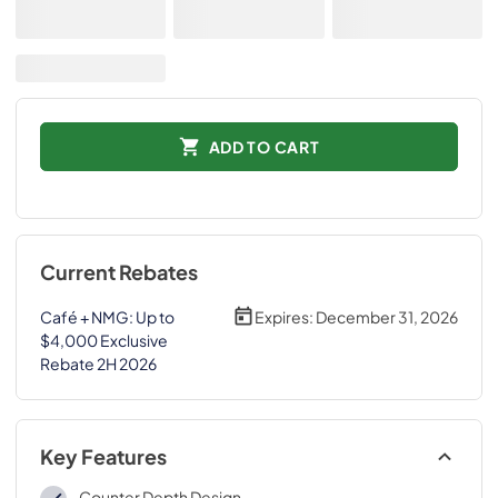
ADD TO CART
Current Rebates
Café + NMG: Up to
Expires:
December 31, 2026
$4,000 Exclusive
Rebate 2H 2026
Key Features
Counter Depth Design