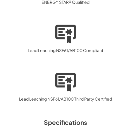
ENERGY STAR® Qualified
Lead Leaching NSF61/AB100 Compliant
Lead Leaching NSF61/AB100 Third Party Certified
Specifications