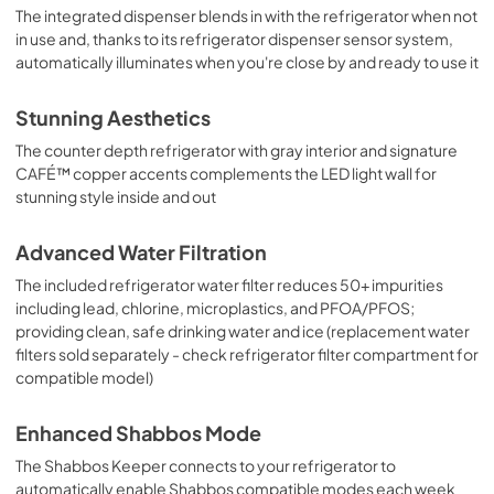
The integrated dispenser blends in with the refrigerator when not
in use and, thanks to its refrigerator dispenser sensor system,
automatically illuminates when you're close by and ready to use it
Stunning Aesthetics
The counter depth refrigerator with gray interior and signature
CAFÉ™ copper accents complements the LED light wall for
stunning style inside and out
Advanced Water Filtration
The included refrigerator water filter reduces 50+ impurities
including lead, chlorine, microplastics, and PFOA/PFOS;
providing clean, safe drinking water and ice (replacement water
filters sold separately - check refrigerator filter compartment for
compatible model)
Enhanced Shabbos Mode
The Shabbos Keeper connects to your refrigerator to
automatically enable Shabbos compatible modes each week