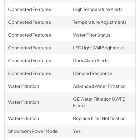
Connected Features
High Temperature Alerts
Connected Features
Temperature Adjustments
Connected Features
Water Filter Status
Connected Features
LED Light Wall Brightness
Connected Features
Door Alarm Alerts
Connected Features
Demand Response
Water Filtration
Advanced Water Filtration
GE Water Filtration (XWFE
Water Filtration
Filter)
Water Filtration
Replace Filter Notification
Showroom Power Mode
Yes