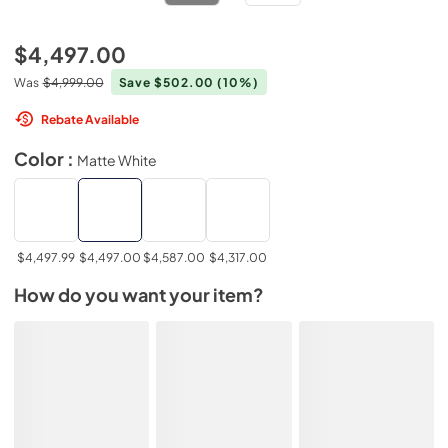
$4,497.00
Was
$4,999.00
Save $502.00
(10%)
Rebate Available
Color :
Matte White
$4,497.99
$4,497.00
$4,587.00
$4,317.00
How do you want your item?