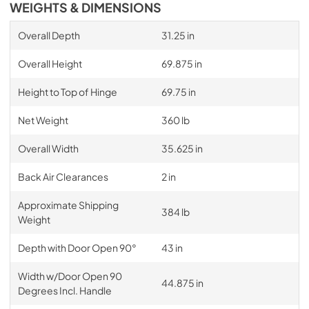
WEIGHTS & DIMENSIONS
Overall Depth
31.25 in
Overall Height
69.875 in
Height to Top of Hinge
69.75 in
Net Weight
360 lb
Overall Width
35.625 in
Back Air Clearances
2 in
Approximate Shipping
384 lb
Weight
Depth with Door Open 90°
43 in
Width w/Door Open 90
44.875 in
Degrees Incl. Handle