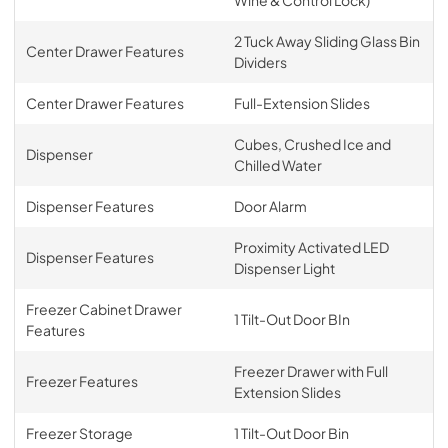
2 Tuck Away Sliding Glass Bin
Center Drawer Features
Dividers
Center Drawer Features
Full-Extension Slides
Cubes, Crushed Ice and
Dispenser
Chilled Water
Dispenser Features
Door Alarm
Proximity Activated LED
Dispenser Features
Dispenser Light
Freezer Cabinet Drawer
1 Tilt-Out Door BIn
Features
Freezer Drawer with Full
Freezer Features
Extension Slides
Freezer Storage
1 Tilt-Out Door Bin