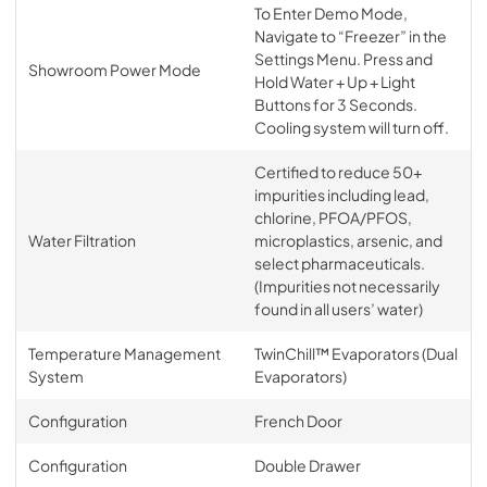
To Enter Demo Mode,
Navigate to “Freezer” in the
Settings Menu. Press and
Showroom Power Mode
Hold Water + Up + Light
Buttons for 3 Seconds.
Cooling system will turn off.
Certified to reduce 50+
impurities including lead,
chlorine, PFOA/PFOS,
Water Filtration
microplastics, arsenic, and
select pharmaceuticals.
(Impurities not necessarily
found in all users’ water)
Temperature Management
TwinChill™ Evaporators (Dual
System
Evaporators)
Configuration
French Door
Configuration
Double Drawer