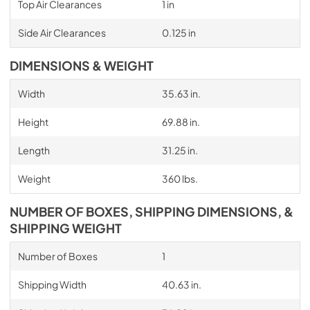
Top Air Clearances
1 in
Side Air Clearances
0.125 in
DIMENSIONS & WEIGHT
Width
35.63 in.
Height
69.88 in.
Length
31.25 in.
Weight
360 lbs.
NUMBER OF BOXES, SHIPPING DIMENSIONS, &
SHIPPING WEIGHT
Number of Boxes
1
Shipping Width
40.63 in.