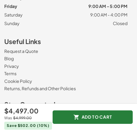
Friday
9:00 AM - 5:00 PM
Saturday
9:00 AM - 4:00 PM
Sunday
Closed
Useful Links
Request a Quote
Blog
Privacy
Terms
Cookie Policy
Returns, Refunds and Other Policies
Stay Connected
$4,497.00
ADD TO CART
Visit our Facebook page
Was
$4,999.00
Save $502.00
(10%)
Payment Methods