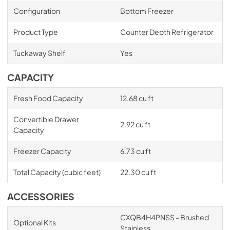
Configuration
Bottom Freezer
Product Type
Counter Depth Refrigerator
Tuckaway Shelf
Yes
CAPACITY
Fresh Food Capacity
12.68 cu ft
Convertible Drawer
2.92 cu ft
Capacity
Freezer Capacity
6.73 cu ft
Total Capacity (cubic feet)
22.30 cu ft
ACCESSORIES
CXQB4H4PNSS - Brushed
Optional Kits
Stainless