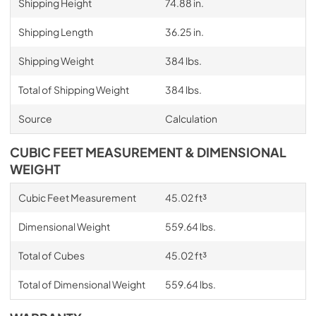
Shipping Height
74.88 in.
Shipping Length
36.25 in.
Shipping Weight
384 lbs.
Total of Shipping Weight
384 lbs.
Source
Calculation
CUBIC FEET MEASUREMENT & DIMENSIONAL
WEIGHT
Cubic Feet Measurement
45.02 ft³
Dimensional Weight
559.64 lbs.
Total of Cubes
45.02 ft³
Total of Dimensional Weight
559.64 lbs.