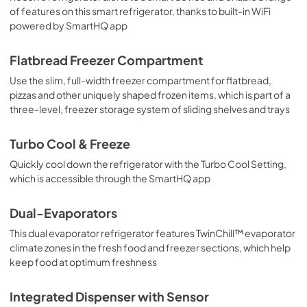
of features on this smart refrigerator, thanks to built-in WiFi
PDF,
361 KB
powered by SmartHQ app
Quick Specs
Flatbread Freezer Compartment
View
|
Download
Use the slim, full-width freezer compartment for flatbread,
PDF,
2.0 MB
pizzas and other uniquely shaped frozen items, which is part of a
three-level, freezer storage system of sliding shelves and trays
Installation Instructions
View
|
Download
Turbo Cool & Freeze
PDF,
10.4 MB
Quickly cool down the refrigerator with the Turbo Cool Setting,
which is accessible through the SmartHQ app
Dual-Evaporators
This dual evaporator refrigerator features TwinChill™ evaporator
climate zones in the fresh food and freezer sections, which help
keep food at optimum freshness
Integrated Dispenser with Sensor