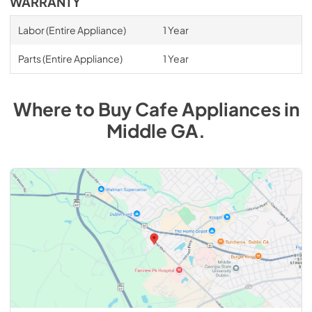
WARRANTY
Labor (Entire Appliance)
1 Year
Parts (Entire Appliance)
1 Year
Where to Buy
Cafe
Appliances
in
Middle GA
.