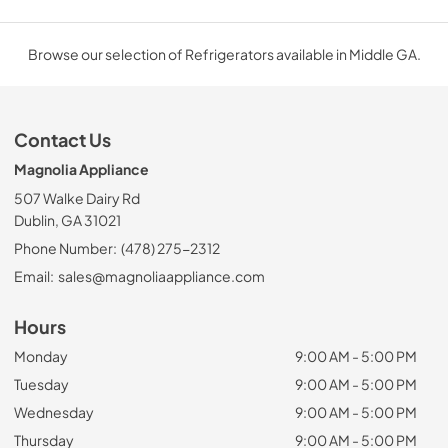
Browse our selection of Refrigerators available in Middle GA.
Contact Us
Magnolia Appliance
507 Walke Dairy Rd
Dublin, GA 31021
Phone Number:
(478) 275-2312
Email:
sales@magnoliaappliance.com
Hours
Monday
9:00 AM - 5:00 PM
Tuesday
9:00 AM - 5:00 PM
Wednesday
9:00 AM - 5:00 PM
Thursday
9:00 AM - 5:00 PM