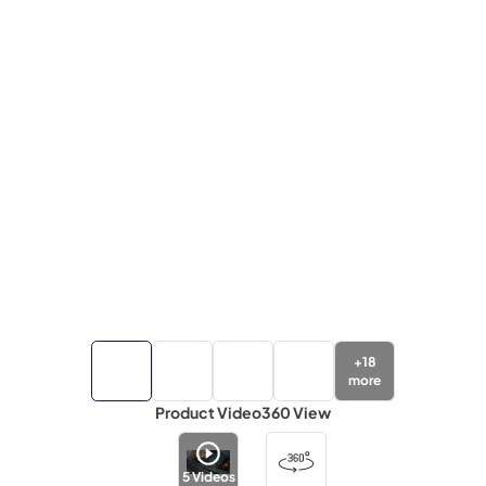
+
18
more
Product Video
360 View
5
Videos