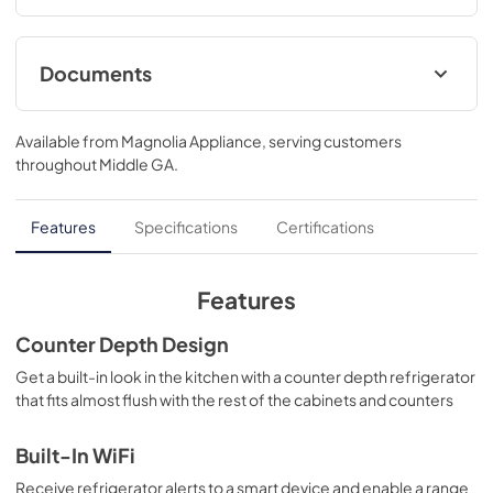
Documents
Installation Template
Available from
Magnolia Appliance
, serving customers
View
|
Download
throughout
Middle GA
.
PDF,
39 KB
Warranty
Features
Specifications
Certifications
View
|
Download
PDF,
64 KB
Features
Energy Guide
Counter Depth Design
View
|
Download
Get a built-in look in the kitchen with a counter depth refrigerator
that fits almost flush with the rest of the cabinets and counters
PDF,
59 KB
Quick Reference Guide
Built-In WiFi
View
|
Download
Receive refrigerator alerts to a smart device and enable a range