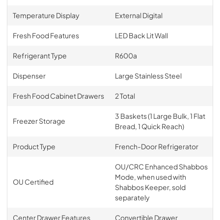
Temperature Display
External Digital
Fresh Food Features
LED Back Lit Wall
Refrigerant Type
R600a
Dispenser
Large Stainless Steel
Fresh Food Cabinet Drawers
2 Total
3 Baskets (1 Large Bulk, 1 Flat
Freezer Storage
Bread, 1 Quick Reach)
Product Type
French-Door Refrigerator
OU/CRC Enhanced Shabbos
Mode, when used with
OU Certified
Shabbos Keeper, sold
separately
Center Drawer Features
Convertible Drawer