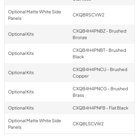
Optional Matte White Side
CKQBRSCVW2
Panels
CXQB4H4PNBZ - Brushed
Optional Kits
Bronze
CXQB4H4PNBT - Brushed
Optional Kits
Black
CXQB4H4PNCU - Brushed
Optional Kits
Copper
CXQB4H4PNCG - Brushed
Optional Kits
Brass
Optional Kits
CXQB4H4PNFB - Flat Black
Optional Matte White Side
CKQBLSCVW2
Panels