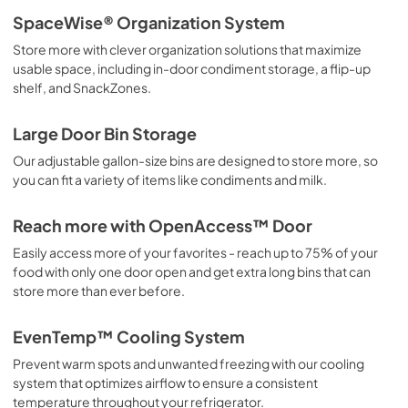
SpaceWise® Organization System
Store more with clever organization solutions that maximize
usable space, including in-door condiment storage, a flip-up
shelf, and SnackZones.
Large Door Bin Storage
Our adjustable gallon-size bins are designed to store more, so
you can fit a variety of items like condiments and milk.
Reach more with OpenAccess™ Door
Easily access more of your favorites - reach up to 75% of your
food with only one door open and get extra long bins that can
store more than ever before.
EvenTemp™ Cooling System
Prevent warm spots and unwanted freezing with our cooling
system that optimizes airflow to ensure a consistent
temperature throughout your refrigerator.