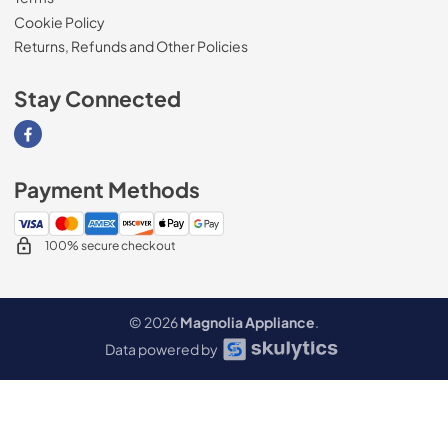
Cookie Policy
Returns, Refunds and Other Policies
Stay Connected
Visit our Facebook page
Payment Methods
100% secure checkout
© 2026
Magnolia Appliance
.
Data powered by