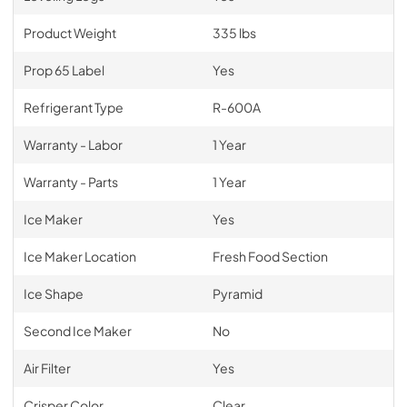
Product Weight
335 lbs
Prop 65 Label
Yes
Refrigerant Type
R-600A
Warranty - Labor
1 Year
Warranty - Parts
1 Year
Ice Maker
Yes
Ice Maker Location
Fresh Food Section
Ice Shape
Pyramid
Second Ice Maker
No
Air Filter
Yes
Crisper Color
Clear