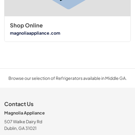
Shop Online
magnoliaappliance.com
Browse our selection of Refrigerators available in Middle GA.
Contact Us
Magnolia Appliance
507 Walke Dairy Rd
Dublin, GA 31021