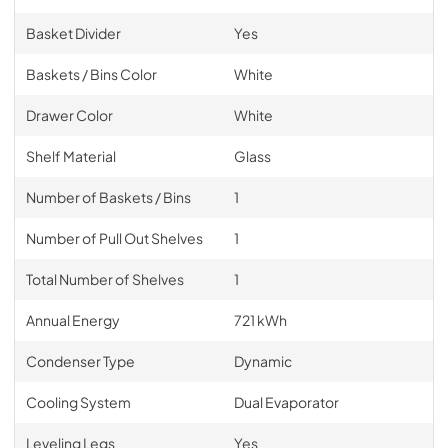
Basket Divider
Yes
Baskets / Bins Color
White
Drawer Color
White
Shelf Material
Glass
Number of Baskets / Bins
1
Number of Pull Out Shelves
1
Total Number of Shelves
1
Annual Energy
721 kWh
Condenser Type
Dynamic
Cooling System
Dual Evaporator
Leveling Legs
Yes