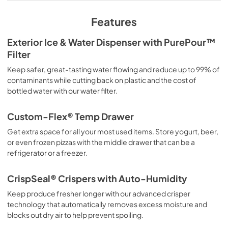
View
|
Download
PDF,
227.38 KB
Features
Complete Owner's Guide
Exterior Ice & Water Dispenser with PurePour™
Filter
View
|
Download
PDF,
14.80 MB
Keep safer, great-tasting water flowing and reduce up to 99% of
contaminants while cutting back on plastic and the cost of
Feuille de spécifications du produit
bottled water with our water filter.
View
|
Download
Custom-Flex® Temp Drawer
PDF,
229.41 KB
Get extra space for all your most used items. Store yogurt, beer,
Guide d'utilisation complet
or even frozen pizzas with the middle drawer that can be a
refrigerator or a freezer.
View
|
Download
PDF,
14.83 MB
CrispSeal® Crispers with Auto-Humidity
Propietario completa Guía
Keep produce fresher longer with our advanced crisper
technology that automatically removes excess moisture and
View
|
Download
blocks out dry air to help prevent spoiling.
PDF,
14.82 MB