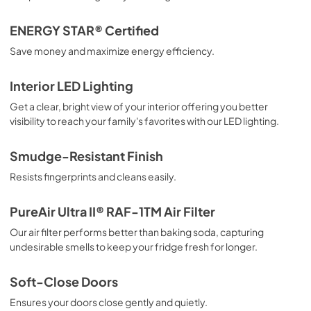
ENERGY STAR® Certified
Save money and maximize energy efficiency.
Interior LED Lighting
Get a clear, bright view of your interior offering you better
visibility to reach your family's favorites with our LED lighting.
Smudge-Resistant Finish
Resists fingerprints and cleans easily.
PureAir Ultra II® RAF-1TM Air Filter
Our air filter performs better than baking soda, capturing
undesirable smells to keep your fridge fresh for longer.
Soft-Close Doors
Ensures your doors close gently and quietly.