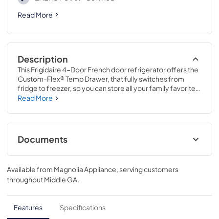
Read More
Description
This Frigidaire 4-Door French door refrigerator offers the 
Custom-Flex® Temp Drawer, that fully switches from 
fridge to freezer, so you can store all your family favorites 
from yogurt to frozen pizza. It's easy to find a place for 
Read More
everything with our SpaceWise® Organization System 
and large door bins. Plus, keep fruits and vegetables fresh 
longer with CrispSeal® crispers with Auto-Humidity.
Documents
Energy Guide
Available from
Magnolia Appliance
, serving customers
View
|
Download
throughout
Middle GA
.
PDF,
1.84 MB
Product Specifications Sheet
Features
Specifications