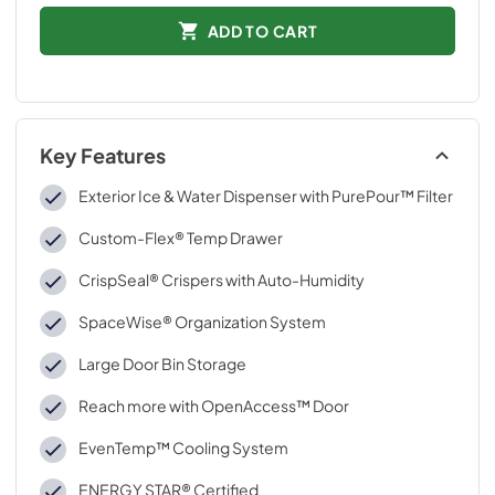
ADD TO CART
Key Features
Exterior Ice & Water Dispenser with PurePour™ Filter
Custom-Flex® Temp Drawer
CrispSeal® Crispers with Auto-Humidity
SpaceWise® Organization System
Large Door Bin Storage
Reach more with OpenAccess™ Door
EvenTemp™ Cooling System
ENERGY STAR® Certified