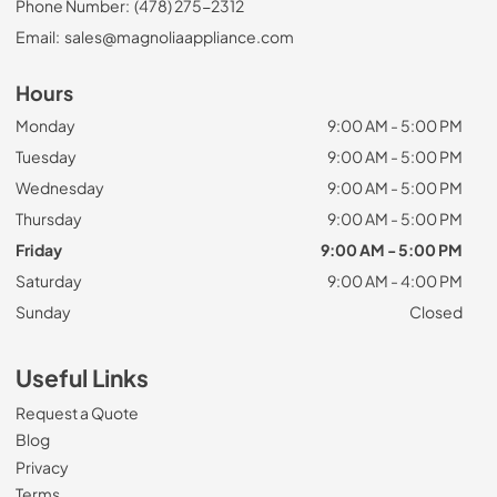
Phone Number:
(478) 275-2312
Email:
sales@magnoliaappliance.com
Hours
Monday
9:00 AM - 5:00 PM
Tuesday
9:00 AM - 5:00 PM
Wednesday
9:00 AM - 5:00 PM
Thursday
9:00 AM - 5:00 PM
Friday
9:00 AM - 5:00 PM
Saturday
9:00 AM - 4:00 PM
Sunday
Closed
Useful Links
Request a Quote
Blog
Privacy
Terms