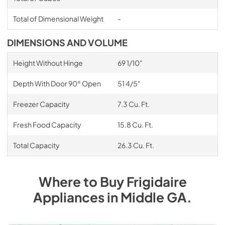
Total of Dimensional Weight
-
DIMENSIONS AND VOLUME
Height Without Hinge
69 1/10"
Depth With Door 90° Open
51 4/5"
Freezer Capacity
7.3 Cu. Ft.
Fresh Food Capacity
15.8 Cu. Ft.
Total Capacity
26.3 Cu. Ft.
Where to Buy
Frigidaire
Appliances
in
Middle GA
.