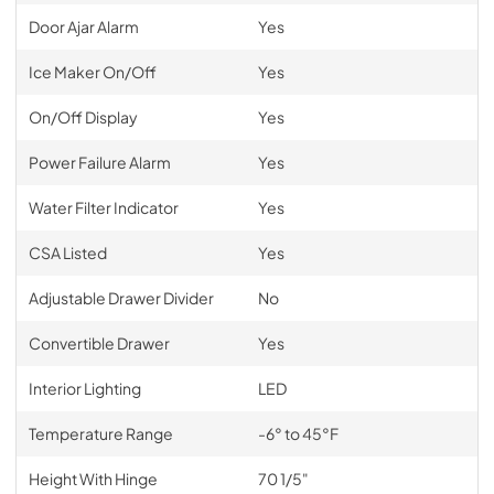
Door Ajar Alarm
Yes
Ice Maker On/Off
Yes
On/Off Display
Yes
Power Failure Alarm
Yes
Water Filter Indicator
Yes
CSA Listed
Yes
Adjustable Drawer Divider
No
Convertible Drawer
Yes
Interior Lighting
LED
Temperature Range
-6° to 45°F
Height With Hinge
70 1/5"