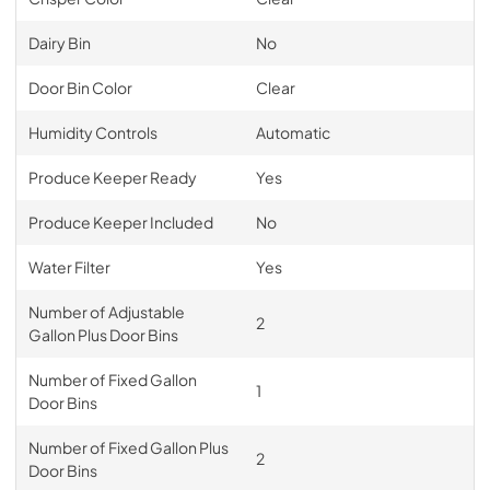
Dairy Bin
No
Door Bin Color
Clear
Humidity Controls
Automatic
Produce Keeper Ready
Yes
Produce Keeper Included
No
Water Filter
Yes
Number of Adjustable
2
Gallon Plus Door Bins
Number of Fixed Gallon
1
Door Bins
Number of Fixed Gallon Plus
2
Door Bins