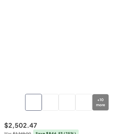
+
10
more
$2,502.47
Was
$3,349.00
Save $846.53
(25%)