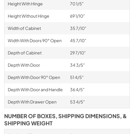
Height With Hinge
70 1/5"
Height Without Hinge
69 1/10"
Width of Cabinet
35 7/10"
Width With Doors 90° Open
45 7/10"
Depth of Cabinet
29 7/10"
Depth With Door
34 3/5"
Depth With Door 90° Open
51 4/5"
Depth With Door and Handle
36 4/5"
Depth With Drawer Open
53 4/5"
NUMBER OF BOXES, SHIPPING DIMENSIONS, &
SHIPPING WEIGHT