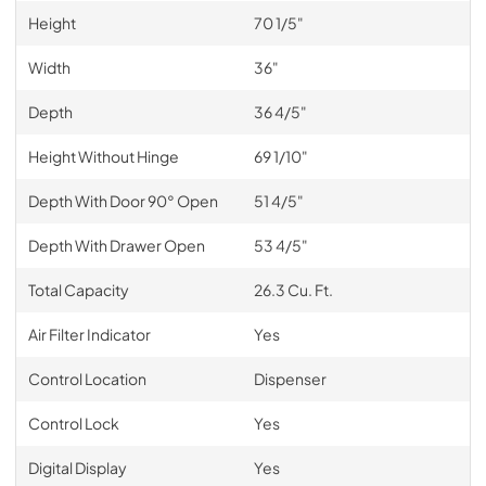
Height
70 1/5"
Width
36"
Depth
36 4/5"
Height Without Hinge
69 1/10"
Depth With Door 90° Open
51 4/5"
Depth With Drawer Open
53 4/5"
Total Capacity
26.3 Cu. Ft.
Air Filter Indicator
Yes
Control Location
Dispenser
Control Lock
Yes
Digital Display
Yes