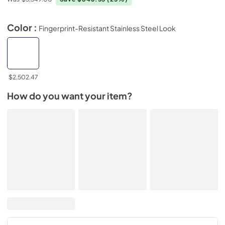
Color :
Fingerprint-Resistant Stainless Steel Look
$2,502.47
How do you want your item?