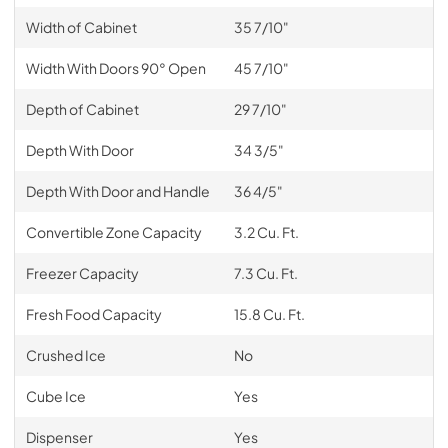
Width of Cabinet
35 7/10"
Width With Doors 90° Open
45 7/10"
Depth of Cabinet
29 7/10"
Depth With Door
34 3/5"
Depth With Door and Handle
36 4/5"
Convertible Zone Capacity
3.2 Cu. Ft.
Freezer Capacity
7.3 Cu. Ft.
Fresh Food Capacity
15.8 Cu. Ft.
Crushed Ice
No
Cube Ice
Yes
Dispenser
Yes