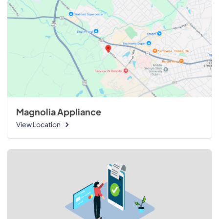
Magnolia Appliance
View Location