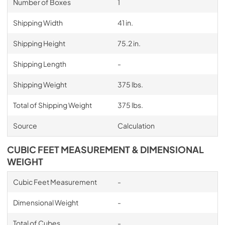
Number of Boxes
1
Shipping Width
41 in.
Shipping Height
75.2 in.
Shipping Length
-
Shipping Weight
375 lbs.
Total of Shipping Weight
375 lbs.
Source
Calculation
CUBIC FEET MEASUREMENT & DIMENSIONAL
WEIGHT
Cubic Feet Measurement
-
Dimensional Weight
-
Total of Cubes
-