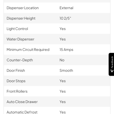
Dispenser Location
External
Dispenser Height
10 2/5"
Light Control
Yes
Water Dispenser
Yes
Minimum Circuit Required
15 Amps
Feedback
Counter-Depth
No
Door Finish
Smooth
Door Stops
Yes
Front Rollers
Yes
Auto Close Drawer
Yes
Automatic Defrost
Yes