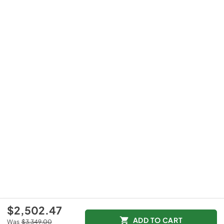
$2,502.47
ADD TO CART
Was
$3,349.00