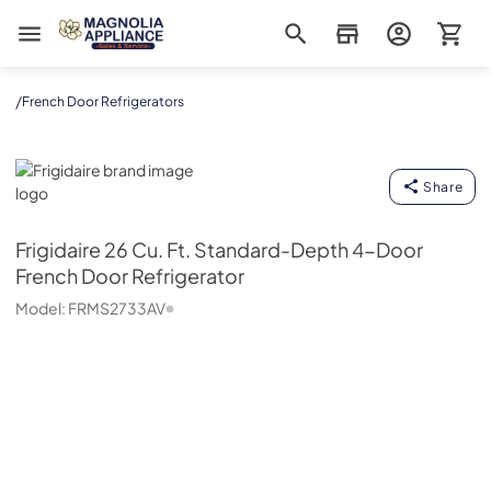
Magnolia Appliance
/
French Door Refrigerators
Frigidaire
Share
Frigidaire
26 Cu. Ft. Standard-Depth 4-Door
French Door Refrigerator
Model:
FRMS2733AV