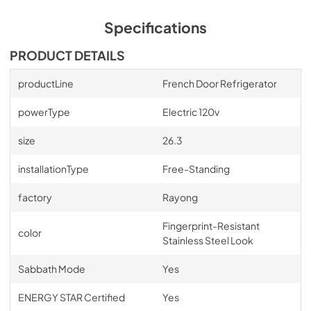
Specifications
PRODUCT DETAILS
productLine
French Door Refrigerator
powerType
Electric 120v
size
26.3
installationType
Free-Standing
factory
Rayong
Fingerprint-Resistant
color
Stainless Steel Look
Sabbath Mode
Yes
ENERGY STAR Certified
Yes