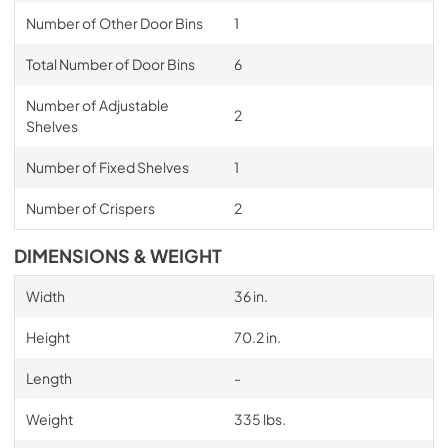
Number of Other Door Bins
1
Total Number of Door Bins
6
Number of Adjustable
2
Shelves
Number of Fixed Shelves
1
Number of Crispers
2
DIMENSIONS & WEIGHT
Width
36 in.
Height
70.2 in.
Length
-
Weight
335 lbs.