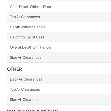
Case Depth Without Door
Top Air Clearances
Depth Without Handle
Height to Top of Case
Overall Depth with Handle
Side Air Clearances
OTHER
Back Air Clearances
Top Air Clearances
Side Air Clearances