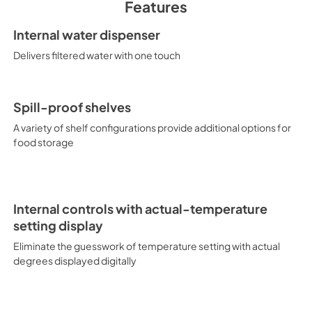
Features
PDF,
64.27 KB
Internal water dispenser
Delivers filtered water with one touch
Spill-proof shelves
A variety of shelf configurations provide additional options for
food storage
Internal controls with actual-temperature
setting display
Eliminate the guesswork of temperature setting with actual
degrees displayed digitally