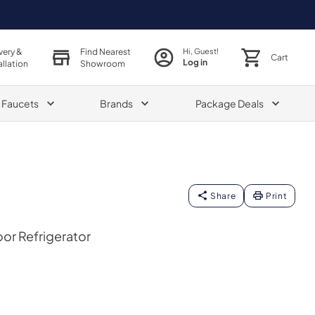
very &
Find Nearest
Hi, Guest!
Cart
Log in
allation
Showroom
& Faucets
Brands
Package Deals
Share
Print
oor Refrigerator