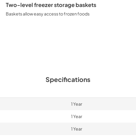
Two-level freezer storage baskets
Baskets allow easy access to frozen foods
Specifications
1 Year
1 Year
1 Year