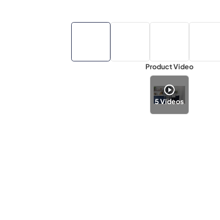
Product Video
5
Videos