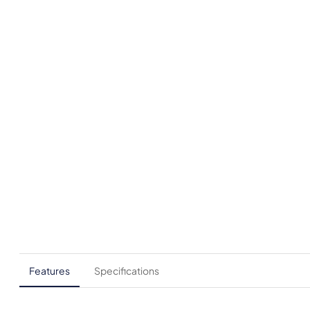
Features
Specifications