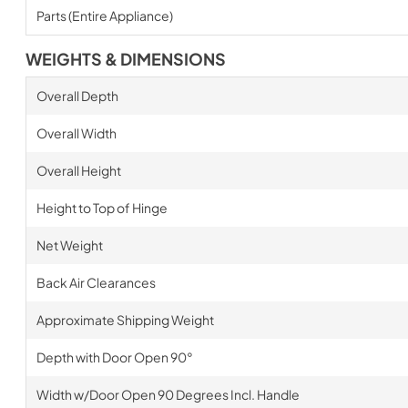
Parts (Entire Appliance)
WEIGHTS & DIMENSIONS
Overall Depth
Overall Width
Overall Height
Height to Top of Hinge
Net Weight
Back Air Clearances
Approximate Shipping Weight
Depth with Door Open 90°
Width w/Door Open 90 Degrees Incl. Handle