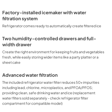
PDF,
234.41 KB
Factory-installed icemaker with water
filtration system
Refrigerator comes ready to automatically create filtered ice
Two humidity-controlled drawers and full-
width drawer
Create the right environment for keeping fruits and vegetables
fresh, while easily storing wider items like a party platter or a
sheet cake
Advanced water filtration
The included refrigerator water filter reduces 50+ impurities
including lead, chlorine, microplastics, and PFOA/PFOS;
providing clean, safe drinking water and ice (replacement
water filters sold separately - check refrigerator filter
compartment for compatible model)