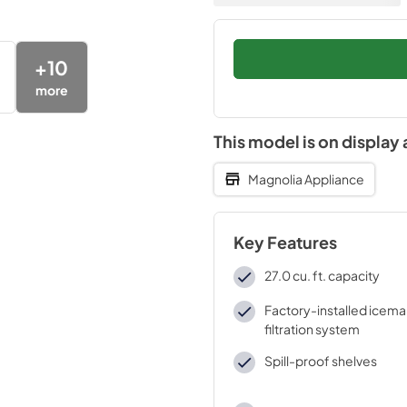
+
10
more
This model is on display 
Magnolia Appliance
Key Features
27.0 cu. ft. capacity
Factory-installed icema
filtration system
Spill-proof shelves