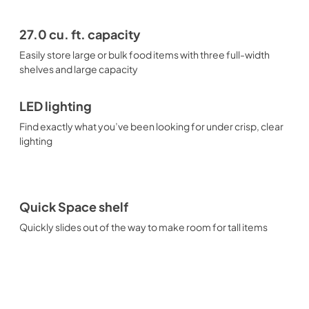
27.0 cu. ft. capacity
Easily store large or bulk food items with three full-width
shelves and large capacity
LED lighting
Find exactly what you’ve been looking for under crisp, clear
lighting
Quick Space shelf
Quickly slides out of the way to make room for tall items