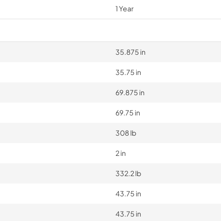
1 Year
35.875 in
35.75 in
69.875 in
69.75 in
308 lb
2 in
332.2 lb
43.75 in
43.75 in