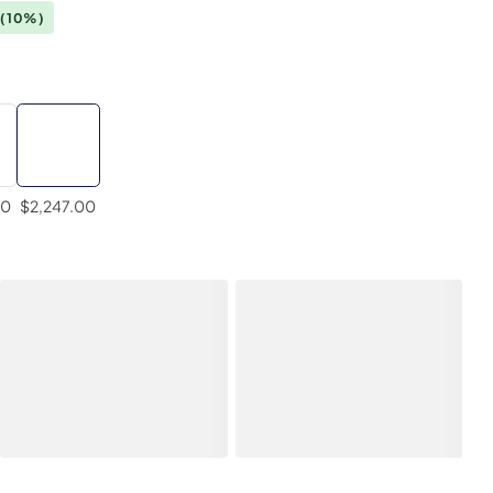
(10%)
00
$2,247.00