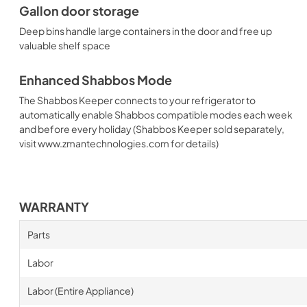
Gallon door storage
Deep bins handle large containers in the door and free up
valuable shelf space
Enhanced Shabbos Mode
The Shabbos Keeper connects to your refrigerator to
automatically enable Shabbos compatible modes each week
and before every holiday (Shabbos Keeper sold separately,
visit www.zmantechnologies.com for details)
WARRANTY
Parts
Labor
Labor (Entire Appliance)