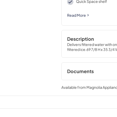
Quick Space shelf
Read More
Description
Delivers filtered water with 
filtered ice.69 7/8 H x 35 3/4 
Documents
Installation Instruc
Available from
Magnolia Applian
View
|
Download
PDF,
19.42 MB
Warranty
View
|
Download