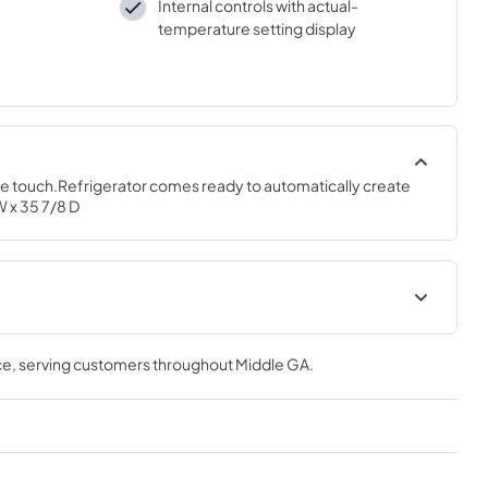
Internal controls with actual-
temperature setting display
one touch.Refrigerator comes ready to automatically create 
W x 35 7/8 D
tions
Energy Guide
ce
, serving customers throughout
Middle GA
.
View
|
Download
PDF,
111.92 KB
Quick Specs
View
|
Download