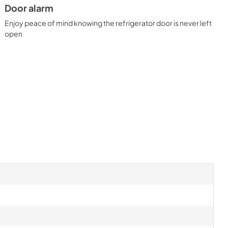
Door alarm
Enjoy peace of mind knowing the refrigerator door is never left
open