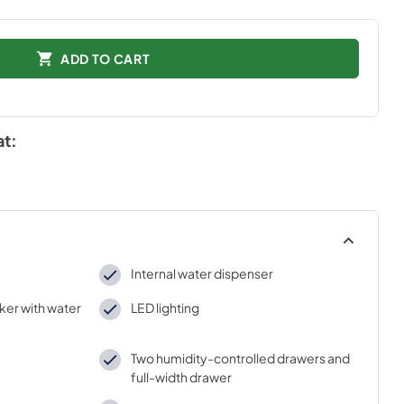
ADD TO CART
at:
Internal water dispenser
ker with water
LED lighting
Two humidity-controlled drawers and
full-width drawer