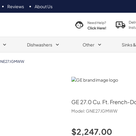
Reviews
About Us
Deli
Need Help?
Inst
Click Here!
Dishwashers
Other
Sinks 
NE27JGMWW
GE
GE
27.0 Cu. Ft. French-D
Model:
GNE27JGMWW
$2,247.00