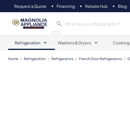
Request a Quote
Financing
Rebate Hub
Blog
Magnolia Appliance
Refrigeration
Washers & Dryers
Cooking
Home
/
Refrigeration
/
Refrigerators
/
French Door Refrigerators
/
G