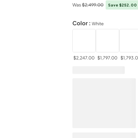
Was
$2,499.00
Save $252.00
Color :
White
$2,247.00
$1,797.00
$1,793.