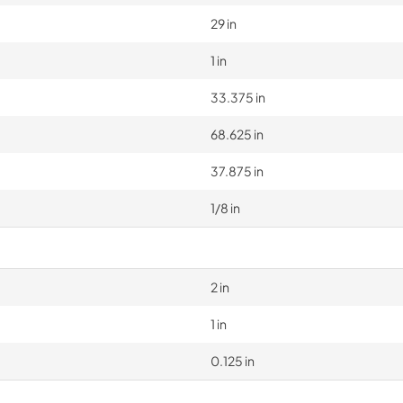
29 in
1 in
33.375 in
68.625 in
37.875 in
1/8 in
2 in
1 in
0.125 in