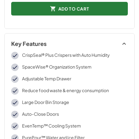
ADD TO CART
Key Features
CrispSeal® Plus Crispers with Auto Humidity
SpaceWise® Organization System
Adjustable Temp Drawer
Reduce food waste & energy consumption
Large Door Bin Storage
Auto-Close Doors
EvenTemp™ Cooling System
PurePour™ Water and Ice Filter