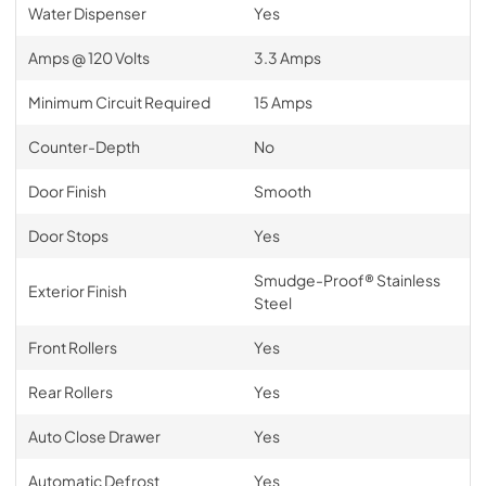
Water Dispenser
Yes
Amps @ 120 Volts
3.3 Amps
Minimum Circuit Required
15 Amps
Counter-Depth
No
Door Finish
Smooth
Door Stops
Yes
Smudge-Proof® Stainless
Exterior Finish
Steel
Front Rollers
Yes
Rear Rollers
Yes
Auto Close Drawer
Yes
Automatic Defrost
Yes