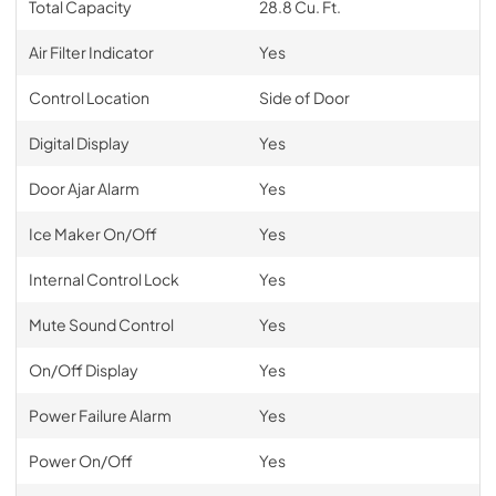
Total Capacity
28.8 Cu. Ft.
Air Filter Indicator
Yes
Control Location
Side of Door
Digital Display
Yes
Door Ajar Alarm
Yes
Ice Maker On/Off
Yes
Internal Control Lock
Yes
Mute Sound Control
Yes
On/Off Display
Yes
Power Failure Alarm
Yes
Power On/Off
Yes