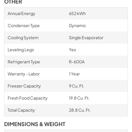
OTHER
Annual Energy
652 kWh
Condenser Type
Dynamic
Cooling System
Single Evaporator
Leveling Legs
Yes
Refrigerant Type
R-600A
Warranty - Labor
1 Year
Freezer Capacity
9 Cu. Ft.
Fresh Food Capacity
19.8 Cu. Ft.
Total Capacity
28.8 Cu. Ft.
DIMENSIONS & WEIGHT