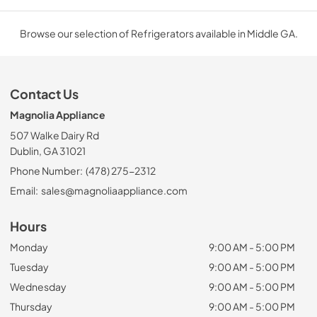
Browse our selection of Refrigerators available in Middle GA.
Contact Us
Magnolia Appliance
507 Walke Dairy Rd
Dublin, GA 31021
Phone Number:
(478) 275-2312
Email:
sales@magnoliaappliance.com
Hours
Monday
9:00 AM - 5:00 PM
Tuesday
9:00 AM - 5:00 PM
Wednesday
9:00 AM - 5:00 PM
Thursday
9:00 AM - 5:00 PM