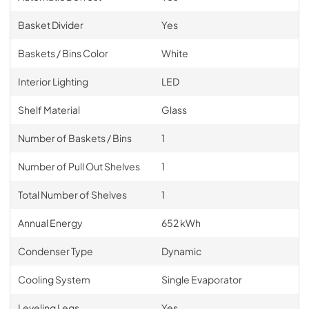
Basket Divider
Yes
Baskets / Bins Color
White
Interior Lighting
LED
Shelf Material
Glass
Number of Baskets / Bins
1
Number of Pull Out Shelves
1
Total Number of Shelves
1
Annual Energy
652 kWh
Condenser Type
Dynamic
Cooling System
Single Evaporator
Leveling Legs
Yes