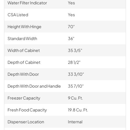
Water Filter Indicator
Yes
CSA Listed
Yes
Height With Hinge
70"
Standard Width
36"
Width of Cabinet
35 3/5"
Depth of Cabinet
28 1/2"
Depth With Door
33 3/10"
Depth With Door and Handle
35 7/10"
Freezer Capacity
9 Cu. Ft.
Fresh Food Capacity
19.8 Cu. Ft.
Dispenser Location
Internal