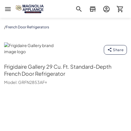
Magnolia Appliance
/
French Door Refrigerators
Frigidaire Gallery
Share
Frigidaire Gallery
29 Cu. Ft. Standard-Depth
French Door Refrigerator
Model:
GRFN2853AF