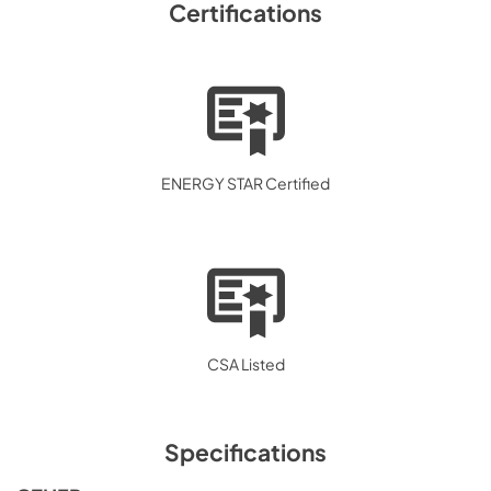
Certifications
ENERGY STAR Certified
CSA Listed
Specifications