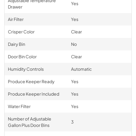
Adjustable Temperature
Yes
Drawer
Air Filter
Yes
Crisper Color
Clear
Dairy Bin
No
Door Bin Color
Clear
Humidity Controls
Automatic
Produce Keeper Ready
Yes
Produce Keeper Included
Yes
Water Filter
Yes
Number of Adjustable
3
Gallon Plus Door Bins