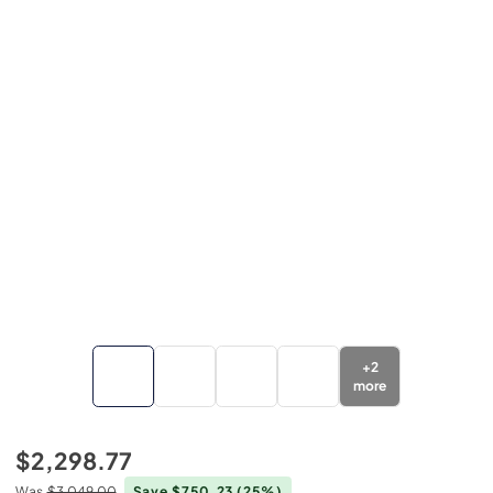
+
2
more
$2,298.77
Was
$3,049.00
Save $750.23
(25%)