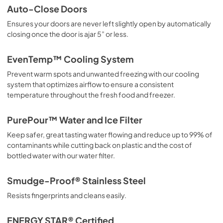
Auto-Close Doors
PDF,
42.00 KB
Ensures your doors are never left slightly open by automatically
closing once the door is ajar 5” or less.
Energy Guide
View
|
Download
EvenTemp™ Cooling System
PDF,
642.50 KB
Prevent warm spots and unwanted freezing with our cooling
system that optimizes airflow to ensure a consistent
Installation Instructions
temperature throughout the fresh food and freezer.
View
|
Download
PDF,
4.94 MB
PurePour™ Water and Ice Filter
Keep safer, great tasting water flowing and reduce up to 99% of
Ice Kit Installation Instructions
contaminants while cutting back on plastic and the cost of
View
|
Download
bottled water with our water filter.
PDF,
1.10 MB
Smudge-Proof® Stainless Steel
Complete Owner's Guide
Resists fingerprints and cleans easily.
View
|
Download
PDF,
15.40 MB
ENERGY STAR® Certified