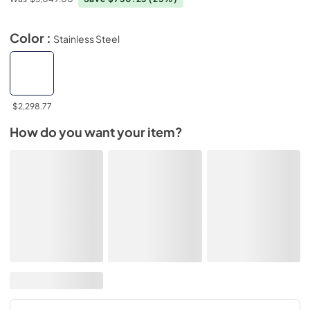
Color :
Stainless Steel
$2,298.77
How do you want your item?