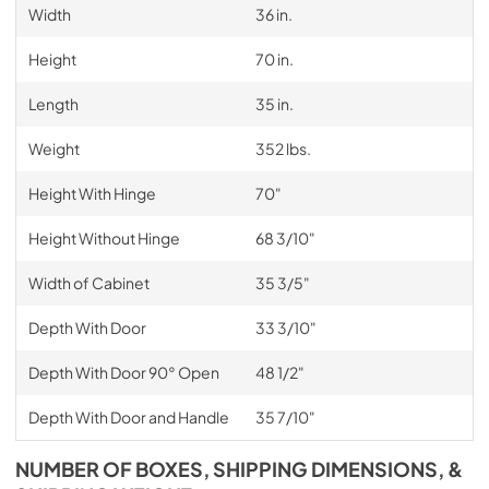
Width
36 in.
Height
70 in.
Length
35 in.
Weight
352 lbs.
Height With Hinge
70"
Height Without Hinge
68 3/10"
Width of Cabinet
35 3/5"
Depth With Door
33 3/10"
Depth With Door 90° Open
48 1/2"
Depth With Door and Handle
35 7/10"
NUMBER OF BOXES, SHIPPING DIMENSIONS, &