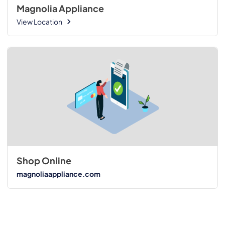
Magnolia Appliance
View Location
Shop Online
magnoliaappliance.com