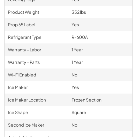
Product Weight
352 lbs
Prop 65 Label
Yes
Refrigerant Type
R-600A
Warranty - Labor
1 Year
Warranty - Parts
1 Year
Wi-Fi Enabled
No
Ice Maker
Yes
Ice Maker Location
Frozen Section
Ice Shape
Square
Second Ice Maker
No