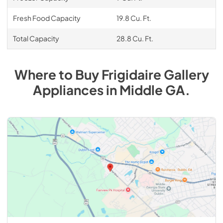
Fresh Food Capacity
19.8 Cu. Ft.
Total Capacity
28.8 Cu. Ft.
Where to Buy
Frigidaire Gallery
Appliances
in
Middle GA
.