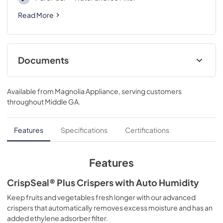
Read More
Documents
Product Specifications Sheet
Available from
Magnolia Appliance
, serving customers
View
|
Download
throughout
Middle GA
.
PDF,
488.36 KB
Right to Repair
Features
Specifications
Certifications
View
|
Download
PDF,
106.64 KB
Features
Droit à la réparation
CrispSeal® Plus Crispers with Auto Humidity
View
|
Download
Keep fruits and vegetables fresh longer with our advanced
crispers that automatically removes excess moisture and has an
PDF,
137.34 KB
added ethylene adsorber filter.