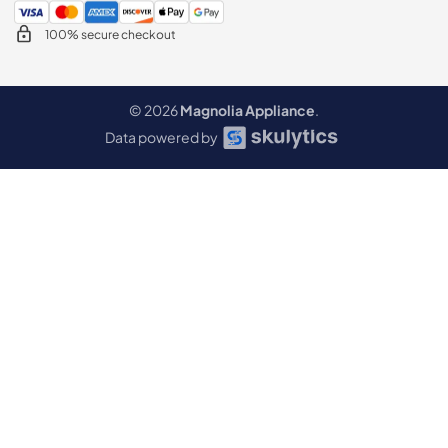
100% secure checkout
© 2026
Magnolia Appliance
.
Data powered by