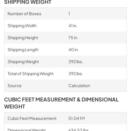
SHIPPING WEIGHT
Number of Boxes
1
Shipping Width
41 in.
Shipping Height
75 in.
Shipping Length
40 in.
Shipping Weight
392 lbs.
Total of Shipping Weight
392 lbs.
Source
Calculation
CUBIC FEET MEASUREMENT & DIMENSIONAL
WEIGHT
Cubic Feet Measurement
51.04 ft³
Dimensional Weight
634.53 lbs.