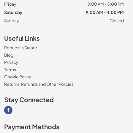
Friday
9:00 AM - 5:00 PM
Saturday
9:00 AM - 4:00 PM
Sunday
Closed
Useful Links
Request a Quote
Blog
Privacy
Terms
Cookie Policy
Returns, Refunds and Other Policies
Stay Connected
Visit our Facebook page
Payment Methods