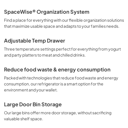
Guía de inicio rápido
SpaceWise® Organization System
View
|
Download
Find a place for everything with our flexible organization solutions
PDF,
3.78 MB
that maximize usable space and adapts to your families needs.
Guide d'utilisation complet
Adjustable Temp Drawer
View
|
Download
Three temperature settings perfect for everything from yogurt
PDF,
15.51 MB
and party platters to meat and chilled drinks.
Propietario completa Guía
Reduce food waste & energy consumption
View
|
Download
Packed with technologies that reduce food waste and energy
PDF,
15.46 MB
consumption, our refrigerator is a smart option for the
environment and your wallet.
Quick Start Guide
View
|
Download
Large Door Bin Storage
PDF,
42.00 KB
Our large bins offer more door storage, without sacrificing
valuable shelf space.
Guide de démarrage rapide
View
|
Download