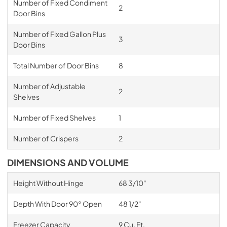
Number of Fixed Condiment
2
Door Bins
Number of Fixed Gallon Plus
3
Door Bins
Total Number of Door Bins
8
Number of Adjustable
2
Shelves
Number of Fixed Shelves
1
Number of Crispers
2
DIMENSIONS AND VOLUME
Height Without Hinge
68 3/10"
Depth With Door 90° Open
48 1/2"
Freezer Capacity
9 Cu. Ft.