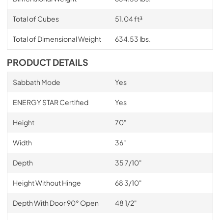
Total of Cubes
51.04 ft³
Total of Dimensional Weight
634.53 lbs.
PRODUCT DETAILS
Sabbath Mode
Yes
ENERGY STAR Certified
Yes
Height
70"
Width
36"
Depth
35 7/10"
Height Without Hinge
68 3/10"
Depth With Door 90° Open
48 1/2"