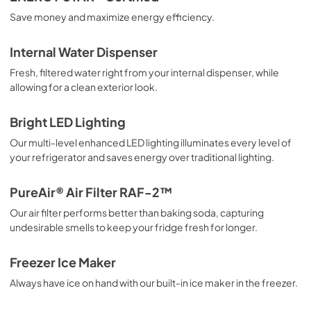
Save money and maximize energy efficiency.
Internal Water Dispenser
Fresh, filtered water right from your internal dispenser, while
allowing for a clean exterior look.
Bright LED Lighting
Our multi-level enhanced LED lighting illuminates every level of
your refrigerator and saves energy over traditional lighting.
PureAir® Air Filter RAF-2™
Our air filter performs better than baking soda, capturing
undesirable smells to keep your fridge fresh for longer.
Freezer Ice Maker
Always have ice on hand with our built-in ice maker in the freezer.