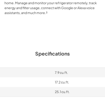
home. Manage and monitor your refrigerator remotely, track
energy and filter usage, connect with Google or Alexa voice
assistants, and much more.³
Specifications
7.9 cu.ft.
17.2 cu.ft.
25.1 cu.ft.