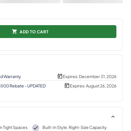
ADD TO CART
ed Warranty
Expires:
December 31, 2026
 $500 Rebate - UPDATED
Expires:
August 26, 2026
n Tight Spaces
Built-In Style. Right-Size Capacity.