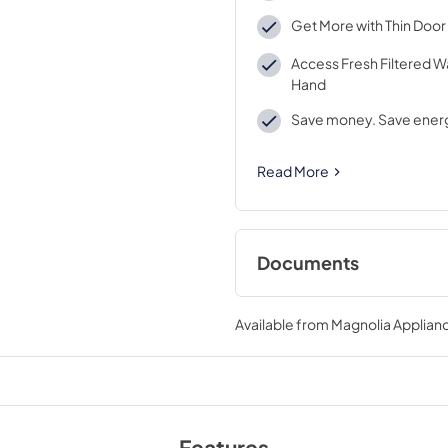
Get More with Thin Door
Access Fresh Filtered W
Hand
Save money. Save ener
Read More
Documents
Energy Guide
Available from
Magnolia Applian
View
|
Download
PDF,
1.06 MB
Features