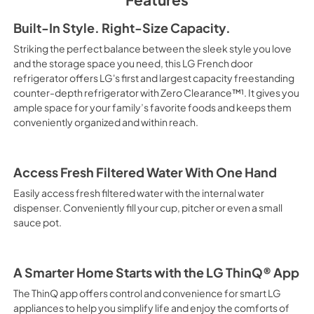
Built-In Style. Right-Size Capacity.
Striking the perfect balance between the sleek style you love
and the storage space you need, this LG French door
refrigerator offers LG's first and largest capacity freestanding
counter-depth refrigerator with Zero Clearance™¹. It gives you
ample space for your family’s favorite foods and keeps them
conveniently organized and within reach.
Access Fresh Filtered Water With One Hand
Easily access fresh filtered water with the internal water
dispenser. Conveniently fill your cup, pitcher or even a small
sauce pot.
A Smarter Home Starts with the LG ThinQ® App
The ThinQ app offers control and convenience for smart LG
appliances to help you simplify life and enjoy the comforts of