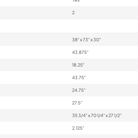
2
38" x 73" x 30"
43.875"
18.25"
43.75"
24.75"
27.5"
35 3/4" x 70 1/4" x 27 1/2''
2.125"