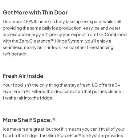
Get More with Thin Door
Doors are 45% thinner² so they take up less space while still
providing the same daily ice production, easy ice and water
access and energy efficiency you expect from LG. Combined
with the Zero Clearance™ Hinge System, you’ll enjoy a
seamless, nearly built-in look like no other freestanding
refrigerator.
Fresh Air Inside
Your food isn't the only thing that stays fresh. LG offers a 3-
layer Fresh Air Filter with a dedicated fan that pushes cleaner,
fresher air into the fridge.
More Shelf Space.⁴
Ice makers are great, but not if it means you can't fit all of your
food in the fridge. The Slim SpacePlus® Ice System provides