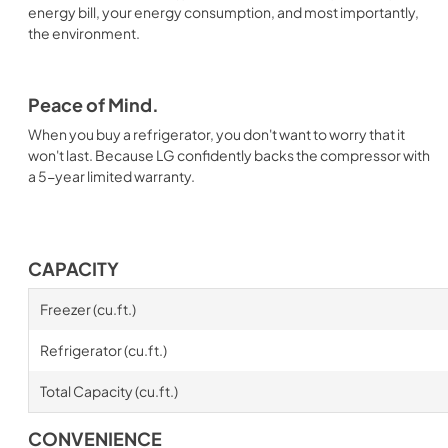
energy bill, your energy consumption, and most importantly,
the environment.
Peace of Mind.
When you buy a refrigerator, you don't want to worry that it
won't last. Because LG confidently backs the compressor with
a 5-year limited warranty.
CAPACITY
Freezer (cu.ft.)
Refrigerator (cu.ft.)
Total Capacity (cu.ft.)
CONVENIENCE