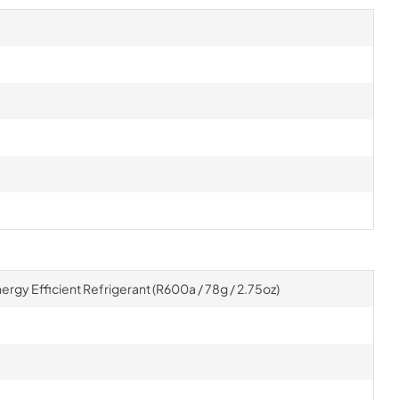
gy Efficient Refrigerant (R600a / 78g / 2.75oz)