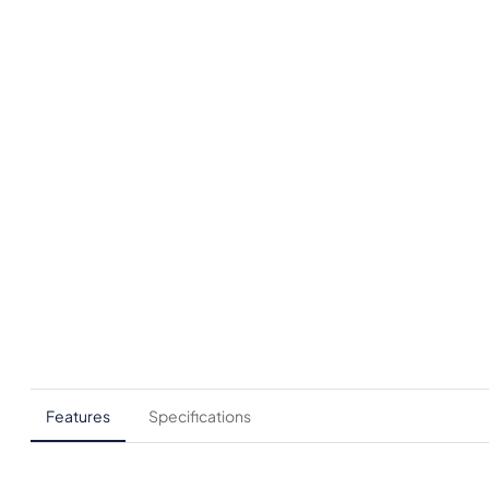
Features
Specifications