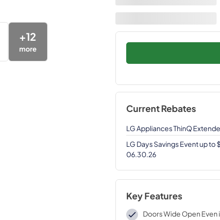
+
12
more
Current Rebates
LG Appliances ThinQ Extend
LG Days Savings Event up to
06.30.26
Key Features
Doors Wide Open Even i