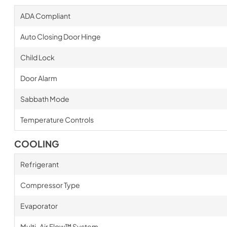
ADA Compliant
Auto Closing Door Hinge
Child Lock
Door Alarm
Sabbath Mode
Temperature Controls
COOLING
Refrigerant
Compressor Type
Evaporator
Multi-Air Flow™ System