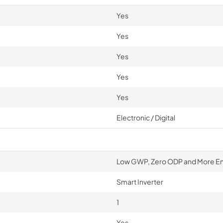
Yes
Yes
Yes
Yes
Yes
Electronic / Digital
Low GWP, Zero ODP and More Ener
Smart Inverter
1
Yes