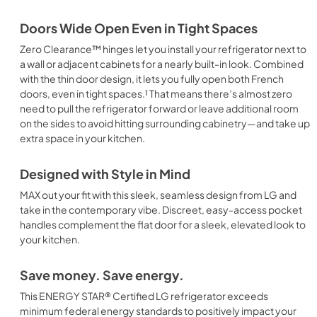
Doors Wide Open Even in Tight Spaces
Zero Clearance™ hinges let you install your refrigerator next to
a wall or adjacent cabinets for a nearly built-in look. Combined
with the thin door design, it lets you fully open both French
doors, even in tight spaces.¹ That means there’s almost zero
need to pull the refrigerator forward or leave additional room
on the sides to avoid hitting surrounding cabinetry—and take up
extra space in your kitchen.
Designed with Style in Mind
MAX out your fit with this sleek, seamless design from LG and
take in the contemporary vibe. Discreet, easy-access pocket
handles complement the flat door for a sleek, elevated look to
your kitchen.
Save money. Save energy.
This ENERGY STAR® Certified LG refrigerator exceeds
minimum federal energy standards to positively impact your