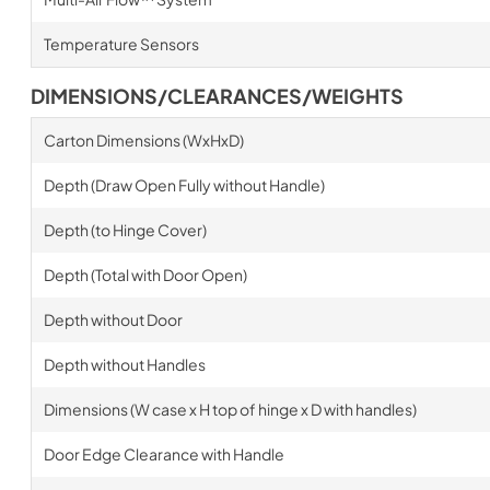
Temperature Sensors
DIMENSIONS/CLEARANCES/WEIGHTS
Carton Dimensions (WxHxD)
Depth (Draw Open Fully without Handle)
Depth (to Hinge Cover)
Depth (Total with Door Open)
Depth without Door
Depth without Handles
Dimensions (W case x H top of hinge x D with handles)
Door Edge Clearance with Handle