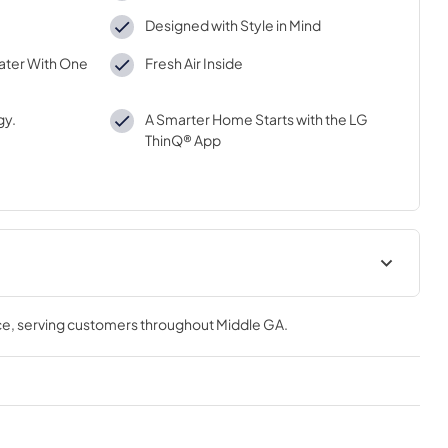
Designed with Style in Mind
ater With One
Fresh Air Inside
gy.
A Smarter Home Starts with the LG
ThinQ® App
Spec Sheet
ce
, serving customers throughout
Middle GA
.
View
|
Download
PDF,
803.66 KB