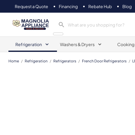
Request a Quote
Financing
Rebate Hub
Blog
Magnolia Appliance
Refrigeration
Washers & Dryers
Cooking
Home
/
Refrigeration
/
Refrigerators
/
French Door Refrigerators
/
L