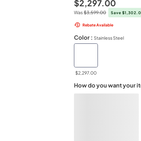
$2,297.00
Was
$3,599.00
Save $1,302.
Rebate Available
Color :
Stainless Steel
$2,297.00
How do you want your i