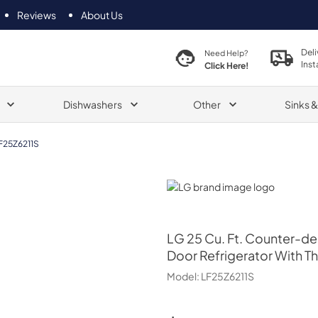
Reviews
About Us
Deli
Need Help?
Inst
Click Here!
Dishwashers
Other
Sinks 
F25Z6211S
LG
LG
25 Cu. Ft. Counter-d
Door Refrigerator With T
Model:
LF25Z6211S