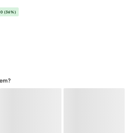
00
(36%)
tem?