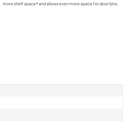
more shelf space⁴ and allows even more space for door bins.