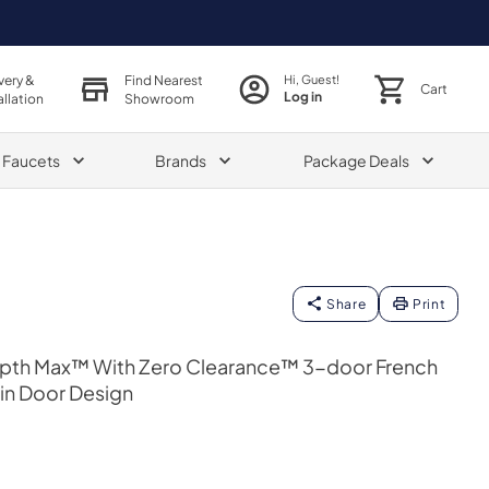
very &
Find Nearest
Hi, Guest!
Cart
Log in
allation
Showroom
& Faucets
Brands
Package Deals
Share
Print
epth Max™ With Zero Clearance™ 3-door French
hin Door Design