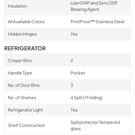
Low GWP and Zero ODP
Insulation
Blowing Agent
All Available Colors
PrintProof™ Stainless Steel
Hidden Hinges
Yes
REFRIGERATOR
Crisper Bins
2
Handle Type
Pocket
No. of Door Bins
3
No. of Shelves
4 Split (1 Folding)
Refrigerator Light
Yes
Spill protector Tempered
Shelf Construction
glass