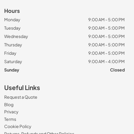
Hours
Monday
9:00 AM - 5:00 PM
Tuesday
9:00 AM - 5:00 PM
Wednesday
9:00 AM - 5:00 PM
Thursday
9:00 AM - 5:00 PM
Friday
9:00 AM - 5:00 PM
Saturday
9:00 AM - 4:00 PM
Sunday
Closed
Useful Links
Request a Quote
Blog
Privacy
Terms
Cookie Policy
Returns, Refunds and Other Policies