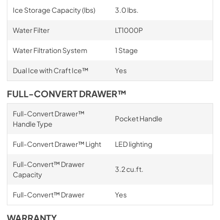
Ice Storage Capacity (lbs)
3.0 lbs.
Water Filter
LT1000P
Water Filtration System
1 Stage
Dual Ice with Craft Ice™
Yes
FULL-CONVERT DRAWER™
Full-Convert Drawer™
Pocket Handle
Handle Type
Full-Convert Drawer™ Light
LED lighting
Full-Convert™ Drawer
3.2 cu.ft.
Capacity
Full-Convert™ Drawer
Yes
WARRANTY