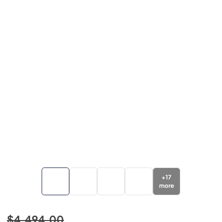
+
17
more
$4,494.00