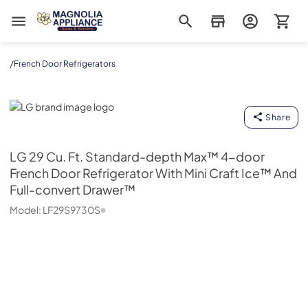
Magnolia Appliance
/
French Door Refrigerators
LG
Share
LG
29 Cu. Ft. Standard-depth Max™ 4-door
French Door Refrigerator With Mini Craft Ice™ And
Full-convert Drawer™
Model:
LF29S9730S