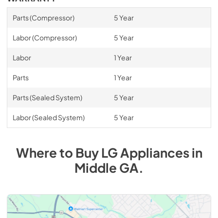
Parts (Compressor)
5 Year
Labor (Compressor)
5 Year
Labor
1 Year
Parts
1 Year
Parts (Sealed System)
5 Year
Labor (Sealed System)
5 Year
Where to Buy
LG
Appliances
in
Middle GA
.