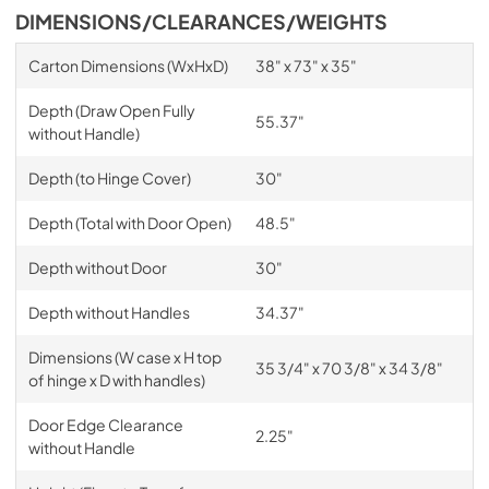
DIMENSIONS/CLEARANCES/WEIGHTS
Carton Dimensions (WxHxD)
38" x 73" x 35"
Depth (Draw Open Fully
55.37"
without Handle)
Depth (to Hinge Cover)
30"
Depth (Total with Door Open)
48.5"
Depth without Door
30"
Depth without Handles
34.37"
Dimensions (W case x H top
35 3/4" x 70 3/8" x 34 3/8"
of hinge x D with handles)
Door Edge Clearance
2.25"
without Handle