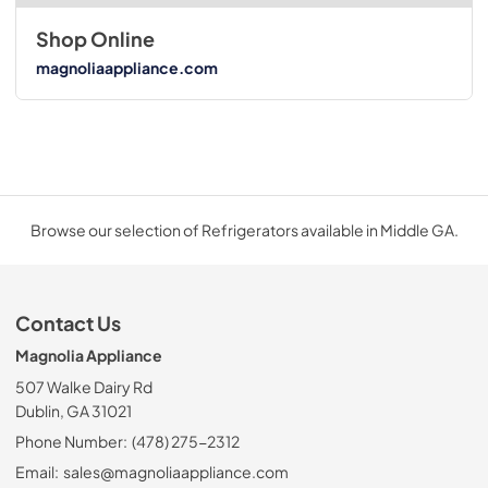
Shop Online
magnoliaappliance.com
Browse our selection of Refrigerators available in Middle GA.
Contact Us
Magnolia Appliance
507 Walke Dairy Rd
Dublin, GA 31021
Phone Number:
(478) 275-2312
Email:
sales@magnoliaappliance.com