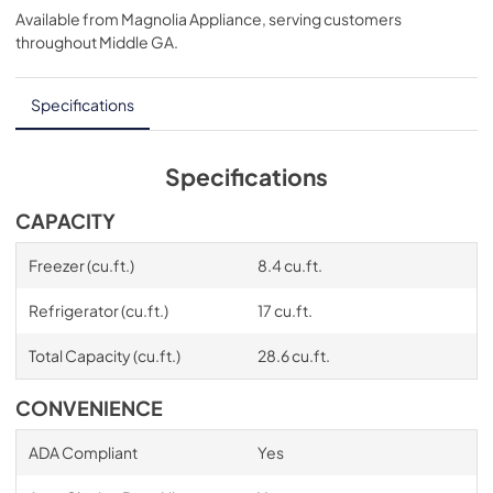
Available from
Magnolia Appliance
, serving customers
View
|
Download
throughout
Middle GA
.
PDF,
1.17 MB
Specifications
Specifications
CAPACITY
Freezer (cu.ft.)
8.4 cu.ft.
Refrigerator (cu.ft.)
17 cu.ft.
Total Capacity (cu.ft.)
28.6 cu.ft.
CONVENIENCE
ADA Compliant
Yes