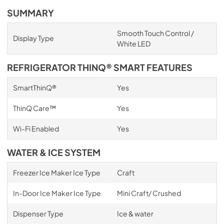
SUMMARY
Smooth Touch Control /
Display Type
White LED
REFRIGERATOR THINQ® SMART FEATURES
SmartThinQ®
Yes
ThinQ Care™
Yes
Wi-Fi Enabled
Yes
WATER & ICE SYSTEM
Freezer Ice Maker Ice Type
Craft
In-Door Ice Maker Ice Type
Mini Craft/ Crushed
Dispenser Type
Ice & water