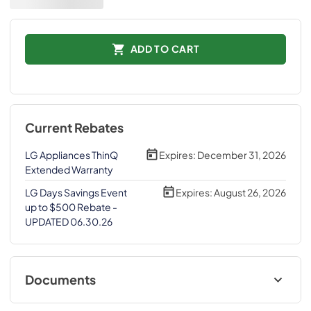
ADD TO CART
Current Rebates
LG Appliances ThinQ
Expires:
December 31, 2026
Extended Warranty
LG Days Savings Event
Expires:
August 26, 2026
up to $500 Rebate -
UPDATED 06.30.26
Documents
Energy Guide