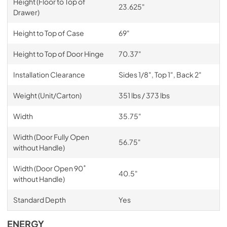
Height (Floor to Top of
23.625"
Drawer)
Height to Top of Case
69"
Height to Top of Door Hinge
70.37"
Installation Clearance
Sides 1/8", Top 1", Back 2"
Weight (Unit/Carton)
351 lbs / 373 lbs
Width
35.75"
Width (Door Fully Open
56.75"
without Handle)
Width (Door Open 90˚
40.5"
without Handle)
Standard Depth
Yes
ENERGY