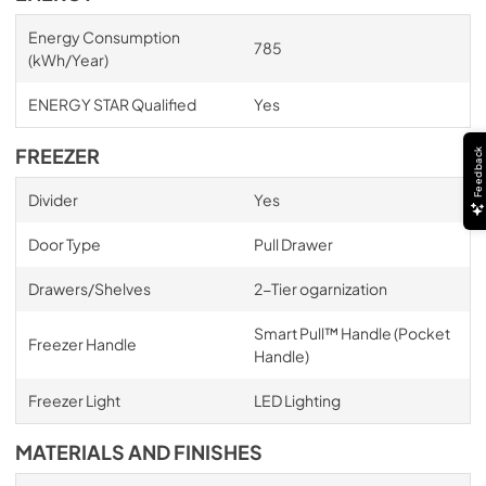
Energy Consumption
785
(kWh/Year)
ENERGY STAR Qualified
Yes
FREEZER
Feedback
Divider
Yes
Door Type
Pull Drawer
Drawers/Shelves
2-Tier ogarnization
Smart Pull™ Handle (Pocket
Freezer Handle
Handle)
Freezer Light
LED Lighting
MATERIALS AND FINISHES