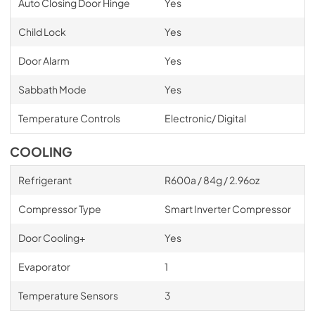
Auto Closing Door Hinge
Yes
Child Lock
Yes
Door Alarm
Yes
Sabbath Mode
Yes
Temperature Controls
Electronic/ Digital
COOLING
Refrigerant
R600a / 84g / 2.96oz
Compressor Type
Smart Inverter Compressor
Door Cooling+
Yes
Evaporator
1
Temperature Sensors
3