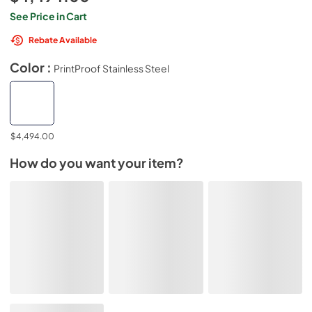
See Price in Cart
Rebate Available
Color :
PrintProof Stainless Steel
$4,494.00
How do you want your item?