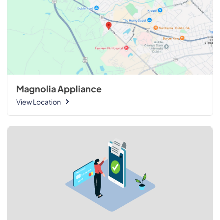
Magnolia Appliance
View Location